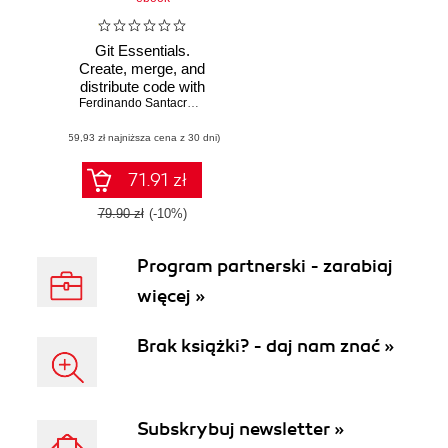
Git Essentials.
Create, merge, and
distribute code with
Git, the most
Ferdinando Santacroce
powerful and
(59,93 zł najniższa cena z 30 dni)
flexible versioning
system available
71.91 zł
79.90 zł
(-10%)
Program partnerski - zarabiaj
więcej »
Brak książki? - daj nam znać »
Subskrybuj newsletter »