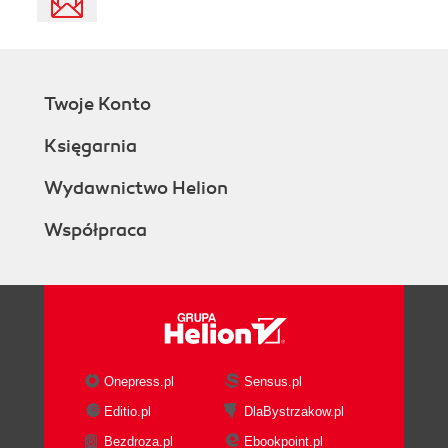
Twoje Konto
Księgarnia
Wydawnictwo Helion
Współpraca
Onepress.pl
Sensus.pl
Editio.pl
DlaBystrzakow.pl
Bezdroza.pl
Ebookpoint.pl