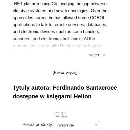
.NET platform using C#, bridging the gap between
old-style systems and new technologies. Over the
span of his career, he has allowed some COBOL
applications to talk to remote services, databases,
and electronic devices such as cash handlers,
scanners, and electronic shelf labels. At the
moment, he is committed to helping the largest
energy player in Italy to face new challenges in the
więcej »
market by developing Java and JavaScript-based
applications. Other than this, he's focusing on
[Pokaż więcej]
continuous improvement and agile movement,
which he follows with great care, in conjunction with
Tytuły autora: Ferdinando Santacroce
XP foundations and lean manufacturing. He's one of
the organizers of Italian Agile Days, the most
dostępne w księgarni Helion
famous and appreciated conference in the Italian
Agile panorama. Ferdinando loves to share ideas
with other professionals and to speak at public
conferences; every time he has, he has learned
Pokaż produkty:
Wszystkie
something new. He enjoys writing as well. After a