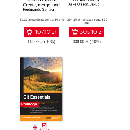
Create, merge, and
Aske Olsson
,
Jakub Narębski
,
Ferdina
distribute code with
Ferdinando Santacroce
Git, the most
(89,25 zł najniższa cena z 30 dni)
powerful and
(254,25 zł najniższa cena z 30
dni)
flexible versioning
system available -
107.10 zł
305.10 zł
Second Edition
119.00 zł
(-10%)
339.00 zł
(-10%)
Promocja
ebook