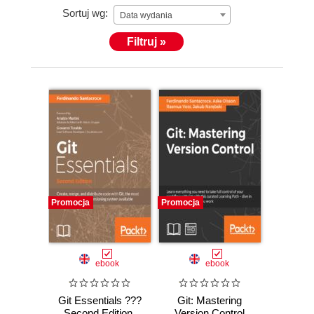
Sortuj wg:
hiatus of a few years, he has started blogging again
Data wydania
about his work and passions, which, according to
Filtruj »
him, are more or less the same thing. Most of what
he has learned over the years has been with the
help of his friends and colleagues. Other than
working within the same team or on the same code
base, they have encouraged him to read books and
attend inspiring conferences, such as XP Days,
Italian Agile Days, and others that have helped his
growth.
Promocja
Promocja
ebook
ebook
Git Essentials ???
Git: Mastering
Second Edition.
Version Control