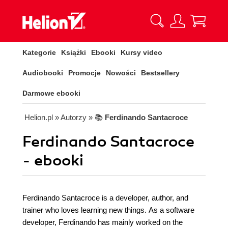
Kategorie
Książki
Ebooki
Kursy video
Audiobooki
Promocje
Nowości
Bestsellery
Darmowe ebooki
Helion.pl
» Autorzy
» 📚
Ferdinando Santacroce
Ferdinando Santacroce
- ebooki
Ferdinando Santacroce is a developer, author, and
trainer who loves learning new things. As a software
developer, Ferdinando has mainly worked on the