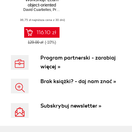
object-oriented
David Cuartielles
programming and
,
Pradeep Kumar Gupta
,
Scott Cosentino
,
Andreas
kickstart your
(96,75 zł najniższa cena z 30 dni)
career in software
development
116.10 zł
129.00 zł
(-10%)
Program partnerski - zarabiaj
więcej »
Brak książki? - daj nam znać »
Subskrybuj newsletter »