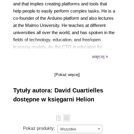
and that implies creating platforms and tools that
help people to easily perform complex tasks. He is a
co-founder of the Arduino platform and also lectures
at the Malmo University. He teaches at different
universities all over the world, and has spoken in the
fields of technology, education, and free/open
licensing models. As the CTO in education for
Arduino, he advises governments about possible
więcej »
ways of creating new educational programs using
state of the art technology (and not just Arduino).
[Pokaż więcej]
Tytuły autora: David Cuartielles
dostępne w księgarni Helion
Pokaż produkty:
Wszystkie