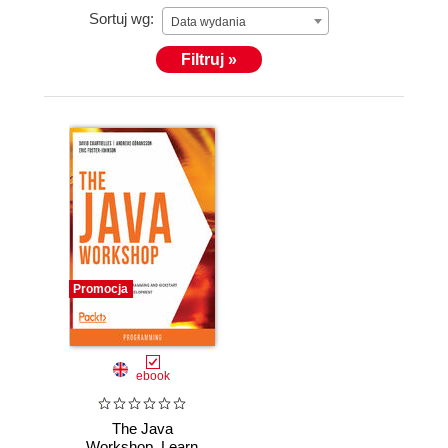
Sortuj wg:
Data wydania
Filtruj »
Promocja
ebook
The Java
Workshop. Learn