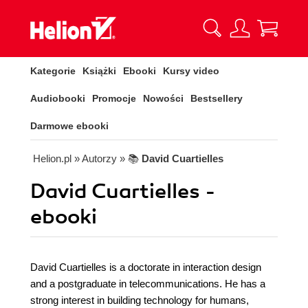
Kategorie
Książki
Ebooki
Kursy video
Audiobooki
Promocje
Nowości
Bestsellery
Darmowe ebooki
Helion.pl
» Autorzy
» 📚
David Cuartielles
David Cuartielles -
ebooki
David Cuartielles is a doctorate in interaction design
and a postgraduate in telecommunications. He has a
strong interest in building technology for humans,