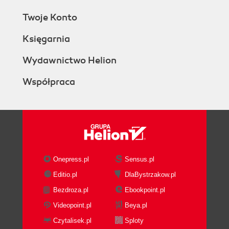
Twoje Konto
Księgarnia
Wydawnictwo Helion
Współpraca
Onepress.pl
Sensus.pl
Editio.pl
DlaBystrzakow.pl
Bezdroza.pl
Ebookpoint.pl
Videopoint.pl
Beya.pl
Czytalisek.pl
Sploty