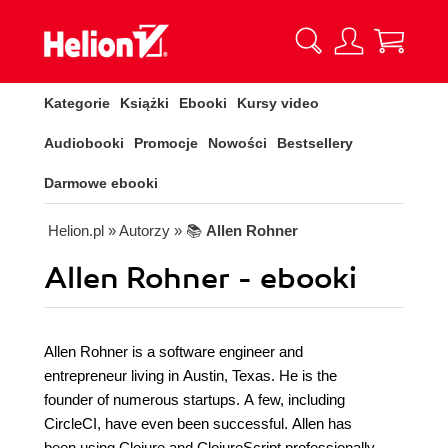
Kategorie
Książki
Ebooki
Kursy video
Audiobooki
Promocje
Nowości
Bestsellery
Darmowe ebooki
Helion.pl
» Autorzy
» 📚
Allen Rohner
Allen Rohner - ebooki
Allen Rohner is a software engineer and
entrepreneur living in Austin, Texas. He is the
founder of numerous startups. A few, including
CircleCI, have even been successful. Allen has
been using Clojure and ClojureScript professionally