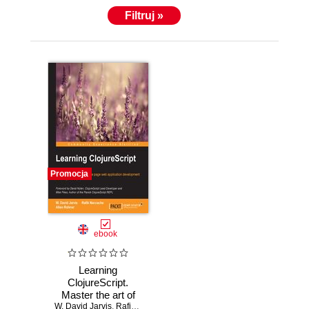
Filtruj »
Promocja
ebook
Learning
ClojureScript.
Master the art of
W. David Jarvis
agile single page
,
Rafik Naccache
,
Allen Rohner