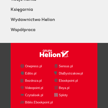
Księgarnia
Wydawnictwo Helion
Współpraca
Onepress.pl
Sensus.pl
Editio.pl
DlaBystrzakow.pl
Bezdroza.pl
Ebookpoint.pl
Videopoint.pl
Beya.pl
Czytalisek.pl
Sploty
Biblio.Ebookpoint.pl