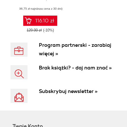
web application
(96,75 zł najniższa cena z 30 dni)
development with
ClojureScript
116.10 zł
129.00 zł
(-10%)
Program partnerski - zarabiaj
więcej »
Brak książki? - daj nam znać »
Subskrybuj newsletter »
Twoje Konto