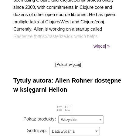
since 2009, with commitments in Clojure core and
dozens of other open source libraries. He has given
multiple talks at Clojure/West and Clojure/conj.
Currently, Allen is working on a startup called
Rasterize (https://rasterize.io), which helps
companies improve conversion rate by optimizing
więcej »
website load times. While Allen has occasionally had
blog posts go to #1 on Hacker News, this is the first
[Pokaż więcej]
'real' book that he's collaborated on.
Tytuły autora: Allen Rohner dostępne
w księgarni Helion
Pokaż produkty:
Wszystkie
Sortuj wg:
Data wydania