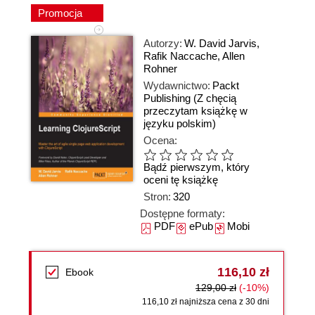
Promocja
Autorzy:
W. David Jarvis
,
Rafik Naccache
,
Allen
Rohner
Wydawnictwo:
Packt
Publishing
(Z chęcią
przeczytam książkę w
języku polskim)
Ocena:
Bądź pierwszym, który
oceni tę książkę
Stron:
320
Dostępne formaty:
PDF
ePub
Mobi
116,10 zł
Ebook
129,00 zł
(-10%)
116,10 zł najniższa cena z 30 dni