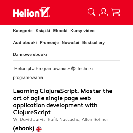
Kategorie
Książki
Ebooki
Kursy video
Audiobooki
Promocje
Nowości
Bestsellery
Darmowe ebooki
Helion.pl
»
Programowanie
»
📚 Techniki
programowania
Learning ClojureScript. Master the
art of agile single page web
application development with
ClojureScript
W. David Jarvis, Rafik Naccache, Allen Rohner
(ebook)