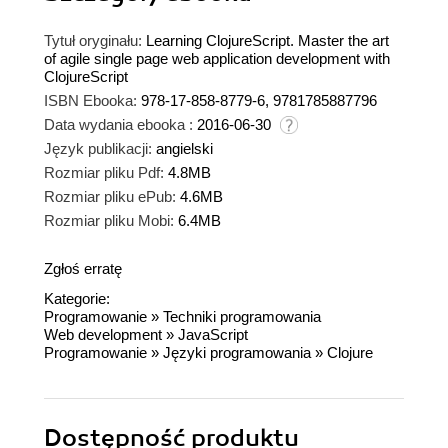
Tytuł oryginału:
Learning ClojureScript. Master the art
of agile single page web application development with
ClojureScript
ISBN Ebooka:
978-17-858-8779-6, 9781785887796
Data wydania ebooka :
2016-06-30
Język publikacji:
angielski
Rozmiar pliku Pdf:
4.8MB
Rozmiar pliku ePub:
4.6MB
Rozmiar pliku Mobi:
6.4MB
Zgłoś erratę
Kategorie:
Programowanie
»
Techniki programowania
Web development
»
JavaScript
Programowanie
»
Języki programowania
»
Clojure
Dostępność produktu