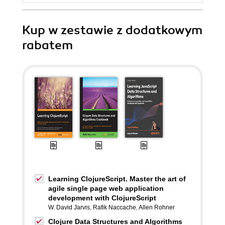
Kup w zestawie z dodatkowym
rabatem
Learning ClojureScript. Master the art of
agile single page web application
development with ClojureScript
W. David Jarvis
,
Rafik Naccache
,
Allen Rohner
Clojure Data Structures and Algorithms