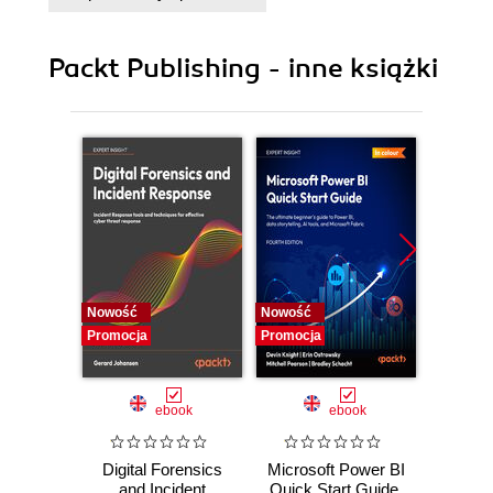
Packt Publishing - inne książki
Nowość
Nowość
Nowość
Promocja
Promocja
Promocj
ebook
ebook
Digital Forensics
Microsoft Power BI
Pract
and Incident
Quick Start Guide.
Intel