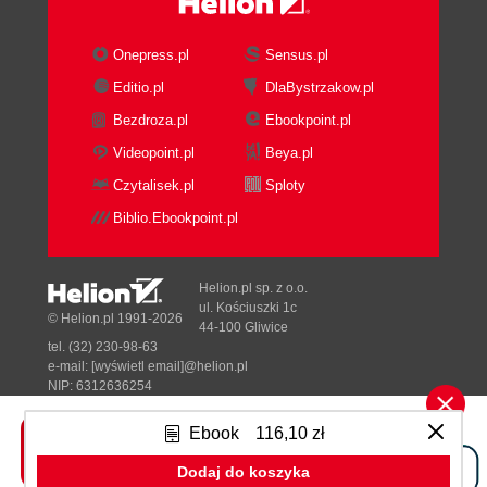
Onepress.pl
Sensus.pl
Editio.pl
DlaBystrzakow.pl
Bezdroza.pl
Ebookpoint.pl
Videopoint.pl
Beya.pl
Czytalisek.pl
Sploty
Biblio.Ebookpoint.pl
Helion.pl sp. z o.o.
ul. Kościuszki 1c
© Helion.pl 1991-2026
44-100 Gliwice
tel. (32) 230-98-63
e-mail:
[wyświetl email]@helion.pl
NIP: 6312636254
Regon: 241989027
Ebook
116,10 zł
Designed with ♥ by
Tonik.pl
Dodaj do koszyka