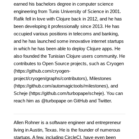
earned his bachelors degree in computer science
engineering from Tunis University of Science in 2001.
Rafik fell in love with Clojure back in 2012, and he has
been developing it professionally since 2013. He has
occupied various positions in telecoms and banking,
and he has launched some innovative internet startups
in which he has been able to deploy Clojure apps. He
also founded the Tunisian Clojure users community. He
contributes to Open Source projects, such as Cryogen
(https://github.com/cryogen-
project/cryogen/graphs/contributors), Milestones
(https://github.com/automagictools/milestones), and
Scheje (https://github.com/turbopape/scheje). You can
reach him as @turbopape on GitHub and Twitter.
Allen Rohner is a software engineer and entrepreneur
living in Austin, Texas. He is the founder of numerous
startups. A few, including CircleCI, have even been