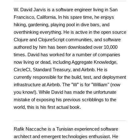
W. David Jarvis is a software engineer living in San
Francisco, California. In his spare time, he enjoys
hiking, gardening, playing pool in dive bars, and
overthinking everything. He is active in the open source
Clojure and ClojureScript communities, and software
authored by him has been downloaded over 10,000
times. David has worked for a number of companies
now living or dead, including Aggregate Knowledge,
CircleCI, Standard Treasury, and Airbnb. He is
currently responsible for the build, test, and deployment
infrastructure at Airbnb. The "W" is for "William" (now
you know!). While David has made the unfortunate
mistake of exposing his previous scribblings to the
world, this is his first actual book.
Rafik Naccache is a Tunisian experienced software
architect and emergent technologies enthusiast. He