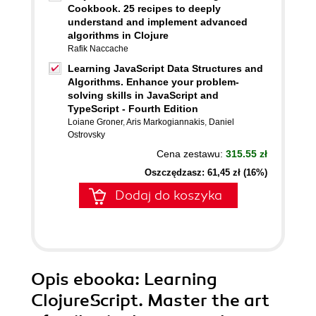
Cookbook. 25 recipes to deeply
understand and implement advanced
algorithms in Clojure
Rafik Naccache
Learning JavaScript Data Structures and
Algorithms. Enhance your problem-
solving skills in JavaScript and
TypeScript - Fourth Edition
Loiane Groner
,
Aris Markogiannakis
,
Daniel
Ostrovsky
Cena zestawu:
315.55 zł
Oszczędzasz: 61,45 zł (16%)
Dodaj do koszyka
Opis
ebooka
: Learning
ClojureScript. Master the art