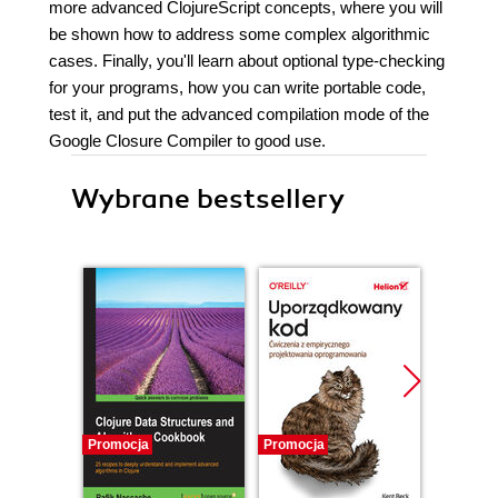
more advanced ClojureScript concepts, where you will
be shown how to address some complex algorithmic
cases. Finally, you'll learn about optional type-checking
for your programs, how you can write portable code,
test it, and put the advanced compilation mode of the
Google Closure Compiler to good use.
Wybrane bestsellery
Promocja
Promocja
Bestselle
Promocj