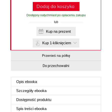
Dodaj do koszyka
Dostępny natychmiast po opłaceniu zakupu
lub
Kup na prezent
Kup 1-kliknięciem
Przenieś na półkę
Do przechowalni
Opis
ebooka
Szczegóły
ebooka
Dostępność produktu
Spis treści
ebooka