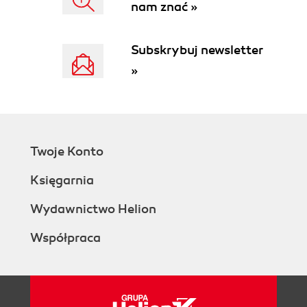
nam znać »
Subskrybuj newsletter
»
Twoje Konto
Księgarnia
Wydawnictwo Helion
Współpraca