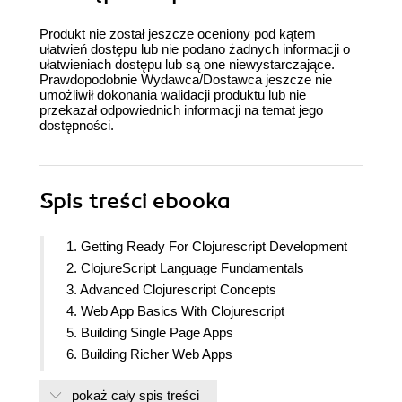
Produkt nie został jeszcze oceniony pod kątem
ułatwień dostępu lub nie podano żadnych informacji o
ułatwieniach dostępu lub są one niewystarczające.
Prawdopodobnie Wydawca/Dostawca jeszcze nie
umożliwił dokonania walidacji produktu lub nie
przekazał odpowiednich informacji na temat jego
dostępności.
Spis treści
ebooka
1. Getting Ready For Clojurescript Development
2. ClojureScript Language Fundamentals
3. Advanced Clojurescript Concepts
4. Web App Basics With Clojurescript
5. Building Single Page Apps
6. Building Richer Web Apps
7. Going further with Clojurescript
pokaż cały spis treści
8. Bundling Clojurescript for Production