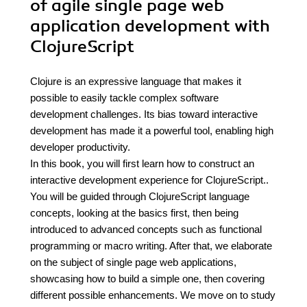
of agile single page web
application development with
ClojureScript
Clojure is an expressive language that makes it
possible to easily tackle complex software
development challenges. Its bias toward interactive
development has made it a powerful tool, enabling high
developer productivity.
In this book, you will first learn how to construct an
interactive development experience for ClojureScript..
You will be guided through ClojureScript language
concepts, looking at the basics first, then being
introduced to advanced concepts such as functional
programming or macro writing. After that, we elaborate
on the subject of single page web applications,
showcasing how to build a simple one, then covering
different possible enhancements. We move on to study