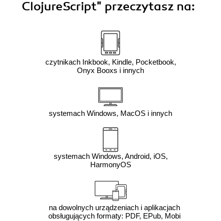
ClojureScript"
przeczytasz na:
czytnikach Inkbook, Kindle, Pocketbook,
Onyx Booxs i innych
systemach Windows, MacOS i innych
systemach Windows, Android, iOS,
HarmonyOS
na dowolnych urządzeniach i aplikacjach
obsługujących formaty: PDF, EPub, Mobi