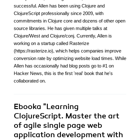
successful. Allen has been using Clojure and
ClojureScript professionally since 2009, with
commitments in Clojure core and dozens of other open
source libraries. He has given multiple talks at
Clojure/West and Clojure/conj. Currently, Allen is
working on a startup called Rasterize
(https://rasterize.io), which helps companies improve
conversion rate by optimizing website load times. While
Allen has occasionally had blog posts go to #1 on
Hacker News, this is the first 'real' book that he's
collaborated on.
Ebooka
"Learning
ClojureScript. Master the art
of agile single page web
application development with