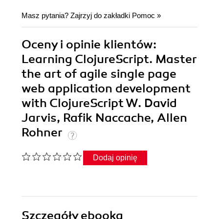
Masz pytania? Zajrzyj do zakładki
Pomoc
»
Oceny i opinie klientów:
Learning ClojureScript. Master
the art of agile single page
web application development
with ClojureScript W. David
Jarvis, Rafik Naccache, Allen
Rohner
Dodaj opinię
Szczegóły
ebooka