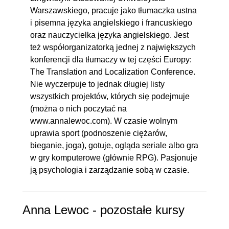
Warszawskiego, pracuje jako tłumaczka ustna
i pisemna języka angielskiego i francuskiego
oraz nauczycielka języka angielskiego. Jest
też współorganizatorką jednej z największych
konferencji dla tłumaczy w tej części Europy:
The Translation and Localization Conference.
Nie wyczerpuje to jednak długiej listy
wszystkich projektów, których się podejmuje
(można o nich poczytać na
www.annalewoc.com). W czasie wolnym
uprawia sport (podnoszenie ciężarów,
bieganie, joga), gotuje, ogląda seriale albo gra
w gry komputerowe (głównie RPG). Pasjonuje
ją psychologia i zarządzanie sobą w czasie.
Anna Lewoc - pozostałe kursy