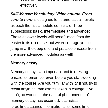
8.3. Cause and effect:
00:06:07
effectively!
Advanced
Skill Master: Vocabulary. Video course. From
zero to hero
is designed for learners at all levels,
9. Time and sequence
00:09:02
as each thematic module consists of three
9.1. Time and sequence:
00:03:57
subsections: basic, intermediate and advanced.
Elementary
Those at lower levels will benefit most from the
easier texts of course, but we encourage you to
9.2. Time and sequence:
00:02:26
jump in at the deep end and practice phrases from
Intermediate
the more advanced modules as well!
9.3. Time and sequence:
00:02:39
Memory decay
Advanced
Memory decay is an important and interesting
10. Linking words
00:09:39
phrase to remember even before you start working
10.1. Linking words:
00:03:29
with the course. Are you familiar with it? If not, try to
recall anything from exams taken in college. If you
Elementary
can’t, no wonder – the natural phenomenon of
10.2. Linking words:
00:03:05
memory decay has occurred. It consists in
Intermediate
forgetting acquired information after some time