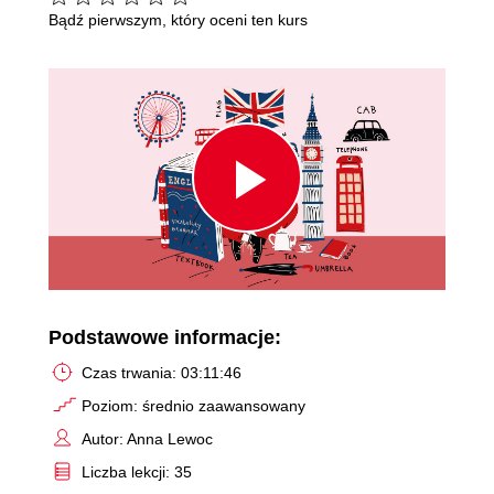
Bądź pierwszym, który oceni ten kurs
Play
Video
Podstawowe informacje:
Czas trwania: 03:11:46
Poziom: średnio zaawansowany
Autor: Anna Lewoc
Liczba lekcji: 35