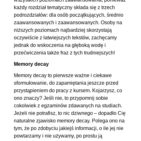
każdy rozdział tematyczny składa się z trzech
podrozdziałów: dla osób początkujących, średnio
zaawansowanych i zaawansowanych. Osoby na
niższych poziomach najbardziej skorzystają
oczywiście z łatwiejszych tekstów, zachęcamy
jednak do wskoczenia na głęboką wodę i
przećwiczenia także fraz z tych trudniejszych!
Memory decay
Memory decay to pierwsze ważne i ciekawe
sformułowanie, do zapamiętania jeszcze przed
przystąpieniem do pracy z kursem. Kojarzysz, co
ono znaczy? Jeśli nie, to przypomnij sobie
cokolwiek z egzaminów zdawanych na studiach.
Jeżeli nie potrafisz, to nic dziwnego – dopadło Cię
naturalne zjawisko memory decay. Polega ono na
tym, że po zdobyciu jakiejś informacji, o ile jej nie
powtarzamy i nie używamy, po prostu ją