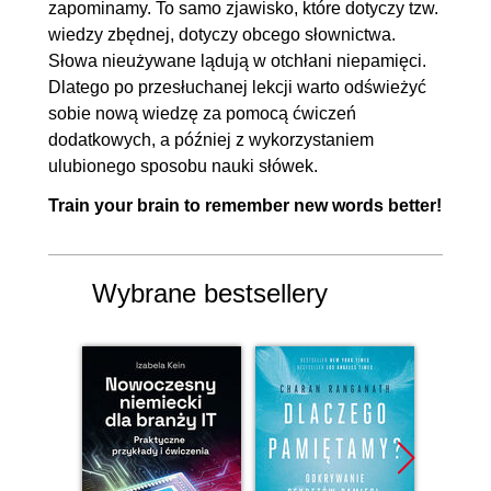
zapominamy. To samo zjawisko, które dotyczy tzw.
wiedzy zbędnej, dotyczy obcego słownictwa.
Słowa nieużywane lądują w otchłani niepamięci.
Dlatego po przesłuchanej lekcji warto odświeżyć
sobie nową wiedzę za pomocą ćwiczeń
dodatkowych, a później z wykorzystaniem
ulubionego sposobu nauki słówek.
Train your brain to remember new words better!
Wybrane bestsellery