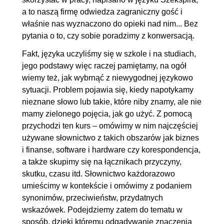
a to naszą firmę odwiedza zagraniczny gość i
właśnie nas wyznaczono do opieki nad nim... Bez
pytania o to, czy sobie poradzimy z konwersacją.
Fakt, języka uczyliśmy się w szkole i na studiach,
jego podstawy więc raczej pamiętamy, na ogół
wiemy też, jak wybrnąć z niewygodnej językowo
sytuacji. Problem pojawia się, kiedy napotykamy
nieznane słowo lub takie, które niby znamy, ale nie
mamy zielonego pojęcia, jak go użyć. Z pomocą
przychodzi ten kurs – omówimy w nim najczęściej
używane słownictwo z takich obszarów jak biznes
i finanse, software i hardware czy korespondencja,
a także skupimy się na łącznikach przyczyny,
skutku, czasu itd. Słownictwo każdorazowo
umieścimy w kontekście i omówimy z podaniem
synonimów, przeciwieństw, przydatnych
wskazówek. Podejdziemy zatem do tematu w
sposób, dzięki któremu odgadywanie znaczenia