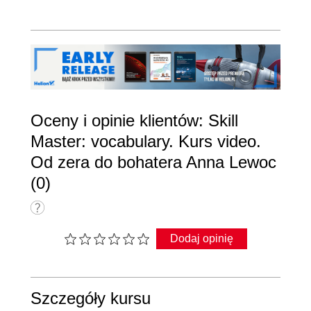
Oceny i opinie klientów: Skill
Master: vocabulary. Kurs video.
Od zera do bohatera Anna Lewoc
(0)
Dodaj opinię
Szczegóły kursu