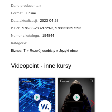
Dane producenta »
Format:
Online
Data aktualizacji:
2023-04-25
ISBN:
978-83-283-9729-3, 9788328397293
Numer z katalogu:
194844
Kategorie:
Biznes IT
»
Rozwój osobisty
»
Języki obce
Videopoint - inne kursy