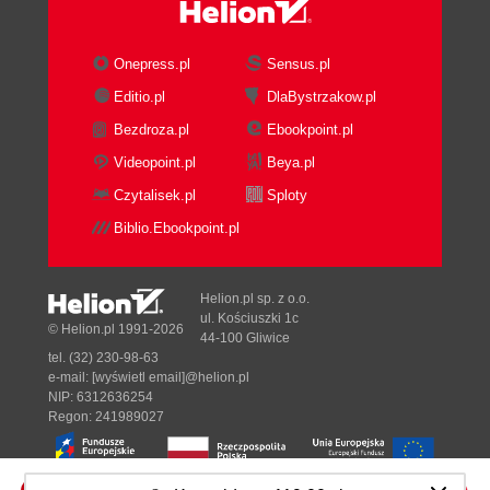
Onepress.pl
Sensus.pl
Editio.pl
DlaBystrzakow.pl
Bezdroza.pl
Ebookpoint.pl
Videopoint.pl
Beya.pl
Czytalisek.pl
Sploty
Biblio.Ebookpoint.pl
Helion.pl sp. z o.o.
ul. Kościuszki 1c
© Helion.pl 1991-2026
44-100 Gliwice
tel. (32) 230-98-63
e-mail:
[wyświetl email]@helion.pl
NIP: 6312636254
Regon: 241989027