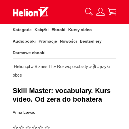
Kategorie
Książki
Ebooki
Kursy video
Audiobooki
Promocje
Nowości
Bestsellery
Darmowe ebooki
Helion.pl
»
Biznes IT
»
Rozwój osobisty
»
🎬 Języki
obce
Skill Master: vocabulary. Kurs
video. Od zera do bohatera
Anna Lewoc