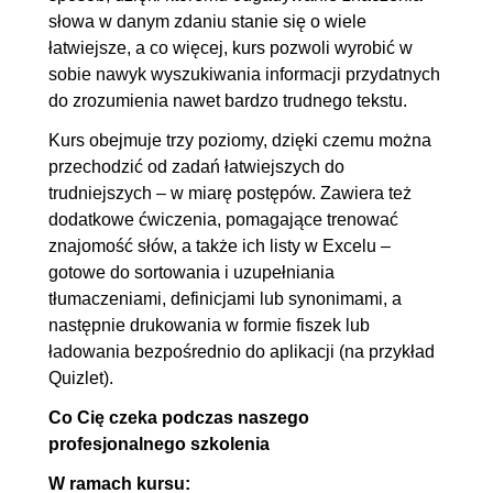
słowa w danym zdaniu stanie się o wiele
łatwiejsze, a co więcej, kurs pozwoli wyrobić w
sobie nawyk wyszukiwania informacji przydatnych
do zrozumienia nawet bardzo trudnego tekstu.
Kurs obejmuje trzy poziomy, dzięki czemu można
przechodzić od zadań łatwiejszych do
trudniejszych – w miarę postępów. Zawiera też
dodatkowe ćwiczenia, pomagające trenować
znajomość słów, a także ich listy w Excelu –
gotowe do sortowania i uzupełniania
tłumaczeniami, definicjami lub synonimami, a
następnie drukowania w formie fiszek lub
ładowania bezpośrednio do aplikacji (na przykład
Quizlet).
Co Cię czeka podczas naszego
profesjonalnego szkolenia
W ramach kursu: