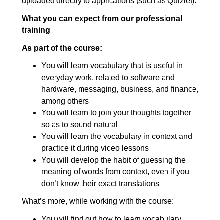
uploaded directly to applications (such as Quizlet).
making decisions: Advanced
What you can expect from our professional
7. Beliefs, opinions, likes and
00:13:22
training
dislikes
As part of the course:
7.1. Beliefs, opinions, likes and
00:04:39
You will learn vocabulary that is useful in
dislikes: Elementary
everyday work, related to software and
7.2. Beliefs, opinions, likes and
00:03:53
hardware, messaging, business, and finance,
among others
dislikes: Intermediate
You will learn to join your thoughts together
7.3. Beliefs, opinions, likes and
00:04:50
so as to sound natural
dislikes: Advanced
You will learn the vocabulary in context and
practice it during video lessons
8. Cause and effect
00:13:31
You will develop the habit of guessing the
8.1. Cause and effect:
00:03:13
meaning of words from context, even if you
Elementary
don’t know their exact translations
8.2. Cause and effect:
00:04:11
What’s more, while working with the course:
Intermediate
You will find out how to learn vocabulary