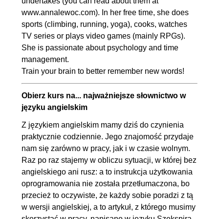
undertakes (you can read about them at
www.annalewoc.com). In her free time, she does
sports (climbing, running, yoga), cooks, watches
TV series or plays video games (mainly RPGs).
She is passionate about psychology and time
management.
Train your brain to better remember new words!
Obierz kurs na... najważniejsze słownictwo w
języku angielskim
Z językiem angielskim mamy dziś do czynienia
praktycznie codziennie. Jego znajomość przydaje
nam się zarówno w pracy, jak i w czasie wolnym.
Raz po raz stajemy w obliczu sytuacji, w której bez
angielskiego ani rusz: a to instrukcja użytkowania
oprogramowania nie została przetłumaczona, bo
przecież to oczywiste, że każdy sobie poradzi z tą
w wersji angielskiej, a to artykuł, z którego musimy
skorzystać w pracy, napisano w języku Szekspira,