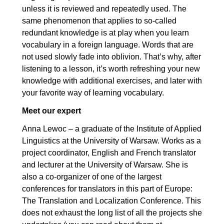
10.3. Linking words: Advanced
00:03:05
unless it is reviewed and repeatedly used. The
same phenomenon that applies to so-called
11. Easily confused words
00:22:32
redundant knowledge is at play when you learn
vocabulary in a foreign language. Words that are
11.1. Easily confused words:
00:08:07
not used slowly fade into oblivion. That’s why, after
Elementary
listening to a lesson, it’s worth refreshing your new
11.2. Easily confused words:
00:06:54
knowledge with additional exercises, and later with
Intermediate
your favorite way of learning vocabulary.
11.3. Easily confused words:
00:07:31
Meet our expert
Advanced
Anna Lewoc – a graduate of the Institute of Applied
12. Tips for learning vocabulary
00:10:46
Linguistics at the University of Warsaw. Works as a
project coordinator, English and French translator
12.1. Tips
00:10:46
and lecturer at the University of Warsaw. She is
also a co-organizer of one of the largest
conferences for translators in this part of Europe:
The Translation and Localization Conference. This
does not exhaust the long list of all the projects she