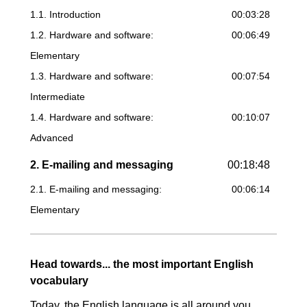
1.1. Introduction
00:03:28
1.2. Hardware and software:
00:06:49
Elementary
1.3. Hardware and software:
00:07:54
Intermediate
1.4. Hardware and software:
00:10:07
Advanced
2. E-mailing and messaging
00:18:48
2.1. E-mailing and messaging:
00:06:14
Elementary
2.2. E-mailing and messaging:
00:08:03
Intermediate
Head towards... the most important English
2.3. E-mailing and messaging:
00:04:31
vocabulary
Advanced
Today, the English language is all around you,