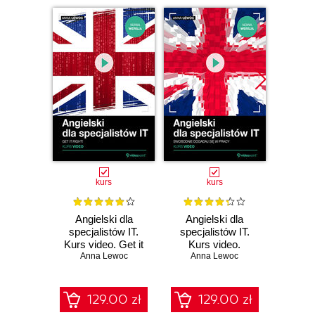
kurs
kurs
Angielski dla
Angielski dla
Skil
specjalistów IT.
specjalistów IT.
listen
Kurs video. Get it
Kurs video.
do 
Anna Lewoc
right!
Swobodnie dogadaj
Anna Lewoc
An
się w pracy
129.00 zł
129.00 zł