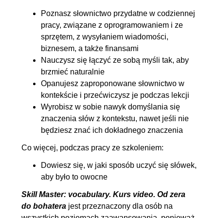
Poznasz słownictwo przydatne w codziennej
pracy, związane z oprogramowaniem i ze
sprzętem, z wysyłaniem wiadomości,
biznesem, a także finansami
Nauczysz się łączyć ze sobą myśli tak, aby
brzmieć naturalnie
Opanujesz zaproponowane słownictwo w
kontekście i przećwiczysz je podczas lekcji
Wyrobisz w sobie nawyk domyślania się
znaczenia słów z kontekstu, nawet jeśli nie
będziesz znać ich dokładnego znaczenia
Co więcej, podczas pracy ze szkoleniem:
Dowiesz się, w jaki sposób uczyć się słówek,
aby było to owocne
Skill Master: vocabulary. Kurs video. Od zera
do bohatera
jest przeznaczony dla osób na
wszystkich poziomach zaawansowania, ponieważ