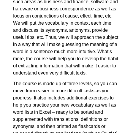
such areas as business and finance, software and
5. Success and failure
00:10:56
hardware or business correspondence as well as
focus on conjunctions of cause, effect, time, etc.
5.1. Success and failure:
00:03:53
We will put the vocabulary in context each time
Elementary
and discuss its synonyms, antonyms, provide
5.2. Success and failure:
00:03:36
useful tips, etc. Thus, we will approach the subject
Intermediate
in a way that will make guessing the meaning of a
word in a sentence much more intuitive. What’s
5.3. Success and failure:
00:03:27
more, the course will help you to develop the habit
Advanced
of extracting information that will make it easier to
6. Agreeing, disagreeing and making
00:14:04
understand even very difficult texts.
decisions
The course is made up of three levels, so you can
move from easier to more difficult tasks as you
6.1. Agreeing, disagreeing and
00:03:59
progress. It also includes additional exercises to
making decisions: Elementary
help you practice your new vocabulary as well as
6.2. Agreeing, disagreeing and
00:04:37
word lists in Excel – ready to be sorted and
making decisions: Intermediate
supplemented with translations, definitions or
synonyms, and then printed as flashcards or
6.3. Agreeing, disagreeing and
00:05:28