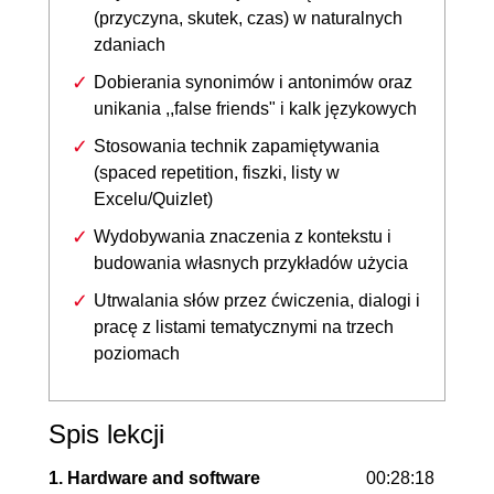
(przyczyna, skutek, czas) w naturalnych
zdaniach
Dobierania synonimów i antonimów oraz
unikania ,,false friends" i kalk językowych
Stosowania technik zapamiętywania
(spaced repetition, fiszki, listy w
Excelu/Quizlet)
Wydobywania znaczenia z kontekstu i
budowania własnych przykładów użycia
Utrwalania słów przez ćwiczenia, dialogi i
pracę z listami tematycznymi na trzech
poziomach
Spis lekcji
1. Hardware and software
00:28:18