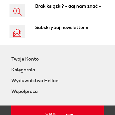
Brak książki? - daj nam znać »
Subskrybuj newsletter »
Twoje Konto
Księgarnia
Wydawnictwo Helion
Współpraca