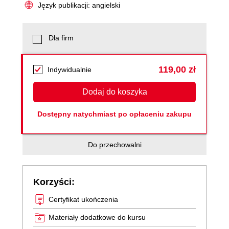
Język publikacji: angielski
Dla firm
119,00 zł
Indywidualnie
Dodaj do koszyka
Dostępny natychmiast po opłaceniu zakupu
Do przechowalni
Korzyści:
Certyfikat ukończenia
Materiały dodatkowe do kursu