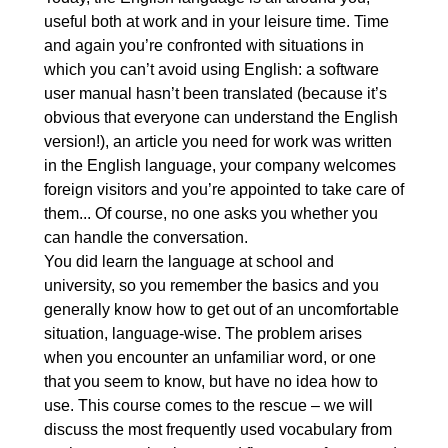
3. Learning, skills and qualifications
00:16:55
useful both at work and in your leisure time. Time
and again you’re confronted with situations in
3.1. Learning, skills and
OGLĄDAJ »
which you can’t avoid using English: a software
qualifications: Elementary
00:06:18
user manual hasn’t been translated (because it’s
3.2. Learning, skills and
OGLĄDAJ »
obvious that everyone can understand the English
version!), an article you need for work was written
qualifications: Intermediate
00:06:07
in the English language, your company welcomes
3.3. Learning, skills and
00:04:30
foreign visitors and you’re appointed to take care of
qualifications: Advanced
them... Of course, no one asks you whether you
can handle the conversation.
4. Business, money and finance
00:23:53
You did learn the language at school and
4.1. Business, money and
00:06:43
university, so you remember the basics and you
finance: Elementary
generally know how to get out of an uncomfortable
situation, language-wise. The problem arises
4.2. Business, money and
00:08:10
when you encounter an unfamiliar word, or one
finance: Intermediate
that you seem to know, but have no idea how to
4.3. Business, money and
00:09:00
use. This course comes to the rescue – we will
finance: Advanced
discuss the most frequently used vocabulary from