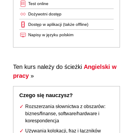
Test online
Dożywotni dostęp
Dostęp w aplikacji (także offline)
Napisy w języku polskim
Ten kurs należy do ścieżki
Angielski w
pracy
»
Czego się nauczysz?
Rozszerzania słownictwa z obszarów:
biznes/finanse, software/hardware i
korespondencja
Używania kolokacji, fraz i łączników