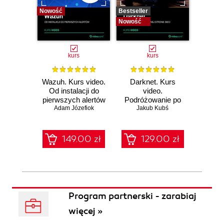
Nowość
Bestseller
Bestselle
Nowość
Nowość
kurs
kurs
Wazuh. Kurs video.
Darknet. Kurs
Metas
Od instalacji do
video.
vid
pierwszych alertów
Podróżowanie po
pene
Adam Józefiok
ciemnej stronie
Jakub Kubś
Ad
ł
sieci
zabe
149.00 zł
129.00 zł
1
Program partnerski - zarabiaj
więcej »