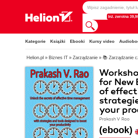
Inż. zwrotna 39,90
Kategorie
Książki
Ebooki
Kursy video
Audiobo
Helion.pl
»
Biznes IT
»
Zarządzanie
»
📚 Zarządzanie 
Worksho
for New 
of effec
strategi
your pro
Prakash V Rao
(ebook)