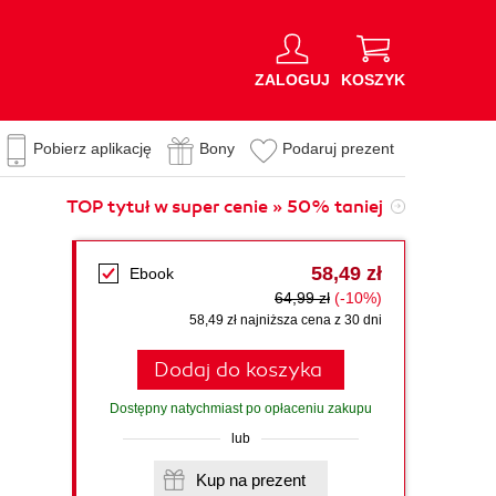
ZALOGUJ
KOSZYK
Pobierz aplikację
Bony
Podaruj prezent
TOP tytuł w super cenie » 50% taniej
58,49 zł
Ebook
64,99 zł
(-10%)
58,49 zł najniższa cena z 30 dni
Dodaj do koszyka
Dostępny natychmiast po opłaceniu zakupu
lub
Kup na prezent