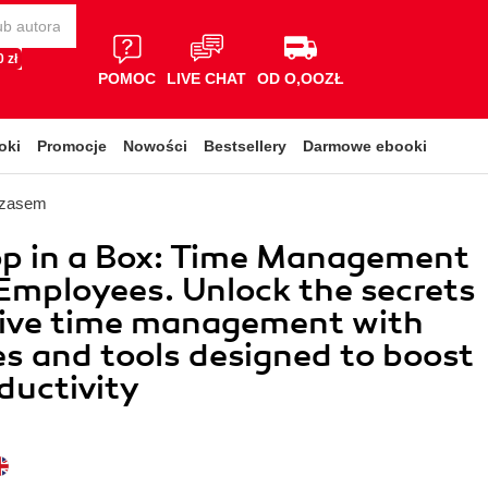
 zł
POMOC
LIVE CHAT
OD O,OOZŁ
oki
Promocje
Nowości
Bestsellery
Darmowe ebooki
czasem
p in a Box: Time Management
Employees. Unlock the secrets
tive time management with
es and tools designed to boost
ductivity