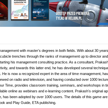
anagement with master's degrees in both fields. With about 30 years
e cubicle trenches through the ranks of management up to director and
e starting his management consulting practice. As a consultant, Prakas
vity, and towards this latter end, he has developed several techniqu
. He is now a recognized expert in the area of time management, hav
iewed on radio and television, and having conducted over 1000 lectur
r Time, provides classroom training, seminars, and workshops in t
able online as webinars and e-learning content. Prakash's original a
 has been adopted by over 1000 users. The details of this game are
ook and Play Guide, ETA publishing.