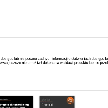
 dostępu lub nie podano żadnych informacji o ułatwieniach dostępu l
a jeszcze nie umożliwił dokonania walidacji produktu lub nie prze