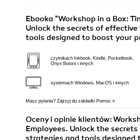
Ebooka
"Workshop in a Box: T
Unlock the secrets of effectiv
tools designed to boost your p
czytnikach Inkbook, Kindle, Pocketbook,
Onyx Booxs i innych
systemach Windows, MacOS i innych
Masz pytania? Zajrzyj do zakładki
Pomoc
»
Oceny i opinie klientów: Work
Employees. Unlock the secrets
strategies and tools designed 