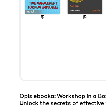
Opis
ebooka
: Workshop in a B
Unlock the secrets of effectiv