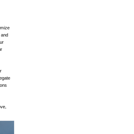
timize
, and
ur
ur
r
legate
ions
ove,