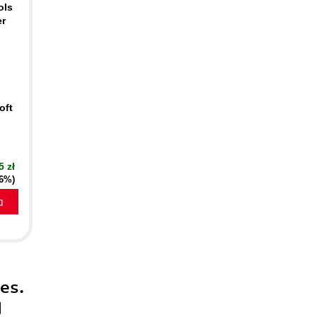
ols
er
oft
5 zł
16%)
a
es.
d