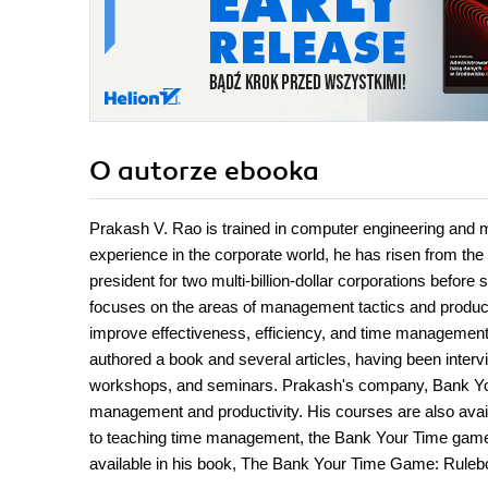
O autorze
ebooka
Prakash V. Rao is trained in computer engineering and m
experience in the corporate world, he has risen from th
president for two multi-billion-dollar corporations befor
focuses on the areas of management tactics and producti
improve effectiveness, efficiency, and time management
authored a book and several articles, having been interv
workshops, and seminars. Prakash's company, Bank You
management and productivity. His courses are also avail
to teaching time management, the Bank Your Time game,
available in his book, The Bank Your Time Game: Ruleb