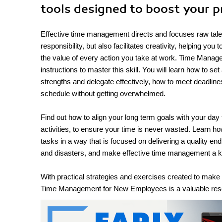
tools designed to boost your p
Effective time management directs and focuses raw talent 
responsibility, but also facilitates creativity, helping yo
the value of every action you take at work. Time Manage
instructions to master this skill. You will learn how to se
strengths and delegate effectively, how to meet deadline
schedule without getting overwhelmed.
Find out how to align your long term goals with your day
activities, to ensure your time is never wasted. Learn ho
tasks in a way that is focused on delivering a quality e
and disasters, and make effective time management a 
With practical strategies and exercises created to mak
Time Management for New Employees is a valuable resou