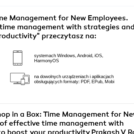
ime Management for New Employees.
e time management with strategies an
roductivity"
przeczytasz na:
systemach Windows, Android, iOS,
HarmonyOS
na dowolnych urządzeniach i aplikacjach
obsługujących formaty: PDF, EPub, Mobi
shop in a Box: Time Management for N
 of effective time management with
to boost your productivity Prakash V 