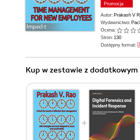
Promocja
Autor:
Prakash V 
Wydawnictwo:
Pack
Ocena:
Stron:
130
Dostępny format:
Kup w zestawie z dodatkowym