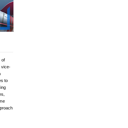
 of
 vice-
h
es to
ing
es,
ime
pproach