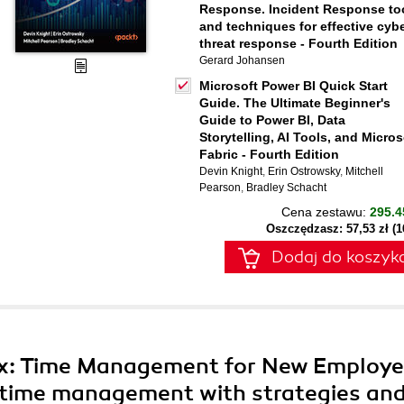
Response. Incident Response to
and techniques for effective cyb
threat response - Fourth Edition
Gerard Johansen
Microsoft Power BI Quick Start
Guide. The Ultimate Beginner's
Guide to Power BI, Data
Storytelling, AI Tools, and Micros
Fabric - Fourth Edition
Devin Knight
,
Erin Ostrowsky
,
Mitchell
Pearson
,
Bradley Schacht
Cena zestawu:
295.4
Oszczędzasz: 57,53 zł (
Dodaj do koszyk
ox: Time Management for New Employe
e time management with strategies an