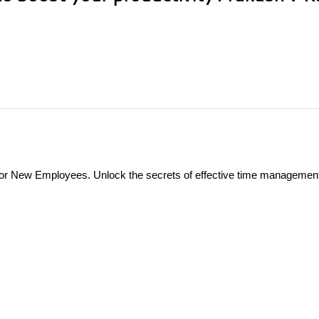
r New Employees. Unlock the secrets of effective time management