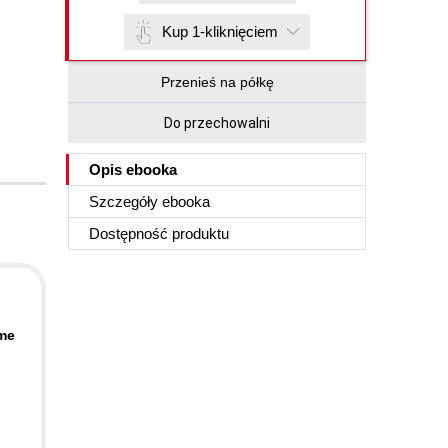
Kup 1-kliknięciem
Przenieś na półkę
Do przechowalni
Opis
ebooka
Szczegóły
ebooka
Dostępność produktu
ime