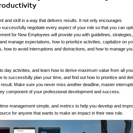
roductivity
and skill in a way that delivers results. It not only encourages
u to successfully negotiate every aspect of your role so that you can op
ment for New Employees will provide you with guidelines, strategies
t and manage expectations, how to prioritize activities, capitalize on yo
s, how to avoid interruptions and distractions, and how to manage yo
 to day activities, and learn how to derive maximum value from all you
w to successfully plan your time, and find out how to prioritize and de
nd result. Make sure you never miss another deadline, master interrupt
key component of your professional development and success.
e time management simple, and metrics to help you develop and impr
rce for anyone that wants to make an impact in their new role.