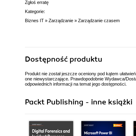
Zgłoś erratę
Kategorie:
Biznes IT
»
Zarządzanie
»
Zarządzanie czasem
Dostępność produktu
Produkt nie został jeszcze oceniony pod kątem ułatwień
one niewystarczające. Prawdopodobnie Wydawca/Dostawc
odpowiednich informacji na temat jego dostępności.
Packt Publishing - inne książki