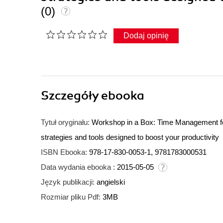
(0)
Dodaj opinię
Szczegóły
ebooka
Tytuł oryginału:
Workshop in a Box: Time Management fo
strategies and tools designed to boost your productivity
ISBN Ebooka:
978-17-830-0053-1, 9781783000531
Data wydania ebooka :
2015-05-05
Język publikacji:
angielski
Rozmiar pliku Pdf:
3MB