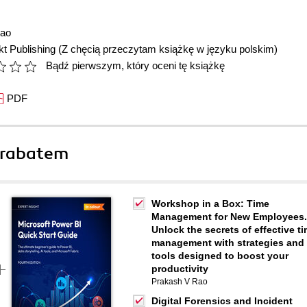
Rao
t Publishing
(Z chęcią przeczytam książkę w języku polskim)
Bądź pierwszym, który oceni tę książkę
PDF
 rabatem
Workshop in a Box: Time
Management for New Employees.
Unlock the secrets of effective t
management with strategies and
tools designed to boost your
productivity
Prakash V Rao
Digital Forensics and Incident