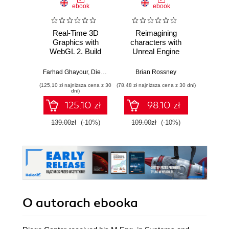
ebook
ebook
Real-Time 3D
Reimagining
Maste
Graphics with
characters with
Engi
WebGL 2. Build
Unreal Engine
Devel
interactive 3D
MetaHuman
C++ 
applications with
Creator. A
Build
Farhad Ghayour
,
Diego Cantor
Brian Rossney
Marco S
JavaScript and
complete workflow
scalab
(125,10 zł najniższa cena z 30
(78,48 zł najniższa cena z 30 dni)
(116,10 zł 
WebGL 2 (OpenGL
guide for motion
syst
dni)
ES 3.0) - Second
capture and
advan
125.10 zł
98.10 zł
Edition
animation in Unreal
Engine 5 - Second
139.00zł
(-10%)
109.00zł
(-10%)
129.0
Edition
O autorach
ebooka