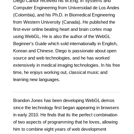
Diego Cantor received his M.Eng. in Systems and
Computer Engineering from Universidad de Los Andes
(Colombia), and his Ph.D. in Biomedical Engineering
from Western University (Canada). He published the
first-ever online beating heart and brain cortex map
using WebGL. He is also the author of the WebGL
Beginner's Guide which sold internationally in English,
Korean and Chinese. Diego is passionate about open
source and web technologies, and he has worked
extensively in medical imaging technologies. In his free
time, he enjoys working out, classical music and
learning new languages.
Brandon Jones has been developing WebGL demos
since the technology first began appearing in browsers
in early 2010. He finds that its the perfect combination
of two aspects of programming that he loves, allowing
him to combine eight years of web development