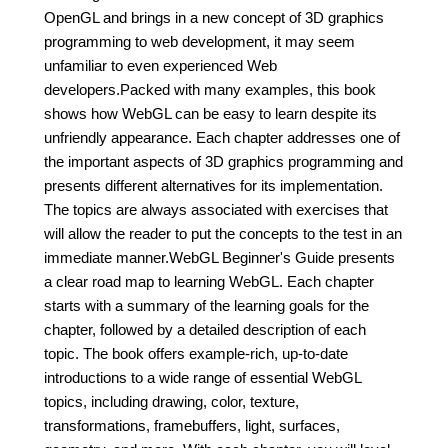
OpenGL and brings in a new concept of 3D graphics
programming to web development, it may seem
unfamiliar to even experienced Web
developers.Packed with many examples, this book
shows how WebGL can be easy to learn despite its
unfriendly appearance. Each chapter addresses one of
the important aspects of 3D graphics programming and
presents different alternatives for its implementation.
The topics are always associated with exercises that
will allow the reader to put the concepts to the test in an
immediate manner.WebGL Beginner's Guide presents
a clear road map to learning WebGL. Each chapter
starts with a summary of the learning goals for the
chapter, followed by a detailed description of each
topic. The book offers example-rich, up-to-date
introductions to a wide range of essential WebGL
topics, including drawing, color, texture,
transformations, framebuffers, light, surfaces,