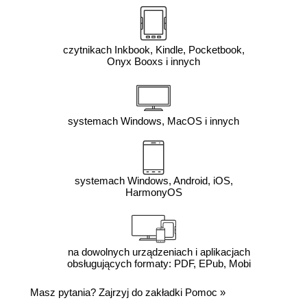
czytnikach Inkbook, Kindle, Pocketbook,
Onyx Booxs i innych
systemach Windows, MacOS i innych
systemach Windows, Android, iOS,
HarmonyOS
na dowolnych urządzeniach i aplikacjach
obsługujących formaty: PDF, EPub, Mobi
Masz pytania? Zajrzyj do zakładki
Pomoc
»