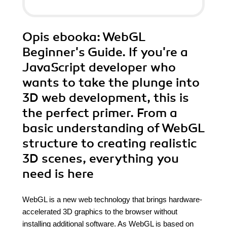
Opis
ebooka
: WebGL
Beginner's Guide. If you're a
JavaScript developer who
wants to take the plunge into
3D web development, this is
the perfect primer. From a
basic understanding of WebGL
structure to creating realistic
3D scenes, everything you
need is here
WebGL is a new web technology that brings hardware-
accelerated 3D graphics to the browser without
installing additional software. As WebGL is based on