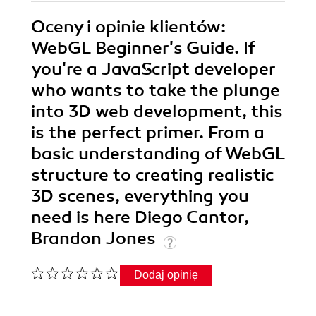
Oceny i opinie klientów:
WebGL Beginner's Guide. If
you're a JavaScript developer
who wants to take the plunge
into 3D web development, this
is the perfect primer. From a
basic understanding of WebGL
structure to creating realistic
3D scenes, everything you
need is here Diego Cantor,
Brandon Jones
Dodaj opinię