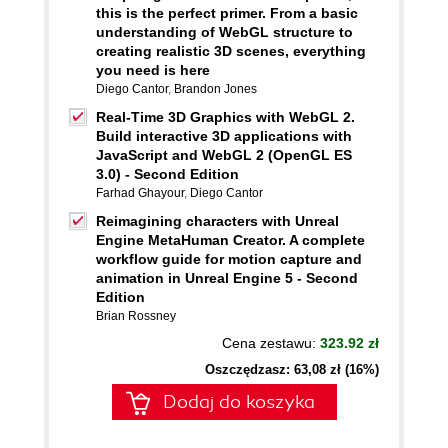
this is the perfect primer. From a basic
understanding of WebGL structure to
creating realistic 3D scenes, everything
you need is here
Diego Cantor
,
Brandon Jones
Real-Time 3D Graphics with WebGL 2.
Build interactive 3D applications with
JavaScript and WebGL 2 (OpenGL ES
3.0) - Second Edition
Farhad Ghayour
,
Diego Cantor
Reimagining characters with Unreal
Engine MetaHuman Creator. A complete
workflow guide for motion capture and
animation in Unreal Engine 5 - Second
Edition
Brian Rossney
Cena zestawu:
323.92 zł
Oszczędzasz: 63,08 zł (16%)
Dodaj do koszyka