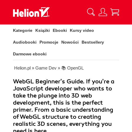
Kategorie
Książki
Ebooki
Kursy video
Audiobooki
Promocje
Nowości
Bestsellery
Darmowe ebooki
Helion.pl
»
Game Dev
»
📚 OpenGL
WebGL Beginner's Guide. If you're a
JavaScript developer who wants to
take the plunge into 3D web
development, this is the perfect
primer. From a basic understanding
of WebGL structure to creating
realistic 3D scenes, everything you
need is here