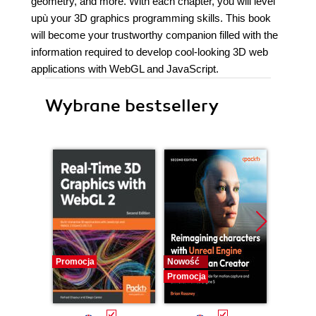
geometry, and more. With each chapter, you will level
upù your 3D graphics programming skills. This book
will become your trustworthy companion filled with the
information required to develop cool-looking 3D web
applications with WebGL and JavaScript.
Wybrane bestsellery
Promocja
Nowość
Promocj
Promocja