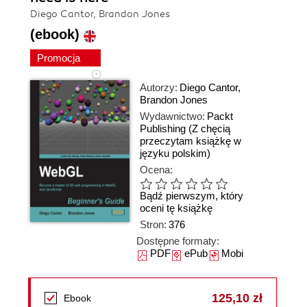
Diego Cantor, Brandon Jones
(ebook)
Promocja
Autorzy:
Diego Cantor
,
Brandon Jones
Wydawnictwo:
Packt
Publishing
(Z chęcią
przeczytam książkę w
języku polskim)
Ocena:
Bądź pierwszym, który
oceni tę książkę
Stron:
376
Dostępne formaty:
PDF
ePub
Mobi
125,10 zł
Ebook