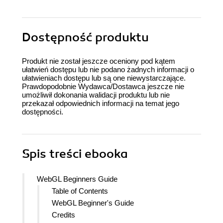
Dostępność produktu
Produkt nie został jeszcze oceniony pod kątem
ułatwień dostępu lub nie podano żadnych informacji o
ułatwieniach dostępu lub są one niewystarczające.
Prawdopodobnie Wydawca/Dostawca jeszcze nie
umożliwił dokonania walidacji produktu lub nie
przekazał odpowiednich informacji na temat jego
dostępności.
Spis treści
ebooka
WebGL Beginners Guide
Table of Contents
WebGL Beginner's Guide
Credits