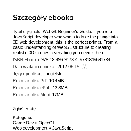
Szczegóły
ebooka
Tytuł oryginału:
WebGL Beginner's Guide. If you're a
JavaScript developer who wants to take the plunge into
3D web development, this is the perfect primer. From a
basic understanding of WebGL structure to creating
realistic 3D scenes, everything you need is here.
ISBN Ebooka:
978-18-496-9173-4, 9781849691734
Data wydania ebooka :
2012-06-15
Język publikacji:
angielski
Rozmiar pliku Pdf:
10.4MB
Rozmiar pliku ePub:
12.3MB
Rozmiar pliku Mobi:
17MB
Zgłoś erratę
Kategorie:
Game Dev
»
OpenGL
Web development
»
JavaScript