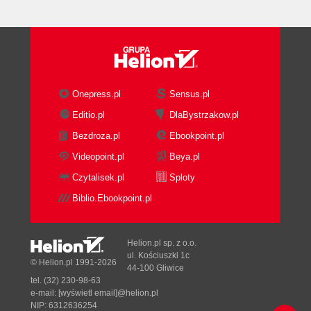
Vertex Buffer Objects (VBOs)
Vertex shader
Fragment shader
Framebuffer
Attributes, uniforms, and varyings
Rendering geometry in WebGL
Onepress.pl
Sensus.pl
Defining a geometry using
Editio.pl
DlaBystrzakow.pl
JavaScript arrays
Bezdroza.pl
Ebookpoint.pl
Creating WebGL buffers
Operations to manipulate
Videopoint.pl
Beya.pl
WebGL buffers
Czytalisek.pl
Sploty
Associating attributes to VBOs
Biblio.Ebookpoint.pl
Binding a VBO
Pointing an attribute to the
currently bound VBO
Helion.pl sp. z o.o.
Enabling the attribute
ul. Kościuszki 1c
© Helion.pl 1991-2026
44-100 Gliwice
Rendering
tel. (32) 230-98-63
The drawArrays and
e-mail:
[wyświetl email]@helion.pl
drawElements functions
NIP: 6312636254