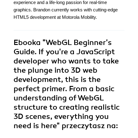
experience and a life-long passion for real-time
graphics. Brandon currently works with cutting-edge
HTML5 development at Motorola Mobility.
Ebooka
"WebGL Beginner's
Guide. If you're a JavaScript
developer who wants to take
the plunge into 3D web
development, this is the
perfect primer. From a basic
understanding of WebGL
structure to creating realistic
3D scenes, everything you
need is here"
przeczytasz na: