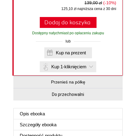
139,00 zł
(-10%)
125,10 zł najniższa cena z 30 dni
Dodaj do koszyka
Dostępny natychmiast po opłaceniu zakupu
lub
Kup na prezent
Kup 1-kliknięciem
Przenieś na półkę
Do przechowalni
Opis
ebooka
Szczegóły
ebooka
Dostępność produktu