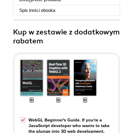
Spis treści
ebooka
Kup w zestawie z dodatkowym
rabatem
WebGL Beginner's Guide. If you're a
JavaScript developer who wants to take
the plunge into 3D web development,