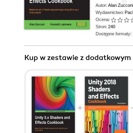
Autor:
Alan Zuccon
Wydawnictwo:
Pack
Ocena:
Stron:
240
Dostępne formaty:
Kup w zestawie z dodatkowym