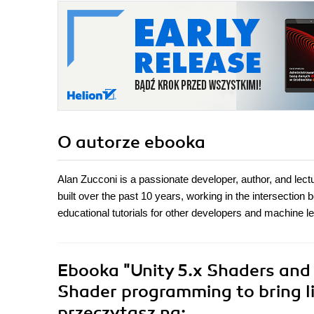
O autorze
ebooka
Alan Zucconi is a passionate developer, author, and lec
built over the past 10 years, working in the intersection 
educational tutorials for other developers and machine l
Ebooka
"Unity 5.x Shaders and
Shader programming to bring lif
przeczytasz na: