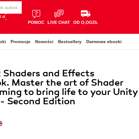
 zł
POMOC
LIVE CHAT
OD O,OOZŁ
oki
Promocje
Nowości
Bestsellery
Darmowe ebooki
x Shaders and Effects
. Master the art of Shader
ing to bring life to your Unity
 - Second Edition