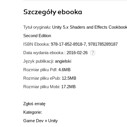
Szczegóły
ebooka
Tytuł oryginału:
Unity 5.x Shaders and Effects Cookbook. 
Second Edition
ISBN Ebooka:
978-17-852-8918-7, 9781785289187
Data wydania ebooka :
2016-02-26
Język publikacji:
angielski
Rozmiar pliku Pdf:
4.6MB
Rozmiar pliku ePub:
12.5MB
Rozmiar pliku Mobi:
17.2MB
Zgłoś erratę
Kategorie:
Game Dev
»
Unity