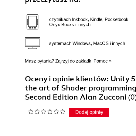
czytnikach Inkbook, Kindle, Pocketbook,
Onyx Booxs i innych
systemach Windows, MacOS i innych
Masz pytania? Zajrzyj do zakładki
Pomoc
»
Oceny i opinie klientów: Unity
the art of Shader programming t
Second Edition Alan Zucconi
(0
Dodaj opinię