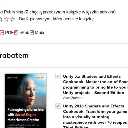
i
t Publishing
(Z chęcią przeczytam książkę w języku polskim)
Bądź pierwszym, który oceni tę książkę
PDF
ePub
Mobi
 rabatem
Unity 5.x Shaders and Effects
Cookbook. Master the art of Sha
programming to bring life to your
Unity projects - Second Edition
Alan Zucconi
Unity 2018 Shaders and Effects
Cookbook. Transform your game
into a visually stunning
masterpiece with over 70 recipes 
Third Edition