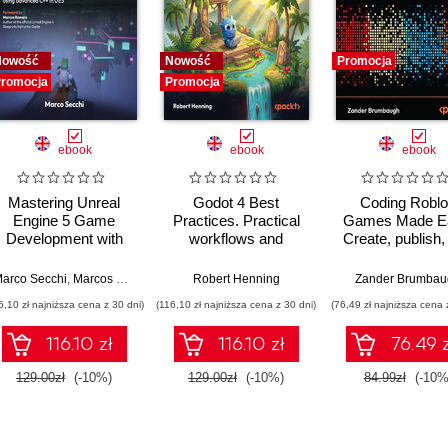
Nowość
Nowość
Promocja
romocja
Promocja
ebook
ebook
ebook
Mastering Unreal
Godot 4 Best
Coding Robl
Engine 5 Game
Practices. Practical
Games Made E
Development with
workflows and
Create, publish,
C++ Scripting. Build
strategies for
monetize your 
efficient, scalable
efficient, scalable
on Roblox with A
arco Secchi
,
Marcos Romero
Robert Henning
Zander Brumbau
gameplay systems
game development
analytics - Thi
6,10 zł najniższa cena z 30 dni)
(116,10 zł najniższa cena z 30 dni)
(76,49 zł najniższa cena 
using advanced C++
Edition
in UE5
116.10 zł
116.10 zł
76.49 z
129.00zł
(-10%)
129.00zł
(-10%)
84.99zł
(-10%