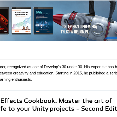
turer, recognized as one of Develop's 30 under 30. His expertise has 
between creativity and education. Starting in 2015, he published a seri
earning enthusiasts.
 Effects Cookbook. Master the art of
e to your Unity projects - Second Edit