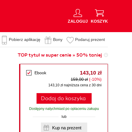
ZALOGUJ
KOSZYK
Pobierz aplikację
Bony
Podaruj prezent
TOP tytuł w super cenie » 50% taniej
143,10 zł
Ebook
159,00 zł
(-10%)
143,10 zł najniższa cena z 30 dni
Dodaj do koszyka
Dostępny natychmiast po opłaceniu zakupu
lub
Kup na prezent