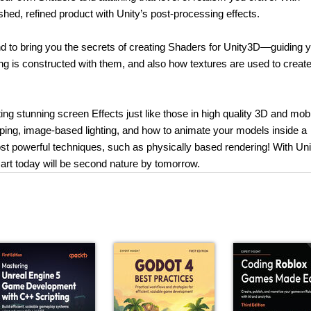
hed, refined product with Unity’s post-processing effects.
ind to bring you the secrets of creating Shaders for Unity3D—guiding 
ng is constructed with them, and also how textures are used to creat
ating stunning screen Effects just like those in high quality 3D and mob
ping, image-based lighting, and how to animate your models inside a
st powerful techniques, such as physically based rendering! With Uni
rt today will be second nature by tomorrow.