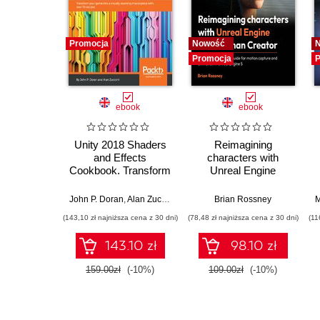
Promocja
Nowość
Promocja
P
ebook
ebook
Unity 2018 Shaders
Reimagining
and Effects
characters with
Cookbook. Transform
Unreal Engine
your game into a
MetaHuman Creator.
visually stunning
A complete workflow
John P. Doran
,
Alan Zucconi
Brian Rossney
M
masterpiece with
guide for motion
(143,10 zł najniższa cena z 30 dni)
(78,48 zł najniższa cena z 30 dni)
(11
over 70 recipes -
capture and
Third Edition
animation in Unreal
143.10 zł
98.10 zł
Engine 5 - Second
Edition
159.00zł
(-10%)
109.00zł
(-10%)