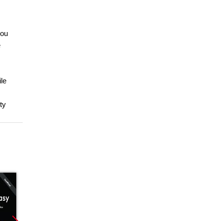
you
e
ile
ty