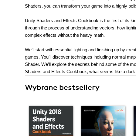
Shaders, you can transform your game into a highly polis
Unity Shaders and Effects Cookbook is the first of its k
through the process of understanding vectors, how lighti
complex effects without the heavy math.
We’ll start with essential lighting and finishing up by cre
games. You’ll discover techniques including normal map
Shader. We’ll explore the secrets behind some of the mo
Shaders and Effects Cookbook, what seems like a dark a
Wybrane bestsellery