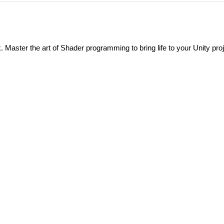
Master the art of Shader programming to bring life to your Unity proj