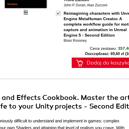
John P. Doran
,
Alan Zucconi
Reimagining characters with Unr
Engine MetaHuman Creator. A
complete workflow guide for mot
capture and animation in Unreal
Engine 5 - Second Edition
Brian Rossney
Cena zestawu:
357.4
Oszczędzasz: 69,60 zł (
Dodaj do koszyk
s and Effects Cookbook. Master the ar
fe to your Unity projects - Second Edi
oriously difficult to understand and implement in games: complex
ur own Shaders and attaining that level of realism you crave. With