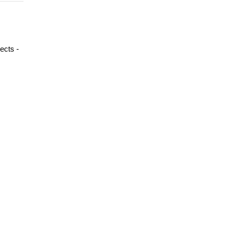
ects -