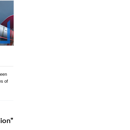
been
es of
ion"