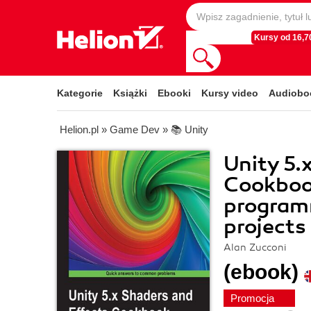
Kursy od 16,70
Kategorie
Książki
Ebooki
Kursy video
Audiobo
Helion.pl
»
Game Dev
»
📚 Unity
Unity 5.
Cookbook
programm
projects
Alan Zucconi
(ebook)
Promocja