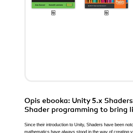
Opis
ebooka
: Unity 5.x Shader
Shader programming to bring li
Since their introduction to Unity, Shaders have been not
mathematics have always stood in the way of creating yo