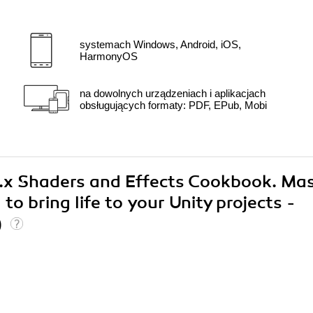
systemach Windows, Android, iOS,
HarmonyOS
na dowolnych urządzeniach i aplikacjach
obsługujących formaty: PDF, EPub, Mobi
 5.x Shaders and Effects Cookbook. Ma
o bring life to your Unity projects -
)