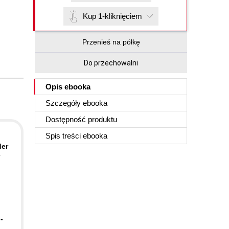
Kup 1-kliknięciem
Przenieś na półkę
Do przechowalni
Opis
ebooka
Szczegóły
ebooka
Dostępność produktu
Spis treści
ebooka
der
-