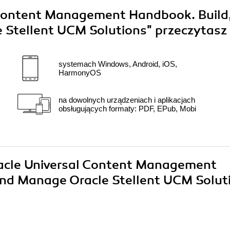
 Content Management Handbook. Build
 Stellent UCM Solutions"
przeczytasz
systemach Windows, Android, iOS,
HarmonyOS
na dowolnych urządzeniach i aplikacjach
obsługujących formaty: PDF, EPub, Mobi
Oracle Universal Content Management
and Manage Oracle Stellent UCM Solut