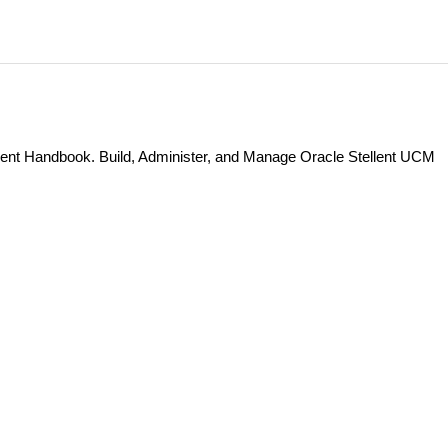
nt Handbook. Build, Administer, and Manage Oracle Stellent UCM