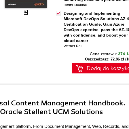
Dmitri Khanine
Designing and Implementing
Microsoft DevOps Solutions AZ 
Certification Guide. Gain Azure
DevOps expertise, pass the AZ-4
with confidence, and boost your
cloud career
Werner Rall
Cena zestawu:
374.1
Oszczędzasz: 72,86 zł (
Dodaj do koszyk
ersal Content Management Handbook.
 Oracle Stellent UCM Solutions
anagement platform. From Document Management, Web, Records, and