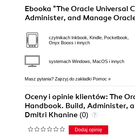
Ebooka
"The Oracle Universal
Administer, and Manage Oracle
czytnikach Inkbook, Kindle, Pocketbook,
Onyx Booxs i innych
systemach Windows, MacOS i innych
Masz pytania? Zajrzyj do zakładki
Pomoc
»
Oceny i opinie klientów: The 
Handbook. Build, Administer, 
Dmitri Khanine
(0)
Dodaj opinię