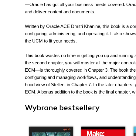
—Oracle has got all your business needs covered. Oracl
and deliver content and documents.
Written by Oracle ACE Dmitri Khanine, this book is a co
configuring, administering, and operating it. It also sh
the UCM to fit your needs.
This book wastes no time in getting you up and running and
the second chapter, you will master all the major contro
ECM—is thoroughly covered in Chapter 3. The book the
configuring and managing workflows, and understanding 
hood view of Stellent in Chapter 7. In the later chapters,
ECM. A bonus addition to the book is the final chapter,
Wybrane bestsellery