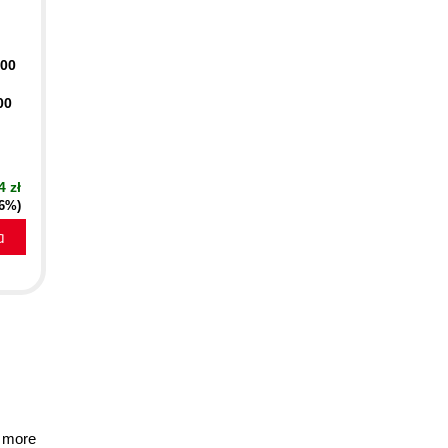
400
00
4 zł
16%)
a
 more