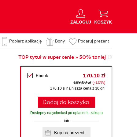
ZALOGUJ
KOSZYK
Pobierz aplikację
Bony
Podaruj prezent
TOP tytuł w super cenie » 50% taniej
170,10 zł
Ebook
189,00 zł
(-10%)
170,10 zł najniższa cena z 30 dni
Dodaj do koszyka
Dostępny natychmiast po opłaceniu zakupu
lub
Kup na prezent