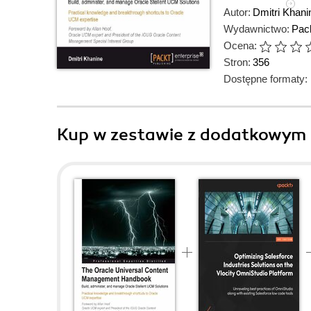
Autor:
Dmitri Khani
Wydawnictwo:
Pack
Ocena:
Stron:
356
Dostępne formaty:
Kup w zestawie z dodatkowym