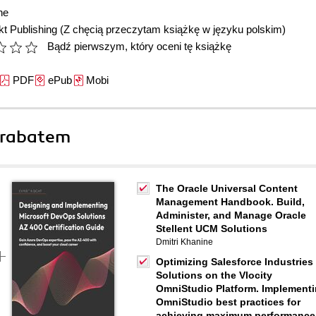
ne
t Publishing
(Z chęcią przeczytam książkę w języku polskim)
Bądź pierwszym, który oceni tę książkę
PDF
ePub
Mobi
 rabatem
The Oracle Universal Content
Management Handbook. Build,
Administer, and Manage Oracle
Stellent UCM Solutions
Dmitri Khanine
Optimizing Salesforce Industries
Solutions on the Vlocity
OmniStudio Platform. Implement
OmniStudio best practices for
achieving maximum performance