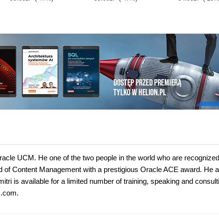
racle UCM. He one of the two people in the world who are recognize
ld of Content Management with a prestigious Oracle ACE award. He a
 is available for a limited number of training, speaking and consult
s.com.