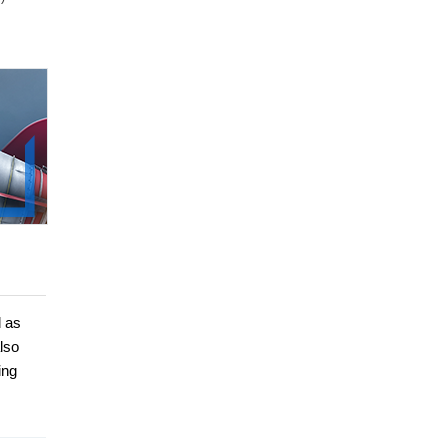
d as
lso
ing