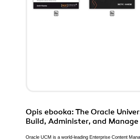
Opis
ebooka
: The Oracle Univ
Build, Administer, and Manage
Oracle UCM is a world-leading Enterprise Content M