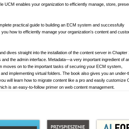
e UCM enables your organization to efficiently manage, store, prese
mplete practical guide to building an ECM system and successfully
ows you how to efficiently manage your organization's content and cust
 dives straight into the installation of the content server in Chapter 
ls and the admin interface. Metadata—a very important ingredient of a
n moves on to the important tasks of securing your ECM system,
and implementing virtual folders. The book also gives you an under-t
 you will learn how to migrate content like a pro and easily customize 
 which is an easy-to-follow primer on web content management.