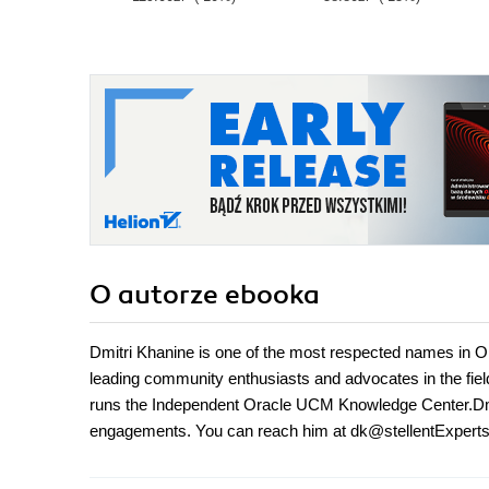
O autorze
ebooka
Dmitri Khanine is one of the most respected names in O
leading community enthusiasts and advocates in the fie
runs the Independent Oracle UCM Knowledge Center.Dmitri
engagements. You can reach him at dk@stellentExpert