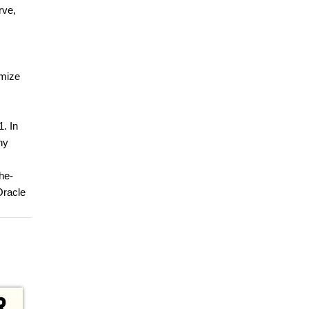
rve,
omize
1. In
ny
he-
Oracle