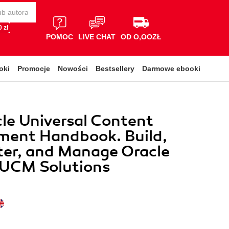
 zł
POMOC
LIVE CHAT
OD O,OOZŁ
oki
Promocje
Nowości
Bestsellery
Darmowe ebooki
le Universal Content
ent Handbook. Build,
ter, and Manage Oracle
 UCM Solutions