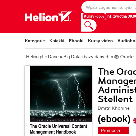
Kursy -65%
Inż. zwrotna 39,90
Kategorie
Książki
Ebooki
Kursy video
Audiobo
Helion.pl
»
Dane
»
Big Data i bazy danych
»
📚 Oracle
The Orac
Managem
Adminis
Stellent
Dmitri Khanine
(ebook)
Promocja