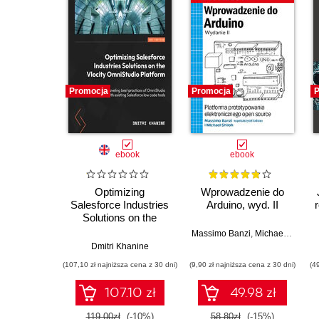
Promocja
Promocja
P
ebook
ebook
Optimizing
Wprowadzenie do
Salesforce Industries
Arduino, wyd. II
Solutions on the
Vlocity OmniStudio
Massimo Banzi
,
Michael Shiloh
Platform.
Dmitri Khanine
Implementing
(107,10 zł najniższa cena z 30 dni)
(9,90 zł najniższa cena z 30 dni)
(4
OmniStudio best
practices for
107.10 zł
49.98 zł
achieving maximum
performance
119.00zł
(-10%)
58.80zł
(-15%)