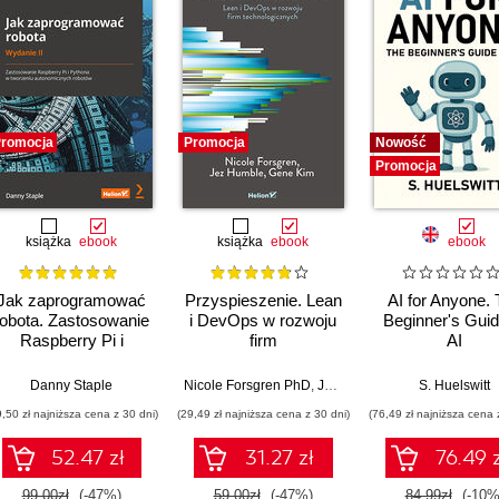
romocja
Promocja
Nowość
Promocja
książka
ebook
książka
ebook
ebook
Jak zaprogramować
Przyspieszenie. Lean
AI for Anyone.
robota. Zastosowanie
i DevOps w rozwoju
Beginner's Guid
Raspberry Pi i
firm
AI
Pythona w tworzeniu
technologicznych
autonomicznych
Danny Staple
Nicole Forsgren PhD
,
Jez Humble
,
Gene Kim
S. Huelswitt
robotów. Wydanie II
9,50 zł najniższa cena z 30 dni)
(29,49 zł najniższa cena z 30 dni)
(76,49 zł najniższa cena 
52.47 zł
31.27 zł
76.49 z
99.00zł
(-47%)
59.00zł
(-47%)
84.99zł
(-10%