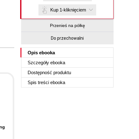
Kup 1-kliknięciem
Przenieś na półkę
Do przechowalni
Opis
ebooka
Szczegóły
ebooka
Dostępność produktu
Spis treści
ebooka
ing