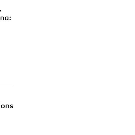
,
 na:
ions