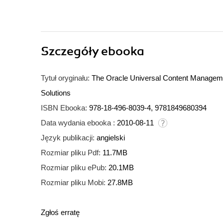
Szczegóły
ebooka
Tytuł oryginału:
The Oracle Universal Content Manageme
Solutions
ISBN Ebooka:
978-18-496-8039-4, 9781849680394
Data wydania ebooka :
2010-08-11
Język publikacji:
angielski
Rozmiar pliku Pdf:
11.7MB
Rozmiar pliku ePub:
20.1MB
Rozmiar pliku Mobi:
27.8MB
Zgłoś erratę