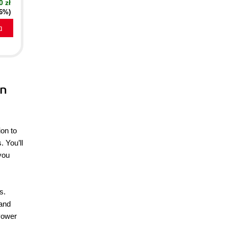
0 zł
16%)
a
rn
ion to
. You’ll
 you
s.
 and
 Power