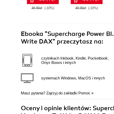
49.90zł
(-10%)
49.90zł
(-10%)
Ebooka
"Supercharge Power BI.
Write DAX"
przeczytasz na:
czytnikach Inkbook, Kindle, Pocketbook,
Onyx Booxs i innych
systemach Windows, MacOS i innych
Masz pytania? Zajrzyj do zakładki
Pomoc
»
Oceny i opinie klientów: Super