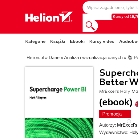
Kursy od 16,70
Kategorie
Książki
Ebooki
Kursy video
Audiobo
Helion.pl
»
Dane
»
Analiza i wizualizacja danych
»
📚 P
Supercha
Better W
MrExcel's Holy Ma
(ebook)
Promocja
Autorzy:
MrExcel's
Wydawnictwo:
Hol