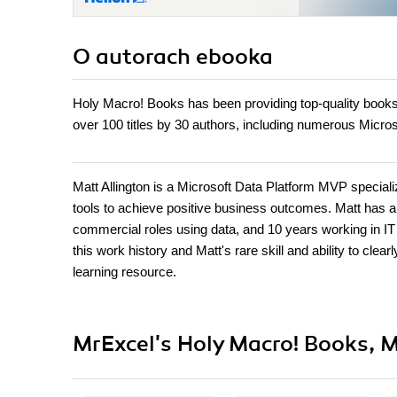
O autorach
ebooka
Holy Macro! Books has been providing top-quality book
over 100 titles by 30 authors, including numerous Micr
Matt Allington is a Microsoft Data Platform MVP speciali
tools to achieve positive business outcomes. Matt has a
commercial roles using data, and 10 years working in IT 
this work history and Matt's rare skill and ability to cl
learning resource.
MrExcel's Holy Macro! Books, M