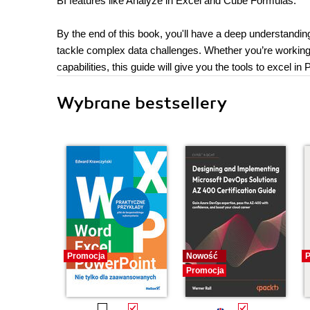
BI features like Analyze in Excel and Cube Formulas.
By the end of this book, you'll have a deep understandi
tackle complex data challenges. Whether you’re working 
capabilities, this guide will give you the tools to excel in
Wybrane bestsellery
Promocja
Nowość
P
Promocja