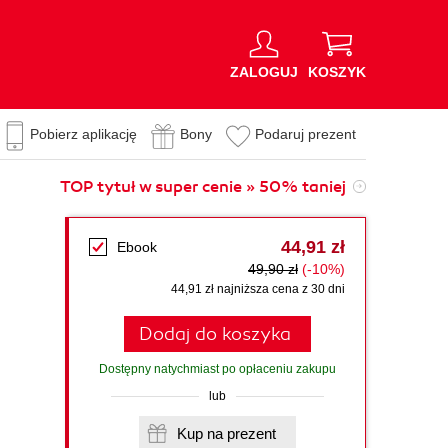
ZALOGUJ
KOSZYK
Pobierz aplikację
Bony
Podaruj prezent
TOP tytuł w super cenie » 50% taniej
44,91 zł
Ebook
49,90 zł
(-10%)
44,91 zł najniższa cena z 30 dni
Dodaj do koszyka
Dostępny natychmiast po opłaceniu zakupu
lub
Kup na prezent