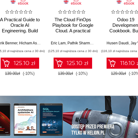
ebook
ebook
ebook
A Practical Guide to
The Cloud FinOps
Odoo 19
Oracle AI
Playbook for Google
Developmen
Engineering. Build
Cloud. A practical
Cookbook. Bui
intelligent apps with
guide to adopt, build,
production-gr
machine learning and
and scale Cloud
ERP applications
rik Benner
,
Hicham Assoudi
,
Tural Gulmammadov
Eric Lam
,
Pathik Sharma
,
Bruce Warner
Husen Daudi
,
Jay 
AI across cloud and
FinOps
OWL, REST AP
5,10 zł najniższa cena z 30 dni)
(125,10 zł najniższa cena z 30 dni)
(116,10 zł najniższa cena 
on-premises
and scalable ser
environments
side logic - Si
125.10 zł
125.10 zł
116.10 
Edition
139.00zł
(-10%)
139.00zł
(-10%)
129.00zł
(-10