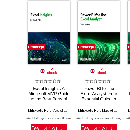
Promocja
Promocja
P
ebook
ebook
Excel Insights. A
Power BI for the
Microsoft MVP Guide
Excel Analyst. Your
to the Best Parts of
Essential Guide to
Excel
Power BI
MrExcel's Holy Macro! Books
,
24 Excel MVPs
MrExcel's Holy Macro! Books
,
Wy
(44,91 zł najniższa cena z 30 dni)
(44,91 zł najniższa cena z 30 dni)
(4
44.91 zł
44.91 zł