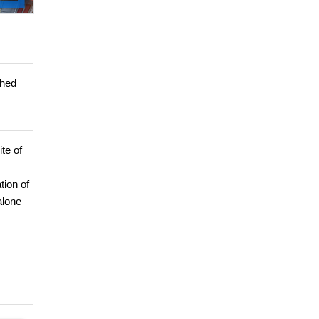
shed
te of
tion of
alone