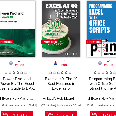
romocja
Promocja
Promocja
ebook
ebook
ebook
Power Pivot and
Excel at 40. The 40
Programming E
Power BI. The Excel
Best Features in
with Office Scri
User's Guide to DAX,
Excel as of
Straight to the P
Power Query, Power
September 2025
BI & Power Pivot in
n Hopkins
MrExcel's Holy Macro! Books
,
Rob Collie
,
Avichal Singh
MrExcel's Holy Macro! Books
,
Bill Jelen
Excel 2010-2016
4,91 zł najniższa cena z 30 dni)
(67,49 zł najniższa cena z 30 dni)
(17,91 zł najniższa cena 
44.91 zł
67.49 zł
17.91 z