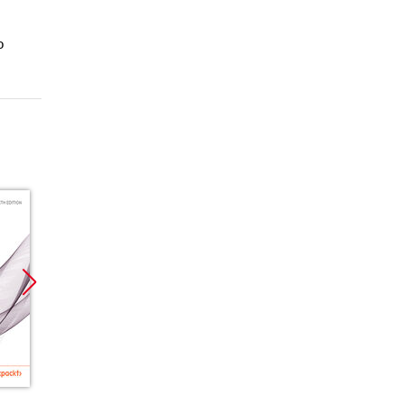
o
Promocja
Promocja
Promoc