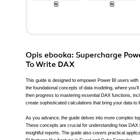
Opis
ebooka
: Supercharge Powe
To Write DAX
This guide is designed to empower Power BI users with a
the foundational concepts of data modeling, where you'll 
then progress to mastering essential DAX functions, includ
create sophisticated calculations that bring your data to li
As you advance, the guide delves into more complex topic
These concepts are crucial for understanding how DAX fo
insightful reports. The guide also covers practical appl