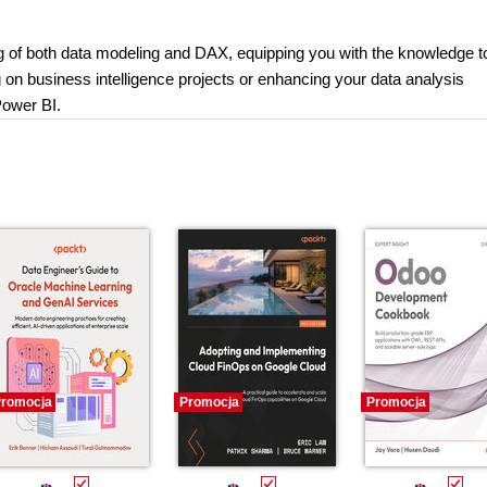
ng of both data modeling and DAX, equipping you with the knowledge t
on business intelligence projects or enhancing your data analysis
 Power BI.
romocja
Promocja
Promocja