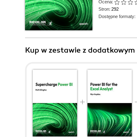
Ocena:
Stron:
292
Dostępne formaty:
Kup w zestawie z dodatkowym