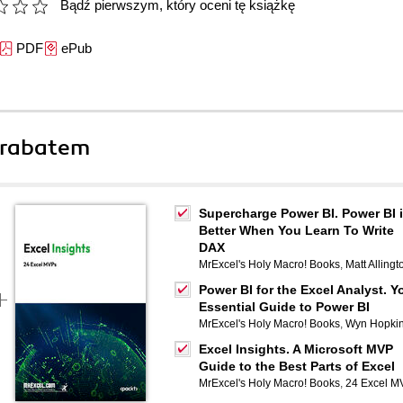
Bądź pierwszym, który oceni tę książkę
PDF
ePub
 rabatem
Supercharge Power BI. Power BI 
Better When You Learn To Write
DAX
MrExcel's Holy Macro! Books
,
Matt Allingt
Power BI for the Excel Analyst. Y
Essential Guide to Power BI
MrExcel's Holy Macro! Books
,
Wyn Hopki
Excel Insights. A Microsoft MVP
Guide to the Best Parts of Excel
MrExcel's Holy Macro! Books
,
24 Excel M