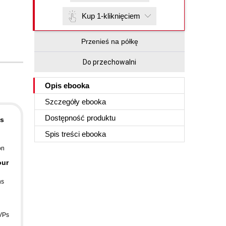
Kup 1-kliknięciem
Przenieś na półkę
Do przechowalni
Opis
ebooka
Szczegóły
ebooka
Dostępność produktu
is
Spis treści
ebooka
on
our
ns
VPs