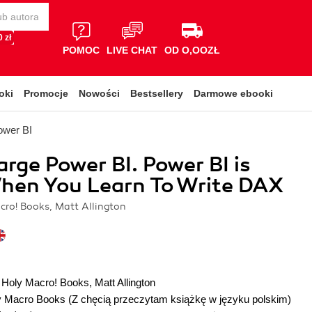
 zł
POMOC
LIVE CHAT
OD O,OOZŁ
oki
Promocje
Nowości
Bestsellery
Darmowe ebooki
ower BI
rge Power BI. Power BI is
hen You Learn To Write DAX
cro! Books, Matt Allington
 Holy Macro! Books
,
Matt Allington
y Macro Books
(Z chęcią przeczytam książkę w języku polskim)