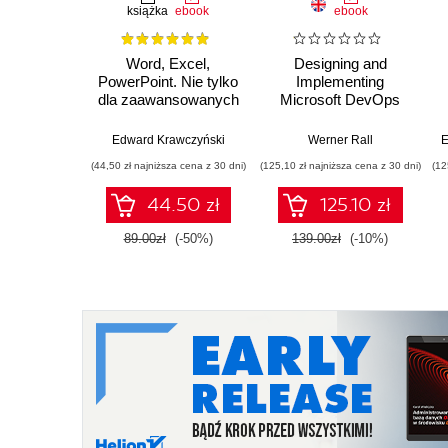
książka
ebook
ebook
Word, Excel,
Designing and
PowerPoint. Nie tylko
Implementing
dla zaawansowanych
Microsoft DevOps
Solutions AZ 400
Certification Guide.
Edward Krawczyński
Werner Rall
E
Gain Azure DevOps
(44,50 zł najniższa cena z 30 dni)
(125,10 zł najniższa cena z 30 dni)
(12
expertise, pass the
AZ-400 with
44.50 zł
125.10 zł
confidence, and
boost your cloud
89.00zł
(-50%)
139.00zł
(-10%)
career