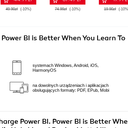
49.90zł
(-10%)
74.99zł
(-10%)
19.90zł
(-10%
 Power BI is Better When You Learn To
systemach Windows, Android, iOS,
HarmonyOS
na dowolnych urządzeniach i aplikacjach
obsługujących formaty: PDF, EPub, Mobi
charge Power BI. Power BI is Better Wh