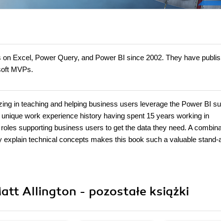
s on Excel, Power Query, and Power BI since 2002. They have publi
osoft MVPs.
zing in teaching and helping business users leverage the Power BI sui
 unique work experience history having spent 15 years working in
roles supporting business users to get the data they need. A combina
early explain technical concepts makes this book such a valuable stand-
att Allington - pozostałe książki