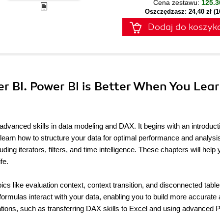
Cena zestawu:
125.3
Oszczędzasz: 24,40 zł (
Dodaj do koszyk
r BI. Power BI is Better When You Lea
dvanced skills in data modeling and DAX. It begins with an introduct
learn how to structure your data for optimal performance and analysis
ing iterators, filters, and time intelligence. These chapters will help
fe.
s like evaluation context, context transition, and disconnected table
rmulas interact with your data, enabling you to build more accurate
ications, such as transferring DAX skills to Excel and using advanced