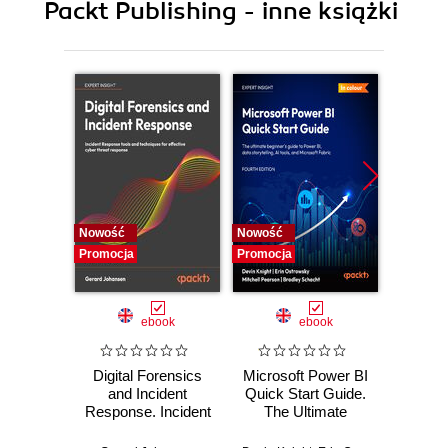
Packt Publishing - inne książki
Nowość
Nowość
Nowość
Promocja
Promocja
Promocj
ebook
ebook
Digital Forensics
Microsoft Power BI
Pract
and Incident
Quick Start Guide.
Intel
Response. Incident
The Ultimate
Data-D
Response tools
Beginner's Guide
Hunti
and techniques for
to Power BI, Data
your c