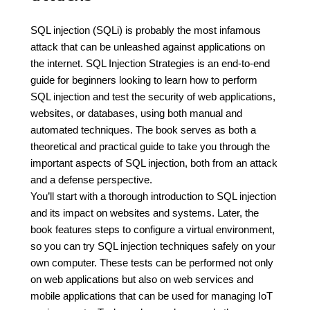
SQL injection (SQLi) is probably the most infamous
attack that can be unleashed against applications on
the internet. SQL Injection Strategies is an end-to-end
guide for beginners looking to learn how to perform
SQL injection and test the security of web applications,
websites, or databases, using both manual and
automated techniques. The book serves as both a
theoretical and practical guide to take you through the
important aspects of SQL injection, both from an attack
and a defense perspective.
You’ll start with a thorough introduction to SQL injection
and its impact on websites and systems. Later, the
book features steps to configure a virtual environment,
so you can try SQL injection techniques safely on your
own computer. These tests can be performed not only
on web applications but also on web services and
mobile applications that can be used for managing IoT