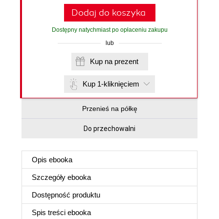
Dodaj do koszyka
Dostępny natychmiast po opłaceniu zakupu
lub
Kup na prezent
Kup 1-kliknięciem
Przenieś na półkę
Do przechowalni
Opis
ebooka
Szczegóły
ebooka
Dostępność produktu
Spis treści
ebooka