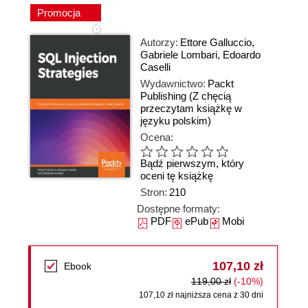
Promocja
Autorzy:
Ettore Galluccio
,
Gabriele Lombari
,
Edoardo
Caselli
Wydawnictwo:
Packt
Publishing
(Z chęcią
przeczytam książkę w
języku polskim)
Ocena:
Bądź pierwszym, który
oceni tę książkę
Stron:
210
Dostępne formaty:
PDF
ePub
Mobi
107,10 zł
Ebook
119,00 zł
(-10%)
107,10 zł najniższa cena z 30 dni