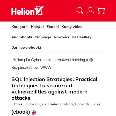
Kategorie
Książki
Ebooki
Kursy video
Audiobooki
Promocje
Nowości
Bestsellery
Darmowe ebooki
Helion.pl
»
Cyberbezpieczeństwo i hacking
»
📚
Bezpieczeństwo WWW
SQL Injection Strategies. Practical
techniques to secure old
vulnerabilities against modern
attacks
Ettore Galluccio, Gabriele Lombari, Edoardo Caselli
(ebook)