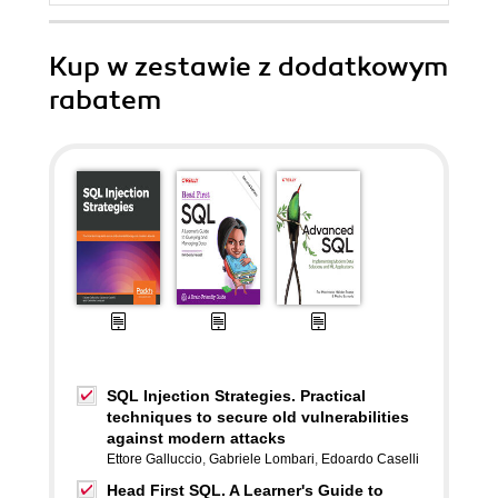
Kup w zestawie z dodatkowym
rabatem
SQL Injection Strategies. Practical
techniques to secure old vulnerabilities
against modern attacks
Ettore Galluccio
,
Gabriele Lombari
,
Edoardo Caselli
Head First SQL. A Learner's Guide to