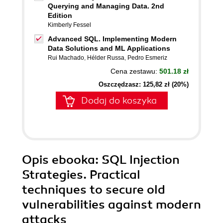
Querying and Managing Data. 2nd
Edition
Kimberly Fessel
Advanced SQL. Implementing Modern
Data Solutions and ML Applications
Rui Machado
,
Hélder Russa
,
Pedro Esmeriz
Cena zestawu:
501.18 zł
Oszczędzasz: 125,82 zł (20%)
Dodaj do koszyka
Opis
ebooka
: SQL Injection
Strategies. Practical
techniques to secure old
vulnerabilities against modern
attacks