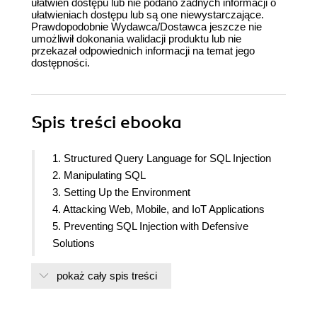
ułatwień dostępu lub nie podano żadnych informacji o
ułatwieniach dostępu lub są one niewystarczające.
Prawdopodobnie Wydawca/Dostawca jeszcze nie
umożliwił dokonania walidacji produktu lub nie
przekazał odpowiednich informacji na temat jego
dostępności.
Spis treści
ebooka
1. Structured Query Language for SQL Injection
2. Manipulating SQL
3. Setting Up the Environment
4. Attacking Web, Mobile, and IoT Applications
5. Preventing SQL Injection with Defensive
Solutions
6. Putting It All Together
pokaż cały spis treści