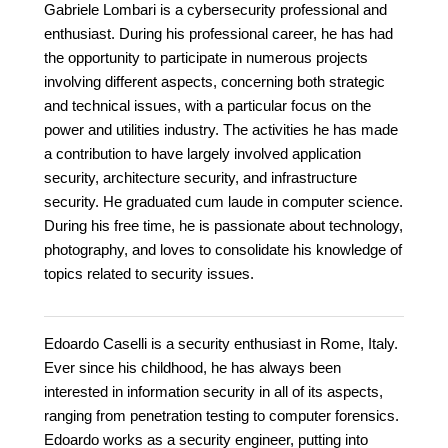
Gabriele Lombari is a cybersecurity professional and
enthusiast. During his professional career, he has had
the opportunity to participate in numerous projects
involving different aspects, concerning both strategic
and technical issues, with a particular focus on the
power and utilities industry. The activities he has made
a contribution to have largely involved application
security, architecture security, and infrastructure
security. He graduated cum laude in computer science.
During his free time, he is passionate about technology,
photography, and loves to consolidate his knowledge of
topics related to security issues.
Edoardo Caselli is a security enthusiast in Rome, Italy.
Ever since his childhood, he has always been
interested in information security in all of its aspects,
ranging from penetration testing to computer forensics.
Edoardo works as a security engineer, putting into