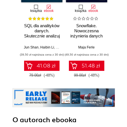
książka
ebook
książka
ebook
ksią
SQL dla analityków
Snowflake.
SQL w
danych.
Nowoczesna
Jak d
Skutecznie analizuj
inżynieria danych
uzysk
dane, wyciągaj
w praktyce
inf
wartościowe
Wy
Jun Shan
,
Haibin Li
,
Matt Goldwasser
Maja Ferle
,
Upom Malik
,
Benjamin John
Antho
wnioski i opanuj
(39,50 zł najniższa cena z 30 dni)
(49,50 zł najniższa cena z 30 dni)
(49,50 zł naj
zaawansowany
SQL na potrzeby
41.08 zł
51.48 zł
praktycznych
zastosowań.
79.00zł
(-48%)
99.00zł
(-48%)
99.0
Wydanie IV
O autorach
ebooka