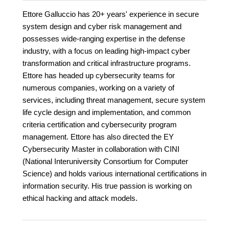
Ettore Galluccio has 20+ years' experience in secure
system design and cyber risk management and
possesses wide-ranging expertise in the defense
industry, with a focus on leading high-impact cyber
transformation and critical infrastructure programs.
Ettore has headed up cybersecurity teams for
numerous companies, working on a variety of
services, including threat management, secure system
life cycle design and implementation, and common
criteria certification and cybersecurity program
management. Ettore has also directed the EY
Cybersecurity Master in collaboration with CINI
(National Interuniversity Consortium for Computer
Science) and holds various international certifications in
information security. His true passion is working on
ethical hacking and attack models.