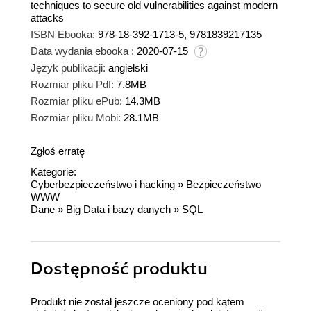
techniques to secure old vulnerabilities against modern
attacks
ISBN Ebooka:
978-18-392-1713-5, 9781839217135
Data wydania ebooka :
2020-07-15
Język publikacji:
angielski
Rozmiar pliku Pdf:
7.8MB
Rozmiar pliku ePub:
14.3MB
Rozmiar pliku Mobi:
28.1MB
Zgłoś erratę
Kategorie:
Cyberbezpieczeństwo i hacking
»
Bezpieczeństwo
WWW
Dane
»
Big Data i bazy danych
»
SQL
Dostępność produktu
Produkt nie został jeszcze oceniony pod kątem