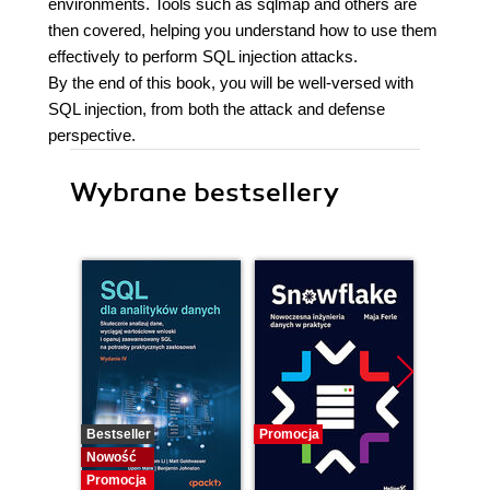
environments. Tools such as sqlmap and others are
then covered, helping you understand how to use them
effectively to perform SQL injection attacks.
By the end of this book, you will be well-versed with
SQL injection, from both the attack and defense
perspective.
Wybrane bestsellery
Bestseller
Promocja
Promocj
Nowość
Promocja