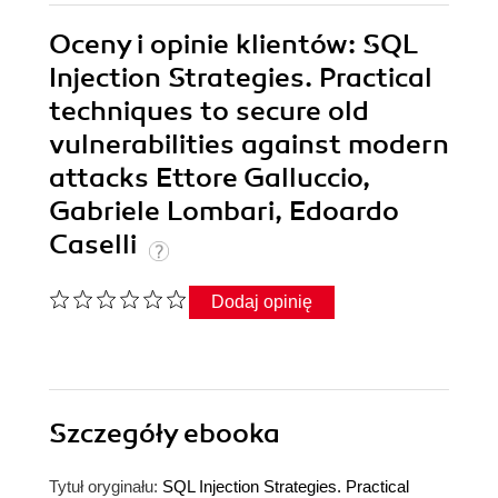
Oceny i opinie klientów: SQL
Injection Strategies. Practical
techniques to secure old
vulnerabilities against modern
attacks Ettore Galluccio,
Gabriele Lombari, Edoardo
Caselli
Dodaj opinię
Szczegóły
ebooka
Tytuł oryginału:
SQL Injection Strategies. Practical