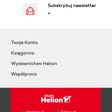
Subskrybuj newsletter
»
Twoje Konto
Księgarnia
Wydawnictwo Helion
Współpraca
Onepress.pl
Sensus.pl