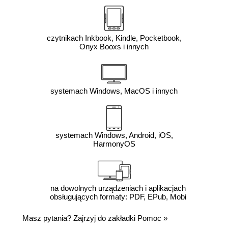
czytnikach Inkbook, Kindle, Pocketbook,
Onyx Booxs i innych
systemach Windows, MacOS i innych
systemach Windows, Android, iOS,
HarmonyOS
na dowolnych urządzeniach i aplikacjach
obsługujących formaty: PDF, EPub, Mobi
Masz pytania? Zajrzyj do zakładki
Pomoc
»