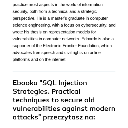
practice most aspects in the world of information
security, both from a technical and a strategic
perspective. He is a master's graduate in computer
science engineering, with a focus on cybersecurity, and
wrote his thesis on representation models for
vulnerabilities in computer networks. Edoardo is also a
supporter of the Electronic Frontier Foundation, which
advocates free speech and civil rights on online
platforms and on the internet.
Ebooka
"SQL Injection
Strategies. Practical
techniques to secure old
vulnerabilities against modern
attacks"
przeczytasz na: