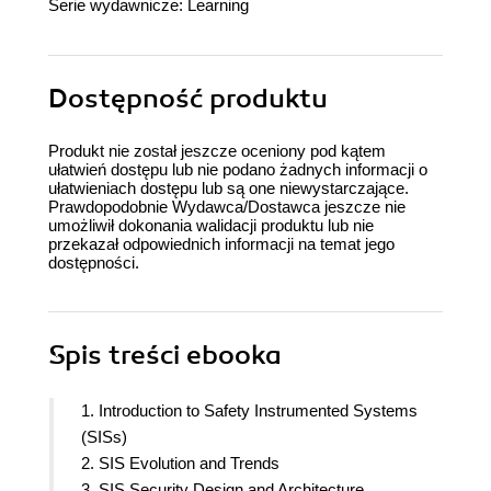
Serie wydawnicze:
Learning
Dostępność produktu
Produkt nie został jeszcze oceniony pod kątem
ułatwień dostępu lub nie podano żadnych informacji o
ułatwieniach dostępu lub są one niewystarczające.
Prawdopodobnie Wydawca/Dostawca jeszcze nie
umożliwił dokonania walidacji produktu lub nie
przekazał odpowiednich informacji na temat jego
dostępności.
Spis treści
ebooka
1. Introduction to Safety Instrumented Systems
(SISs)
2. SIS Evolution and Trends
3. SIS Security Design and Architecture