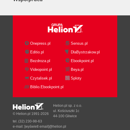
Onepress.pl
Sensus.pl
Editio.pl
DlaBystrzakow.pl
Bezdroza.pl
Ebookpoint.pl
Videopoint.pl
Beya.pl
Czytalisek.pl
Sploty
Biblio.Ebookpoint.pl
Helion.pl sp. z o.o.
ul. Kościuszki 1c
© Helion.pl 1991-2026
44-100 Gliwice
tel. (32) 230-98-63
e-mail:
[wyświetl email]@helion.pl