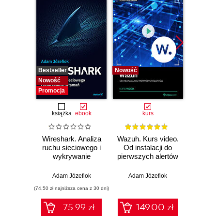
Bestseller
Nowość
Bestselle
Nowość
Nowość
Promocja
książka
ebook
kurs
Wireshark. Analiza
Wazuh. Kurs video.
Dark
ruchu sieciowego i
Od instalacji do
wykrywanie
pierwszych alertów
Podró
włamań
ciemn
Adam Józefiok
Adam Józefiok
Ja
(74,50 zł najniższa cena z 30 dni)
75.99 zł
149.00 zł
1