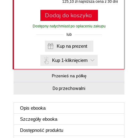
125,10 zł najniższa cena z 30 dni
Dodaj do koszyka
Dostępny natychmiast po opłaceniu zakupu
lub
Kup na prezent
Kup 1-kliknięciem
Przenieś na półkę
Do przechowalni
Opis
ebooka
Szczegóły
ebooka
Dostępność produktu