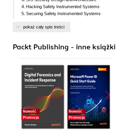
4. Hacking Safety Instrumented Systems
5. Securing Safety Instrumented Systems
6. Cybersecurity Risk Management of SISs
pokaż cały spis treści
7. Security Standards and Certification
8. The Future of ICS and SIS: Innovations and
Challenges
Packt Publishing - inne książki
Nowość
Nowość
Nowość
Promocja
Promocja
Promocj