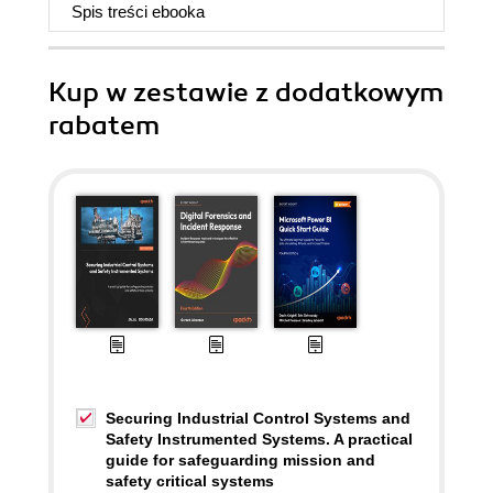
Spis treści
ebooka
Kup w zestawie z dodatkowym
rabatem
Securing Industrial Control Systems and
Safety Instrumented Systems. A practical
guide for safeguarding mission and
safety critical systems