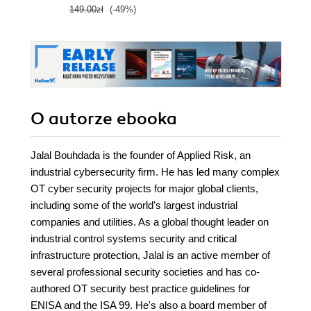
149.00zł
(-49%)
O autorze
ebooka
Jalal Bouhdada is the founder of Applied Risk, an
industrial cybersecurity firm. He has led many complex
OT cyber security projects for major global clients,
including some of the world's largest industrial
companies and utilities. As a global thought leader on
industrial control systems security and critical
infrastructure protection, Jalal is an active member of
several professional security societies and has co-
authored OT security best practice guidelines for
ENISA and the ISA 99. He's also a board member of