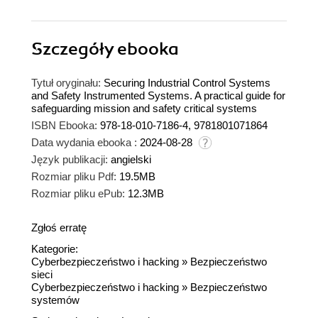
Szczegóły
ebooka
Tytuł oryginału:
Securing Industrial Control Systems
and Safety Instrumented Systems. A practical guide for
safeguarding mission and safety critical systems
ISBN Ebooka:
978-18-010-7186-4, 9781801071864
Data wydania ebooka :
2024-08-28
Język publikacji:
angielski
Rozmiar pliku Pdf:
19.5MB
Rozmiar pliku ePub:
12.3MB
Zgłoś erratę
Kategorie:
Cyberbezpieczeństwo i hacking
»
Bezpieczeństwo
sieci
Cyberbezpieczeństwo i hacking
»
Bezpieczeństwo
systemów