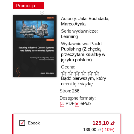
Promocja
Autorzy:
Jalal Bouhdada
,
Marco Ayala
Serie wydawnicze:
Learning
Wydawnictwo:
Packt
Publishing
(Z chęcią
przeczytam książkę w
języku polskim)
Ocena:
Bądź pierwszym, który
oceni tę książkę
Stron:
256
Dostępne formaty:
PDF
ePub
125,10 zł
Ebook
139,00 zł
(-10%)