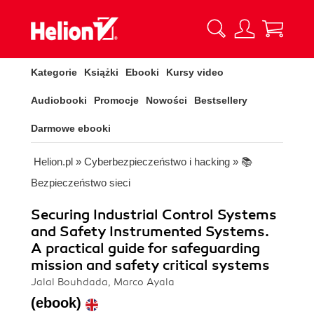
Kategorie
Książki
Ebooki
Kursy video
Audiobooki
Promocje
Nowości
Bestsellery
Darmowe ebooki
Helion.pl
»
Cyberbezpieczeństwo i hacking
»
📚
Bezpieczeństwo sieci
Securing Industrial Control Systems
and Safety Instrumented Systems.
A practical guide for safeguarding
mission and safety critical systems
Jalal Bouhdada, Marco Ayala
(ebook)