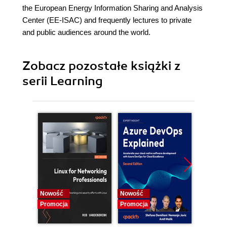
the European Energy Information Sharing and Analysis
Center (EE-ISAC) and frequently lectures to private
and public audiences around the world.
Zobacz pozostałe książki z
serii Learning
Nowość
Nowość
Promocj
Promocja
Promocja