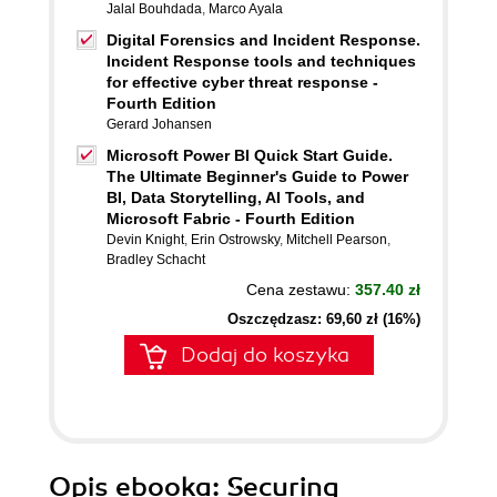
Jalal Bouhdada
,
Marco Ayala
Digital Forensics and Incident Response.
Incident Response tools and techniques
for effective cyber threat response -
Fourth Edition
Gerard Johansen
Microsoft Power BI Quick Start Guide.
The Ultimate Beginner's Guide to Power
BI, Data Storytelling, AI Tools, and
Microsoft Fabric - Fourth Edition
Devin Knight
,
Erin Ostrowsky
,
Mitchell Pearson
,
Bradley Schacht
Cena zestawu:
357.40 zł
Oszczędzasz: 69,60 zł (16%)
Dodaj do koszyka
Opis
ebooka
: Securing