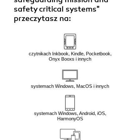
safety critical systems"
przeczytasz na:
czytnikach Inkbook, Kindle, Pocketbook,
Onyx Booxs i innych
systemach Windows, MacOS i innych
systemach Windows, Android, iOS,
HarmonyOS