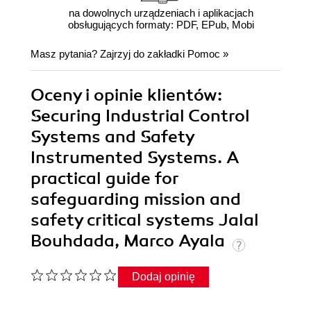
na dowolnych urządzeniach i aplikacjach
obsługujących formaty: PDF, EPub, Mobi
Masz pytania? Zajrzyj do zakładki
Pomoc
»
Oceny i opinie klientów:
Securing Industrial Control
Systems and Safety
Instrumented Systems. A
practical guide for
safeguarding mission and
safety critical systems Jalal
Bouhdada, Marco Ayala
Dodaj opinię