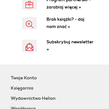
zarabiaj więcej »
Brak książki? - daj
nam znać »
Subskrybuj newsletter
»
Twoje Konto
Księgarnia
Wydawnictwo Helion
Współpraca