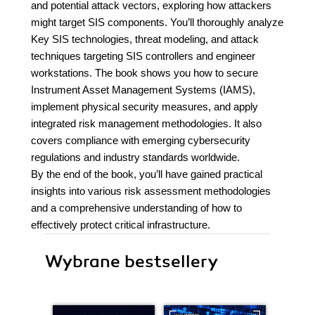
and potential attack vectors, exploring how attackers
might target SIS components. You’ll thoroughly analyze
Key SIS technologies, threat modeling, and attack
techniques targeting SIS controllers and engineer
workstations. The book shows you how to secure
Instrument Asset Management Systems (IAMS),
implement physical security measures, and apply
integrated risk management methodologies. It also
covers compliance with emerging cybersecurity
regulations and industry standards worldwide.
By the end of the book, you’ll have gained practical
insights into various risk assessment methodologies
and a comprehensive understanding of how to
effectively protect critical infrastructure.
Wybrane bestsellery