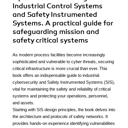
Industrial Control Systems
and Safety Instrumented
Systems. A practical guide for
safeguarding mission and
safety critical systems
As modern process facilities become increasingly
sophisticated and vulnerable to cyber threats, securing
critical infrastructure is more crucial than ever. This
book offers an indispensable guide to industrial
cybersecurity and Safety Instrumented Systems (SIS),
vital for maintaining the safety and reliability of critical
systems and protecting your operations, personnel,
and assets.
Starting with SIS design principles, the book delves into
the architecture and protocols of safety networks. It
provides hands-on experience identifying vulnerabilities