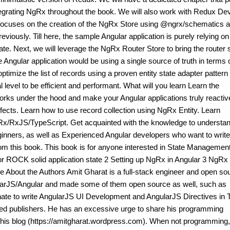
ntegrating NgRx throughout the book. We will also work with Redux Dev
 focuses on the creation of the NgRx Store using @ngrx/schematics 
reviously. Till here, the sample Angular application is purely relying 
state. Next, we will leverage the NgRx Router Store to bring the router 
 Angular application would be using a single source of truth in terms 
ptimize the list of records using a proven entity state adapter pattern
l level to be efficient and performant. What will you learn Learn the
s under the hood and make your Angular applications truly reactiv
cts. Learn how to use record collection using NgRx Entity. Learn
gRx/RxJS/TypeScript. Get acquainted with the knowledge to understa
ginners, as well as Experienced Angular developers who want to write
from this book. This book is for anyone interested in State Management
or ROCK solid application state 2 Setting up NgRx in Angular 3 NgRx
 About the Authors Amit Gharat is a full-stack engineer and open so
gularJS/Angular and made some of them open source as well, such as
ate to write AngularJS UI Development and AngularJS Directives in T
ased publishers. He has an excessive urge to share his programming
 his blog (https://amitgharat.wordpress.com). When not programming,