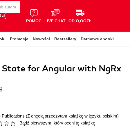
 zł
POMOC
LIVE CHAT
OD O,OOZŁ
oki
Promocje
Nowości
Bestsellery
Darmowe ebooki
 State for Angular with NgRx
 Publications
(Z chęcią przeczytam książkę w języku polskim)
Bądź pierwszym, który oceni tę książkę