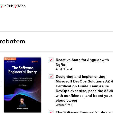
ePub
Mobi
 rabatem
Reactive State for Angular with
NgRx
Amit Gharat
Designing and Implementing
Microsoft DevOps Solutions AZ 
Certification Guide. Gain Azure
DevOps expertise, pass the AZ-4
with confidence, and boost your
cloud career
Werner Rall
The Software Engineer's Library. 