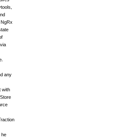
tools,
and
on NgRx
state
of
 via
e.
nd any
 with
 Store
urce
raction
 he