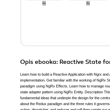
Opis
ebooka
: Reactive State f
Learn how to build a Reactive Application with Ngrx an
implementation. Get familiar with the working of NgRx 
paradigm using NgRx Effects. Learn how to manage router
state adapter pattern using NgRx Entity. Description This
fundamental ideas that underpin the design for the centr
about the Redux paradigm and the three rules it governs.
action, dispatcher, and reducer and will then create our