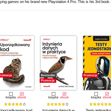
aying games on his brand new Playstation 4 Pro. This is his 3rd book.
romocja
Bestseller
Promocja
Promocja
książka
ebook
książka
ebook
książka
eboo
Uporządkowany kod.
Inżynieria danych w
Testy jednostk