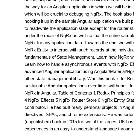
the way for an Angular application in which we will be i
which will be crucial to debugging NgRx. The book also
hooking it up in the sample Angular application we built p
to read/write the application state except for the router 
under the radar of NgRx as well so that the entire sample
NgRx for any application data. Towards the end, we will o
NgRx Entity to interact with such records at the individua
fundamentals of State Management. Learn how NgRx work
Learn how to handle asynchronous events with NgRx Effe
advanced Angular application using Angular/Material/N
other state management library. Who this book is for Be
sustainable Angular applications over time, will benefit 
NgRx in Angular. Table of Contents 1 Redux Principles f
4 NgRx Effects 5 NgRx Router Store 6 NgRx Entity State
contributor. He has built many personal projects in An
directives, SPAs, and chrome extensions. He was fortun
(unpublished) back in 2015 for two of the largest UK b
experiences in an easy-to-understand language through