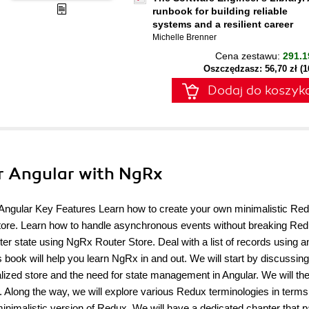
runbook for building reliable
systems and a resilient career
Michelle Brenner
Cena zestawu:
291.1
Oszczędzasz: 56,70 zł (
Dodaj do koszyk
or Angular with NgRx
d Angular Key Features Learn how to create your own minimalistic Re
Store. Learn how to handle asynchronous events without breaking Re
 state using NgRx Router Store. Deal with a list of records using an
 book will help you learn NgRx in and out. We will start by discussing
alized store and the need for state management in Angular. We will the
 Along the way, we will explore various Redux terminologies in terms
 minimalistic version of Redux. We will have a dedicated chapter that 