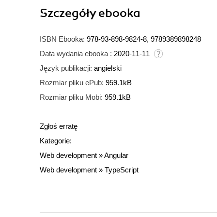
Szczegóły
ebooka
ISBN Ebooka:
978-93-898-9824-8, 9789389898248
Data wydania ebooka :
2020-11-11
Język publikacji:
angielski
Rozmiar pliku ePub:
959.1kB
Rozmiar pliku Mobi:
959.1kB
Zgłoś erratę
Kategorie:
Web development
»
Angular
Web development
»
TypeScript