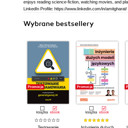
enjoys reading science-fiction, watching movies, and pl
LinkedIn Profile: https://www.linkedin.com/in/amitgharat/
Wybrane bestsellery
Promocja
Promocja
P
książka
ebook
książka
ebook
Testowanie
Inżynieria dużych