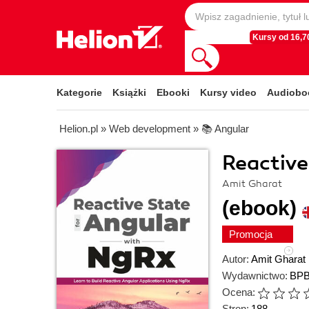
Kursy od 16,70
Kategorie
Książki
Ebooki
Kursy video
Audiobo
Helion.pl
»
Web development
»
📚 Angular
Reactive
Amit Gharat
(ebook)
Promocja
Autor:
Amit Gharat
Wydawnictwo:
BPB
Ocena:
Stron:
188