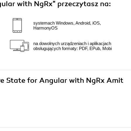
gular with NgRx"
przeczytasz na:
systemach Windows, Android, iOS,
HarmonyOS
na dowolnych urządzeniach i aplikacjach
obsługujących formaty: PDF, EPub, Mobi
ive State for Angular with NgRx Amit