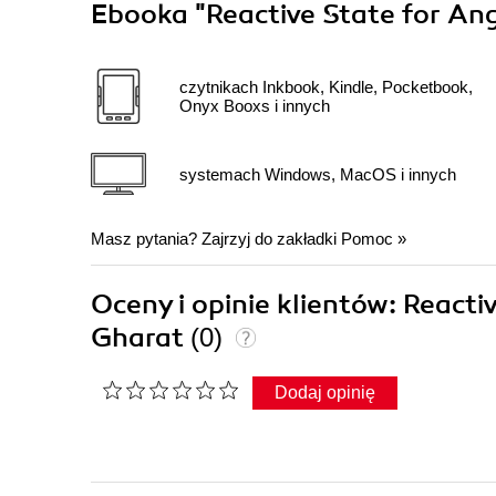
Ebooka
"Reactive State for An
czytnikach Inkbook, Kindle, Pocketbook,
Onyx Booxs i innych
systemach Windows, MacOS i innych
Masz pytania? Zajrzyj do zakładki
Pomoc
»
Oceny i opinie klientów: React
Gharat
(0)
Dodaj opinię