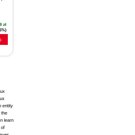
9 zł
16%)
a
dux
dux
 entity
 the
n learn
 of
paves