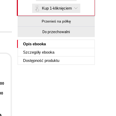
Kup 1-kliknięciem
Przenieś na półkę
Do przechowalni
Opis
ebooka
Szczegóły
ebooka
Dostępność produktu
400
00
A