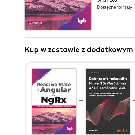
Dostępne formaty:
Kup w zestawie z dodatkowym