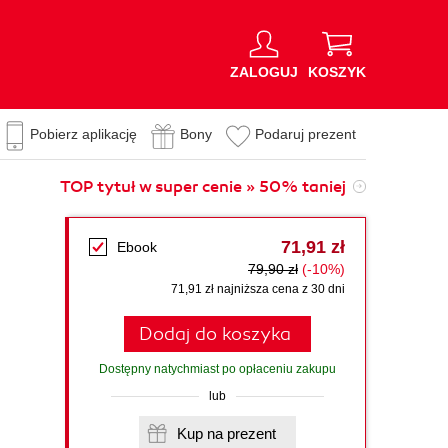
ZALOGUJ
KOSZYK
Pobierz aplikację
Bony
Podaruj prezent
TOP tytuł w super cenie » 50% taniej
71,91 zł
Ebook
79,90 zł
(-10%)
71,91 zł najniższa cena z 30 dni
Dodaj do koszyka
Dostępny natychmiast po opłaceniu zakupu
lub
Kup na prezent