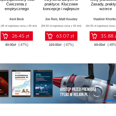
Ćwiczenia z
praktyce. Kluczowe
Zasady, praktyk
empirycznego
koncepcje i najlepsze
wzorce
projektowania
technologie
oprogramowania
ulien Chaumond (Foreword)
Kent Beck
,
Hamza Tahir (Foreword)
Joe Reis
,
Matt Housley
Vladimir Khorik
4,95 zł najniższa cena z 30 dni)
(59,50 zł najniższa cena z 30 dni)
(34,50 zł najniższa cena 
26.45 zł
63.07 zł
35.88 
49.90zł
(-47%)
119.00zł
(-47%)
69.00zł
(-48%