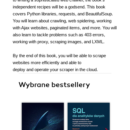
independent recipes will be a godsend. This book
covers Python libraries, requests, and BeautifulSoup.
You will learn about crawling, web spidering, working
with Ajax websites, paginated items, and more. You will
also learn to tackle problems such as 403 errors,
working with proxy, scraping images, and LXML.
By the end of this book, you will be able to scrape
websites more efficiently and able to
deploy and operate your scraper in the cloud.
Wybrane bestsellery