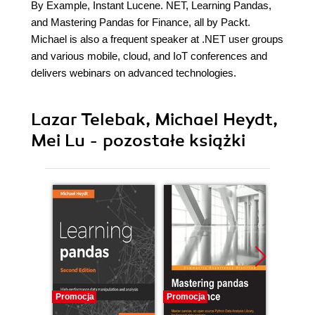
By Example, Instant Lucene. NET, Learning Pandas,
and Mastering Pandas for Finance, all by Packt.
Michael is also a frequent speaker at .NET user groups
and various mobile, cloud, and IoT conferences and
delivers webinars on advanced technologies.
Lazar Telebak, Michael Heydt,
Mei Lu - pozostałe książki
Promocja
Promocja
Promocj