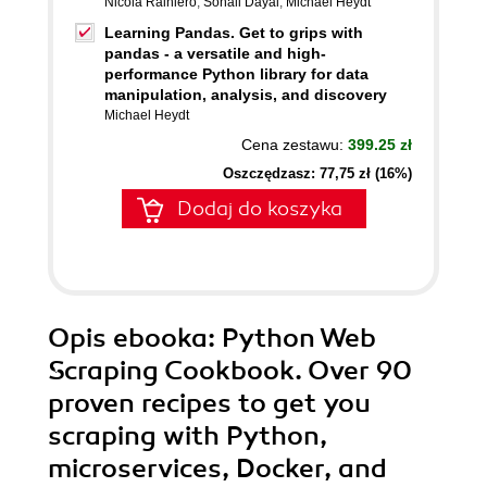
Nicola Rainiero
,
Sonali Dayal
,
Michael Heydt
Learning Pandas. Get to grips with
pandas - a versatile and high-
performance Python library for data
manipulation, analysis, and discovery
Michael Heydt
Cena zestawu:
399.25 zł
Oszczędzasz: 77,75 zł (16%)
Dodaj do koszyka
Opis
ebooka
: Python Web
Scraping Cookbook. Over 90
proven recipes to get you
scraping with Python,
microservices, Docker, and