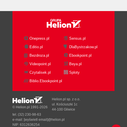
Onepress.pl
Sensus.pl
Editio.pl
DlaBystrzakow.pl
Bezdroza.pl
Ebookpoint.pl
Videopoint.pl
Beya.pl
Czytalisek.pl
Sploty
Biblio.Ebookpoint.pl
Helion.pl sp. z o.o.
ul. Kościuszki 1c
© Helion.pl 1991-2026
44-100 Gliwice
tel. (32) 230-98-63
e-mail:
[wyświetl email]@helion.pl
NIP: 6312636254