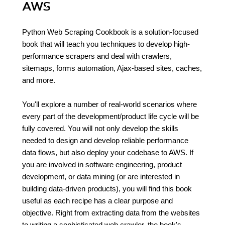
AWS
Python Web Scraping Cookbook is a solution-focused
book that will teach you techniques to develop high-
performance scrapers and deal with crawlers,
sitemaps, forms automation, Ajax-based sites, caches,
and more.
You'll explore a number of real-world scenarios where
every part of the development/product life cycle will be
fully covered. You will not only develop the skills
needed to design and develop reliable performance
data flows, but also deploy your codebase to AWS. If
you are involved in software engineering, product
development, or data mining (or are interested in
building data-driven products), you will find this book
useful as each recipe has a clear purpose and
objective. Right from extracting data from the websites
to writing a sophisticated web crawler, the book's