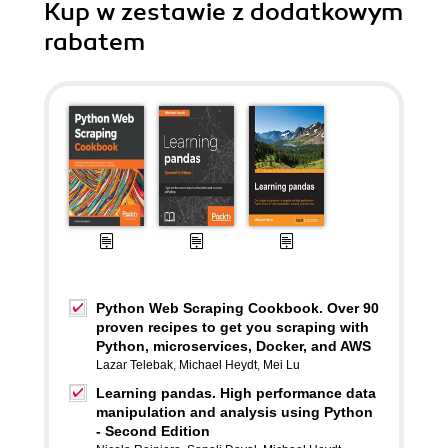
Kup w zestawie z dodatkowym
rabatem
Python Web Scraping Cookbook. Over 90
proven recipes to get you scraping with
Python, microservices, Docker, and AWS
Lazar Telebak
,
Michael Heydt
,
Mei Lu
Learning pandas. High performance data
manipulation and analysis using Python
- Second Edition