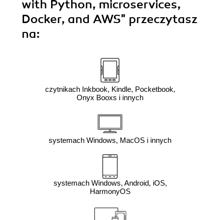
with Python, microservices,
Docker, and AWS"
przeczytasz
na:
czytnikach Inkbook, Kindle, Pocketbook,
Onyx Booxs i innych
systemach Windows, MacOS i innych
systemach Windows, Android, iOS,
HarmonyOS