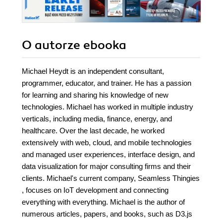
O autorze
ebooka
Michael Heydt is an independent consultant,
programmer, educator, and trainer. He has a passion
for learning and sharing his knowledge of new
technologies. Michael has worked in multiple industry
verticals, including media, finance, energy, and
healthcare. Over the last decade, he worked
extensively with web, cloud, and mobile technologies
and managed user experiences, interface design, and
data visualization for major consulting firms and their
clients. Michael's current company, Seamless Thingies
, focuses on IoT development and connecting
everything with everything. Michael is the author of
numerous articles, papers, and books, such as D3.js