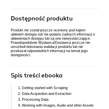
Dostępność produktu
Produkt nie został jeszcze oceniony pod kątem
ułatwień dostępu lub nie podano żadnych informacji o
ułatwieniach dostępu lub są one niewystarczające.
Prawdopodobnie Wydawca/Dostawca jeszcze nie
umożliwił dokonania walidacji produktu lub nie
przekazał odpowiednich informacji na temat jego
dostępności.
Spis treści
ebooka
1. Getting started with Scraping
2. Data Acquisition and Extraction
3. Processing Data
4. Working with Images, Audio and other Assets