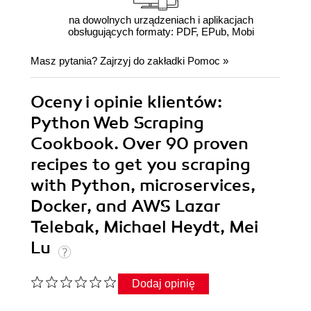
na dowolnych urządzeniach i aplikacjach
obsługujących formaty: PDF, EPub, Mobi
Masz pytania? Zajrzyj do zakładki
Pomoc
»
Oceny i opinie klientów:
Python Web Scraping
Cookbook. Over 90 proven
recipes to get you scraping
with Python, microservices,
Docker, and AWS Lazar
Telebak, Michael Heydt, Mei
Lu
Dodaj opinię