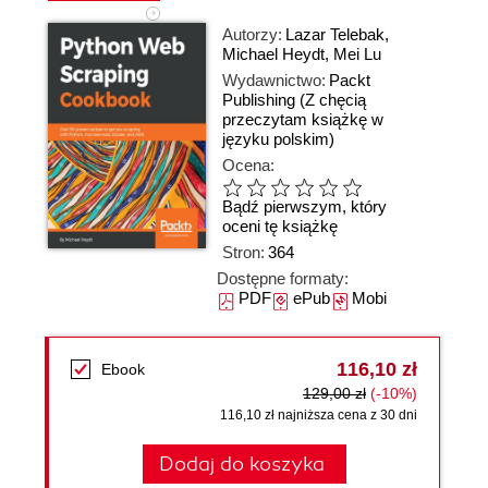
Autorzy:
Lazar Telebak
,
Michael Heydt
,
Mei Lu
Wydawnictwo:
Packt
Publishing
(Z chęcią
przeczytam książkę w
języku polskim)
Ocena:
Bądź pierwszym, który
oceni tę książkę
Stron:
364
Dostępne formaty:
PDF
ePub
Mobi
116,10 zł
Ebook
129,00 zł
(-10%)
116,10 zł najniższa cena z 30 dni
Dodaj do koszyka