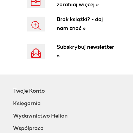
zarabiaj więcej »
Brak książki? - daj
nam znać »
Subskrybuj newsletter
»
Twoje Konto
Księgarnia
Wydawnictwo Helion
Współpraca