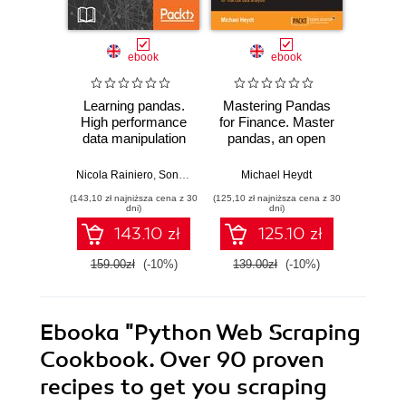
ebook
ebook
Learning pandas.
Mastering Pandas
Learn
High performance
for Finance. Master
Get to
data manipulation
pandas, an open
pa
and analysis using
source Python
versati
Python - Second
Data Analysis
per
Nicola Rainiero
,
Sonali Dayal
,
Michael Heydt
Michael Heydt
Mich
Edition
Library, for financial
Python
(143,10 zł najniższa cena z 30
(125,10 zł najniższa cena z 30
(170,10 zł 
data analysis
data m
dni)
dni)
anal
143.10 zł
125.10 zł
di
159.00zł
(-10%)
139.00zł
(-10%)
189.0
Ebooka
"Python Web Scraping
Cookbook. Over 90 proven
recipes to get you scraping