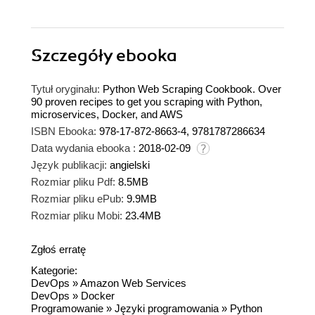
Szczegóły
ebooka
Tytuł oryginału:
Python Web Scraping Cookbook. Over
90 proven recipes to get you scraping with Python,
microservices, Docker, and AWS
ISBN Ebooka:
978-17-872-8663-4, 9781787286634
Data wydania ebooka :
2018-02-09
Język publikacji:
angielski
Rozmiar pliku Pdf:
8.5MB
Rozmiar pliku ePub:
9.9MB
Rozmiar pliku Mobi:
23.4MB
Zgłoś erratę
Kategorie:
DevOps
»
Amazon Web Services
DevOps
»
Docker
Programowanie
»
Języki programowania
»
Python