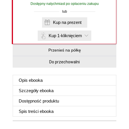
Dostępny natychmiast po opłaceniu zakupu
lub
Kup na prezent
Kup 1-kliknięciem
Przenieś na półkę
Do przechowalni
Opis
ebooka
Szczegóły
ebooka
Dostępność produktu
Spis treści
ebooka