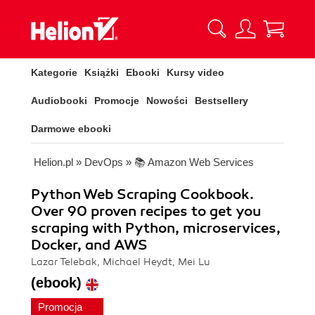
Kategorie
Książki
Ebooki
Kursy video
Audiobooki
Promocje
Nowości
Bestsellery
Darmowe ebooki
Helion.pl
»
DevOps
»
📚 Amazon Web Services
Python Web Scraping Cookbook.
Over 90 proven recipes to get you
scraping with Python, microservices,
Docker, and AWS
Lazar Telebak, Michael Heydt, Mei Lu
(ebook)
Promocja