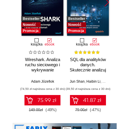
Bestseller
Bestseller
Bestselle
Nowość
Nowość
Nowość
Promocja
Promocja
Promocj
książka
ebook
książka
ebook
ksią
Wireshark. Analiza
SQL dla analityków
A
ruchu sieciowego i
danych.
baye
wykrywanie
Skutecznie analizuj
Py
włamań
dane, wyciągaj
Pra
wartościowe
prze
Adam Józefiok
Jun Shan
,
Haibin Li
,
Matt Goldwasser
Osva
wnioski i opanuj
mod
(74,50 zł najniższa cena z 30 dni)
(39,50 zł najniższa cena z 30 dni)
(44,50 zł naj
zaawansowany
probab
SQL na potrzeby
Wyd
75.99 zł
41.87 zł
praktycznych
zastosowań.
149.00zł
(-49%)
79.00zł
(-47%)
89.0
Wydanie IV