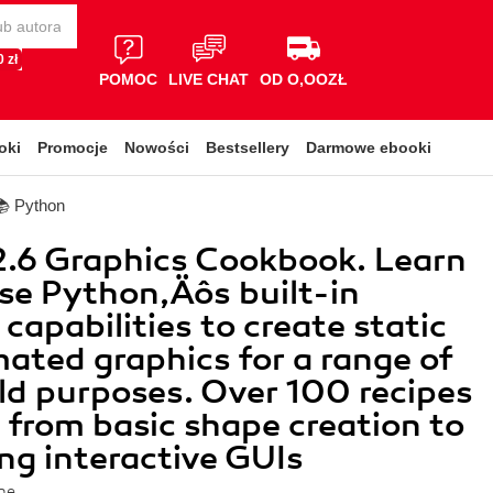
 zł
POMOC
LIVE CHAT
OD O,OOZŁ
oki
Promocje
Nowości
Bestsellery
Darmowe ebooki
📚 Python
.6 Graphics Cookbook. Learn
se Python‚Äôs built-in
capabilities to create static
ated graphics for a range of
ld purposes. Over 100 recipes
 from basic shape creation to
ng interactive GUIs
ne