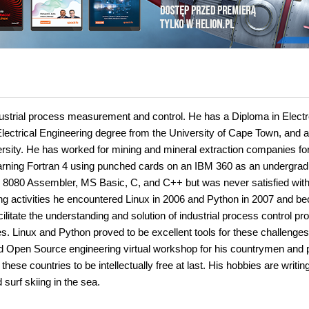
ndustrial process measurement and control. He has a Diploma in Elect
lectrical Engineering degree from the University of Cape Town, and a
rsity. He has worked for mining and mineral extraction companies for
earning Fortran 4 using punched cards on an IBM 360 as an undergrad
el 8080 Assembler, MS Basic, C, and C++ but was never satisfied with
ing activities he encountered Linux in 2006 and Python in 2007 and 
cilitate the understanding and solution of industrial process control p
s. Linux and Python proved to be excellent tools for these challenge
 and Open Source engineering virtual workshop for his countrymen and 
these countries to be intellectually free at last. His hobbies are writin
surf skiing in the sea.