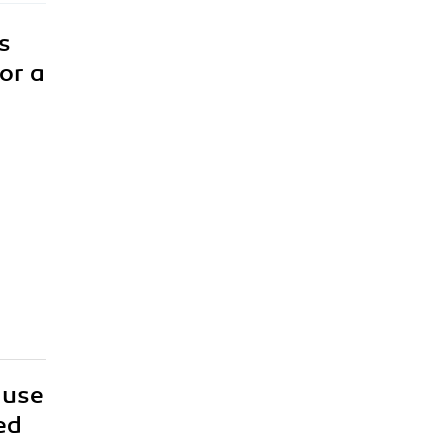
s
or a
 use
ed