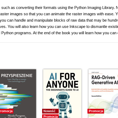
, such as converting their formats using the Python Imaging Library. 
aster images so that you can animate the raster images with ease. Yo
ch you can handle and manipulate blocks of raw data that may be hundr
ves. You will also learn how you can use Inkscape to dismantle existi
 Python programs. At the end of the book you will learn how you can 
romocja
Nowość
Promocja
Promocja