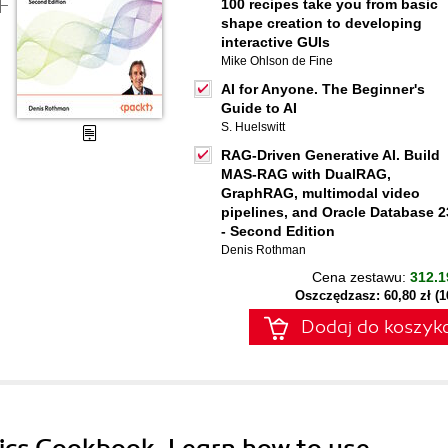
100 recipes take you from basic
shape creation to developing
interactive GUIs
Mike Ohlson de Fine
AI for Anyone. The Beginner's
Guide to AI
S. Huelswitt
RAG-Driven Generative AI. Build
MAS-RAG with DualRAG,
GraphRAG, multimodal video
pipelines, and Oracle Database 2
- Second Edition
Denis Rothman
Cena zestawu:
312.1
Oszczędzasz: 60,80 zł (
Dodaj do koszyk