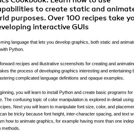
hics Cookbook. Learn how to use
pabilities to create static and animat
orld purposes. Over 100 recipes take y
eveloping interactive GUIs
mming language that lets you develop graphics, both static and animat
 with Python.
forward recipes and illustrative screenshots for creating and animatin
kes the process of developing graphics interesting and entertaining 
astering complicated language definitions and opaque examples.
ginning, you will learn to install Python and create basic programs for
. The confusing topic of color manipulation is explored in detail using
cipes. Next you will learn to manipulate font size, color, and placemen
can be tricky because font height, inter-character spacing, and text 
 learn how to animate graphics, for example having more than one inde
on methods.