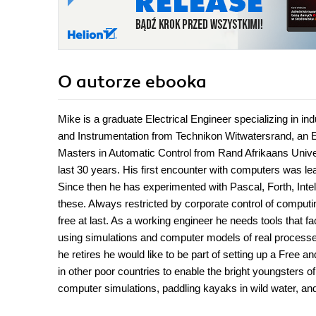
O autorze
ebooka
Mike is a graduate Electrical Engineer specializing in i
and Instrumentation from Technikon Witwatersrand, an E
Masters in Automatic Control from Rand Afrikaans Unive
last 30 years. His first encounter with computers was l
Since then he has experimented with Pascal, Forth, Int
these. Always restricted by corporate control of comput
free at last. As a working engineer he needs tools that fa
using simulations and computer models of real processe
he retires he would like to be part of setting up a Free
in other poor countries to enable the bright youngsters of 
computer simulations, paddling kayaks in wild water, and 