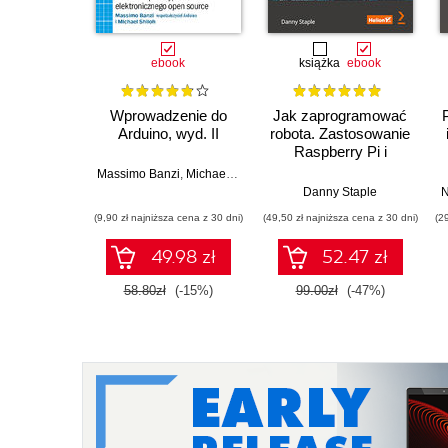
ebook
książka
ebook
Wprowadzenie do
Jak zaprogramować
Arduino, wyd. II
robota. Zastosowanie
Raspberry Pi i
Pythona w tworzeniu
Massimo Banzi
,
Michael Shiloh
autonomicznych
Danny Staple
N
robotów. Wydanie II
(9,90 zł najniższa cena z 30 dni)
(49,50 zł najniższa cena z 30 dni)
(2
49.98 zł
52.47 zł
58.80zł
(-15%)
99.00zł
(-47%)