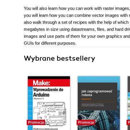
You will also learn how you can work with raster images
you will learn how you can combine vector images with r
also walk through a set of recipes with the help of whi
megabytes in size using datastreams, files, and hard dri
images and use parts of them for your own graphics and
GUIs for different purposes.
Wybrane bestsellery
Promocja
Promocja
P