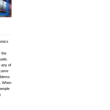
ronics
 the
uate.
 any of
became
roblems
s. When
people
g