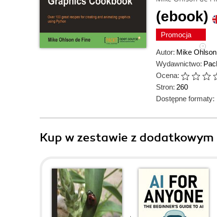
(ebook)
Promocja
Autor:
Mike Ohlson
Wydawnictwo:
Pack
Ocena:
Stron:
260
Dostępne formaty:
Kup w zestawie z dodatkowym