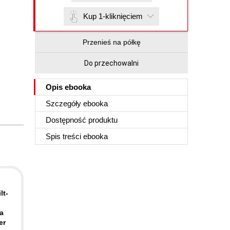
Kup 1-kliknięciem
Przenieś na półkę
Do przechowalni
Opis
ebooka
Szczegóły
ebooka
Dostępność produktu
Spis treści
ebooka
lt-
 a
er