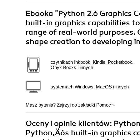
Ebooka
"Python 2.6 Graphics 
built-in graphics capabilities 
range of real-world purposes. 
shape creation to developing i
czytnikach Inkbook, Kindle, Pocketbook,
Onyx Booxs i innych
systemach Windows, MacOS i innych
Masz pytania? Zajrzyj do zakładki
Pomoc
»
Oceny i opinie klientów: Pytho
Python‚Äôs built-in graphics ca