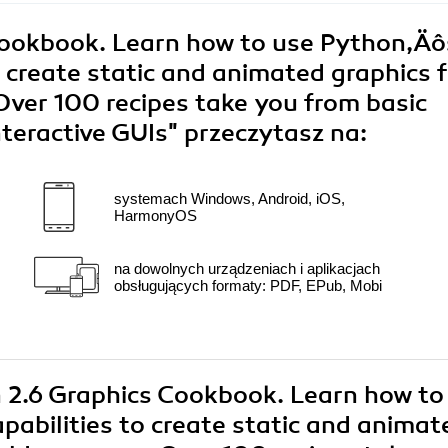
Cookbook. Learn how to use Python‚Äô
to create static and animated graphics f
Over 100 recipes take you from basic
nteractive GUIs"
przeczytasz na:
systemach Windows, Android, iOS,
HarmonyOS
na dowolnych urządzeniach i aplikacjach
obsługujących formaty: PDF, EPub, Mobi
n 2.6 Graphics Cookbook. Learn how to
pabilities to create static and animat