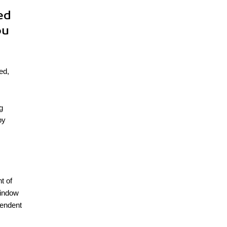
ed
ou
ed,
g
by
t of
window
pendent