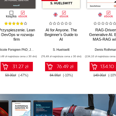
książka
ebook
ebook
ebook
Przyspieszenie. Lean
AI for Anyone. The
RAG-Drive
i DevOps w rozwoju
Beginner's Guide to
Generative AI. B
firm
AI
MAS-RAG wi
technologicznych
DualRAG,
GraphRAG,
icole Forsgren PhD
,
Jez Humble
,
Gene Kim
S. Huelswitt
Denis Rothma
multimodal vi
9,49 zł najniższa cena z 30 dni)
(76,49 zł najniższa cena z 30 dni)
(134,10 zł najniższa cena 
pipelines, and O
Database 23ai
31.27 zł
76.49 zł
134.10 
Second Editi
59.00zł
(-47%)
84.99zł
(-10%)
149.00zł
(-10