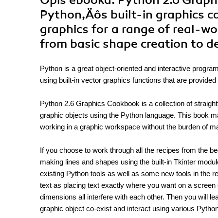
Opis
ebooka
: Python 2.6 Grap
Python‚Äôs built-in graphics ca
graphics for a range of real-w
from basic shape creation to d
Python is a great object-oriented and interactive progra
using built-in vector graphics functions that are provided
Python 2.6 Graphics Cookbook is a collection of straight
graphic objects using the Python language. This book ma
working in a graphic workspace without the burden of m
If you choose to work through all the recipes from the be
making lines and shapes using the built-in Tkinter module
existing Python tools as well as some new tools in the re
text as placing text exactly where you want on a screen 
dimensions all interfere with each other. Then you will
graphic object co-exist and interact using various Pyth