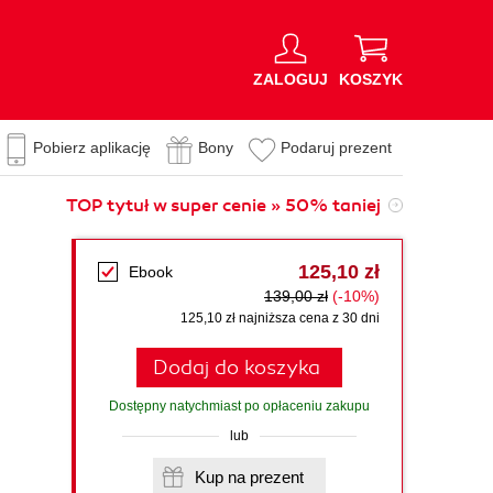
ZALOGUJ
KOSZYK
Pobierz aplikację
Bony
Podaruj prezent
TOP tytuł w super cenie » 50% taniej
125,10 zł
Ebook
139,00 zł
(-10%)
125,10 zł najniższa cena z 30 dni
Dodaj do koszyka
Dostępny natychmiast po opłaceniu zakupu
lub
Kup na prezent