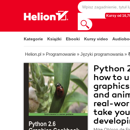
Kursy od 16,70
Kategorie
Książki
Ebooki
Kursy video
Audiobo
Helion.pl
»
Programowanie
»
Języki programowania
»
Python 2
how to u
graphics 
and anim
real-wor
take you
developi
Mike Ohlson de Fi