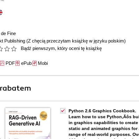
 de Fine
t Publishing
(Z chęcią przeczytam książkę w języku polskim)
Bądź pierwszym, który oceni tę książkę
PDF
ePub
Mobi
 rabatem
Python 2.6 Graphics Cookbook.
Learn how to use Python‚Äôs bui
in graphics capabilities to create
static and animated graphics for
range of real-world purposes. Ov