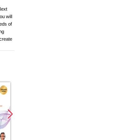
Next
u will
eds of
ng
create
Promocja
Promocja
Promoc