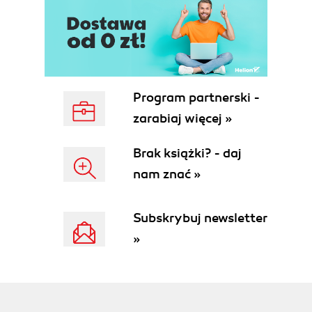
Program partnerski -
zarabiaj więcej »
Brak książki? - daj
nam znać »
Subskrybuj newsletter
»