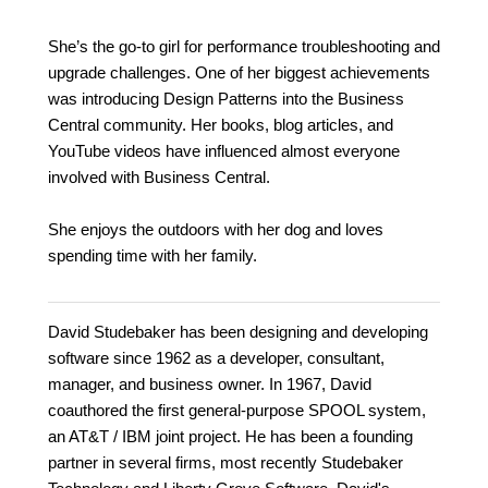
She’s the go-to girl for performance troubleshooting and
upgrade challenges. One of her biggest achievements
was introducing Design Patterns into the Business
Central community. Her books, blog articles, and
YouTube videos have influenced almost everyone
involved with Business Central.
She enjoys the outdoors with her dog and loves
spending time with her family.
David Studebaker has been designing and developing
software since 1962 as a developer, consultant,
manager, and business owner. In 1967, David
coauthored the first general-purpose SPOOL system,
an AT&T / IBM joint project. He has been a founding
partner in several firms, most recently Studebaker