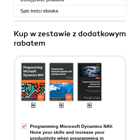
Spis treści
ebooka
Kup w zestawie z dodatkowym
rabatem
Programming Microsoft Dynamics NAV.
Hone your skills and increase your
productivity when programming in