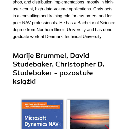
shop, and distribution implementations, mostly in high-
user-count, high-data-volume applications. Chris acts
in a consulting and training role for customers and for
peer NAV professionals. He has a Bachelor of Science
degree from Northern Illinois University and has done
graduate work at Denmark Technical University.
Marije Brummel, David
Studebaker, Christopher D.
Studebaker - pozostałe
książki