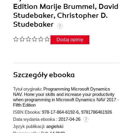
Edition Marije Brummel, David
Studebaker, Christopher D.
Studebaker
Dodaj opinię
Szczegóły
ebooka
Tytuł oryginału:
Programming Microsoft Dynamics
NAV. Hone your skills and increase your productivity
when programming in Microsoft Dynamics NAV 2017 -
Fifth Edition
ISBN Ebooka:
978-17-864-6192-6, 9781786461926
Data wydania ebooka :
2017-04-26
Język publikacji:
angielski