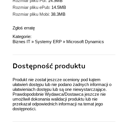
Rozmiar pliku Pdf:
14.9MB
Rozmiar pliku ePub:
14.5MB
Rozmiar pliku Mobi:
38.3MB
Zgłoś erratę
Kategorie:
Biznes IT
»
Systemy ERP
»
Microsoft Dynamics
Dostępność produktu
Produkt nie został jeszcze oceniony pod kątem
ułatwień dostępu lub nie podano żadnych informacji o
ułatwieniach dostępu lub są one niewystarczające.
Prawdopodobnie Wydawca/Dostawca jeszcze nie
umożliwił dokonania walidacji produktu lub nie
przekazał odpowiednich informacji na temat jego
dostępności.