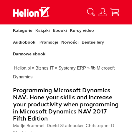
Kategorie
Książki
Ebooki
Kursy video
Audiobooki
Promocje
Nowości
Bestsellery
Darmowe ebooki
Helion.pl
»
Biznes IT
»
Systemy ERP
»
📚 Microsoft
Dynamics
Programming Microsoft Dynamics
NAV. Hone your skills and increase
your productivity when programming
in Microsoft Dynamics NAV 2017 -
Fifth Edition
Marije Brummel, David Studebaker, Christopher D.