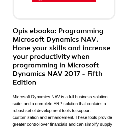
Opis
ebooka
: Programming
Microsoft Dynamics NAV.
Hone your skills and increase
your productivity when
programming in Microsoft
Dynamics NAV 2017 - Fifth
Edition
Microsoft Dynamics NAV is a full business solution
suite, and a complete ERP solution that contains a
robust set of development tools to support
customization and enhancement. These tools provide
greater control over financials and can simplify supply