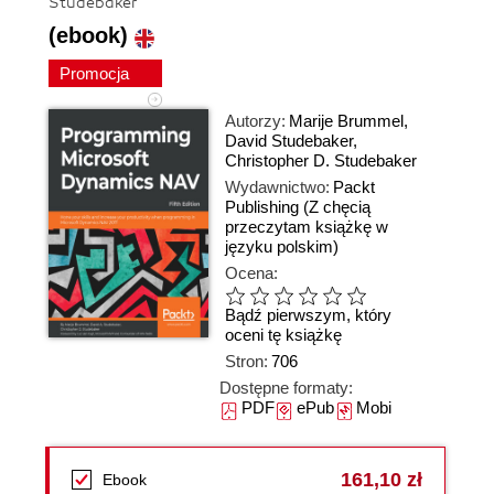
Studebaker
(ebook)
Promocja
Autorzy:
Marije Brummel
,
David Studebaker
,
Christopher D. Studebaker
Wydawnictwo:
Packt
Publishing
(Z chęcią
przeczytam książkę w
języku polskim)
Ocena:
Bądź pierwszym, który
oceni tę książkę
Stron:
706
Dostępne formaty:
PDF
ePub
Mobi
161,10 zł
Ebook