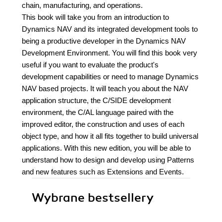
chain, manufacturing, and operations.
This book will take you from an introduction to
Dynamics NAV and its integrated development tools to
being a productive developer in the Dynamics NAV
Development Environment. You will find this book very
useful if you want to evaluate the product's
development capabilities or need to manage Dynamics
NAV based projects. It will teach you about the NAV
application structure, the C/SIDE development
environment, the C/AL language paired with the
improved editor, the construction and uses of each
object type, and how it all fits together to build universal
applications. With this new edition, you will be able to
understand how to design and develop using Patterns
and new features such as Extensions and Events.
Wybrane bestsellery