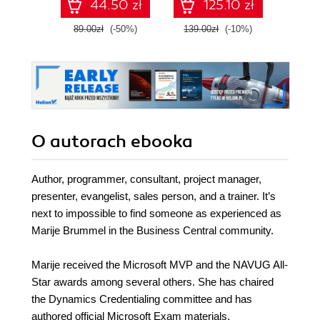
44.50 zł
125.10 zł
with confidence,
envi
and boost your
89.00zł
(-50%)
139.00zł
(-10%)
139.0
cloud career
O autorach
ebooka
Author, programmer, consultant, project manager,
presenter, evangelist, sales person, and a trainer. It’s
next to impossible to find someone as experienced as
Marije Brummel in the Business Central community.
Marije received the Microsoft MVP and the NAVUG All-
Star awards among several others. She has chaired
the Dynamics Credentialing committee and has
authored official Microsoft Exam materials.