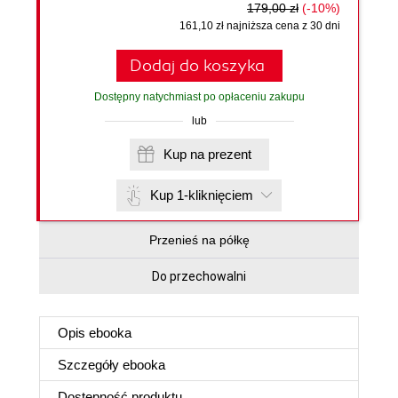
179,00 zł
(-10%)
161,10 zł najniższa cena z 30 dni
Dodaj do koszyka
Dostępny natychmiast po opłaceniu zakupu
lub
Kup na prezent
Kup 1-kliknięciem
Przenieś na półkę
Do przechowalni
Opis
ebooka
Szczegóły
ebooka
Dostępność produktu