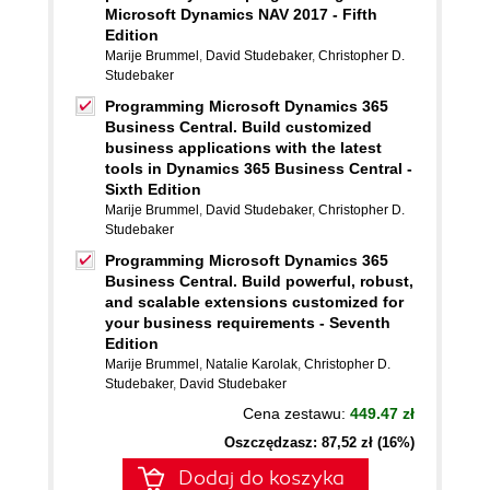
Microsoft Dynamics NAV 2017 - Fifth
Edition
Marije Brummel
,
David Studebaker
,
Christopher D.
Studebaker
Programming Microsoft Dynamics 365
Business Central. Build customized
business applications with the latest
tools in Dynamics 365 Business Central -
Sixth Edition
Marije Brummel
,
David Studebaker
,
Christopher D.
Studebaker
Programming Microsoft Dynamics 365
Business Central. Build powerful, robust,
and scalable extensions customized for
your business requirements - Seventh
Edition
Marije Brummel
,
Natalie Karolak
,
Christopher D.
Studebaker
,
David Studebaker
Cena zestawu:
449.47 zł
Oszczędzasz: 87,52 zł (16%)
Dodaj do koszyka