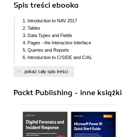
Spis treści
ebooka
1. Introduction to NAV 2017
2. Tables
3. Data Types and Fields
4. Pages - the Interactive Interface
5. Queries and Reports
6. Introduction to C/SIDE and C/AL
7. Intermediate C/AL
pokaż cały spis treści
8. Advanced NAV Development Tools
9. Successful Conclusions
Packt Publishing - inne książki