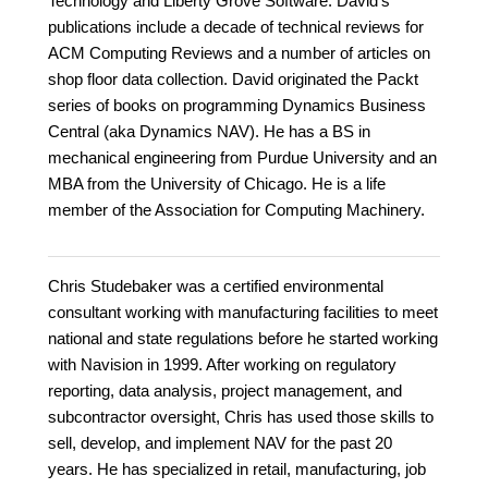
Technology and Liberty Grove Software. David's
publications include a decade of technical reviews for
ACM Computing Reviews and a number of articles on
shop floor data collection. David originated the Packt
series of books on programming Dynamics Business
Central (aka Dynamics NAV). He has a BS in
mechanical engineering from Purdue University and an
MBA from the University of Chicago. He is a life
member of the Association for Computing Machinery.
Chris Studebaker was a certified environmental
consultant working with manufacturing facilities to meet
national and state regulations before he started working
with Navision in 1999. After working on regulatory
reporting, data analysis, project management, and
subcontractor oversight, Chris has used those skills to
sell, develop, and implement NAV for the past 20
years. He has specialized in retail, manufacturing, job