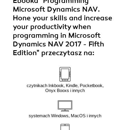
Ebooka
"Programming
hands-o
will 
Microsoft Dynamics NAV.
kn
Hone your skills and increase
dynamic
E
your productivity when
programming in Microsoft
Dynamics NAV 2017 - Fifth
Edition"
przeczytasz na:
czytnikach Inkbook, Kindle, Pocketbook,
Onyx Booxs i innych
systemach Windows, MacOS i innych