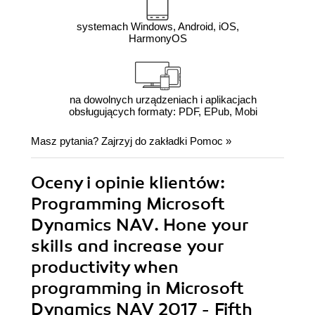
systemach Windows, Android, iOS,
HarmonyOS
na dowolnych urządzeniach i aplikacjach
obsługujących formaty: PDF, EPub, Mobi
Masz pytania? Zajrzyj do zakładki
Pomoc
»
Oceny i opinie klientów:
Programming Microsoft
Dynamics NAV. Hone your
skills and increase your
productivity when
programming in Microsoft
Dynamics NAV 2017 - Fifth