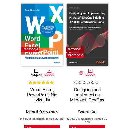
Promocja
Nowość
Promocj
Promocja
książka
ebook
ebook
Word, Excel,
Designing and
A Prac
PowerPoint. Nie
Implementing
to 
tylko dla
Microsoft DevOps
Engine
zaawansowanych
Solutions AZ 400
intellig
Certification Guide.
machi
Edward Krawczyński
Werner Rall
Erik Ben
Gain Azure
and 
(44,50 zł najniższa cena z 30 dni)
(125,10 zł najniższa cena z 30
(125,10 zł 
DevOps expertise,
clou
dni)
pass the AZ-400
pr