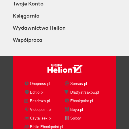
Twoje Konto
Księgarnia
Wydawnictwo Helion
Współpraca
Onepress.pl
Sensus.pl
Editio.pl
DlaBystrzakow.pl
Bezdroza.pl
Ebookpoint.pl
Videopoint.pl
Beya.pl
Czytalisek.pl
Sploty
Biblio.Ebookpoint.pl