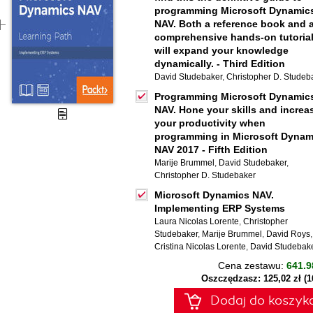
programming Microsoft Dynamic
NAV. Both a reference book and 
comprehensive hands-on tutorial,
will expand your knowledge
dynamically. - Third Edition
David Studebaker
,
Christopher D. Studeb
Programming Microsoft Dynamic
NAV. Hone your skills and increa
your productivity when
programming in Microsoft Dynam
NAV 2017 - Fifth Edition
Marije Brummel
,
David Studebaker
,
Christopher D. Studebaker
Microsoft Dynamics NAV.
Implementing ERP Systems
Laura Nicolas Lorente
,
Christopher
Studebaker
,
Marije Brummel
,
David Roys
,
Cristina Nicolas Lorente
,
David Studebak
Cena zestawu:
641.9
Oszczędzasz: 125,02 zł (
Dodaj do koszyk