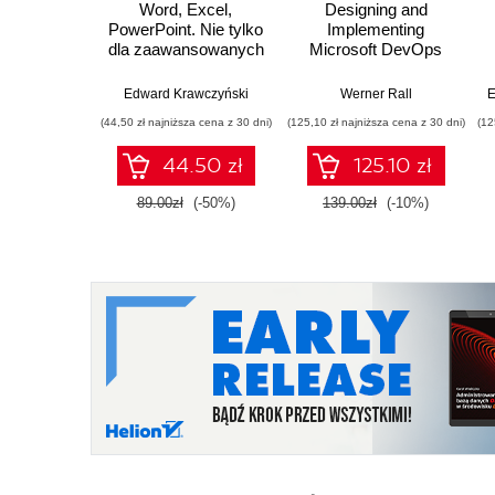
Word, Excel,
Designing and
PowerPoint. Nie tylko
Implementing
dla zaawansowanych
Microsoft DevOps
Solutions AZ 400
Certification Guide.
Edward Krawczyński
Werner Rall
E
Gain Azure DevOps
(44,50 zł najniższa cena z 30 dni)
(125,10 zł najniższa cena z 30 dni)
(12
expertise, pass the
AZ-400 with
44.50 zł
125.10 zł
confidence, and
boost your cloud
89.00zł
(-50%)
139.00zł
(-10%)
career