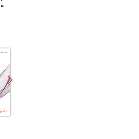
and
Promocja
Promocja
Promoc
ebook
ebook