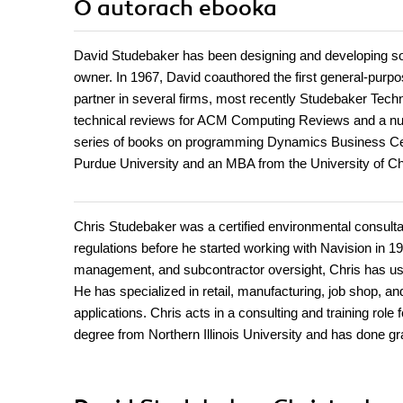
O autorach
ebooka
David Studebaker has been designing and developing so
owner. In 1967, David coauthored the first general-pur
partner in several firms, most recently Studebaker Tech
technical reviews for ACM Computing Reviews and a numbe
series of books on programming Dynamics Business Ce
Purdue University and an MBA from the University of Ch
Chris Studebaker was a certified environmental consultan
regulations before he started working with Navision in 19
management, and subcontractor oversight, Chris has used
He has specialized in retail, manufacturing, job shop, a
applications. Chris acts in a consulting and training ro
degree from Northern Illinois University and has done g