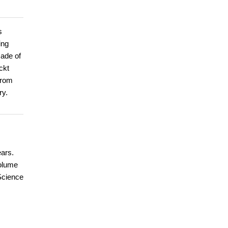
s
ing
cade of
ckt
from
ry.
ears.
volume
 Science