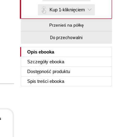
Kup 1-kliknięciem
Przenieś na półkę
Do przechowalni
Opis
ebooka
Szczegóły
ebooka
Dostępność produktu
Spis treści
ebooka
s