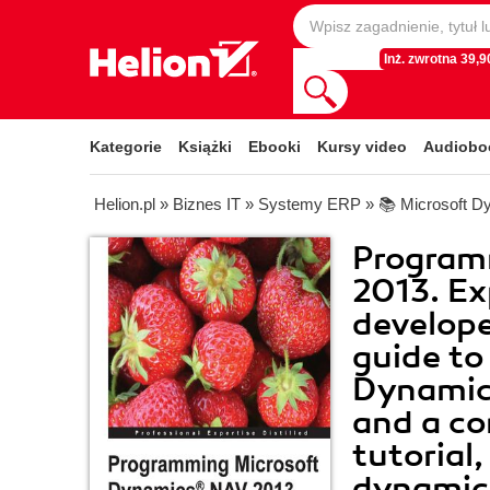
Inż. zwrotna 39,90
Kategorie
Książki
Ebooki
Kursy video
Audiobo
Helion.pl
»
Biznes IT
»
Systemy ERP
»
📚 Microsoft D
Program
2013. E
developer
guide to
Dynamic
and a c
tutorial
dynamica