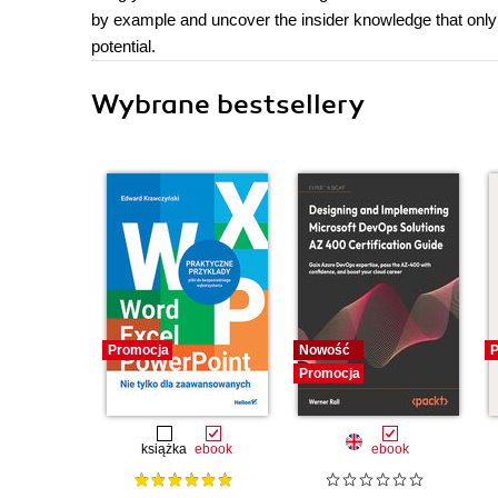
by example and uncover the insider knowledge that only 
potential.
Wybrane bestsellery
Promocja
Nowość
P
Promocja
książka
ebook
ebook