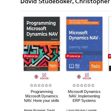
David Studebaker, Christopher 
Promocja
Promocja
P
ebook
ebook
Programming
Microsoft Dynamics
Microsoft Dynamics
NAV. Implementing
NAV. Hone your skills
ERP Systems
and increase your
productivity when
Marije Brummel
,
David Studebaker
Laura Nicolas Lorente
,
Christopher D. Studebaker
,
Christop