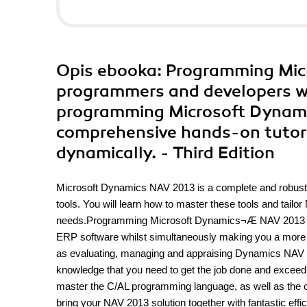
Opis
ebooka
: Programming Mic
programmers and developers will
programming Microsoft Dynami
comprehensive hands-on tutori
dynamically. - Third Edition
Microsoft Dynamics NAV 2013 is a complete and robus
tools. You will learn how to master these tools and tai
needs.Programming Microsoft Dynamics¬Æ NAV 2013 will l
ERP software whilst simultaneously making you a more pr
as evaluating, managing and appraising Dynamics NAV 2
knowledge that you need to get the job done and exceed y
master the C/AL programming language, as well as the con
bring your NAV 2013 solution together with fantastic ef