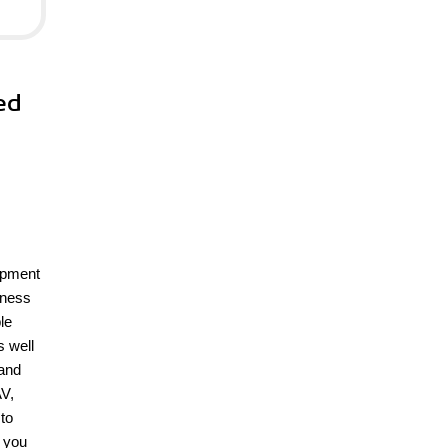
ed
opment
iness
le
s well
 and
AV,
to
h you