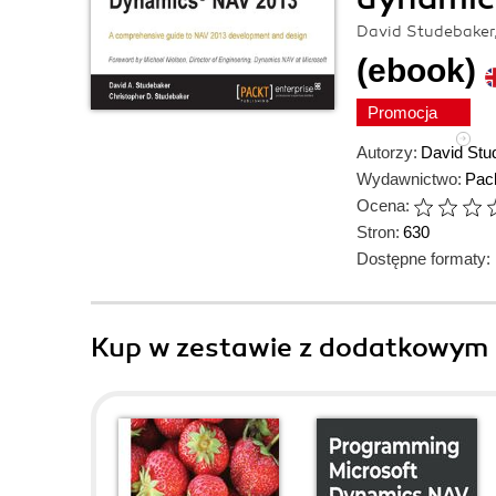
David Studebaker,
(ebook)
Promocja
Autorzy:
David Stu
Wydawnictwo:
Pack
Ocena:
Stron:
630
Dostępne formaty:
Kup w zestawie z dodatkowym