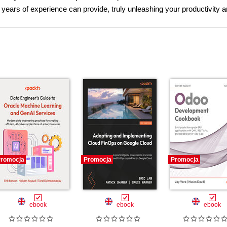
years of experience can provide, truly unleashing your productivity 
romocja
Promocja
Promocja
ebook
ebook
ebook