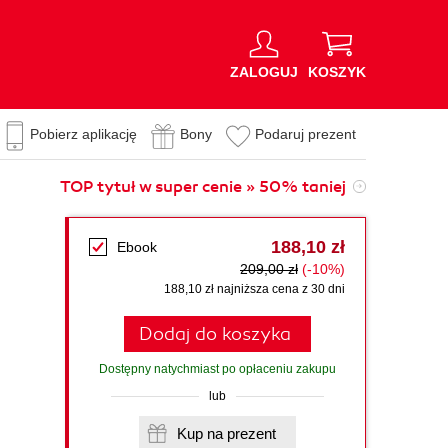
ZALOGUJ
KOSZYK
Pobierz aplikację
Bony
Podaruj prezent
TOP tytuł w super cenie » 50% taniej
188,10 zł
Ebook
209,00 zł
(-10%)
188,10 zł najniższa cena z 30 dni
Dodaj do koszyka
Dostępny natychmiast po opłaceniu zakupu
lub
Kup na prezent