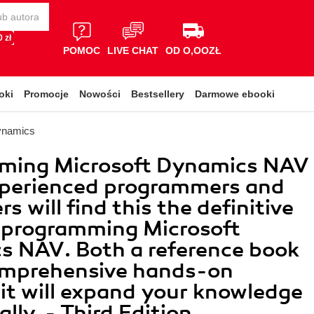
 zł
POMOC
LIVE CHAT
OD O,OOZŁ
oki
Promocje
Nowości
Bestsellery
Darmowe ebooki
ynamics
ming Microsoft Dynamics NAV
xperienced programmers and
s will find this the definitive
 programming Microsoft
s NAV. Both a reference book
omprehensive hands-on
, it will expand your knowledge
lly. - Third Edition