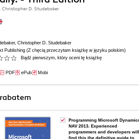
 Christopher D. Studebaker
debaker
,
Christopher D. Studebaker
t Publishing
(Z chęcią przeczytam książkę w języku polskim)
Bądź pierwszym, który oceni tę książkę
PDF
ePub
Mobi
 rabatem
Programming Microsoft Dynamic
NAV 2013. Experienced
programmers and developers will
find this the definitive guide to