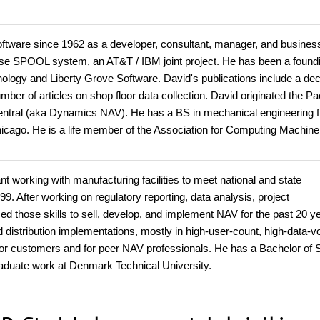
ftware since 1962 as a developer, consultant, manager, and busines
pose SPOOL system, an AT&T / IBM joint project. He has been a found
nology and Liberty Grove Software. David's publications include a de
r of articles on shop floor data collection. David originated the Pa
ntral (aka Dynamics NAV). He has a BS in mechanical engineering 
icago. He is a life member of the Association for Computing Machine
t working with manufacturing facilities to meet national and state
99. After working on regulatory reporting, data analysis, project
 those skills to sell, develop, and implement NAV for the past 20 y
nd distribution implementations, mostly in high-user-count, high-data-
le for customers and for peer NAV professionals. He has a Bachelor of
raduate work at Denmark Technical University.