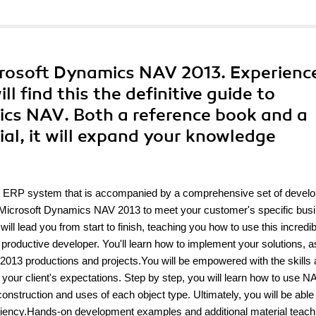
rosoft Dynamics NAV 2013. Experienc
 find this the definitive guide to
cs NAV. Both a reference book and a
al, it will expand your knowledge
t ERP system that is accompanied by a comprehensive set of devel
lor Microsoft Dynamics NAV 2013 to meet your customer's specific bus
ead you from start to finish, teaching you how to use this incredib
oductive developer. You'll learn how to implement your solutions, a
013 productions and projects.You will be empowered with the skills
our client's expectations. Step by step, you will learn how to use N
struction and uses of each object type. Ultimately, you will be able 
ficiency.Hands-on development examples and additional material teac