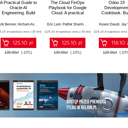
A Practical Guide to
The Cloud FinOps
Odoo 19
Oracle AI
Playbook for Google
Developmen
Engineering. Build
Cloud. A practical
Cookbook. Bui
intelligent apps with
guide to adopt, build,
production-gr
machine learning and
and scale Cloud
ERP applications
rik Benner
,
Hicham Assoudi
,
Tural Gulmammadov
Eric Lam
,
Pathik Sharma
,
Bruce Warner
Husen Daudi
,
Jay 
AI across cloud and
FinOps
OWL, REST AP
5,10 zł najniższa cena z 30 dni)
(125,10 zł najniższa cena z 30 dni)
(116,10 zł najniższa cena 
on-premises
and scalable ser
environments
side logic - Si
125.10 zł
125.10 zł
116.10 
Edition
139.00zł
(-10%)
139.00zł
(-10%)
129.00zł
(-10