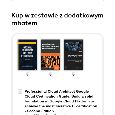
Kup w zestawie z dodatkowym
rabatem
Professional Cloud Architect Google
Cloud Certification Guide. Build a solid
foundation in Google Cloud Platform to
achieve the most lucrative IT certification
- Second Edition