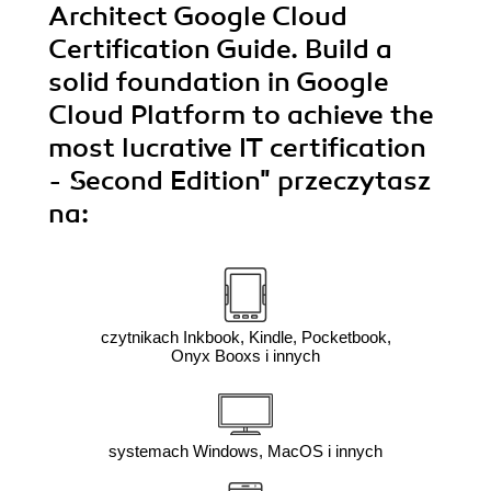
Architect Google Cloud
Certification Guide. Build a
solid foundation in Google
Cloud Platform to achieve the
most lucrative IT certification
- Second Edition"
przeczytasz
na:
czytnikach Inkbook, Kindle, Pocketbook,
Onyx Booxs i innych
systemach Windows, MacOS i innych