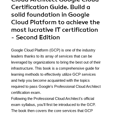
Certification Guide. Build a
solid foundation in Google
Cloud Platform to achieve the
most lucrative IT certification
- Second Edition
Google Cloud Platform (GCP) is one of the industry
leaders thanks to its array of services that can be
leveraged by organizations to bring the best out of their
infrastructure. This book is a comprehensive guide for
learning methods to effectively utilize GCP services
and help you become acquainted with the topics
required to pass Google's Professional Cloud Architect
certification exam.
Following the Professional Cloud Architect's official
exam syllabus, you'll first be introduced to the GCP.
The book then covers the core services that GCP