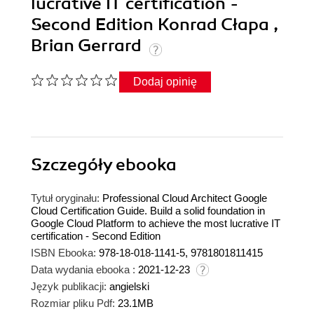
lucrative IT certification -
Second Edition Konrad Cłapa ,
Brian Gerrard
Dodaj opinię
Szczegóły
ebooka
Tytuł oryginału:
Professional Cloud Architect Google
Cloud Certification Guide. Build a solid foundation in
Google Cloud Platform to achieve the most lucrative IT
certification - Second Edition
ISBN Ebooka:
978-18-018-1141-5, 9781801811415
Data wydania ebooka :
2021-12-23
Język publikacji:
angielski
Rozmiar pliku Pdf:
23.1MB