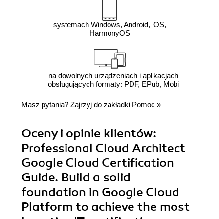
systemach Windows, Android, iOS,
HarmonyOS
na dowolnych urządzeniach i aplikacjach
obsługujących formaty: PDF, EPub, Mobi
Masz pytania? Zajrzyj do zakładki
Pomoc
»
Oceny i opinie klientów:
Professional Cloud Architect
Google Cloud Certification
Guide. Build a solid
foundation in Google Cloud
Platform to achieve the most