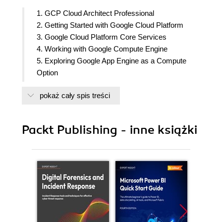
1. GCP Cloud Architect Professional
2. Getting Started with Google Cloud Platform
3. Google Cloud Platform Core Services
4. Working with Google Compute Engine
5. Exploring Google App Engine as a Compute
Option
6. Managing Kubernetes Clusters with Google
pokaż cały spis treści
Kubernetes Engine
7. Deploying Cloud-Native Workloads with Cloud
Run
Packt Publishing - inne książki
8. Managing Cloud-Native Workloads with Anthos
9. Running Serverless Functions with Google
Cloud Functions
10. Networking Options in GCP
11. Exploring Storage and Database Options in
GCP
12. Exploring Storage and Database Options in
GCP