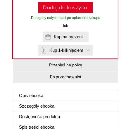
Dodaj do koszyka
Dostępny natychmiast po opłaceniu zakupu
lub
Kup na prezent
Kup 1-kliknięciem
Przenieś na półkę
Do przechowalni
Opis
ebooka
Szczegóły
ebooka
Dostępność produktu
Spis treści
ebooka