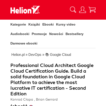
Kategorie
Książki
Ebooki
Kursy video
Audiobooki
Promocje
Nowości
Bestsellery
Darmowe ebooki
Helion.pl
»
DevOps
»
📚 Google Cloud
Professional Cloud Architect Google
Cloud Certification Guide. Build a
solid foundation in Google Cloud
Platform to achieve the most
lucrative IT certification - Second
Edition
Konrad Cłapa , Brian Gerrard