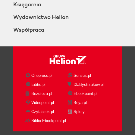
Księgarnia
Wydawnictwo Helion
Współpraca
Onepress.pl
Sensus.pl
Editio.pl
DlaBystrzakow.pl
Bezdroza.pl
Ebookpoint.pl
Videopoint.pl
Beya.pl
Czytalisek.pl
Sploty
Biblio.Ebookpoint.pl