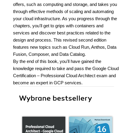
offers, such as computing and storage, and takes you
through effective methods of scaling and automating
your cloud infrastructure. As you progress through the
chapters, you'll get to grips with containers and
services and discover best practices related to the
design and process. This revised second edition
features new topics such as Cloud Run, Anthos, Data
Fusion, Composer, and Data Catalog.
By the end of this book, you'll have gained the
knowledge required to take and pass the Google Cloud
Certification – Professional Cloud Architect exam and
become an expert in GCP services.
Wybrane bestsellery