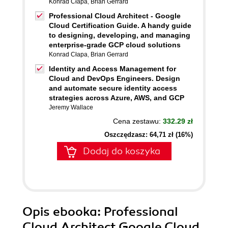
Konrad Cłapa
,
Brian Gerrard
Professional Cloud Architect - Google
Cloud Certification Guide. A handy guide
to designing, developing, and managing
enterprise-grade GCP cloud solutions
Konrad Cłapa
,
Brian Gerrard
Identity and Access Management for
Cloud and DevOps Engineers. Design
and automate secure identity access
strategies across Azure, AWS, and GCP
Jeremy Wallace
Cena zestawu:
332.29 zł
Oszczędzasz: 64,71 zł (16%)
Dodaj do koszyka
Opis
ebooka
: Professional
Cloud Architect Google Cloud