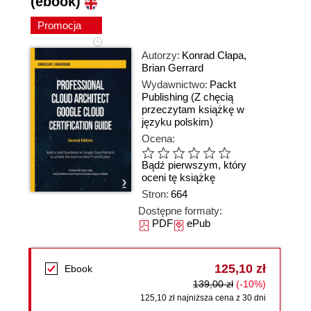
(ebook)
Promocja
Autorzy:
Konrad Cłapa
,
Brian Gerrard
Wydawnictwo:
Packt
Publishing
(Z chęcią
przeczytam książkę w
języku polskim)
Ocena:
Bądź pierwszym, który
oceni tę książkę
Stron:
664
Dostępne formaty:
PDF
ePub
125,10 zł
Ebook
139,00 zł
(-10%)
125,10 zł najniższa cena z 30 dni