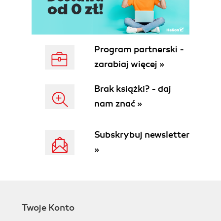
Program partnerski -
zarabiaj więcej »
Brak książki? - daj
nam znać »
Subskrybuj newsletter
»
Twoje Konto