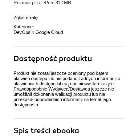
Rozmiar pliku ePub:
31.1MB
Zgłoś erratę
Kategorie:
DevOps
»
Google Cloud
Dostępność produktu
Produkt nie został jeszcze oceniony pod kątem
ułatwień dostępu lub nie podano żadnych informacji o
ułatwieniach dostępu lub są one niewystarczające.
Prawdopodobnie Wydawca/Dostawca jeszcze nie
umożliwił dokonania walidacji produktu lub nie
przekazał odpowiednich informacji na temat jego
dostępności.
Spis treści
ebooka