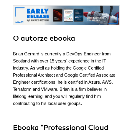
O autorze
ebooka
Brian Gerrard is currently a DevOps Engineer from
Scotland with over 15 years' experience in the IT
industry. As well as holding the Google Certified
Professional Architect and Google Certified Associate
Engineer certifications, he is certified in Azure, AWS,
Terraform and VMware. Brian is a firm believer in
lifelong learning, and you will regularly find him
contributing to his local user groups.
Ebooka
"Professional Cloud