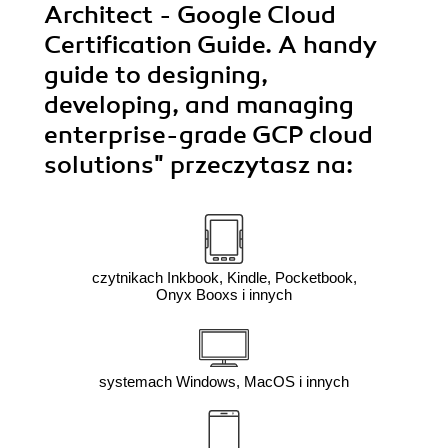
Architect - Google Cloud
Certification Guide. A handy
guide to designing,
developing, and managing
enterprise-grade GCP cloud
solutions"
przeczytasz na:
czytnikach Inkbook, Kindle, Pocketbook,
Onyx Booxs i innych
systemach Windows, MacOS i innych