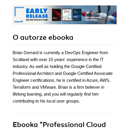
O autorze
ebooka
Brian Gerrard is currently a DevOps Engineer from
Scotland with over 15 years' experience in the IT
industry. As well as holding the Google Certified
Professional Architect and Google Certified Associate
Engineer certifications, he is certified in Azure, AWS,
Terraform and VMware. Brian is a firm believer in
lifelong learning, and you will regularly find him
contributing to his local user groups.
Ebooka
"Professional Cloud