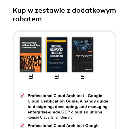
Kup w zestawie z dodatkowym
rabatem
Professional Cloud Architect - Google
Cloud Certification Guide. A handy guide
to designing, developing, and managing
enterprise-grade GCP cloud solutions
Konrad Cłapa
,
Brian Gerrard
Professional Cloud Architect Google