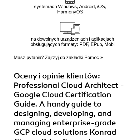
systemach Windows, Android, iOS,
HarmonyOS
na dowolnych urządzeniach i aplikacjach
obsługujących formaty: PDF, EPub, Mobi
Masz pytania? Zajrzyj do zakładki
Pomoc
»
Oceny i opinie klientów:
Professional Cloud Architect -
Google Cloud Certification
Guide. A handy guide to
designing, developing, and
managing enterprise-grade
GCP cloud solutions Konrad