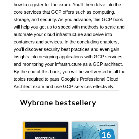
how to register for the exam. You'll then delve into the
core services that GCP offers such as computing,
storage, and security. As you advance, this GCP book
will help you get up to speed with methods to scale and
automate your cloud infrastructure and delve into
containers and services. In the concluding chapters,
you'll discover security best practices and even gain
insights into designing applications with GCP services
and monitoring your infrastructure as a GCP architect.
By the end of this book, you will be well versed in all the
topics required to pass Google's Professional Cloud
Architect exam and use GCP services effectively.
Wybrane bestsellery