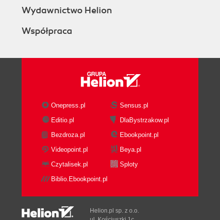
Wydawnictwo Helion
Współpraca
Onepress.pl
Sensus.pl
Editio.pl
DlaBystrzakow.pl
Bezdroza.pl
Ebookpoint.pl
Videopoint.pl
Beya.pl
Czytalisek.pl
Sploty
Biblio.Ebookpoint.pl
Helion.pl sp. z o.o.
ul. Kościuszki 1c