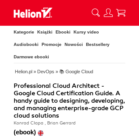
Kategorie
Książki
Ebooki
Kursy video
Audiobooki
Promocje
Nowości
Bestsellery
Darmowe ebooki
Helion.pl
»
DevOps
»
📚 Google Cloud
Professional Cloud Architect -
Google Cloud Certification Guide. A
handy guide to designing, developing,
and managing enterprise-grade GCP
cloud solutions
Konrad Cłapa , Brian Gerrard
(ebook)