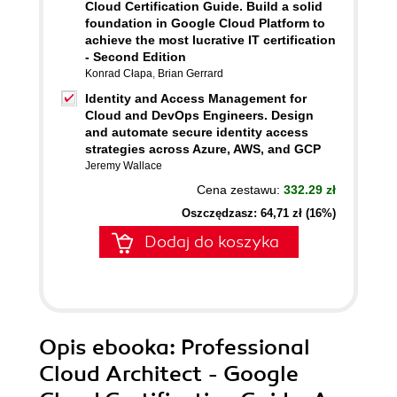
Cloud Certification Guide. Build a solid
foundation in Google Cloud Platform to
achieve the most lucrative IT certification
- Second Edition
Konrad Cłapa
,
Brian Gerrard
Identity and Access Management for
Cloud and DevOps Engineers. Design
and automate secure identity access
strategies across Azure, AWS, and GCP
Jeremy Wallace
Cena zestawu:
332.29 zł
Oszczędzasz: 64,71 zł (16%)
Dodaj do koszyka
Opis
ebooka
: Professional
Cloud Architect - Google