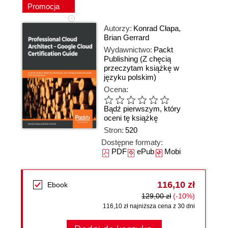
Promocja
Autorzy:
Konrad Cłapa
,
Brian Gerrard
Wydawnictwo:
Packt
Publishing
(Z chęcią
przeczytam książkę w
języku polskim)
Ocena:
Bądź pierwszym, który
oceni tę książkę
Stron:
520
Dostępne formaty:
PDF
ePub
Mobi
116,10 zł
Ebook
129,00 zł
(-10%)
116,10 zł najniższa cena z 30 dni