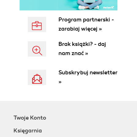
Program partnerski -
zarabiaj więcej »
Brak książki? - daj
nam znać »
Subskrybuj newsletter
»
Twoje Konto
Księgarnia