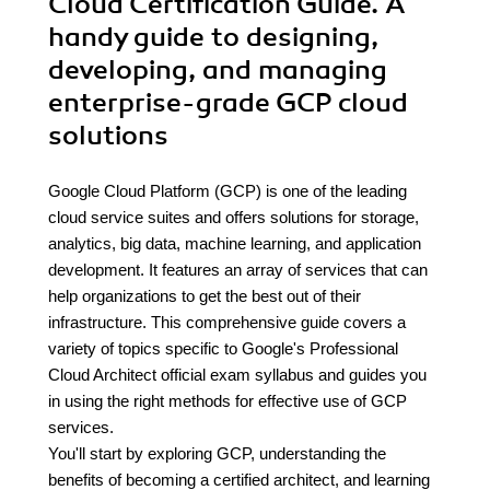
Cloud Certification Guide. A
handy guide to designing,
developing, and managing
enterprise-grade GCP cloud
solutions
Google Cloud Platform (GCP) is one of the leading
cloud service suites and offers solutions for storage,
analytics, big data, machine learning, and application
development. It features an array of services that can
help organizations to get the best out of their
infrastructure. This comprehensive guide covers a
variety of topics specific to Google's Professional
Cloud Architect official exam syllabus and guides you
in using the right methods for effective use of GCP
services.
You'll start by exploring GCP, understanding the
benefits of becoming a certified architect, and learning