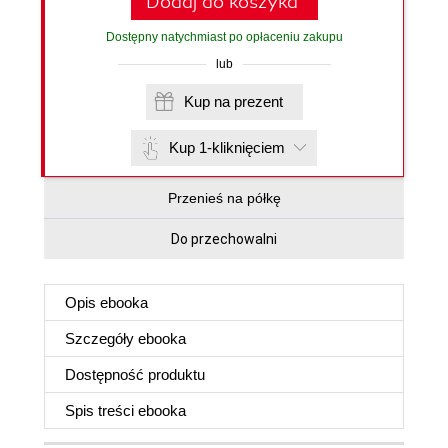
Dodaj do koszyka
Dostępny natychmiast po opłaceniu zakupu
lub
Kup na prezent
Kup 1-kliknięciem
Przenieś na półkę
Do przechowalni
Opis
ebooka
Szczegóły
ebooka
Dostępność produktu
Spis treści
ebooka