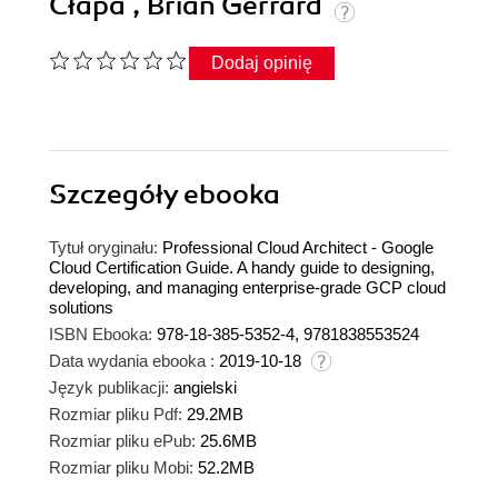
Cłapa , Brian Gerrard
Dodaj opinię
Szczegóły
ebooka
Tytuł oryginału:
Professional Cloud Architect - Google
Cloud Certification Guide. A handy guide to designing,
developing, and managing enterprise-grade GCP cloud
solutions
ISBN Ebooka:
978-18-385-5352-4, 9781838553524
Data wydania ebooka :
2019-10-18
Język publikacji:
angielski
Rozmiar pliku Pdf:
29.2MB
Rozmiar pliku ePub:
25.6MB
Rozmiar pliku Mobi:
52.2MB