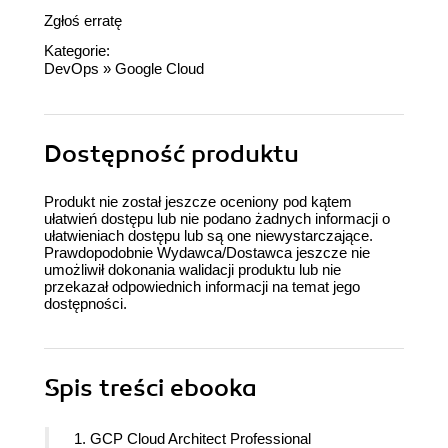
Zgłoś erratę
Kategorie:
DevOps
»
Google Cloud
Dostępność produktu
Produkt nie został jeszcze oceniony pod kątem
ułatwień dostępu lub nie podano żadnych informacji o
ułatwieniach dostępu lub są one niewystarczające.
Prawdopodobnie Wydawca/Dostawca jeszcze nie
umożliwił dokonania walidacji produktu lub nie
przekazał odpowiednich informacji na temat jego
dostępności.
Spis treści
ebooka
1. GCP Cloud Architect Professional