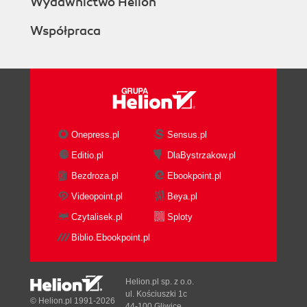
Wydawnictwo Helion
Współpraca
Onepress.pl
Sensus.pl
Editio.pl
DlaBystrzakow.pl
Bezdroza.pl
Ebookpoint.pl
Videopoint.pl
Beya.pl
Czytalisek.pl
Sploty
Biblio.Ebookpoint.pl
Helion.pl sp. z o.o.
ul. Kościuszki 1c
© Helion.pl 1991-2026
44-100 Gliwice