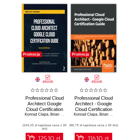
Promocja
Promocja
ebook
ebook
Professional Cloud
Professional Cloud
Architect Google
Architect - Google
Cloud Certification
Cloud Certification
Konrad Cłapa
Guide. Build a solid
,
Brian Gerrard
Konrad Cłapa
Guide. A handy
,
Brian Gerrard
foundation in
guide to designing,
(104,25 zł najniższa cena z 30
Google Cloud
(96,75 zł najniższa cena z 30 dni)
developing, and
dni)
Platform to achieve
managing
the most lucrative
enterprise-grade
125.10 zł
116.10 zł