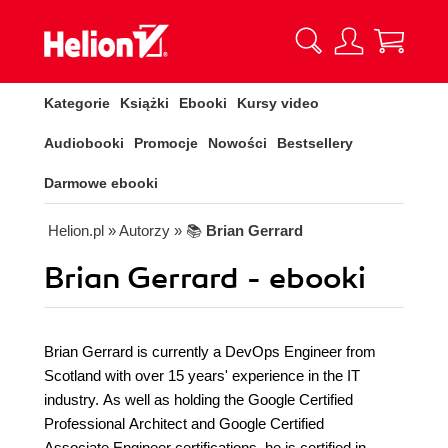
Kategorie
Książki
Ebooki
Kursy video
Audiobooki
Promocje
Nowości
Bestsellery
Darmowe ebooki
Helion.pl
» Autorzy
» 📚
Brian Gerrard
Brian Gerrard - ebooki
Brian Gerrard is currently a DevOps Engineer from
Scotland with over 15 years' experience in the IT
industry. As well as holding the Google Certified
Professional Architect and Google Certified
Associate Engineer certifications, he is certified in