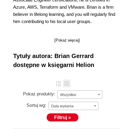
Azure, AWS, Terraform and VMware. Brian is a firm
believer in lifelong learning, and you will regularly find
him contributing to his local user groups.
[Pokaż więcej]
Tytuły autora: Brian Gerrard
dostępne w księgarni Helion
Pokaż produkty:
Wszystkie
Sortuj wg:
Data wydania
Filtruj »