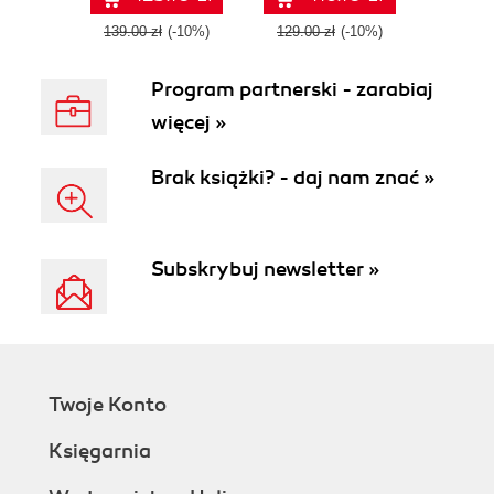
IT certification -
GCP cloud
Second Edition
solutions
139.00 zł
(-10%)
129.00 zł
(-10%)
Program partnerski - zarabiaj
więcej »
Brak książki? - daj nam znać »
Subskrybuj newsletter »
Twoje Konto
Księgarnia