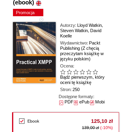
(ebook)
Promocja
Autorzy:
Lloyd Watkin
,
Steven Watkin
,
David
Koelle
Wydawnictwo:
Packt
Publishing
(Z chęcią
przeczytam książkę w
języku polskim)
Ocena:
Bądź pierwszym, który
oceni tę książkę
Stron:
250
Dostępne formaty:
PDF
ePub
Mobi
125,10 zł
Ebook
139,00 zł
(-10%)