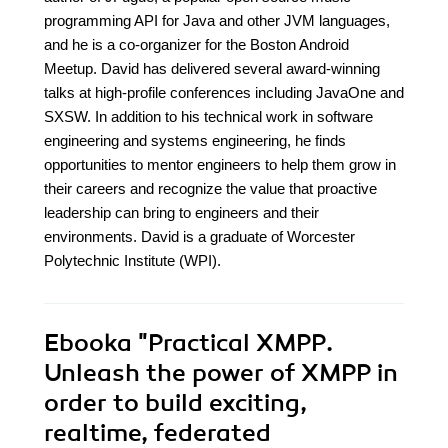
programming API for Java and other JVM languages,
and he is a co-organizer for the Boston Android
Meetup. David has delivered several award-winning
talks at high-profile conferences including JavaOne and
SXSW. In addition to his technical work in software
engineering and systems engineering, he finds
opportunities to mentor engineers to help them grow in
their careers and recognize the value that proactive
leadership can bring to engineers and their
environments. David is a graduate of Worcester
Polytechnic Institute (WPI).
Ebooka
"Practical XMPP.
Unleash the power of XMPP in
order to build exciting,
realtime, federated