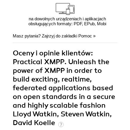
na dowolnych urządzeniach i aplikacjach
obsługujących formaty: PDF, EPub, Mobi
Masz pytania? Zajrzyj do zakładki
Pomoc
»
Oceny i opinie klientów:
Practical XMPP. Unleash the
power of XMPP in order to
build exciting, realtime,
federated applications based
on open standards in a secure
and highly scalable fashion
Lloyd Watkin, Steven Watkin,
David Koelle