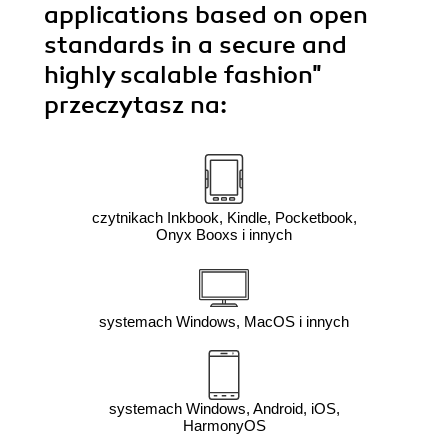
applications based on open
standards in a secure and
highly scalable fashion"
przeczytasz na:
czytnikach Inkbook, Kindle, Pocketbook,
Onyx Booxs i innych
systemach Windows, MacOS i innych
systemach Windows, Android, iOS,
HarmonyOS