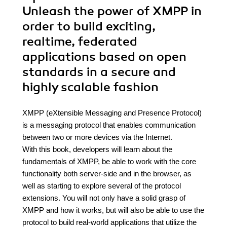
Unleash the power of XMPP in
order to build exciting,
realtime, federated
applications based on open
standards in a secure and
highly scalable fashion
XMPP (eXtensible Messaging and Presence Protocol)
is a messaging protocol that enables communication
between two or more devices via the Internet.
With this book, developers will learn about the
fundamentals of XMPP, be able to work with the core
functionality both server-side and in the browser, as
well as starting to explore several of the protocol
extensions. You will not only have a solid grasp of
XMPP and how it works, but will also be able to use the
protocol to build real-world applications that utilize the