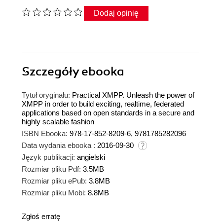
Dodaj opinię
Szczegóły
ebooka
Tytuł oryginału:
Practical XMPP. Unleash the power of
XMPP in order to build exciting, realtime, federated
applications based on open standards in a secure and
highly scalable fashion
ISBN Ebooka:
978-17-852-8209-6, 9781785282096
Data wydania ebooka :
2016-09-30
Język publikacji:
angielski
Rozmiar pliku Pdf:
3.5MB
Rozmiar pliku ePub:
3.8MB
Rozmiar pliku Mobi:
8.8MB
Zgłoś erratę