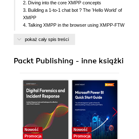
2. Diving into the core XMPP concepts
3. Building a 1-to-1 chat bot ? The 'Hello World' of
XMPP
4. Talking XMPP in the browser using XMPP-FTW
5. Getting MUCky ? building a multi-user chat
pokaż cały spis treści
application
6. Make your static website realtime
7. Creating an XMPP component
Packt Publishing - inne książki
8. Building a Basic XMPP-Based Pong Game
9. Enhancing XMPPong with a Server Component
and Custom Messages
10. Real-world deployment and XMPP Extensions
Nowość
Nowość
Nowość
Promocja
Promocja
Promocj