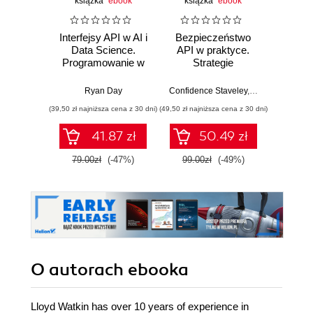
książka
ebook
książka
ebook
ksią
Interfejsy API w AI i
Bezpieczeństwo
Atak n
Data Science.
API w praktyce.
h
Programowanie w
Strategie
Wyk
Pythonie z
ofensywno-
eksplo
użyciem FastAPI
defensywne, testy
zabezp
Ryan Day
Confidence Staveley
,
Christopher Ro
Jame
penetracyjne i
(39,50 zł najniższa cena z 30 dni)
(49,50 zł najniższa cena z 30 dni)
(49,50 zł naj
bezpieczna
implementacja
41.87 zł
50.49 zł
interfejsów API
79.00zł
(-47%)
99.00zł
(-49%)
99.0
O autorach
ebooka
Lloyd Watkin has over 10 years of experience in