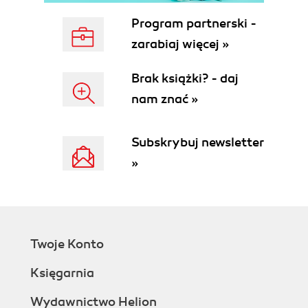
Program partnerski -
zarabiaj więcej »
Brak książki? - daj
nam znać »
Subskrybuj newsletter
»
Twoje Konto
Księgarnia
Wydawnictwo Helion