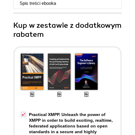
Spis treści
ebooka
Kup w zestawie z dodatkowym
rabatem
Practical XMPP. Unleash the power of
XMPP in order to build exciting, realtime,
federated applications based on open
standards in a secure and highly