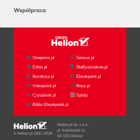
Współpraca
Onepress.pl
Sensus.pl
Editio.pl
DlaBystrzakow.pl
Bezdroza.pl
Ebookpoint.pl
Videopoint.pl
Beya.pl
Czytalisek.pl
Sploty
Biblio.Ebookpoint.pl
Helion.pl sp. z o.o.
ul. Kościuszki 1c
© Helion.pl 1991-2026
44-100 Gliwice