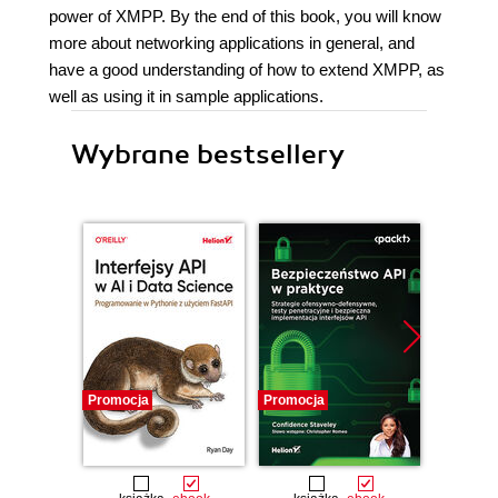
power of XMPP. By the end of this book, you will know
more about networking applications in general, and
have a good understanding of how to extend XMPP, as
well as using it in sample applications.
Wybrane bestsellery
Promocja
Promocja
Promocj