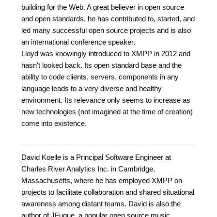
building for the Web. A great believer in open source
and open standards, he has contributed to, started, and
led many successful open source projects and is also
an international conference speaker.
Lloyd was knowingly introduced to XMPP in 2012 and
hasn't looked back. Its open standard base and the
ability to code clients, servers, components in any
language leads to a very diverse and healthy
environment. Its relevance only seems to increase as
new technologies (not imagined at the time of creation)
come into existence.
David Koelle is a Principal Software Engineer at
Charles River Analytics Inc. in Cambridge,
Massachusetts, where he has employed XMPP on
projects to facilitate collaboration and shared situational
awareness among distant teams. David is also the
author of JFugue, a popular open source music