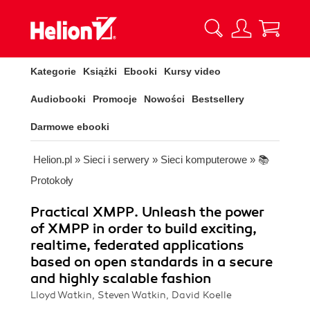
Kategorie
Książki
Ebooki
Kursy video
Audiobooki
Promocje
Nowości
Bestsellery
Darmowe ebooki
Helion.pl
»
Sieci i serwery
»
Sieci komputerowe
»
📚
Protokoły
Practical XMPP. Unleash the power
of XMPP in order to build exciting,
realtime, federated applications
based on open standards in a secure
and highly scalable fashion
Lloyd Watkin, Steven Watkin, David Koelle