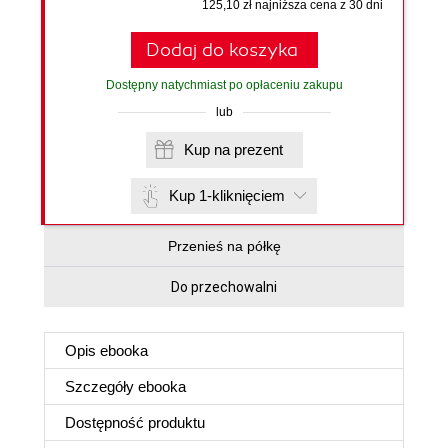
125,10 zł najniższa cena z 30 dni
Dodaj do koszyka
Dostępny natychmiast po opłaceniu zakupu
lub
Kup na prezent
Kup 1-kliknięciem
Przenieś na półkę
Do przechowalni
Opis
ebooka
Szczegóły
ebooka
Dostępność produktu