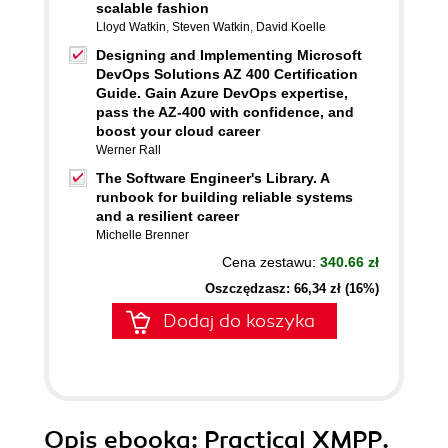
scalable fashion
Lloyd Watkin
,
Steven Watkin
,
David Koelle
Designing and Implementing Microsoft
DevOps Solutions AZ 400 Certification
Guide. Gain Azure DevOps expertise,
pass the AZ-400 with confidence, and
boost your cloud career
Werner Rall
The Software Engineer's Library. A
runbook for building reliable systems
and a resilient career
Michelle Brenner
Cena zestawu:
340.66 zł
Oszczędzasz: 66,34 zł (16%)
Dodaj do koszyka
Opis
ebooka
: Practical XMPP.