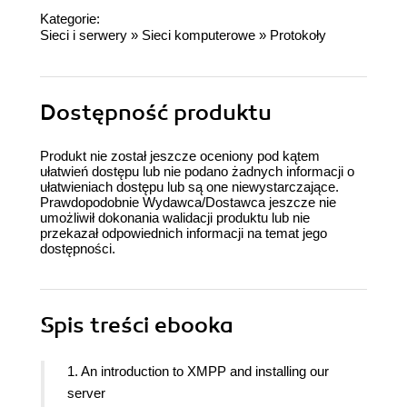
Kategorie:
Sieci i serwery
»
Sieci komputerowe
»
Protokoły
Dostępność produktu
Produkt nie został jeszcze oceniony pod kątem
ułatwień dostępu lub nie podano żadnych informacji o
ułatwieniach dostępu lub są one niewystarczające.
Prawdopodobnie Wydawca/Dostawca jeszcze nie
umożliwił dokonania walidacji produktu lub nie
przekazał odpowiednich informacji na temat jego
dostępności.
Spis treści
ebooka
1. An introduction to XMPP and installing our
server