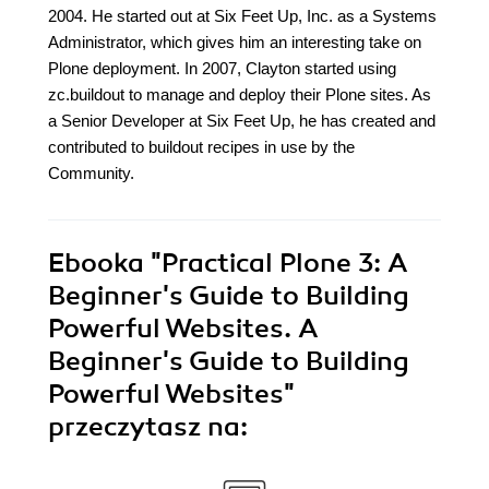
2004. He started out at Six Feet Up, Inc. as a Systems
Administrator, which gives him an interesting take on
Plone deployment. In 2007, Clayton started using
zc.buildout to manage and deploy their Plone sites. As
a Senior Developer at Six Feet Up, he has created and
contributed to buildout recipes in use by the
Community.
Ebooka
"Practical Plone 3: A
Beginner's Guide to Building
Powerful Websites. A
Beginner's Guide to Building
Powerful Websites"
przeczytasz na: