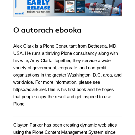
O autorach
ebooka
Alex Clark is a Plone Consultant from Bethesda, MD,
USA. He runs a thriving Plone consultancy along with
his wife, Amy Clark. Together, they service a wide
variety of government, corporate, and non-profit
organizations in the greater Washington, D.C. area, and
worldwide. For more information, please see
https://aclark.net.This is his first book and he hopes
that people enjoy the result and get inspired to use
Plone.
Clayton Parker has been creating dynamic web sites
using the Plone Content Management System since