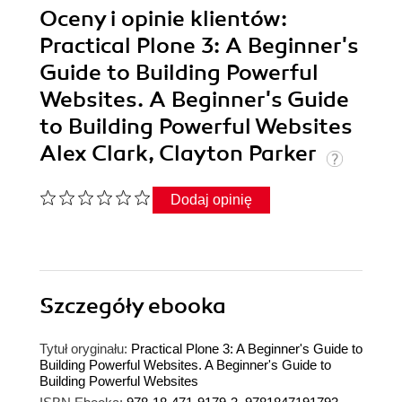
Oceny i opinie klientów:
Practical Plone 3: A Beginner's
Guide to Building Powerful
Websites. A Beginner's Guide
to Building Powerful Websites
Alex Clark, Clayton Parker
Dodaj opinię
Szczegóły
ebooka
Tytuł oryginału:
Practical Plone 3: A Beginner's Guide to
Building Powerful Websites. A Beginner's Guide to
Building Powerful Websites