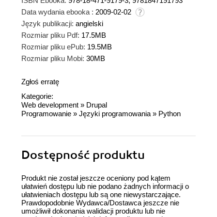
ISBN Ebooka:
978-18-471-9179-3, 9781847191793
Data wydania ebooka :
2009-02-02
Język publikacji:
angielski
Rozmiar pliku Pdf:
17.5MB
Rozmiar pliku ePub:
19.5MB
Rozmiar pliku Mobi:
30MB
Zgłoś erratę
Kategorie:
Web development
»
Drupal
Programowanie
»
Języki programowania
»
Python
Dostępność produktu
Produkt nie został jeszcze oceniony pod kątem
ułatwień dostępu lub nie podano żadnych informacji o
ułatwieniach dostępu lub są one niewystarczające.
Prawdopodobnie Wydawca/Dostawca jeszcze nie
umożliwił dokonania walidacji produktu lub nie