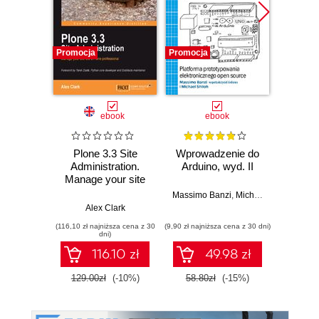
Promocja
Promocja
Promocj
ebook
ebook
ksią
Plone 3.3 Site
Wprowadzenie do
Administration.
Arduino, wyd. II
zapr
Manage your site
r
like a Plone
Zast
Massimo Banzi
,
Michael Shiloh
professional
Rasp
Alex Clark
Dan
Py
(116,10 zł najniższa cena z 30
(9,90 zł najniższa cena z 30 dni)
(49,50 zł naj
tw
dni)
auton
116.10 zł
49.98 zł
robot
129.00zł
(-10%)
58.80zł
(-15%)
99.0