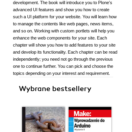
development. The book will introduce you to Plone's
advanced UI features and show you how to create
such a UI platform for your website. You will learn how
to manage the contents like web pages, news items,
and so on. Working with custom portlets will help you
enhance the web components for your site. Each
chapter will show you how to add features to your site
and develop its functionality. Each chapter can be read
independently; you need not go through the previous
one to continue further. You can pick and choose the
topics depending on your interest and requirement.
Wybrane bestsellery