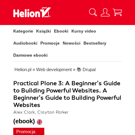
Kategorie
Książki
Ebooki
Kursy video
Audiobooki
Promocje
Nowości
Bestsellery
Darmowe ebooki
Helion.pl
»
Web development
»
📚 Drupal
Practical Plone 3: A Beginner's Guide
to Building Powerful Websites. A
Beginner's Guide to Building Powerful
Websites
Alex Clark, Clayton Parker
(ebook)
Promocja