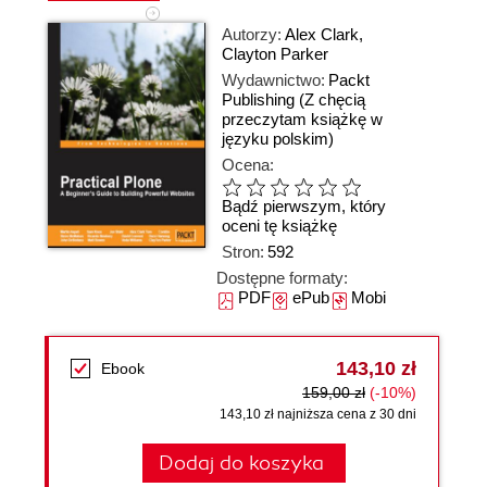
Autorzy:
Alex Clark
,
Clayton Parker
Wydawnictwo:
Packt
Publishing
(Z chęcią
przeczytam książkę w
języku polskim)
Ocena:
Bądź pierwszym, który
oceni tę książkę
Stron:
592
Dostępne formaty:
PDF
ePub
Mobi
143,10 zł
Ebook
159,00 zł
(-10%)
143,10 zł najniższa cena z 30 dni
Dodaj do koszyka