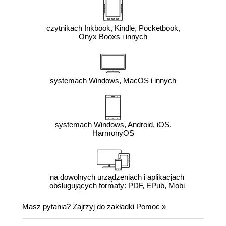
czytnikach Inkbook, Kindle, Pocketbook,
Onyx Booxs i innych
systemach Windows, MacOS i innych
systemach Windows, Android, iOS,
HarmonyOS
na dowolnych urządzeniach i aplikacjach
obsługujących formaty: PDF, EPub, Mobi
Masz pytania? Zajrzyj do zakładki
Pomoc
»