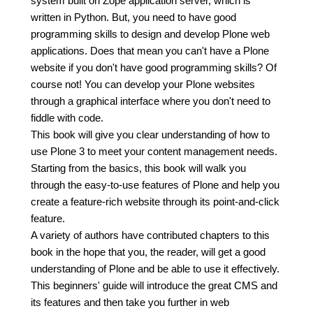
system built on Zope application server, which is
written in Python. But, you need to have good
programming skills to design and develop Plone web
applications. Does that mean you can't have a Plone
website if you don't have good programming skills? Of
course not! You can develop your Plone websites
through a graphical interface where you don't need to
fiddle with code.
This book will give you clear understanding of how to
use Plone 3 to meet your content management needs.
Starting from the basics, this book will walk you
through the easy-to-use features of Plone and help you
create a feature-rich website through its point-and-click
feature.
A variety of authors have contributed chapters to this
book in the hope that you, the reader, will get a good
understanding of Plone and be able to use it effectively.
This beginners' guide will introduce the great CMS and
its features and then take you further in web