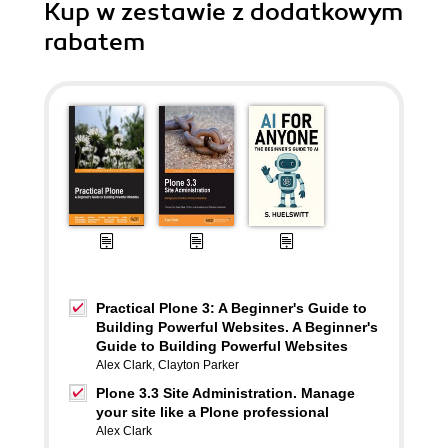
Kup w zestawie z dodatkowym
rabatem
Practical Plone 3: A Beginner's Guide to
Building Powerful Websites. A Beginner's
Guide to Building Powerful Websites
Alex Clark
,
Clayton Parker
Plone 3.3 Site Administration. Manage
your site like a Plone professional
Alex Clark