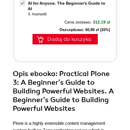
AI for Anyone. The Beginner's Guide to
AI
S. Huelswitt
Cena zestawu:
312.19 zł
Oszczędzasz: 60,80 zł (16%)
Dodaj do koszyka
Opis
ebooka
: Practical Plone
3: A Beginner's Guide to
Building Powerful Websites. A
Beginner's Guide to Building
Powerful Websites
Plone is a highly extensible content management