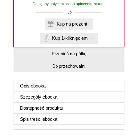
Dostępny natychmiast po opłaceniu zakupu
lub
Kup na prezent
Kup 1-kliknięciem
Przenieś na półkę
Do przechowalni
Opis
ebooka
Szczegóły
ebooka
Dostępność produktu
Spis treści
ebooka