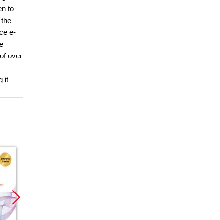
en to
 the
ce e-
le
of over
 it