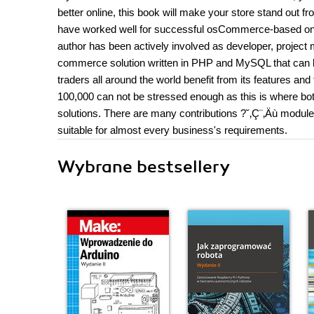
better online, this book will make your store stand out 
have worked well for successful osCommerce-based onli
author has been actively involved as developer, projec
commerce solution written in PHP and MySQL that can b
traders all around the world benefit from its features a
100,000 can not be stressed enough as this is where b
solutions. There are many contributions ?˘‚Ç¨‚Äù modules
suitable for almost every business's requirements.
Wybrane bestsellery