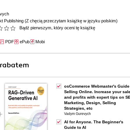
vych
t Publishing
(Z chęcią przeczytam książkę w języku polskim)
Bądź pierwszym, który oceni tę książkę
PDF
ePub
Mobi
 rabatem
osCommerce Webmaster's Guide
Selling Online. Increase your sal
and profits with expert tips on S
Marketing, Design, Selling
Strategies, etc
Vadym Gurevych
AI for Anyone. The Beginner's
Guide to AI