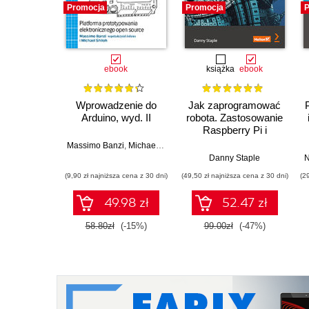
Promocja
Promocja
P
ebook
książka
ebook
Wprowadzenie do
Jak zaprogramować
Arduino, wyd. II
robota. Zastosowanie
Raspberry Pi i
Pythona w tworzeniu
Massimo Banzi
,
Michael Shiloh
autonomicznych
Danny Staple
N
robotów. Wydanie II
(9,90 zł najniższa cena z 30 dni)
(49,50 zł najniższa cena z 30 dni)
(2
49.98 zł
52.47 zł
58.80zł
(-15%)
99.00zł
(-47%)