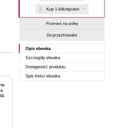
Kup 1-kliknięciem
Przenieś na półkę
Do przechowalni
Opis
ebooka
Szczegóły
ebooka
Dostępność produktu
Spis treści
ebooka
 to
es
EO,