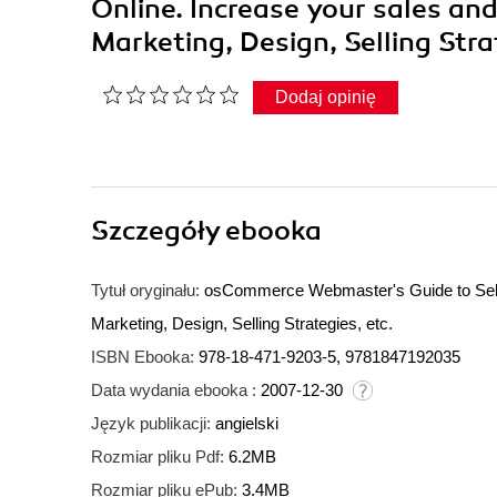
Online. Increase your sales and
Marketing, Design, Selling Str
Dodaj opinię
Szczegóły
ebooka
Tytuł oryginału:
osCommerce Webmaster's Guide to Selling
Marketing, Design, Selling Strategies, etc.
ISBN Ebooka:
978-18-471-9203-5, 9781847192035
Data wydania ebooka :
2007-12-30
Język publikacji:
angielski
Rozmiar pliku Pdf:
6.2MB
Rozmiar pliku ePub:
3.4MB