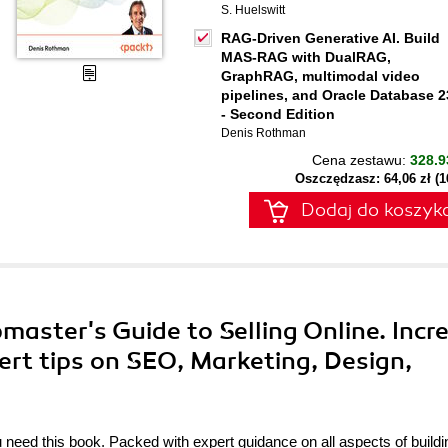
S. Huelswitt
RAG-Driven Generative AI. Build
MAS-RAG with DualRAG,
GraphRAG, multimodal video
pipelines, and Oracle Database 2
- Second Edition
Denis Rothman
Cena zestawu:
328.9
Oszczędzasz: 64,06 zł (
Dodaj do koszyk
aster's Guide to Selling Online. Incr
ert tips on SEO, Marketing, Design,
eed this book. Packed with expert guidance on all aspects of buildi