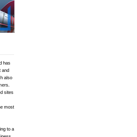
d has
t and
ch also
mers.
d sites
he most
ng to a
siness