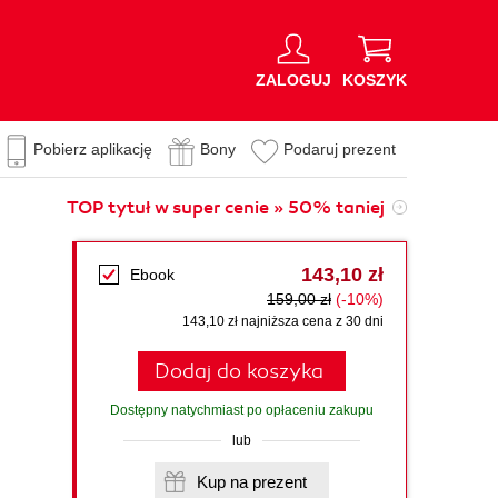
ZALOGUJ
KOSZYK
Pobierz aplikację
Bony
Podaruj prezent
TOP tytuł w super cenie » 50% taniej
143,10 zł
Ebook
159,00 zł
(-10%)
143,10 zł najniższa cena z 30 dni
Dodaj do koszyka
Dostępny natychmiast po opłaceniu zakupu
lub
Kup na prezent