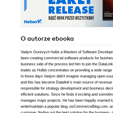
O autorze
ebooka
Vadym Gurevych holds a Masters of Software Developme
been creating commercial software products for busines
business side of the process led him to join the DataLin
trades as Holbi) concentrates on providing a wide range
In those days Vadym didn’t imagine managing open-sou
and this has become Datalink’s main source of revenue
responsible for strategy development and business decis
efficient solutions. Since he finds it exciting and somet
manages major projects. He has been happily married to h
write/maintain a popular blog, osCommerceBlog.com, and
customer, finding out the best solution for the business