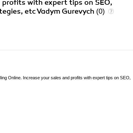
 profits with expert tips on SEO,
ategies, etc Vadym Gurevych
(0)
 Online. Increase your sales and profits with expert tips on SEO,