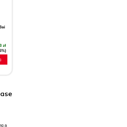
3ai
3 zł
16%)
a
ease
ng a