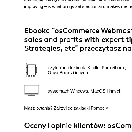
improving – is what brings satisfaction and makes me h
Ebooka
"osCommerce Webmaster'
sales and profits with expert t
Strategies, etc"
przeczytasz na
czytnikach Inkbook, Kindle, Pocketbook,
Onyx Booxs i innych
systemach Windows, MacOS i innych
Masz pytania? Zajrzyj do zakładki
Pomoc
»
Oceny i opinie klientów: osCo