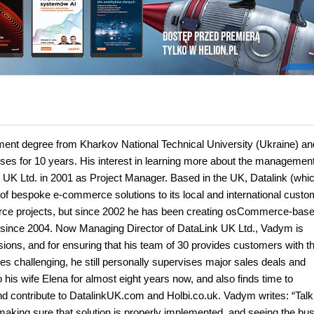
nt degree from Kharkov National Technical University (Ukraine) an
ses for 10 years. His interest in learning more about the managemen
k UK Ltd. in 2001 as Project Manager. Based in the UK, Datalink (whi
 of bespoke e-commerce solutions to its local and international custo
rce projects, but since 2002 he has been creating osCommerce-base
 since 2004. Now Managing Director of DataLink UK Ltd., Vadym is
ions, and for ensuring that his team of 30 provides customers with t
imes challenging, he still personally supervises major sales deals and
is wife Elena for almost eight years now, and also finds time to
 contribute to DatalinkUK.com and Holbi.co.uk. Vadym writes: “Talki
, making sure that solution is properly implemented, and seeing the bu