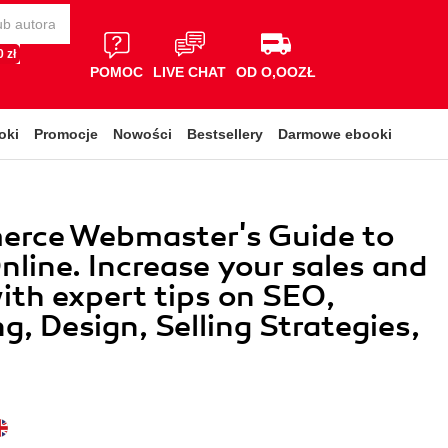
 zł
POMOC
LIVE CHAT
OD O,OOZŁ
oki
Promocje
Nowości
Bestsellery
Darmowe ebooki
rce Webmaster's Guide to
Online. Increase your sales and
with expert tips on SEO,
g, Design, Selling Strategies,