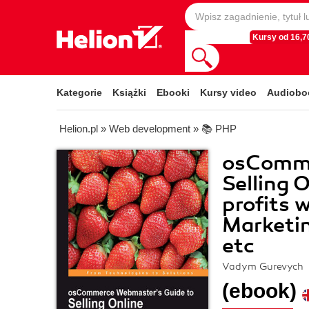
Kursy od 16,70
Kategorie
Książki
Ebooki
Kursy video
Audiobo
Helion.pl
»
Web development
»
📚 PHP
osComme
Selling 
profits 
Marketin
etc
Vadym Gurevych
(ebook)