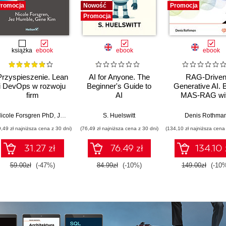
romocja
Nowość
Promocja
Promocja
książka
ebook
ebook
ebook
Przyspieszenie. Lean
AI for Anyone. The
RAG-Drive
i DevOps w rozwoju
Beginner's Guide to
Generative AI. B
firm
AI
MAS-RAG wi
technologicznych
DualRAG,
GraphRAG,
icole Forsgren PhD
,
Jez Humble
,
Gene Kim
S. Huelswitt
Denis Rothma
multimodal vi
9,49 zł najniższa cena z 30 dni)
(76,49 zł najniższa cena z 30 dni)
(134,10 zł najniższa cena 
pipelines, and O
Database 23ai
31.27 zł
76.49 zł
134.10 
Second Editi
59.00zł
(-47%)
84.99zł
(-10%)
149.00zł
(-10