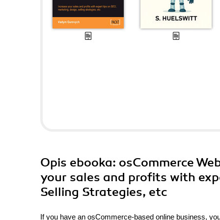
Opis
ebooka
: osCommerce Webm
your sales and profits with exp
Selling Strategies, etc
If you have an osCommerce-based online business, you n