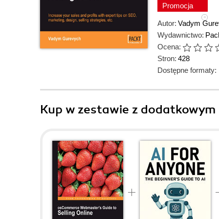
Promocja
Autor:
Vadym Gure
Wydawnictwo:
Pack
Ocena:
Stron:
428
Dostępne formaty:
Kup w zestawie z dodatkowym