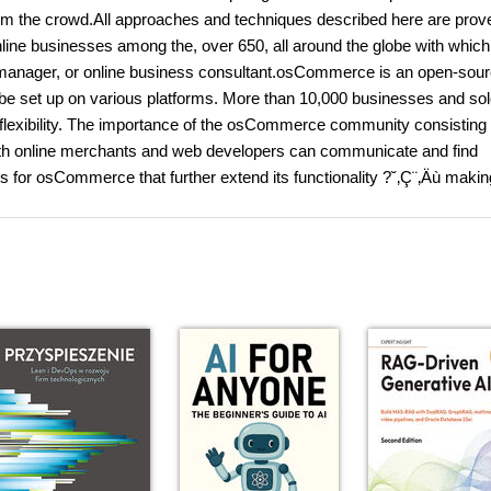
from the crowd.All approaches and techniques described here are prov
ne businesses among the, over 650, all around the globe with which
t manager, or online business consultant.osCommerce is an open-sour
e set up on various platforms. More than 10,000 businesses and so
nd flexibility. The importance of the osCommerce community consisting 
oth online merchants and web developers can communicate and find
 for osCommerce that further extend its functionality ?˘‚Ç¨‚Äù making