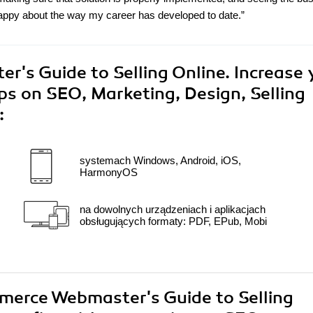
appy about the way my career has developed to date.”
s Guide to Selling Online. Increase 
ips on SEO, Marketing, Design, Selling
:
systemach Windows, Android, iOS,
HarmonyOS
na dowolnych urządzeniach i aplikacjach
obsługujących formaty: PDF, EPub, Mobi
mmerce Webmaster's Guide to Selling