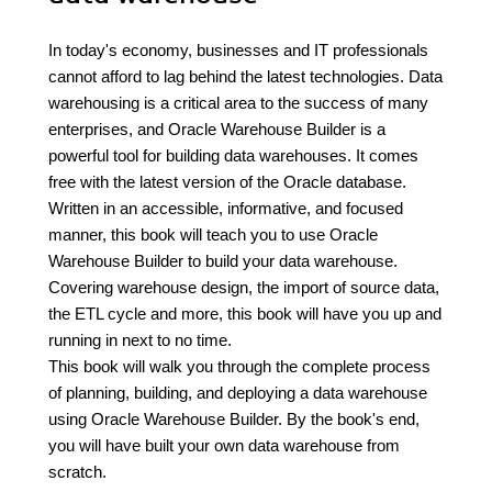
In today's economy, businesses and IT professionals
cannot afford to lag behind the latest technologies. Data
warehousing is a critical area to the success of many
enterprises, and Oracle Warehouse Builder is a
powerful tool for building data warehouses. It comes
free with the latest version of the Oracle database.
Written in an accessible, informative, and focused
manner, this book will teach you to use Oracle
Warehouse Builder to build your data warehouse.
Covering warehouse design, the import of source data,
the ETL cycle and more, this book will have you up and
running in next to no time.
This book will walk you through the complete process
of planning, building, and deploying a data warehouse
using Oracle Warehouse Builder. By the book's end,
you will have built your own data warehouse from
scratch.