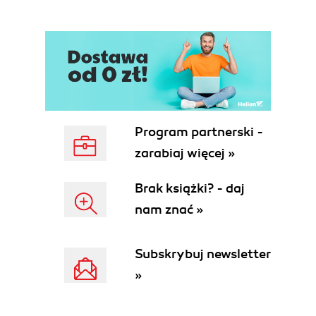
software
OWB components and architecture
Configuring the repository and
workspaces
Summary
2. Defining and Importing Source Data
Structures
Preliminary analysis
Program partnerski -
ACME Toys and Gizmos source
zarabiaj więcej »
data
The POS transactional source
Brak książki? - daj
database
nam znać »
The web site order management
database
An overview of Warehouse Builder
Subskrybuj newsletter
Design Center
»
Importing/defining source metadata
Creating a project
Creating a module