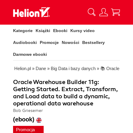
Kategorie
Książki
Ebooki
Kursy video
Audiobooki
Promocje
Nowości
Bestsellery
Darmowe ebooki
Helion.pl
»
Dane
»
Big Data i bazy danych
»
📚 Oracle
Oracle Warehouse Builder 11g:
Getting Started. Extract, Transform,
and Load data to build a dynamic,
operational data warehouse
Bob Griesemer
(ebook)
Promocja