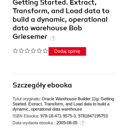
Getting Started. Extract,
Transform, and Load data to
build a dynamic, operational
data warehouse Bob
Griesemer
Dodaj opinię
Szczegóły
ebooka
Tytuł oryginału:
Oracle Warehouse Builder 11g: Getting
Started. Extract, Transform, and Load data to build a
dynamic, operational data warehouse
ISBN Ebooka:
978-18-471-9575-3, 9781847195753
Data wydania ebooka :
2009-08-05