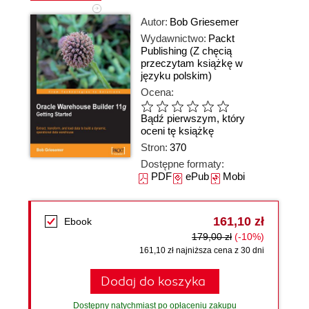
Autor:
Bob Griesemer
Wydawnictwo:
Packt
Publishing
(Z chęcią
przeczytam książkę w
języku polskim)
Ocena:
Bądź pierwszym, który
oceni tę książkę
Stron:
370
Dostępne formaty:
PDF
ePub
Mobi
161,10 zł
Ebook
179,00 zł
(-10%)
161,10 zł najniższa cena z 30 dni
Dodaj do koszyka
Dostępny natychmiast po opłaceniu zakupu