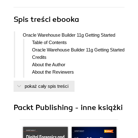
Spis treści
ebooka
Oracle Warehouse Builder 11g Getting Started
Table of Contents
Oracle Warehouse Builder 11g Getting Started
Credits
About the Author
About the Reviewers
Preface
pokaż cały spis treści
What this book covers
What you need for this book
Who this book is for
Packt Publishing - inne książki
Conventions
Reader feedback
Customer support
Downloading the example code for