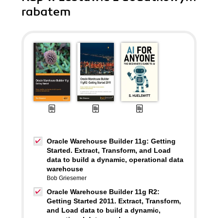
rabatem
Oracle Warehouse Builder 11g: Getting
Started. Extract, Transform, and Load
data to build a dynamic, operational data
warehouse
Bob Griesemer
Oracle Warehouse Builder 11g R2:
Getting Started 2011. Extract, Transform,
and Load data to build a dynamic,