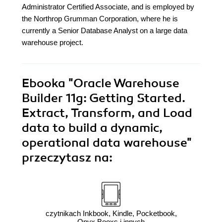
Administrator Certified Associate, and is employed by
the Northrop Grumman Corporation, where he is
currently a Senior Database Analyst on a large data
warehouse project.
Ebooka
"Oracle Warehouse
Builder 11g: Getting Started.
Extract, Transform, and Load
data to build a dynamic,
operational data warehouse"
przeczytasz na:
czytnikach Inkbook, Kindle, Pocketbook,
Onyx Booxs i innych