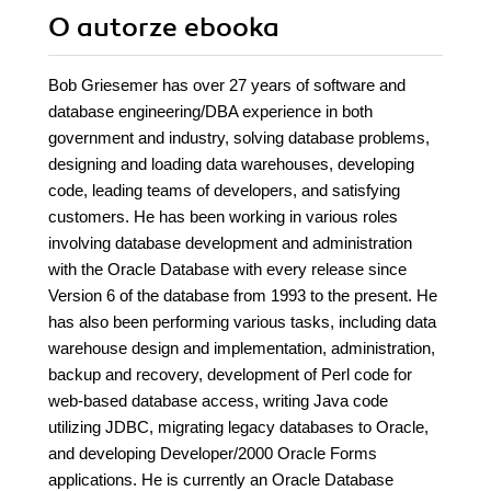
O autorze
ebooka
Bob Griesemer has over 27 years of software and
database engineering/DBA experience in both
government and industry, solving database problems,
designing and loading data warehouses, developing
code, leading teams of developers, and satisfying
customers. He has been working in various roles
involving database development and administration
with the Oracle Database with every release since
Version 6 of the database from 1993 to the present. He
has also been performing various tasks, including data
warehouse design and implementation, administration,
backup and recovery, development of Perl code for
web-based database access, writing Java code
utilizing JDBC, migrating legacy databases to Oracle,
and developing Developer/2000 Oracle Forms
applications. He is currently an Oracle Database