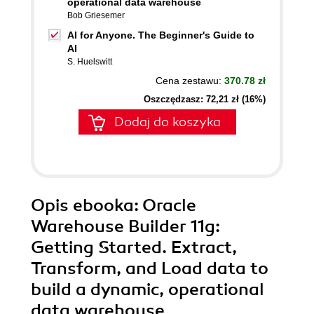
operational data warehouse
Bob Griesemer
AI for Anyone. The Beginner's Guide to
AI
S. Huelswitt
Cena zestawu:
370.78 zł
Oszczędzasz: 72,21 zł (16%)
Dodaj do koszyka
Opis
ebooka
: Oracle
Warehouse Builder 11g:
Getting Started. Extract,
Transform, and Load data to
build a dynamic, operational
data warehouse