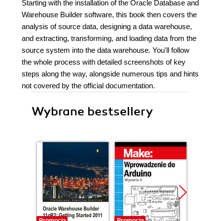
Starting with the installation of the Oracle Database and
Warehouse Builder software, this book then covers the
analysis of source data, designing a data warehouse,
and extracting, transforming, and loading data from the
source system into the data warehouse. You'll follow
the whole process with detailed screenshots of key
steps along the way, alongside numerous tips and hints
not covered by the official documentation.
Wybrane bestsellery
Promocja
Promocja
Promocj