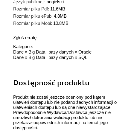
Język publikacji:
angielski
Rozmiar pliku Pdf:
11.6MB
Rozmiar pliku ePub:
4.8MB
Rozmiar pliku Mobi:
10.8MB
Zgłoś erratę
Kategorie:
Dane
»
Big Data i bazy danych
»
Oracle
Dane
»
Big Data i bazy danych
»
SQL
Dostępność produktu
Produkt nie został jeszcze oceniony pod kątem
ułatwień dostępu lub nie podano żadnych informacji o
ułatwieniach dostępu lub są one niewystarczające.
Prawdopodobnie Wydawca/Dostawca jeszcze nie
umożliwił dokonania walidacji produktu lub nie
przekazał odpowiednich informacji na temat jego
dostępności.