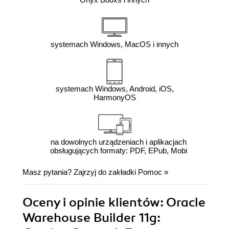
systemach Windows, MacOS i innych
systemach Windows, Android, iOS,
HarmonyOS
na dowolnych urządzeniach i aplikacjach
obsługujących formaty: PDF, EPub, Mobi
Masz pytania? Zajrzyj do zakładki
Pomoc
»
Oceny i opinie klientów: Oracle
Warehouse Builder 11g: