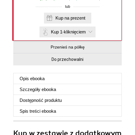
lub
Kup na prezent
Kup 1-kliknięciem
Przenieś na półkę
Do przechowalni
Opis
ebooka
Szczegóły
ebooka
Dostępność produktu
Spis treści
ebooka
Kup w zestawie z dodatkowym