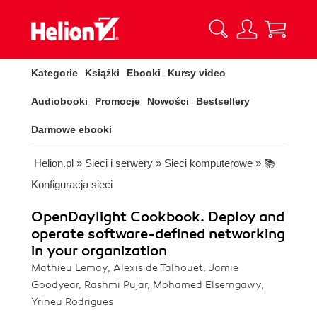
Kategorie
Książki
Ebooki
Kursy video
Audiobooki
Promocje
Nowości
Bestsellery
Darmowe ebooki
Helion.pl
»
Sieci i serwery
»
Sieci komputerowe
»
📚
Konfiguracja sieci
OpenDaylight Cookbook. Deploy and
operate software-defined networking
in your organization
Mathieu Lemay, Alexis de Talhouët, Jamie
Goodyear, Rashmi Pujar, Mohamed Elserngawy,
Yrineu Rodrigues