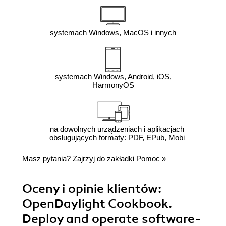
systemach Windows, MacOS i innych
systemach Windows, Android, iOS,
HarmonyOS
na dowolnych urządzeniach i aplikacjach
obsługujących formaty: PDF, EPub, Mobi
Masz pytania? Zajrzyj do zakładki
Pomoc
»
Oceny i opinie klientów:
OpenDaylight Cookbook.
Deploy and operate software-