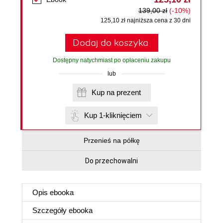
139,00 zł
(-10%)
125,10 zł najniższa cena z 30 dni
Dodaj do koszyka
Dostępny natychmiast po opłaceniu zakupu
lub
Kup na prezent
Kup 1-kliknięciem
Przenieś na półkę
Do przechowalni
Opis
ebooka
Szczegóły
ebooka