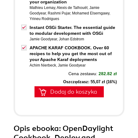
your organization
Mathieu Lemay
,
Alexis de Talhouët
,
Jamie
Goodyear
,
Rashmi Pujar
,
Mohamed Elserngawy
,
Yrineu Rodrigues
Instant OSGi Starter. The essential guide
to modular development with OSGi
Jamie Goodyear
,
Johan Edstrom
APACHE KARAF COOKBOOK. Over 60
recipes to help you get the most out of
your Apache Karaf deployments
Achim Nierbeck
,
Jamie Goodyear
Cena zestawu:
282.82 zł
Oszczędzasz: 55,07 zł (16%)
Dodaj do koszyka
Opis
ebooka
: OpenDaylight
Cookbook. Deploy and