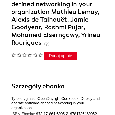
defined networking in your
organization Mathieu Lemay,
Alexis de Talhouët, Jamie
Goodyear, Rashmi Pujar,
Mohamed Elserngawy, Yrineu
Rodrigues
Dodaj opinię
Szczegóły
ebooka
Tytuł oryginału:
OpenDaylight Cookbook. Deploy and
operate software-defined networking in your
organization
ISBN Ebooka:
978-17-864-6905-2, 9781786469052