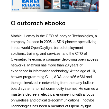
O autorach
ebooka
Mathieu Lemay is the CEO of Inocybe Technologies, a
company founded in 2005, a SDN pioneer specializing
in real-world OpenDaylight-based deployment
solutions, training, and services, and the CTO of
Civimetrix Telecom, a company deploying open access
networks. Mathieu has more than 20 years of
experience in information technology. At the age of 10,
he was programming C++, ADA, and x86 ASM and
then got involved in networking from the early bulletin
board systems to first commodity internet. He earned a
master's degree in electrical engineering with a focus
on wireless and optical telecommunications. Inocybe
Technologies has been a member of OpenDaylight