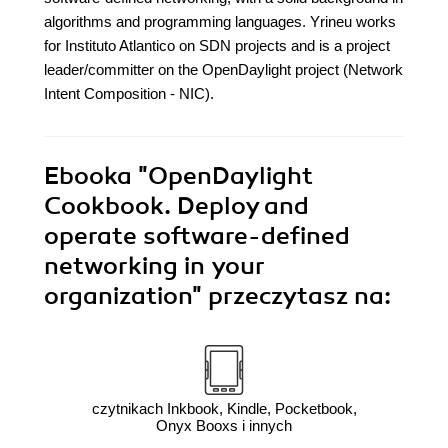
algorithms and programming languages. Yrineu works
for Instituto Atlantico on SDN projects and is a project
leader/committer on the OpenDaylight project (Network
Intent Composition - NIC).
Ebooka
"OpenDaylight
Cookbook. Deploy and
operate software-defined
networking in your
organization"
przeczytasz na:
czytnikach Inkbook, Kindle, Pocketbook,
Onyx Booxs i innych