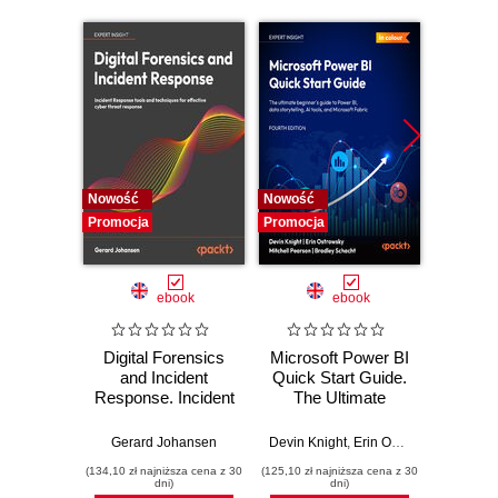
Nowość
Nowość
Nowość
Promocja
Promocja
Promocj
ebook
ebook
Digital Forensics
Microsoft Power BI
Pract
and Incident
Quick Start Guide.
Intel
Response. Incident
The Ultimate
Data-D
Response tools
Beginner's Guide
Hunti
and techniques for
to Power BI, Data
your c
Gerard Johansen
Devin Knight
,
Erin Ostrowsky
,
Mitchel
effective cyber
Storytelling, AI
effor
(134,10 zł najniższa cena z 30
(125,10 zł najniższa cena z 30
(116,10 zł 
threat response -
Tools, and
dete
dni)
dni)
Fourth Edition
Microsoft Fabric -
def