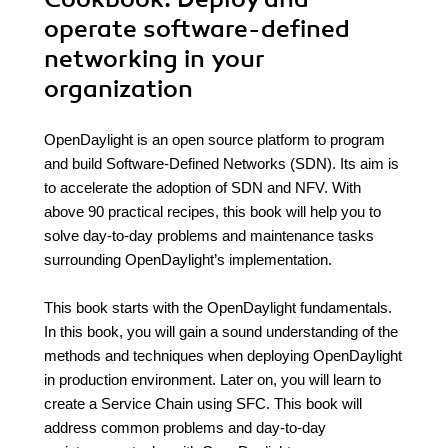
operate software-defined
networking in your
organization
OpenDaylight is an open source platform to program
and build Software-Defined Networks (SDN). Its aim is
to accelerate the adoption of SDN and NFV. With
above 90 practical recipes, this book will help you to
solve day-to-day problems and maintenance tasks
surrounding OpenDaylight’s implementation.
This book starts with the OpenDaylight fundamentals.
In this book, you will gain a sound understanding of the
methods and techniques when deploying OpenDaylight
in production environment. Later on, you will learn to
create a Service Chain using SFC. This book will
address common problems and day-to-day