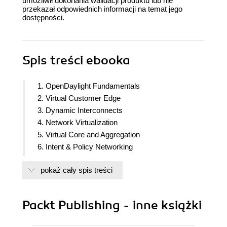
umożliwił dokonania walidacji produktu lub nie
przekazał odpowiednich informacji na temat jego
dostępności.
Spis treści
ebooka
1. OpenDaylight Fundamentals
2. Virtual Customer Edge
3. Dynamic Interconnects
4. Network Virtualization
5. Virtual Core and Aggregation
6. Intent & Policy Networking
7. Customizing OpenDaylight
pokaż cały spis treści
8. Authentication & Authorization in Opendaylight
Packt Publishing - inne książki