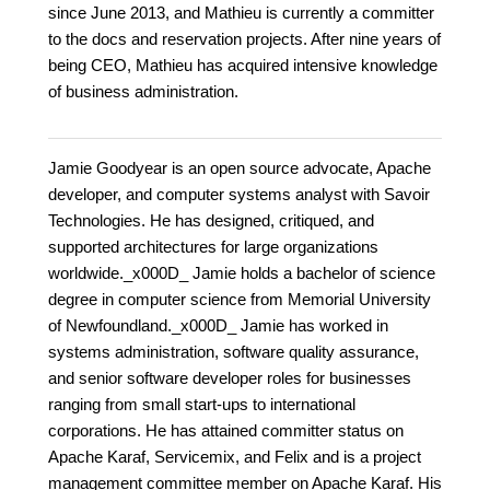
since June 2013, and Mathieu is currently a committer
to the docs and reservation projects. After nine years of
being CEO, Mathieu has acquired intensive knowledge
of business administration.
Jamie Goodyear is an open source advocate, Apache
developer, and computer systems analyst with Savoir
Technologies. He has designed, critiqued, and
supported architectures for large organizations
worldwide._x000D_ Jamie holds a bachelor of science
degree in computer science from Memorial University
of Newfoundland._x000D_ Jamie has worked in
systems administration, software quality assurance,
and senior software developer roles for businesses
ranging from small start-ups to international
corporations. He has attained committer status on
Apache Karaf, Servicemix, and Felix and is a project
management committee member on Apache Karaf. His