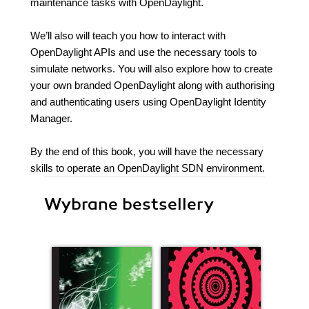
maintenance tasks with OpenDaylight.
We’ll also will teach you how to interact with
OpenDaylight APIs and use the necessary tools to
simulate networks. You will also explore how to create
your own branded OpenDaylight along with authorising
and authenticating users using OpenDaylight Identity
Manager.
By the end of this book, you will have the necessary
skills to operate an OpenDaylight SDN environment.
Wybrane bestsellery