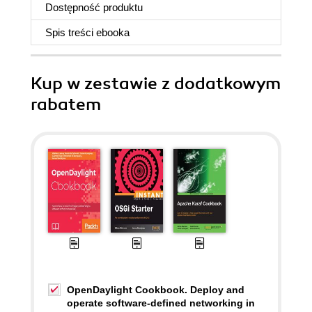
Dostępność produktu
Spis treści
ebooka
Kup w zestawie z dodatkowym
rabatem
OpenDaylight Cookbook. Deploy and
operate software-defined networking in