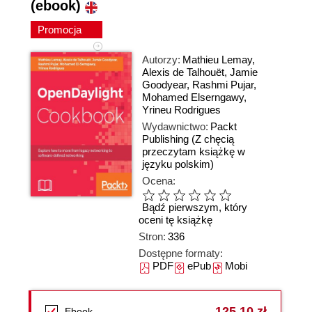
(ebook)
Promocja
Autorzy:
Mathieu Lemay
,
Alexis de Talhouët
,
Jamie
Goodyear
,
Rashmi Pujar
,
Mohamed Elserngawy
,
Yrineu Rodrigues
Wydawnictwo:
Packt
Publishing
(Z chęcią
przeczytam książkę w
języku polskim)
Ocena:
Bądź pierwszym, który
oceni tę książkę
Stron:
336
Dostępne formaty:
PDF
ePub
Mobi
125,10 zł
Ebook