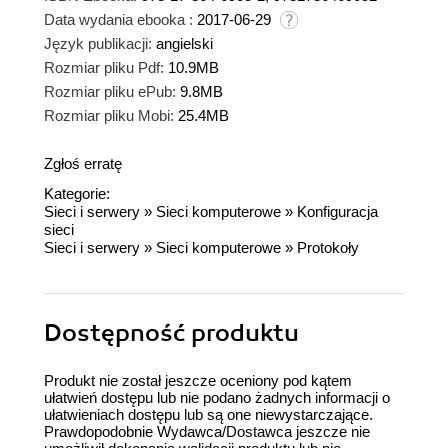
Data wydania ebooka :
2017-06-29
Język publikacji:
angielski
Rozmiar pliku Pdf:
10.9MB
Rozmiar pliku ePub:
9.8MB
Rozmiar pliku Mobi:
25.4MB
Zgłoś erratę
Kategorie:
Sieci i serwery
»
Sieci komputerowe
»
Konfiguracja
sieci
Sieci i serwery
»
Sieci komputerowe
»
Protokoły
Dostępność produktu
Produkt nie został jeszcze oceniony pod kątem
ułatwień dostępu lub nie podano żadnych informacji o
ułatwieniach dostępu lub są one niewystarczające.
Prawdopodobnie Wydawca/Dostawca jeszcze nie