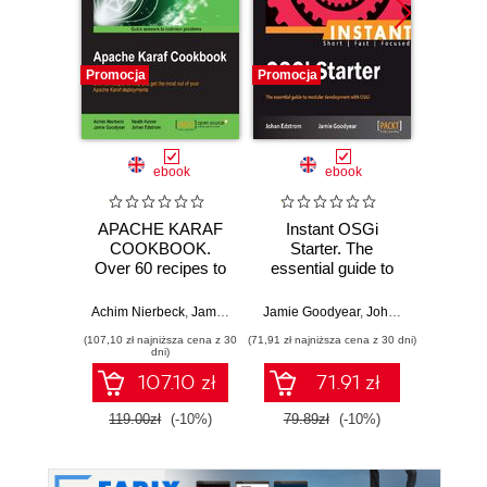
Promocja
Promocja
Bestselle
Promocj
ebook
ebook
ksią
APACHE KARAF
Instant OSGi
S
COOKBOOK.
Starter. The
ope
Over 60 recipes to
essential guide to
Wy
help you get the
modular
most out of your
development with
Achim Nierbeck
,
Jamie Goodyear
Jamie Goodyear
,
Johan Edstrom
Apache Karaf
OSGi
(107,10 zł najniższa cena z 30
(71,91 zł najniższa cena z 30 dni)
(89,50 zł naj
deployments
dni)
107.10 zł
71.91 zł
119.00zł
(-10%)
79.89zł
(-10%)
179.0