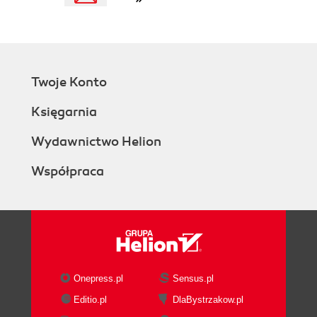
Twoje Konto
Księgarnia
Wydawnictwo Helion
Współpraca
Onepress.pl
Sensus.pl
Editio.pl
DlaBystrzakow.pl