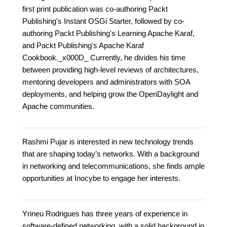
first print publication was co-authoring Packt
Publishing's Instant OSGi Starter, followed by co-
authoring Packt Publishing's Learning Apache Karaf,
and Packt Publishing's Apache Karaf
Cookbook._x000D_ Currently, he divides his time
between providing high-level reviews of architectures,
mentoring developers and administrators with SOA
deployments, and helping grow the OpenDaylight and
Apache communities.
Rashmi Pujar is interested in new technology trends
that are shaping today’s networks. With a background
in networking and telecommunications, she finds ample
opportunities at Inocybe to engage her interests.
Yrineu Rodrigues has three years of experience in
software-defined networking, with a solid background in