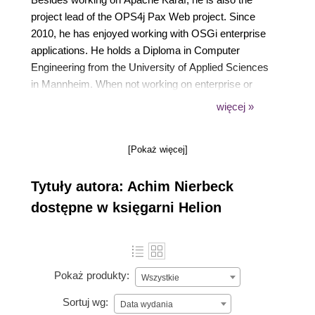
project lead of the OPS4j Pax Web project. Since
2010, he has enjoyed working with OSGi enterprise
applications. He holds a Diploma in Computer
Engineering from the University of Applied Sciences
in Mannheim. When not working on enterprise or
integration projects or open source development, he
więcej »
enjoys spending time with his family and friends. He
can be reached at notizblog.nierbeck.de.
[Pokaż więcej]
Tytuły autora: Achim Nierbeck
dostępne w księgarni Helion
Pokaż produkty:
Wszystkie
Sortuj wg:
Data wydania