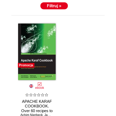
Filtruj »
Promocja
ebook
APACHE KARAF
COOKBOOK.
Over 60 recipes to
Achim Nierbeck
help you get the
,
Jamie Goodyear