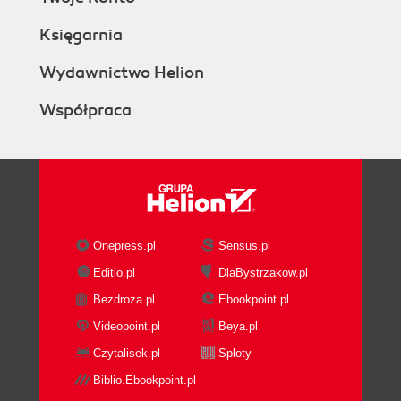
Księgarnia
Wydawnictwo Helion
Współpraca
Onepress.pl
Sensus.pl
Editio.pl
DlaBystrzakow.pl
Bezdroza.pl
Ebookpoint.pl
Videopoint.pl
Beya.pl
Czytalisek.pl
Sploty
Biblio.Ebookpoint.pl