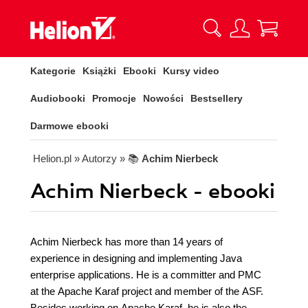
Kategorie
Książki
Ebooki
Kursy video
Audiobooki
Promocje
Nowości
Bestsellery
Darmowe ebooki
Helion.pl
» Autorzy
» 📚
Achim Nierbeck
Achim Nierbeck - ebooki
Achim Nierbeck has more than 14 years of
experience in designing and implementing Java
enterprise applications. He is a committer and PMC
at the Apache Karaf project and member of the ASF.
Besides working on Apache Karaf, he is also the