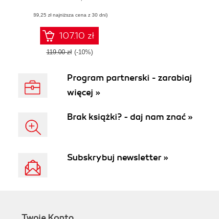
most out of your
(89,25 zł najniższa cena z 30 dni)
Apache Karaf
deployments
107.10 zł
119.00 zł
(-10%)
Program partnerski - zarabiaj
więcej »
Brak książki? - daj nam znać »
Subskrybuj newsletter »
Twoje Konto