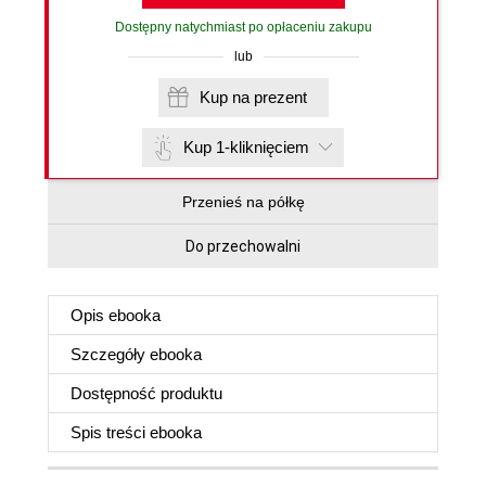
Dostępny natychmiast po opłaceniu zakupu
lub
Kup na prezent
Kup 1-kliknięciem
Przenieś na półkę
Do przechowalni
Opis
ebooka
Szczegóły
ebooka
Dostępność produktu
Spis treści
ebooka