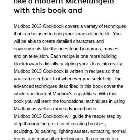
like a modern Michelangelo
with this book and
Mudbox 2013 Cookbook covers a variety of techniques
that can be used to bring your imagination to life. You
will be able to create detailed characters and
environments like the ones found in games, movies,
and on television. Each recipe is one more building
block towards digitally sculpting your ideas into reality.
Mudbox 2013 Cookbook is written in recipes so that
you can refer back to it whenever you seek help. The
advanced techniques described in this book cover the
whole spectrum of Mudbox's capabilities. With this
book you will learn the foundational techniques in using
Mudbox as well as more advanced ones
Mudbox 2013 Cookbook will guide the reader step by
step through the process of creating brushes,
sculpting, 3d painting, lighting assets, extracting normal
maps, and many other techniques. If a recipe is too