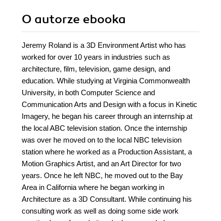
O autorze
ebooka
Jeremy Roland is a 3D Environment Artist who has
worked for over 10 years in industries such as
architecture, film, television, game design, and
education. While studying at Virginia Commonwealth
University, in both Computer Science and
Communication Arts and Design with a focus in Kinetic
Imagery, he began his career through an internship at
the local ABC television station. Once the internship
was over he moved on to the local NBC television
station where he worked as a Production Assistant, a
Motion Graphics Artist, and an Art Director for two
years. Once he left NBC, he moved out to the Bay
Area in California where he began working in
Architecture as a 3D Consultant. While continuing his
consulting work as well as doing some side work