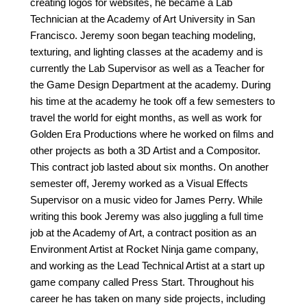
creating logos for websites, he became a Lab
Technician at the Academy of Art University in San
Francisco. Jeremy soon began teaching modeling,
texturing, and lighting classes at the academy and is
currently the Lab Supervisor as well as a Teacher for
the Game Design Department at the academy. During
his time at the academy he took off a few semesters to
travel the world for eight months, as well as work for
Golden Era Productions where he worked on films and
other projects as both a 3D Artist and a Compositor.
This contract job lasted about six months. On another
semester off, Jeremy worked as a Visual Effects
Supervisor on a music video for James Perry. While
writing this book Jeremy was also juggling a full time
job at the Academy of Art, a contract position as an
Environment Artist at Rocket Ninja game company,
and working as the Lead Technical Artist at a start up
game company called Press Start. Throughout his
career he has taken on many side projects, including