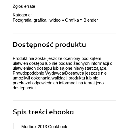
Zgłoś erratę
Kategorie:
Fotografia, grafika i wideo
»
Grafika
»
Blender
Dostępność produktu
Produkt nie został jeszcze oceniony pod kątem
ułatwień dostępu lub nie podano żadnych informacji o
ułatwieniach dostępu lub są one niewystarczające.
Prawdopodobnie Wydawca/Dostawca jeszcze nie
umożliwił dokonania walidacji produktu lub nie
przekazał odpowiednich informacji na temat jego
dostępności.
Spis treści
ebooka
Mudbox 2013 Cookbook