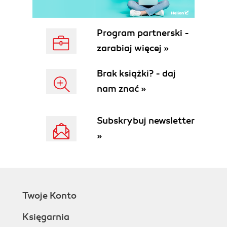
See also
Bookmarking the camera view
Getting ready
Program partnerski -
How to do it...
zarabiaj więcej »
How it works...
There's more...
Brak książki? - daj
See also
nam znać »
Downloading and enabling stamps,
stencils, and base meshes from the
Internet
Subskrybuj newsletter
How to do it...
»
How it works...
There's more...
Exploring the community
Earn prestige in the community
See also
Twoje Konto
Adding and adjusting your image planes
Getting ready
Księgarnia
How to do it...