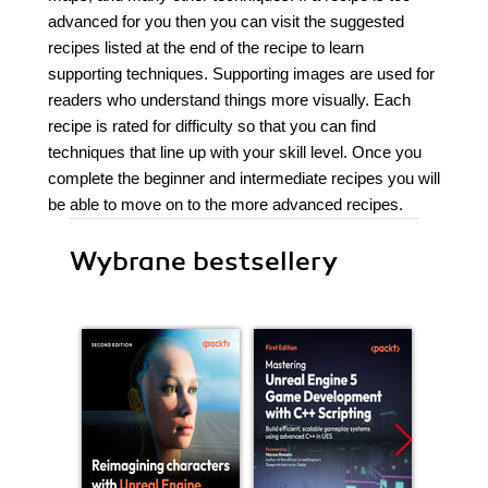
advanced for you then you can visit the suggested
recipes listed at the end of the recipe to learn
supporting techniques. Supporting images are used for
readers who understand things more visually. Each
recipe is rated for difficulty so that you can find
techniques that line up with your skill level. Once you
complete the beginner and intermediate recipes you will
be able to move on to the more advanced recipes.
Wybrane bestsellery