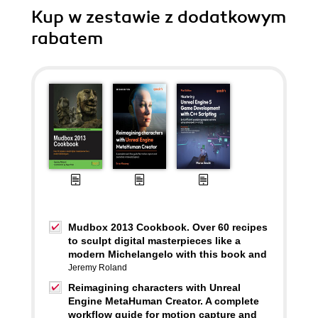
Kup w zestawie z dodatkowym
rabatem
Mudbox 2013 Cookbook. Over 60 recipes
to sculpt digital masterpieces like a
modern Michelangelo with this book and
Jeremy Roland
Reimagining characters with Unreal
Engine MetaHuman Creator. A complete
workflow guide for motion capture and