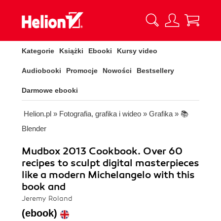
Kategorie
Książki
Ebooki
Kursy video
Audiobooki
Promocje
Nowości
Bestsellery
Darmowe ebooki
Helion.pl
»
Fotografia, grafika i wideo
»
Grafika
»
📚
Blender
Mudbox 2013 Cookbook. Over 60
recipes to sculpt digital masterpieces
like a modern Michelangelo with this
book and
Jeremy Roland
(ebook)