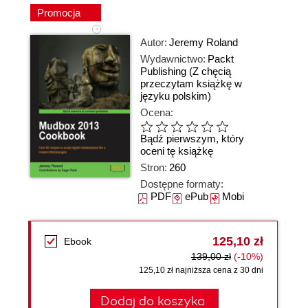
Promocja
Autor:
Jeremy Roland
Wydawnictwo:
Packt
Publishing
(Z chęcią
przeczytam książkę w
języku polskim)
Ocena:
Bądź pierwszym, który
oceni tę książkę
Stron:
260
Dostępne formaty:
PDF
ePub
Mobi
125,10 zł
Ebook
139,00 zł
(-10%)
125,10 zł najniższa cena z 30 dni
Dodaj do koszyka