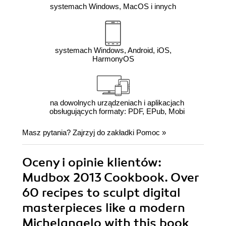
systemach Windows, MacOS i innych
systemach Windows, Android, iOS,
HarmonyOS
na dowolnych urządzeniach i aplikacjach
obsługujących formaty: PDF, EPub, Mobi
Masz pytania? Zajrzyj do zakładki
Pomoc
»
Oceny i opinie klientów:
Mudbox 2013 Cookbook. Over
60 recipes to sculpt digital
masterpieces like a modern
Michelangelo with this book