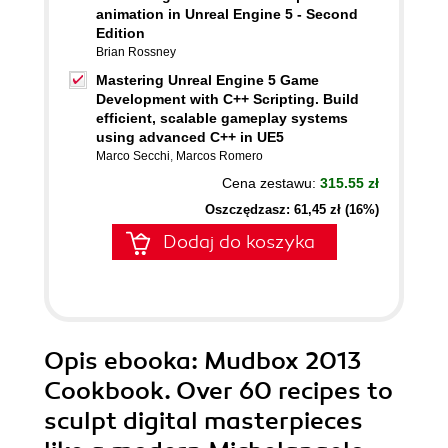
animation in Unreal Engine 5 - Second
Edition
Brian Rossney
Mastering Unreal Engine 5 Game
Development with C++ Scripting. Build
efficient, scalable gameplay systems
using advanced C++ in UE5
Marco Secchi
,
Marcos Romero
Cena zestawu:
315.55 zł
Oszczędzasz: 61,45 zł (16%)
Dodaj do koszyka
Opis
ebooka
: Mudbox 2013
Cookbook. Over 60 recipes to
sculpt digital masterpieces