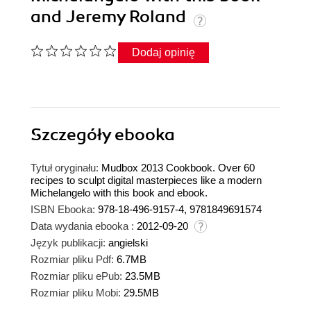
and Jeremy Roland
Dodaj opinię
Szczegóły
ebooka
Tytuł oryginału:
Mudbox 2013 Cookbook. Over 60
recipes to sculpt digital masterpieces like a modern
Michelangelo with this book and ebook.
ISBN Ebooka:
978-18-496-9157-4, 9781849691574
Data wydania ebooka :
2012-09-20
Język publikacji:
angielski
Rozmiar pliku Pdf:
6.7MB
Rozmiar pliku ePub:
23.5MB
Rozmiar pliku Mobi:
29.5MB