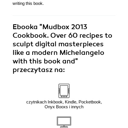
writing this book.
Ebooka
"Mudbox 2013
Cookbook. Over 60 recipes to
sculpt digital masterpieces
like a modern Michelangelo
with this book and"
przeczytasz na:
czytnikach Inkbook, Kindle, Pocketbook,
Onyx Booxs i innych