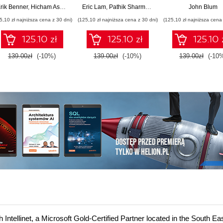
machine learning and
and scale Cloud
Solutions wit
rik Benner
,
Hicham Assoudi
,
Tural Gulmammadov
Eric Lam
,
Pathik Sharma
,
Bruce Warner
John Blum
AI across cloud and
FinOps
Generative AI
5,10 zł najniższa cena z 30 dni)
(125,10 zł najniższa cena z 30 dni)
(125,10 zł najniższa cena 
on-premises
Multimodal Mod
environments
and Agents
125.10 zł
125.10 zł
125.10 
139.00zł
(-10%)
139.00zł
(-10%)
139.00zł
(-10
ntellinet, a Microsoft Gold-Certified Partner located in the South Ea