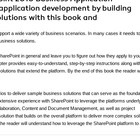
application development by building
olutions with this book and
upport a wide variety of business scenarios. In many cases it needs t
business solutions.
harePoint in general and leave you to figure out how they apply to yo
apter provides easy-to-understand, step-by-step instructions along wit
lutions that extend the platform. By the end of this book the reader wi
arios to deliver sample business solutions that can serve as the founda
xtensive experience with SharePoint to leverage the platforms underl
ollaboration, Content and Document Management, as well as project
lution that builds on the overall platform to deliver more complex sol
e reader will understand how to leverage the SharePoint platform to 