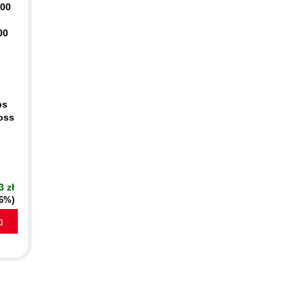
400
00
ps
oss
3 zł
16%)
a