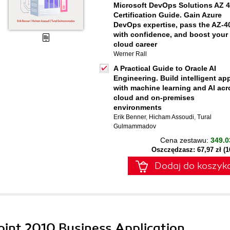
Microsoft DevOps Solutions AZ 
Certification Guide. Gain Azure
DevOps expertise, pass the AZ-4
with confidence, and boost your
cloud career
Werner Rall
A Practical Guide to Oracle AI
Engineering. Build intelligent ap
with machine learning and AI acr
cloud and on-premises
environments
Erik Benner
,
Hicham Assoudi
,
Tural
Gulmammadov
Cena zestawu:
349.0
Oszczędzasz: 67,97 zł (
Dodaj do koszyk
oint 2010 Business Application