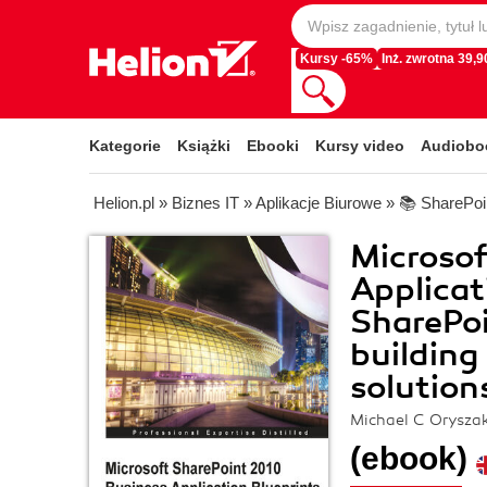
Kursy -65%
Inż. zwrotna 39,90
Kategorie
Książki
Ebooki
Kursy video
Audiobo
Helion.pl
»
Biznes IT
»
Aplikacje Biurowe
»
📚 SharePoi
Microsof
Applicat
SharePoi
building
solution
Michael C Orysza
(ebook)