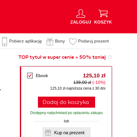
ZALOGUJ
KOSZYK
Pobierz aplikację
Bony
Podaruj prezent
TOP tytuł w super cenie » 50% taniej
125,10 zł
Ebook
139,00 zł
(-10%)
y
125,10 zł najniższa cena z 30 dni
Dodaj do koszyka
Dostępny natychmiast po opłaceniu zakupu
lub
Kup na prezent