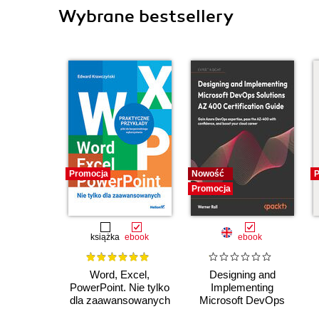
Wybrane bestsellery
Promocja
Nowość
P
Promocja
książka
ebook
ebook
Word, Excel,
Designing and
PowerPoint. Nie tylko
Implementing
dla zaawansowanych
Microsoft DevOps
Solutions AZ 400