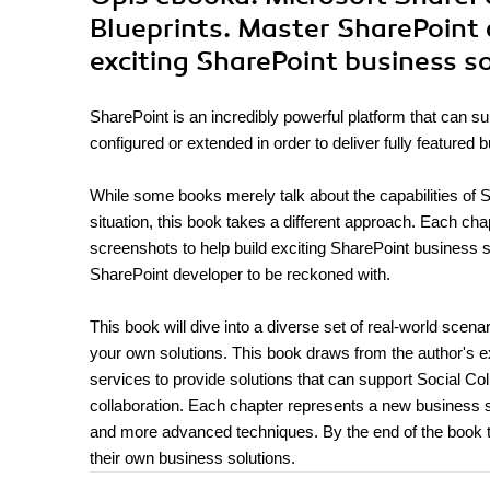
Blueprints. Master SharePoint 
exciting SharePoint business s
SharePoint is an incredibly powerful platform that can s
configured or extended in order to deliver fully featured 
While some books merely talk about the capabilities of S
situation, this book takes a different approach. Each ch
screenshots to help build exciting SharePoint business so
SharePoint developer to be reckoned with.
This book will dive into a diverse set of real-world scen
your own solutions. This book draws from the author's e
services to provide solutions that can support Social C
collaboration. Each chapter represents a new business so
and more advanced techniques. By the end of the book th
their own business solutions.