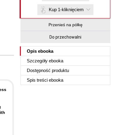
Kup 1-kliknięciem
Przenieś na półkę
Do przechowalni
Opis
ebooka
Szczegóły
ebooka
Dostępność produktu
Spis treści
ebooka
ess
g
ith