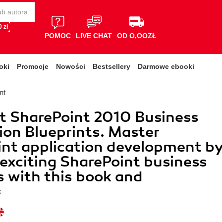
 zł
POMOC
LIVE CHAT
OD O,OOZŁ
oki
Promocje
Nowości
Bestsellery
Darmowe ebooki
nt
t SharePoint 2010 Business
ion Blueprints. Master
nt application development b
 exciting SharePoint business
s with this book and
k