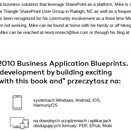
business solutions that leverage SharePoint as a platform. Mike is a
he Triangle SharePoint User Group in Raleigh, NC as well as a freque
s been recognized for his community involvement as a three time Mi
 not working, Mike can be found at home with his family or off hiking
 Mike can be reached at nextconnect@live.com or through his blog at
2010 Business Application Blueprints.
development by building exciting
with this book and"
przeczytasz na:
systemach Windows, Android, iOS,
HarmonyOS
na dowolnych urządzeniach i aplikacjach
obsługujących formaty: PDF, EPub, Mobi