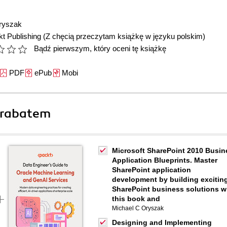
ryszak
t Publishing
(Z chęcią przeczytam książkę w języku polskim)
Bądź pierwszym, który oceni tę książkę
PDF
ePub
Mobi
 rabatem
Microsoft SharePoint 2010 Busin
Application Blueprints. Master
SharePoint application
development by building excitin
SharePoint business solutions w
this book and
Michael C Oryszak
Designing and Implementing