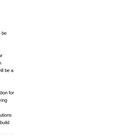
o be
ur
h
ll be a
tion for
ying
utions
build