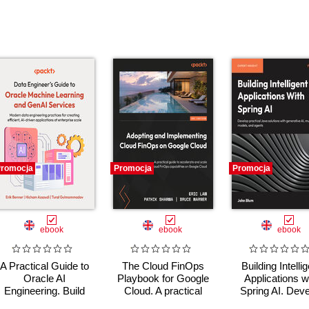
romocja
Promocja
Promocja
ebook
ebook
ebook
A Practical Guide to
The Cloud FinOps
Building Intelli
Oracle AI
Playbook for Google
Applications w
Engineering. Build
Cloud. A practical
Spring AI. Dev
intelligent apps with
guide to adopt, build,
Practical Jav