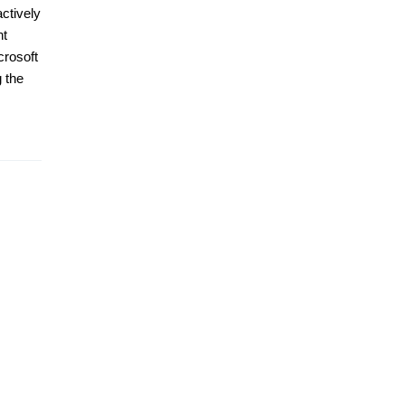
ctively
nt
crosoft
 the