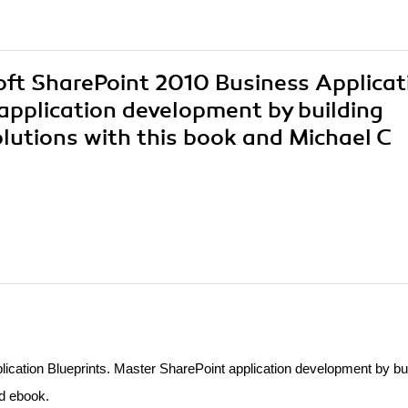
soft SharePoint 2010 Business Applicat
application development by building
olutions with this book and Michael C
ication Blueprints. Master SharePoint application development by bui
nd ebook.