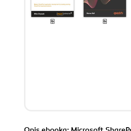
Opis
ebooka
: Microsoft ShareP