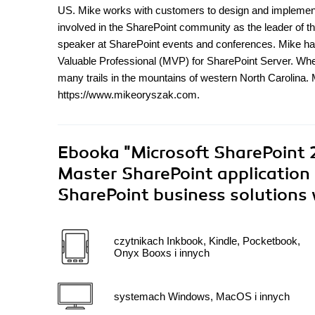
US. Mike works with customers to design and implement 
involved in the SharePoint community as the leader of t
speaker at SharePoint events and conferences. Mike ha
Valuable Professional (MVP) for SharePoint Server. When
many trails in the mountains of western North Carolina.
https://www.mikeoryszak.com.
Ebooka
"Microsoft SharePoint 
Master SharePoint application 
SharePoint business solutions 
czytnikach Inkbook, Kindle, Pocketbook,
Onyx Booxs i innych
systemach Windows, MacOS i innych