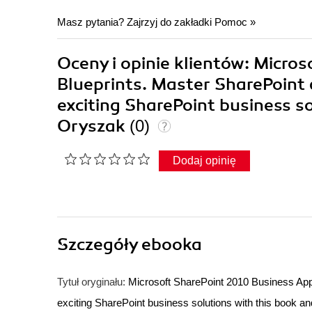
Masz pytania? Zajrzyj do zakładki
Pomoc
»
Oceny i opinie klientów: Micro
Blueprints. Master SharePoint 
exciting SharePoint business s
Oryszak
(0)
Dodaj opinię
Szczegóły
ebooka
Tytuł oryginału:
Microsoft SharePoint 2010 Business Appl
exciting SharePoint business solutions with this book a