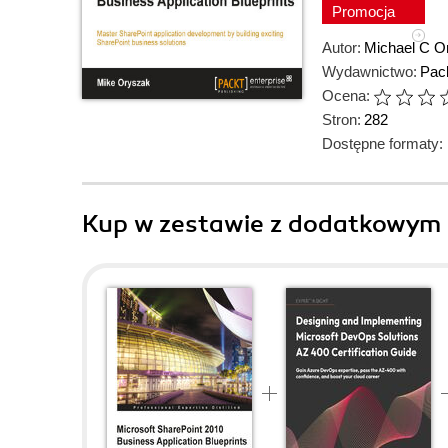
Promocja
Autor:
Michael C O
Wydawnictwo:
Pack
Ocena:
Stron:
282
Dostępne formaty:
Kup w zestawie z dodatkowym