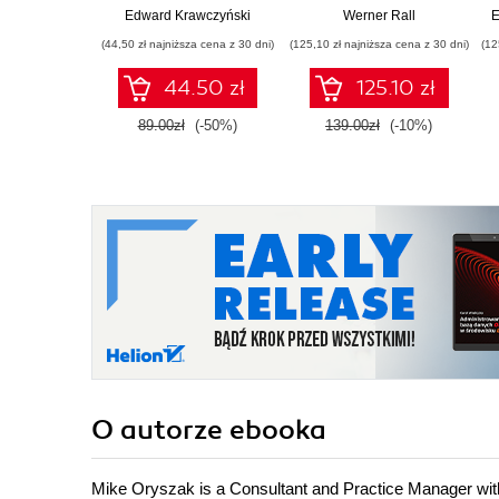
Certification Guide.
Edward Krawczyński
Werner Rall
E
Gain Azure DevOps
(44,50 zł najniższa cena z 30 dni)
(125,10 zł najniższa cena z 30 dni)
(12
expertise, pass the
AZ-400 with
44.50 zł
125.10 zł
confidence, and
boost your cloud
89.00zł
(-50%)
139.00zł
(-10%)
career
O autorze
ebooka
Mike Oryszak is a Consultant and Practice Manager with I