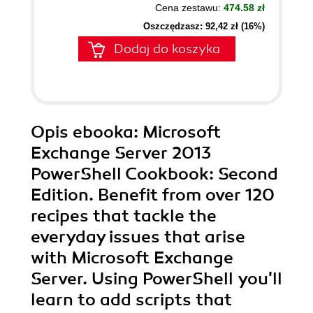
Cena zestawu:
474.58 zł
Oszczędzasz: 92,42 zł (16%)
Dodaj do koszyka
Opis
ebooka
: Microsoft
Exchange Server 2013
PowerShell Cookbook: Second
Edition. Benefit from over 120
recipes that tackle the
everyday issues that arise
with Microsoft Exchange
Server. Using PowerShell you'll
learn to add scripts that