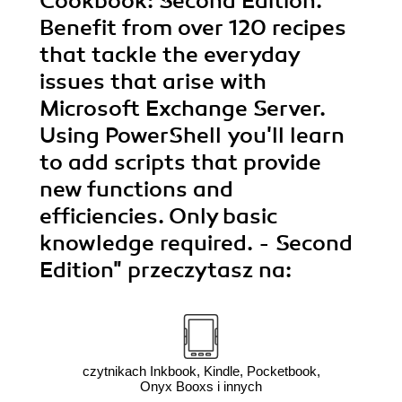
Cookbook: Second Edition.
Benefit from over 120 recipes
that tackle the everyday
issues that arise with
Microsoft Exchange Server.
Using PowerShell you'll learn
to add scripts that provide
new functions and
efficiencies. Only basic
knowledge required. - Second
Edition"
przeczytasz na:
czytnikach Inkbook, Kindle, Pocketbook,
Onyx Booxs i innych