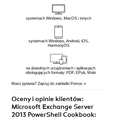
systemach Windows, MacOS i innych
systemach Windows, Android, iOS,
HarmonyOS
na dowolnych urządzeniach i aplikacjach
obsługujących formaty: PDF, EPub, Mobi
Masz pytania? Zajrzyj do zakładki
Pomoc
»
Oceny i opinie klientów:
Microsoft Exchange Server
2013 PowerShell Cookbook: