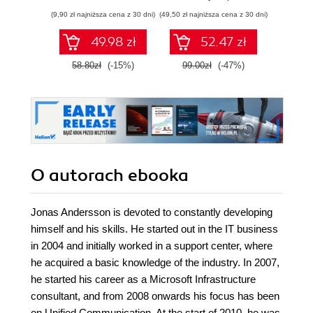
Pythona w
(9,90 zł najniższa cena z 30 dni)
(49,50 zł najniższa cena z 30 dni)
(29,49 zł naj
tworzeniu
autonomicznych
49.98 zł
52.47 zł
robotów. Wydanie
II
58.80zł
(-15%)
99.00zł
(-47%)
59.0
O autorach
ebooka
Jonas Andersson is devoted to constantly developing
himself and his skills. He started out in the IT business
in 2004 and initially worked in a support center, where
he acquired a basic knowledge of the industry. In 2007,
he started his career as a Microsoft Infrastructure
consultant, and from 2008 onwards his focus has been
on Unified Communication. At the start of 2010, he was