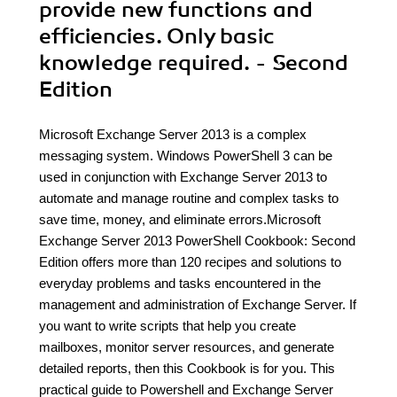
provide new functions and
efficiencies. Only basic
knowledge required. - Second
Edition
Microsoft Exchange Server 2013 is a complex
messaging system. Windows PowerShell 3 can be
used in conjunction with Exchange Server 2013 to
automate and manage routine and complex tasks to
save time, money, and eliminate errors.Microsoft
Exchange Server 2013 PowerShell Cookbook: Second
Edition offers more than 120 recipes and solutions to
everyday problems and tasks encountered in the
management and administration of Exchange Server. If
you want to write scripts that help you create
mailboxes, monitor server resources, and generate
detailed reports, then this Cookbook is for you. This
practical guide to Powershell and Exchange Server