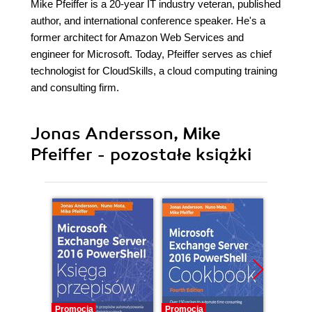
Mike Pfeiffer is a 20-year IT industry veteran, published
author, and international conference speaker. He's a
former architect for Amazon Web Services and
engineer for Microsoft. Today, Pfeiffer serves as chief
technologist for CloudSkills, a cloud computing training
and consulting firm.
Jonas Andersson, Mike
Pfeiffer - pozostałe książki
Promocja
Promocja
Promocj