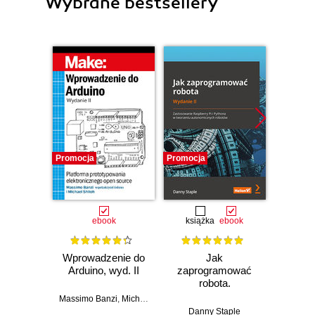
Wybrane bestsellery
Promocja
Promocja
Promocj
ebook
książka
ebook
ksią
Wprowadzenie do
Jak
Przys
Arduino, wyd. II
zaprogramować
Lean 
robota.
roz
Zastosowanie
techn
Massimo Banzi
,
Michael Shiloh
Raspberry Pi i
Danny Staple