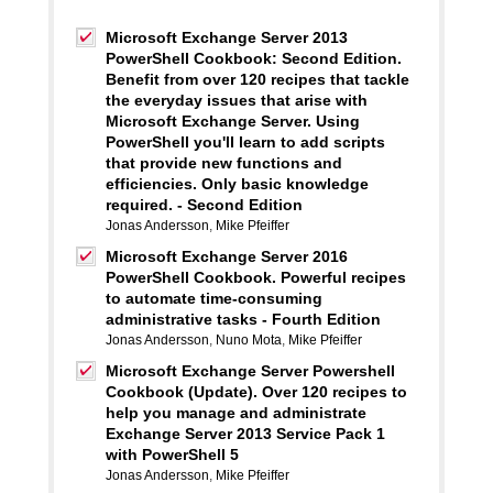
Microsoft Exchange Server 2013
PowerShell Cookbook: Second Edition.
Benefit from over 120 recipes that tackle
the everyday issues that arise with
Microsoft Exchange Server. Using
PowerShell you'll learn to add scripts
that provide new functions and
efficiencies. Only basic knowledge
required. - Second Edition
Jonas Andersson
,
Mike Pfeiffer
Microsoft Exchange Server 2016
PowerShell Cookbook. Powerful recipes
to automate time-consuming
administrative tasks - Fourth Edition
Jonas Andersson
,
Nuno Mota
,
Mike Pfeiffer
Microsoft Exchange Server Powershell
Cookbook (Update). Over 120 recipes to
help you manage and administrate
Exchange Server 2013 Service Pack 1
with PowerShell 5
Jonas Andersson
,
Mike Pfeiffer