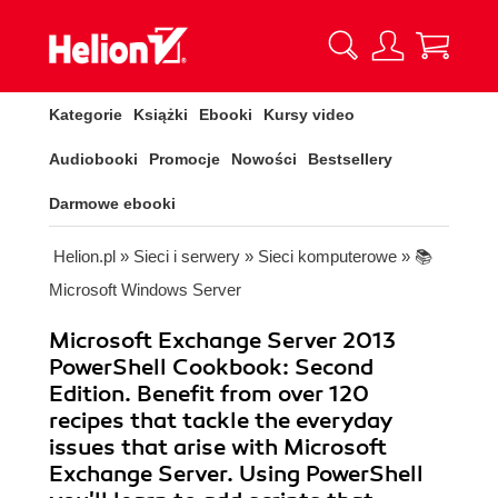
Kategorie
Książki
Ebooki
Kursy video
Audiobooki
Promocje
Nowości
Bestsellery
Darmowe ebooki
Helion.pl
»
Sieci i serwery
»
Sieci komputerowe
»
📚
Microsoft Windows Server
Microsoft Exchange Server 2013
PowerShell Cookbook: Second
Edition. Benefit from over 120
recipes that tackle the everyday
issues that arise with Microsoft
Exchange Server. Using PowerShell