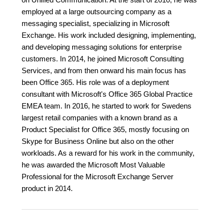
employed at a large outsourcing company as a
messaging specialist, specializing in Microsoft
Exchange. His work included designing, implementing,
and developing messaging solutions for enterprise
customers. In 2014, he joined Microsoft Consulting
Services, and from then onward his main focus has
been Office 365. His role was of a deployment
consultant with Microsoft's Office 365 Global Practice
EMEA team. In 2016, he started to work for Swedens
largest retail companies with a known brand as a
Product Specialist for Office 365, mostly focusing on
Skype for Business Online but also on the other
workloads. As a reward for his work in the community,
he was awarded the Microsoft Most Valuable
Professional for the Microsoft Exchange Server
product in 2014.