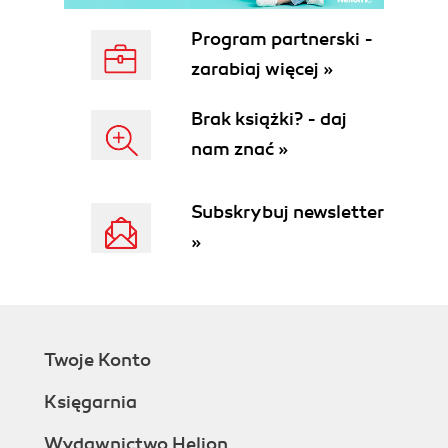
parameters
How to do it...
Program partnerski -
How it works...
zarabiaj więcej »
There's more...
See also
Brak książki? - daj
Understanding the pipeline
nam znać »
How to do it...
How it works...
There's more...
Subskrybuj newsletter
See also
»
Working with variables and objects
How to do it...
How it works...
There's more...
Variable expansion in strings
Twoje Konto
Strongly typed variables
Formatting output
Księgarnia
How to do it...
How it works...
Wydawnictwo Helion