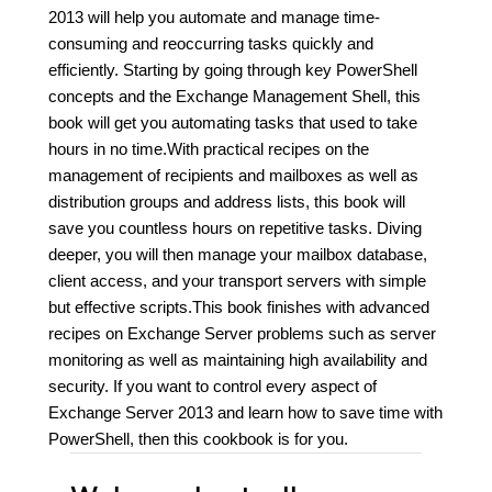
2013 will help you automate and manage time-
consuming and reoccurring tasks quickly and
efficiently. Starting by going through key PowerShell
concepts and the Exchange Management Shell, this
book will get you automating tasks that used to take
hours in no time.With practical recipes on the
management of recipients and mailboxes as well as
distribution groups and address lists, this book will
save you countless hours on repetitive tasks. Diving
deeper, you will then manage your mailbox database,
client access, and your transport servers with simple
but effective scripts.This book finishes with advanced
recipes on Exchange Server problems such as server
monitoring as well as maintaining high availability and
security. If you want to control every aspect of
Exchange Server 2013 and learn how to save time with
PowerShell, then this cookbook is for you.