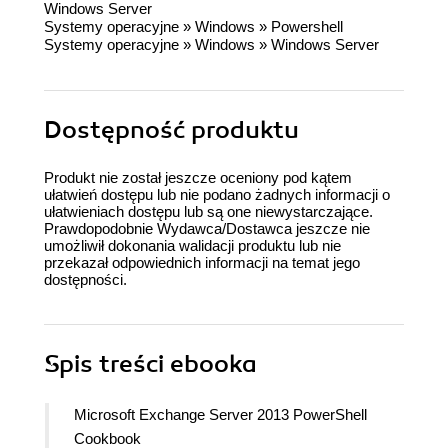
Windows Server
Systemy operacyjne
»
Windows
»
Powershell
Systemy operacyjne
»
Windows
»
Windows Server
Dostępność produktu
Produkt nie został jeszcze oceniony pod kątem
ułatwień dostępu lub nie podano żadnych informacji o
ułatwieniach dostępu lub są one niewystarczające.
Prawdopodobnie Wydawca/Dostawca jeszcze nie
umożliwił dokonania walidacji produktu lub nie
przekazał odpowiednich informacji na temat jego
dostępności.
Spis treści
ebooka
Microsoft Exchange Server 2013 PowerShell
Cookbook