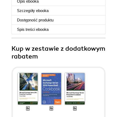
Opis
ebooka
Szczegóły
ebooka
Dostępność produktu
Spis treści
ebooka
Kup w zestawie z dodatkowym
rabatem