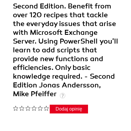
Second Edition. Benefit from
over 120 recipes that tackle
the everyday issues that arise
with Microsoft Exchange
Server. Using PowerShell you'll
learn to add scripts that
provide new functions and
efficiencies. Only basic
knowledge required. - Second
Edition Jonas Andersson,
Mike Pfeiffer
Dodaj opinię