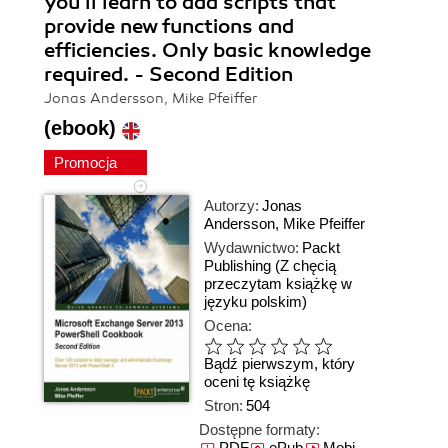
you'll learn to add scripts that
provide new functions and
efficiencies. Only basic knowledge
required. - Second Edition
Jonas Andersson, Mike Pfeiffer
(ebook)
Promocja
Autorzy:
Jonas
Andersson
,
Mike Pfeiffer
Wydawnictwo:
Packt
Publishing
(Z chęcią
przeczytam książkę w
języku polskim)
Ocena:
Bądź pierwszym, który
oceni tę książkę
Stron:
504
Dostępne formaty:
PDF
ePub
Mobi