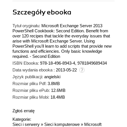
Szczegóły
ebooka
Tytuł oryginału:
Microsoft Exchange Server 2013
PowerShell Cookbook: Second Edition. Benefit from
over 120 recipes that tackle the everyday issues that
arise with Microsoft Exchange Server. Using
PowerShell you'll learn to add scripts that provide new
functions and efficiencies. Only basic knowledge
required. - Second Edition
ISBN Ebooka:
978-18-496-8943-4, 9781849689434
Data wydania ebooka :
2013-05-22
Język publikacji:
angielski
Rozmiar pliku Pdf:
3.8MB
Rozmiar pliku ePub:
12.6MB
Rozmiar pliku Mobi:
18.4MB
Zgłoś erratę
Kategorie:
Sieci i serwery
»
Sieci komputerowe
»
Microsoft