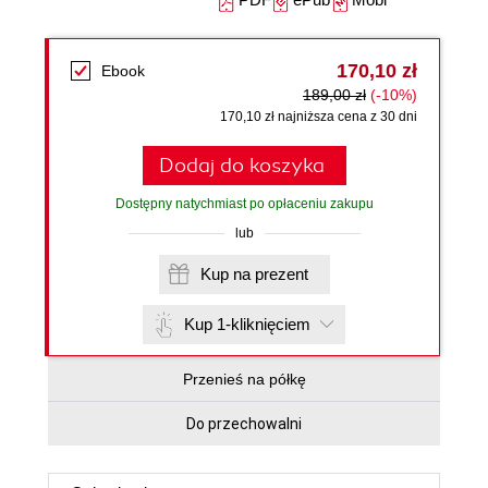
170,10 zł
Ebook
189,00 zł
(-10%)
170,10 zł najniższa cena z 30 dni
Dodaj do koszyka
Dostępny natychmiast po opłaceniu zakupu
lub
Kup na prezent
Kup 1-kliknięciem
Przenieś na półkę
Do przechowalni