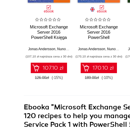
ebook
ebook
Microsoft Exchange
Microsoft Exchange
Server 2016
Server 2016
PowerShell Księga
PowerShell
przepisów.
Cookbook. Powerful
Niezawodne przepisy
recipes to automate
Jonas Andersson
,
Nuno Mota
,
Mike Pfeiffer
Jonas Andersson
,
Nuno Mota
,
Mi
J
automatyzowania
time-consuming
(107,10 zł najniższa cena z 30 dni)
(170,10 zł najniższa cena z 30 dni)
(17
czasochłonnych
administrative tasks -
zadań
Fourth Edition
107.10 zł
170.10 zł
administracyjnych
126.00zł
(-15%)
189.00zł
(-10%)
Ebooka
"Microsoft Exchange Se
120 recipes to help you manag
Service Pack 1 with PowerShell