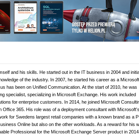
lf and his skills. He started out in the IT business in 2004 and initia
owledge of the industry. In 2007, he started his career as a Microsof
cus has been on Unified Communication. At the start of 2010, he was
 specialist, specializing in Microsoft Exchange. His work included
ions for enterprise customers. In 2014, he joined Microsoft Consulti
Office 365. His role was of a deployment consultant with Microsoft's
work for Swedens largest retail companies with a known brand as a P
Business Online but also on the other workloads. As a reward for his w
ble Professional for the Microsoft Exchange Server product in 2014