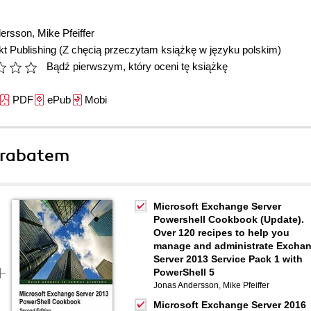
dersson
,
Mike Pfeiffer
t Publishing
(Z chęcią przeczytam książkę w języku polskim)
Bądź pierwszym, który oceni tę książkę
PDF
ePub
Mobi
 rabatem
Microsoft Exchange Server
Powershell Cookbook (Update).
Over 120 recipes to help you
manage and administrate Excha
Server 2013 Service Pack 1 with
PowerShell 5
Jonas Andersson
,
Mike Pfeiffer
Microsoft Exchange Server 2016