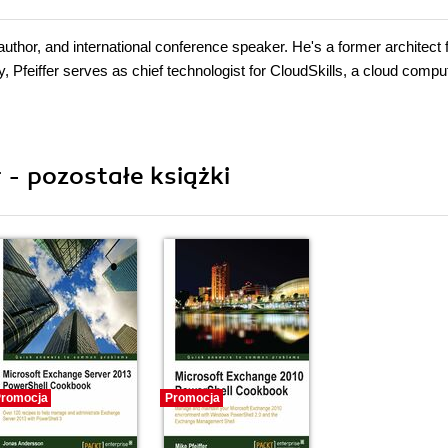
 author, and international conference speaker. He's a former architect 
Pfeiffer serves as chief technologist for CloudSkills, a cloud compu
 - pozostałe książki
romocja
Promocja