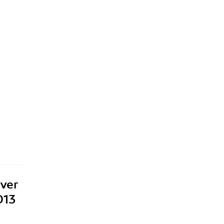
ver
013