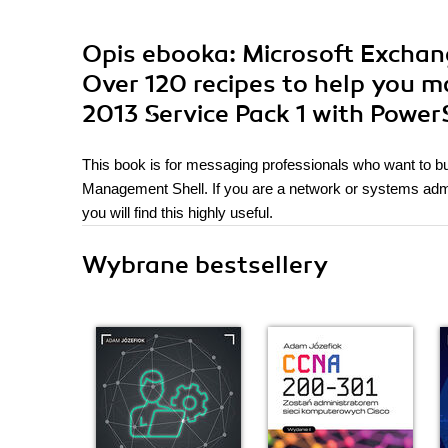
Opis
ebooka
: Microsoft Excha
Over 120 recipes to help you 
2013 Service Pack 1 with Power
This book is for messaging professionals who want to b
Management Shell. If you are a network or systems adm
you will find this highly useful.
Wybrane bestsellery