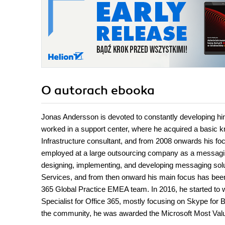
O autorach
ebooka
Jonas Andersson is devoted to constantly developing himse
worked in a support center, where he acquired a basic kn
Infrastructure consultant, and from 2008 onwards his fo
employed at a large outsourcing company as a messaging
designing, implementing, and developing messaging solut
Services, and from then onward his main focus has been 
365 Global Practice EMEA team. In 2016, he started to 
Specialist for Office 365, mostly focusing on Skype for 
the community, he was awarded the Microsoft Most Valua