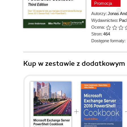
Promocja
Autorzy:
Jonas An
Wydawnictwo:
Pack
Ocena:
Stron:
464
Dostępne formaty:
Kup w zestawie z dodatkowym