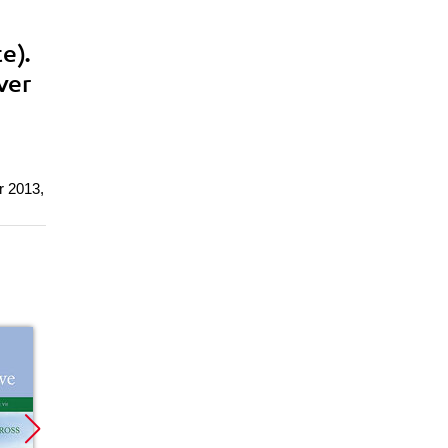
e).
ver
r 2013,