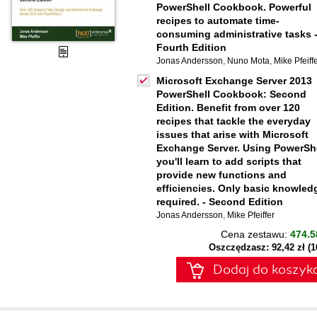
PowerShell Cookbook. Powerful
recipes to automate time-
consuming administrative tasks 
Fourth Edition
Jonas Andersson
,
Nuno Mota
,
Mike Pfeiff
Microsoft Exchange Server 2013
PowerShell Cookbook: Second
Edition. Benefit from over 120
recipes that tackle the everyday
issues that arise with Microsoft
Exchange Server. Using PowerSh
you'll learn to add scripts that
provide new functions and
efficiencies. Only basic knowled
required. - Second Edition
Jonas Andersson
,
Mike Pfeiffer
Cena zestawu:
474.5
Oszczędzasz: 92,42 zł (
Dodaj do koszyk