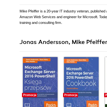
Mike Pfeiffer is a 20-year IT industry veteran, published
Amazon Web Services and engineer for Microsoft. Today, 
training and consulting firm.
Jonas Andersson, Mike Pfeiffer
Promocja
Promocja
P