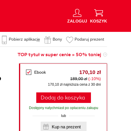
ZALOGUJ
KOSZYK
Pobierz aplikację
Bony
Podaruj prezent
TOP tytuł w super cenie » 50% taniej
170,10 zł
Ebook
o
189,00 zł
(-10%)
170,10 zł najniższa cena z 30 dni
Dodaj do koszyka
Dostępny natychmiast po opłaceniu zakupu
lub
Kup na prezent