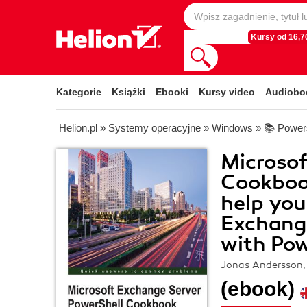
Kursy od 16,70
Kategorie
Książki
Ebooki
Kursy video
Audiobo
Helion.pl
»
Systemy operacyjne
»
Windows
»
📚 Power
Microsof
Cookbook
help yo
Exchange
with Pow
Jonas Andersson, 
(ebook)