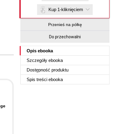
Kup 1-kliknięciem
Przenieś na półkę
Do przechowalni
Opis
ebooka
Szczegóły
ebooka
Dostępność produktu
Spis treści
ebooka
nge