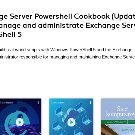
nge Server Powershell Cookbook (Updat
manage and administrate Exchange Ser
Shell 5
uild real-world scripts with Windows PowerShell 5 and the Exchange
inistrator responsible for managing and maintaining Exchange Serve