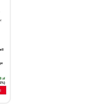
-
er
ell
ge
8 zł
16%)
a