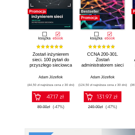
Promocja
Bestseller
P
Promocja
książka
ebook
książka
ebook
Zostań inżynierem
CCNA 200-301.
sieci. 100 pytań do
Zostań
przyszłego sieciowca
administratorem sieci
komputerowych
Cisco. Wydanie II
Adam Józefiok
Adam Józefiok
(44,50 zł najniższa cena z 30 dni)
(124,50 zł najniższa cena z 30 dni)
(36
47.17 zł
131.97 zł
89.00zł
(-47%)
249.00zł
(-47%)