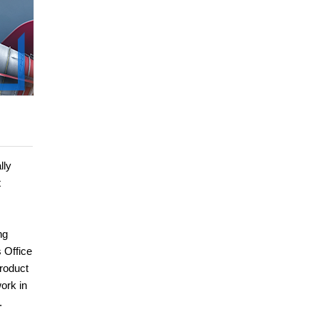
lly
t
ng
 Office
roduct
ork in
.