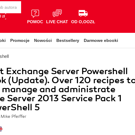
 zł
POMOC
LIVE CHAT
OD O,OOZŁ
oki
Promocje
Nowości
Bestsellery
Darmowe ebooki
shell
t Exchange Server Powershell
 (Update). Over 120 recipes t
u manage and administrate
 Server 2013 Service Pack 1
erShell 5
Mike Pfeiffer