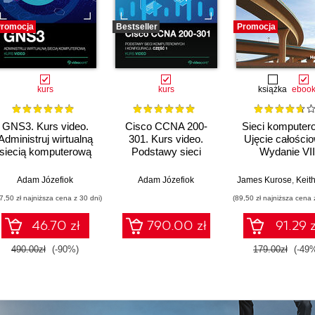
romocja
Bestseller
Promocja
kurs
kurs
książka
eboo
GNS3. Kurs video.
Cisco CCNA 200-
Sieci komputer
Administruj wirtualną
301. Kurs video.
Ujęcie całości
siecią komputerową
Podstawy sieci
Wydanie VII
komputerowych i
konfiguracji
Adam Józefiok
Adam Józefiok
James Kurose
,
Keith 
7,50 zł najniższa cena z 30 dni)
(89,50 zł najniższa cena 
46.70 zł
790.00 zł
91.29 z
490.00zł
(-90%)
179.00zł
(-49