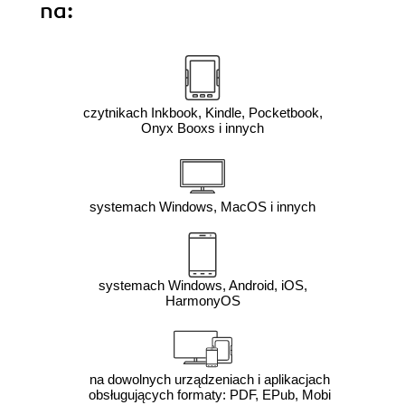
na:
czytnikach Inkbook, Kindle, Pocketbook,
Onyx Booxs i innych
systemach Windows, MacOS i innych
systemach Windows, Android, iOS,
HarmonyOS
na dowolnych urządzeniach i aplikacjach
obsługujących formaty: PDF, EPub, Mobi