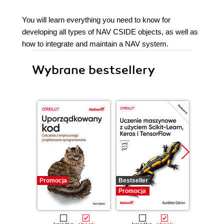
You will learn everything you need to know for
developing all types of NAV CSIDE objects, as well as
how to integrate and maintain a NAV system.
Wybrane bestsellery
Promocja
Bestseller
Promocj
Promocja