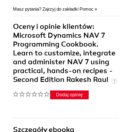
Masz pytania? Zajrzyj do zakładki
Pomoc
»
Oceny i opinie klientów:
Microsoft Dynamics NAV 7
Programming Cookbook.
Learn to customize, integrate
and administer NAV 7 using
practical, hands-on recipes -
Second Edition Rakesh Raul
Dodaj opinię
Szczegóły
ebooka