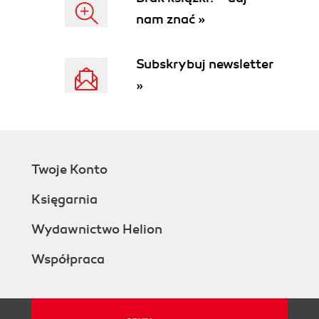
There's more...
nam znać »
See also
Using the date formula to calculate dates
How to do it...
Subskrybuj newsletter
How it works...
»
There's more...
See also
Converting a value to a formatted string
How to do it...
How it works...
Twoje Konto
There's more...
See also
Księgarnia
Creating an array
How to do it...
Wydawnictwo Helion
How it works...
Współpraca
There's more...
See also
Creating an option variable
How to do it...