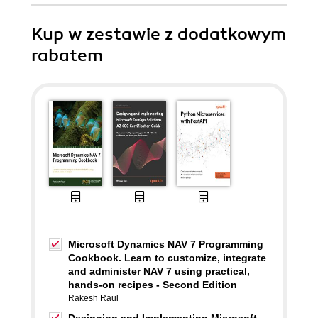
Kup w zestawie z dodatkowym
rabatem
Microsoft Dynamics NAV 7 Programming
Cookbook. Learn to customize, integrate
and administer NAV 7 using practical,
hands-on recipes - Second Edition
Rakesh Raul