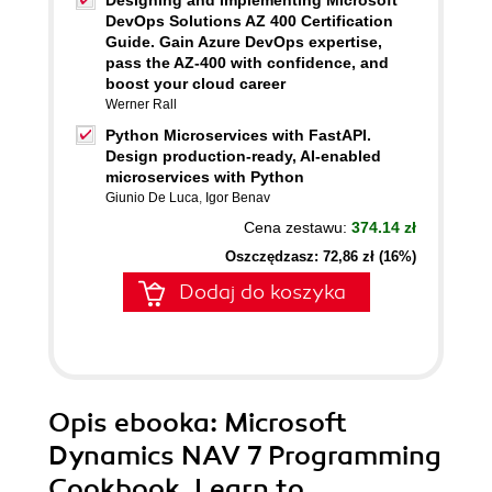
Designing and Implementing Microsoft
DevOps Solutions AZ 400 Certification
Guide. Gain Azure DevOps expertise,
pass the AZ-400 with confidence, and
boost your cloud career
Werner Rall
Python Microservices with FastAPI.
Design production-ready, AI-enabled
microservices with Python
Giunio De Luca
,
Igor Benav
Cena zestawu:
374.14 zł
Oszczędzasz: 72,86 zł (16%)
Dodaj do koszyka
Opis
ebooka
: Microsoft
Dynamics NAV 7 Programming
Cookbook. Learn to