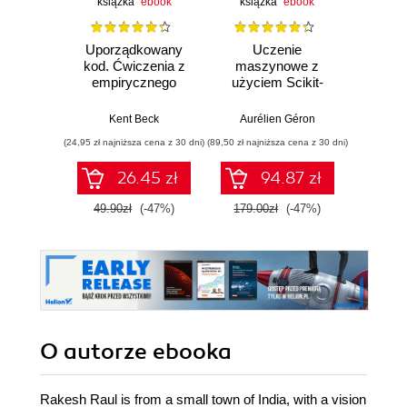
książka
ebook
książka
ebook
ksią
Uporządkowany
Uczenie
Ko
kod. Ćwiczenia z
maszynowe z
Doma
empirycznego
użyciem Scikit-
D
projektowania
Learn, Keras i
Dosto
oprogramowania
TensorFlow.
arc
Kent Beck
Aurélien Géron
Vlad
Wydanie III
aplikacj
(24,95 zł najniższa cena z 30 dni)
(89,50 zł najniższa cena z 30 dni)
(39,50 zł naj
bi
26.45 zł
94.87 zł
49.90zł
(-47%)
179.00zł
(-47%)
79.0
O autorze
ebooka
Rakesh Raul is from a small town of India, with a vision