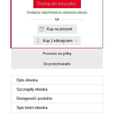
Dodaj do koszyka
Dostępny natychmiast po opłaceniu zakupu
lub
Kup na prezent
Kup 1-kliknięciem
Przenieś na półkę
Do przechowalni
Opis
ebooka
Szczegóły
ebooka
Dostępność produktu
Spis treści
ebooka