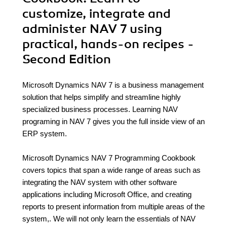
customize, integrate and
administer NAV 7 using
practical, hands-on recipes -
Second Edition
Microsoft Dynamics NAV 7 is a business management
solution that helps simplify and streamline highly
specialized business processes. Learning NAV
programing in NAV 7 gives you the full inside view of an
ERP system.
Microsoft Dynamics NAV 7 Programming Cookbook
covers topics that span a wide range of areas such as
integrating the NAV system with other software
applications including Microsoft Office, and creating
reports to present information from multiple areas of the
system,. We will not only learn the essentials of NAV