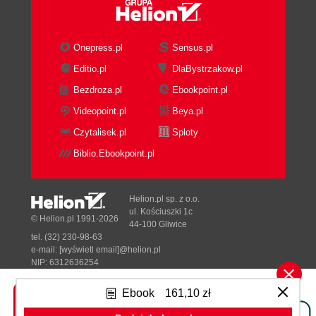
How it works...
There's more...
See also
Onepress.pl
Sensus.pl
Converting a string to another data type
Editio.pl
DlaBystrzakow.pl
How to do it...
Bezdroza.pl
Ebookpoint.pl
How it works...
There's more...
Videopoint.pl
Beya.pl
See also
Czytalisek.pl
Sploty
Manipulating string contents
Biblio.Ebookpoint.pl
How to do it...
How it works...
There's more...
Helion.pl sp. z o.o.
See also
ul. Kościuszki 1c
© Helion.pl 1991-2026
44-100 Gliwice
2. General Development
tel. (32) 230-98-63
Introduction
e-mail:
[wyświetl email]@helion.pl
Displaying the progress bar and data in
NIP: 6312636254
Regon: 241989027
process
Ebook
161,10 zł
How to do it...
Designed with ♥ by
Tonik.pl
How it works...