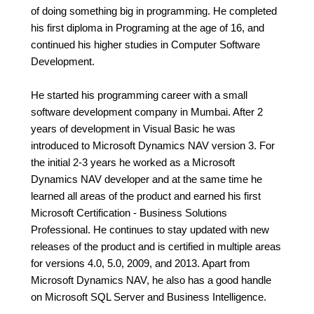
of doing something big in programming. He completed
his first diploma in Programing at the age of 16, and
continued his higher studies in Computer Software
Development.
He started his programming career with a small
software development company in Mumbai. After 2
years of development in Visual Basic he was
introduced to Microsoft Dynamics NAV version 3. For
the initial 2-3 years he worked as a Microsoft
Dynamics NAV developer and at the same time he
learned all areas of the product and earned his first
Microsoft Certification - Business Solutions
Professional. He continues to stay updated with new
releases of the product and is certified in multiple areas
for versions 4.0, 5.0, 2009, and 2013. Apart from
Microsoft Dynamics NAV, he also has a good handle
on Microsoft SQL Server and Business Intelligence.