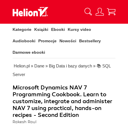
Kategorie
Książki
Ebooki
Kursy video
Audiobooki
Promocje
Nowości
Bestsellery
Darmowe ebooki
Helion.pl
»
Dane
»
Big Data i bazy danych
»
📚 SQL
Server
Microsoft Dynamics NAV 7
Programming Cookbook. Learn to
customize, integrate and administer
NAV 7 using practical, hands-on
recipes - Second Edition
Rakesh Raul