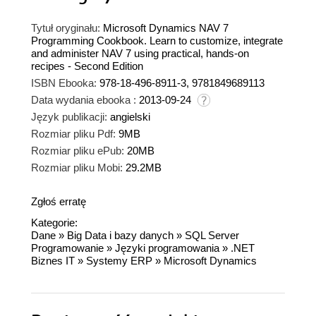
Tytuł oryginału:
Microsoft Dynamics NAV 7
Programming Cookbook. Learn to customize, integrate
and administer NAV 7 using practical, hands-on
recipes - Second Edition
ISBN Ebooka:
978-18-496-8911-3, 9781849689113
Data wydania ebooka :
2013-09-24
Język publikacji:
angielski
Rozmiar pliku Pdf:
9MB
Rozmiar pliku ePub:
20MB
Rozmiar pliku Mobi:
29.2MB
Zgłoś erratę
Kategorie:
Dane
»
Big Data i bazy danych
»
SQL Server
Programowanie
»
Języki programowania
»
.NET
Biznes IT
»
Systemy ERP
»
Microsoft Dynamics