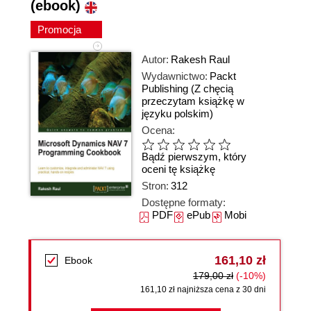
(ebook)
Promocja
Autor:
Rakesh Raul
Wydawnictwo:
Packt
Publishing
(Z chęcią
przeczytam książkę w
języku polskim)
Ocena:
Bądź pierwszym, który
oceni tę książkę
Stron:
312
Dostępne formaty:
PDF
ePub
Mobi
161,10 zł
Ebook
179,00 zł
(-10%)
161,10 zł najniższa cena z 30 dni