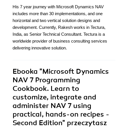
His 7 year journey with Microsoft Dynamics NAV
includes more than 30 implementations, and one
horizontal and two vertical solution designs and
development. Currently, Rakesh works in Tectura,
India, as Senior Technical Consultant. Tectura is a
worldwide provider of business consulting services
delivering innovative solution.
Ebooka
"Microsoft Dynamics
NAV 7 Programming
Cookbook. Learn to
customize, integrate and
administer NAV 7 using
practical, hands-on recipes -
Second Edition"
przeczytasz