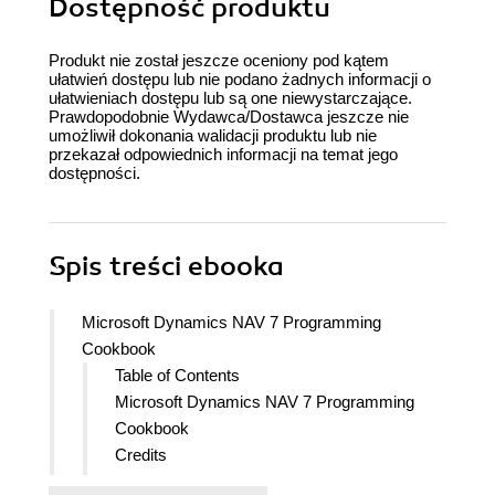
Dostępność produktu
Produkt nie został jeszcze oceniony pod kątem
ułatwień dostępu lub nie podano żadnych informacji o
ułatwieniach dostępu lub są one niewystarczające.
Prawdopodobnie Wydawca/Dostawca jeszcze nie
umożliwił dokonania walidacji produktu lub nie
przekazał odpowiednich informacji na temat jego
dostępności.
Spis treści
ebooka
Microsoft Dynamics NAV 7 Programming
Cookbook
Table of Contents
Microsoft Dynamics NAV 7 Programming
Cookbook
Credits
About the Author