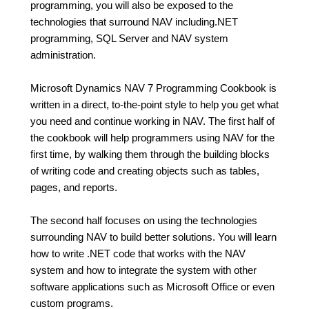
programming, you will also be exposed to the
technologies that surround NAV including.NET
programming, SQL Server and NAV system
administration.
Microsoft Dynamics NAV 7 Programming Cookbook is
written in a direct, to-the-point style to help you get what
you need and continue working in NAV. The first half of
the cookbook will help programmers using NAV for the
first time, by walking them through the building blocks
of writing code and creating objects such as tables,
pages, and reports.
The second half focuses on using the technologies
surrounding NAV to build better solutions. You will learn
how to write .NET code that works with the NAV
system and how to integrate the system with other
software applications such as Microsoft Office or even
custom programs.