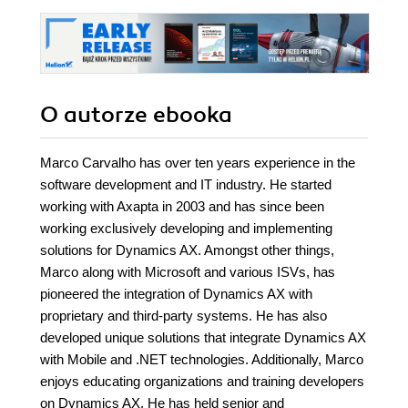
O autorze
ebooka
Marco Carvalho has over ten years experience in the
software development and IT industry. He started
working with Axapta in 2003 and has since been
working exclusively developing and implementing
solutions for Dynamics AX. Amongst other things,
Marco along with Microsoft and various ISVs, has
pioneered the integration of Dynamics AX with
proprietary and third-party systems. He has also
developed unique solutions that integrate Dynamics AX
with Mobile and .NET technologies. Additionally, Marco
enjoys educating organizations and training developers
on Dynamics AX. He has held senior and