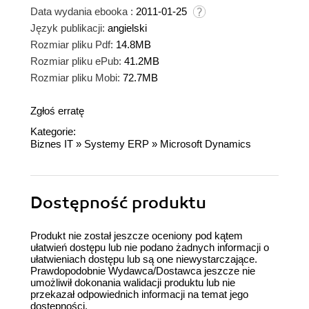
Data wydania ebooka :
2011-01-25
Język publikacji:
angielski
Rozmiar pliku Pdf:
14.8MB
Rozmiar pliku ePub:
41.2MB
Rozmiar pliku Mobi:
72.7MB
Zgłoś erratę
Kategorie:
Biznes IT
»
Systemy ERP
»
Microsoft Dynamics
Dostępność produktu
Produkt nie został jeszcze oceniony pod kątem
ułatwień dostępu lub nie podano żadnych informacji o
ułatwieniach dostępu lub są one niewystarczające.
Prawdopodobnie Wydawca/Dostawca jeszcze nie
umożliwił dokonania walidacji produktu lub nie
przekazał odpowiednich informacji na temat jego
dostępności.