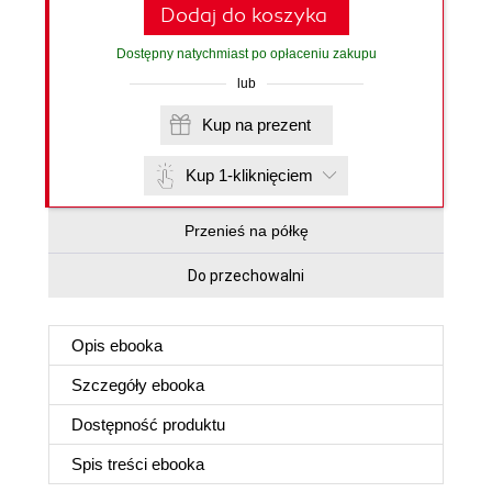
Dodaj do koszyka
Dostępny natychmiast po opłaceniu zakupu
lub
Kup na prezent
Kup 1-kliknięciem
Przenieś na półkę
Do przechowalni
Opis
ebooka
Szczegóły
ebooka
Dostępność produktu
Spis treści
ebooka