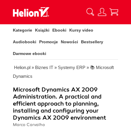
Kategorie
Książki
Ebooki
Kursy video
Audiobooki
Promocje
Nowości
Bestsellery
Darmowe ebooki
Helion.pl
»
Biznes IT
»
Systemy ERP
»
📚 Microsoft
Dynamics
Microsoft Dynamics AX 2009
Administration. A practical and
efficient approach to planning,
installing and configuring your
Dynamics AX 2009 environment
Marco Carvalho