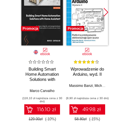
Promocja
Promocja
Promocj
ebook
ebook
ksią
Building Smart
Wprowadzenie do
Home Automation
Arduino, wyd. II
zapr
Solutions with
r
Home Assistant.
Zast
Massimo Banzi
,
Michael Shiloh
Configure,
Rasp
Marco Carvalho
Dan
integrate, and
Py
(116,10 zł najniższa cena z 30
(9,90 zł najniższa cena z 30 dni)
(49,50 zł naj
manage hardware
tw
dni)
and software
auton
116.10 zł
49.98 zł
systems to
robot
automate your
129.00zł
(-10%)
58.80zł
(-15%)
99.0
home