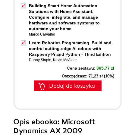
Building Smart Home Automation
Solutions with Home Assistant.
Configure, integrate, and manage
hardware and software systems to
automate your home
Marco Carvalho
Learn Robotics Programming. Build and
control cutting-edge AI robots with
Raspberry Pi and Python - Third Edition
Danny Staple
,
Kevin McAleer
Cena zestawu:
365.77 zł
Oszczędzasz: 71,23 zł (16%)
Dodaj do koszyka
Opis
ebooka
: Microsoft
Dynamics AX 2009