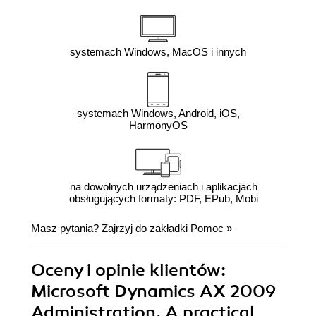
systemach Windows, MacOS i innych
systemach Windows, Android, iOS,
HarmonyOS
na dowolnych urządzeniach i aplikacjach
obsługujących formaty: PDF, EPub, Mobi
Masz pytania? Zajrzyj do zakładki
Pomoc
»
Oceny i opinie klientów:
Microsoft Dynamics AX 2009
Administration. A practical