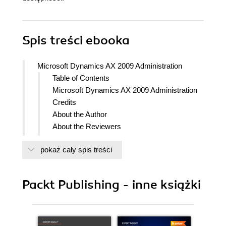
Spis treści
ebooka
Microsoft Dynamics AX 2009 Administration
Table of Contents
Microsoft Dynamics AX 2009 Administration
Credits
About the Author
About the Reviewers
www.PacktPub.com
pokaż cały spis treści
Support files, eBooks, discount offers
and more
Why Subscribe?
Packt Publishing - inne książki
Free Access for Packt account
holders
Instant Updates on New Packt
Books