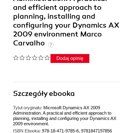
and efficient approach to
planning, installing and
configuring your Dynamics AX
2009 environment Marco
Carvalho
Dodaj opinię
Szczegóły
ebooka
Tytuł oryginału:
Microsoft Dynamics AX 2009
Administration. A practical and efficient approach to
planning, installing and configuring your Dynamics AX
2009 environment.
ISBN Ebooka:
978-18-471-9785-6, 9781847197856