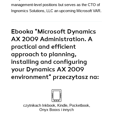
management-level positions but serves as the CTO of
Ingnomics Solutions, LLC an upcoming Microsoft VAR.
Ebooka
"Microsoft Dynamics
AX 2009 Administration. A
practical and efficient
approach to planning,
installing and configuring
your Dynamics AX 2009
environment"
przeczytasz na:
czytnikach Inkbook, Kindle, Pocketbook,
Onyx Booxs i innych