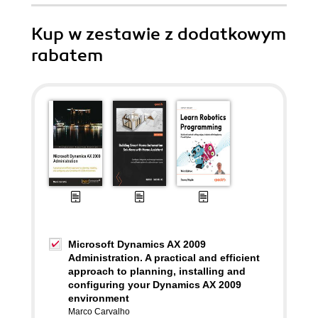
Kup w zestawie z dodatkowym
rabatem
Microsoft Dynamics AX 2009
Administration. A practical and efficient
approach to planning, installing and
configuring your Dynamics AX 2009
environment
Marco Carvalho