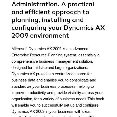
Administration. A practical
and efficient approach to
planning, installing and
configuring your Dynamics AX
2009 environment
Microsoft Dynamics AX 2009 is an advanced
Enterprise Resource Planning system, essentially a
comprehensive business management solution,
designed for midsize and large organizations.
Dynamics AX provides a centralized source for
business data and enables you to consolidate and
standardize your business processes, helping to
improve productivity and provide visibility across your
organization, for a variety of business needs.This book
will enable you to successfully set up and configure
Dynamics AX 2009 in your business with clear,