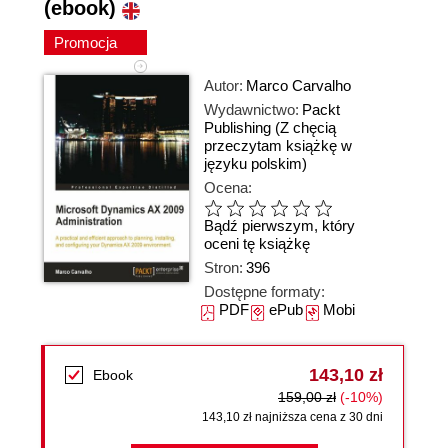
(ebook)
Promocja
Autor:
Marco Carvalho
Wydawnictwo:
Packt
Publishing
(Z chęcią
przeczytam książkę w
języku polskim)
Ocena:
Bądź pierwszym, który
oceni tę książkę
Stron:
396
Dostępne formaty:
PDF
ePub
Mobi
143,10 zł
Ebook
159,00 zł
(-10%)
143,10 zł najniższa cena z 30 dni