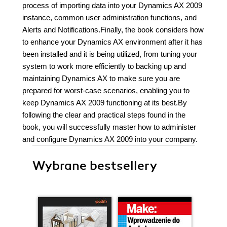
process of importing data into your Dynamics AX 2009
instance, common user administration functions, and
Alerts and Notifications.Finally, the book considers how
to enhance your Dynamics AX environment after it has
been installed and it is being utilized, from tuning your
system to work more efficiently to backing up and
maintaining Dynamics AX to make sure you are
prepared for worst-case scenarios, enabling you to
keep Dynamics AX 2009 functioning at its best.By
following the clear and practical steps found in the
book, you will successfully master how to administer
and configure Dynamics AX 2009 into your company.
Wybrane bestsellery