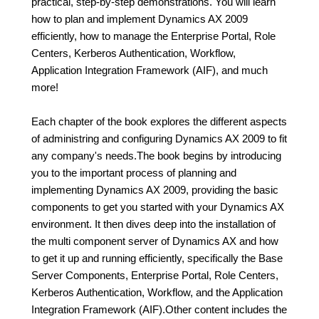
practical, step-by-step demonstrations. You will learn
how to plan and implement Dynamics AX 2009
efficiently, how to manage the Enterprise Portal, Role
Centers, Kerberos Authentication, Workflow,
Application Integration Framework (AIF), and much
more!
Each chapter of the book explores the different aspects
of administring and configuring Dynamics AX 2009 to fit
any company's needs.The book begins by introducing
you to the important process of planning and
implementing Dynamics AX 2009, providing the basic
components to get you started with your Dynamics AX
environment. It then dives deep into the installation of
the multi component server of Dynamics AX and how
to get it up and running efficiently, specifically the Base
Server Components, Enterprise Portal, Role Centers,
Kerberos Authentication, Workflow, and the Application
Integration Framework (AIF).Other content includes the