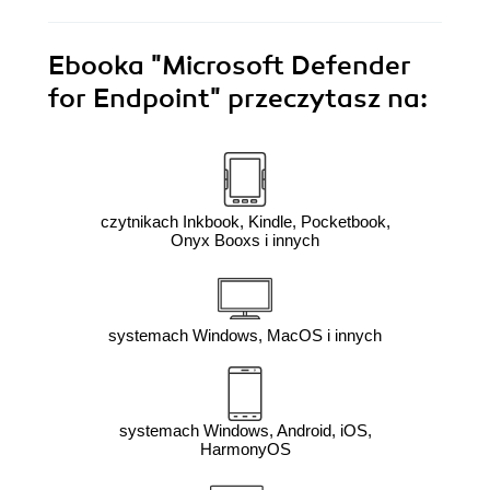
Ebooka
"Microsoft Defender
for Endpoint"
przeczytasz na:
czytnikach Inkbook, Kindle, Pocketbook,
Onyx Booxs i innych
systemach Windows, MacOS i innych
systemach Windows, Android, iOS,
HarmonyOS