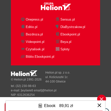
Onepress.pl
Sensus.pl
Editio.pl
DlaBystrzakow.pl
Bezdroza.pl
Ebookpoint.pl
Videopoint.pl
Beya.pl
Czytalisek.pl
Sploty
Biblio.Ebookpoint.pl
Helion.pl sp. z o.o.
ul. Kościuszki 1c
© Helion.pl 1991-2026
44-100 Gliwice
tel. (32) 230-98-63
e-mail:
[wyświetl email]@helion.pl
NIP: 6312636254
Regon: 241989027
Ebook
89,91 zł
Designed with ♥ by
Tonik.pl