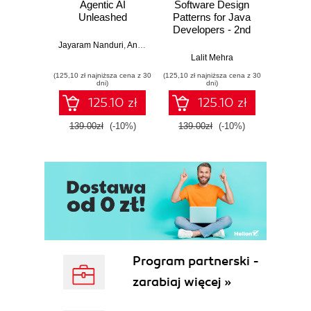
Agentic AI
Software Design
L
Unleashed
Patterns for Java
Gene
Developers - 2nd
Edition
Jayaram Nanduri
,
Anand Oka
Ker
Lalit Mehra
(125,10 zł najniższa cena z 30
(125,10 zł najniższa cena z 30
(125,10 zł 
dni)
dni)
125.10 zł
125.10 zł
139.00zł
(-10%)
139.00zł
(-10%)
139.0
Program partnerski -
zarabiaj więcej »