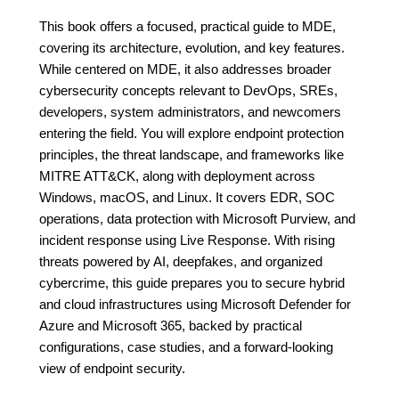
This book offers a focused, practical guide to MDE,
covering its architecture, evolution, and key features.
While centered on MDE, it also addresses broader
cybersecurity concepts relevant to DevOps, SREs,
developers, system administrators, and newcomers
entering the field. You will explore endpoint protection
principles, the threat landscape, and frameworks like
MITRE ATT&CK, along with deployment across
Windows, macOS, and Linux. It covers EDR, SOC
operations, data protection with Microsoft Purview, and
incident response using Live Response. With rising
threats powered by AI, deepfakes, and organized
cybercrime, this guide prepares you to secure hybrid
and cloud infrastructures using Microsoft Defender for
Azure and Microsoft 365, backed by practical
configurations, case studies, and a forward-looking
view of endpoint security.