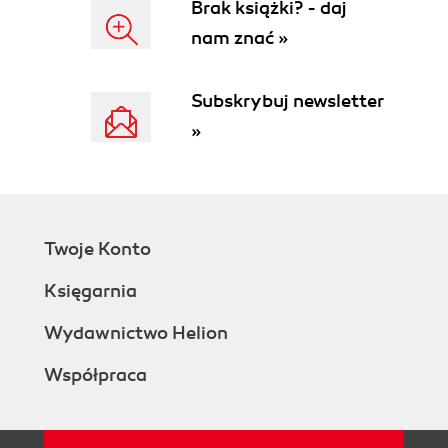
Brak książki? - daj
nam znać »
Subskrybuj newsletter
»
Twoje Konto
Księgarnia
Wydawnictwo Helion
Współpraca