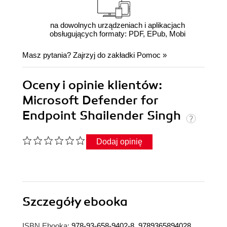
na dowolnych urządzeniach i aplikacjach
obsługujących formaty: PDF, EPub, Mobi
Masz pytania? Zajrzyj do zakładki
Pomoc
»
Oceny i opinie klientów:
Microsoft Defender for
Endpoint Shailender Singh
Dodaj opinię
Szczegóły
ebooka
ISBN Ebooka:
978-93-658-9402-8, 9789365894028