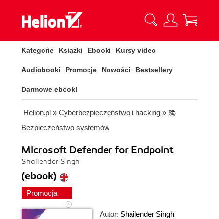
Kategorie
Książki
Ebooki
Kursy video
Audiobooki
Promocje
Nowości
Bestsellery
Darmowe ebooki
Helion.pl
»
Cyberbezpieczeństwo i hacking
»
📚
Bezpieczeństwo systemów
Microsoft Defender for Endpoint
Shailender Singh
(ebook)
Promocja
Autor:
Shailender Singh