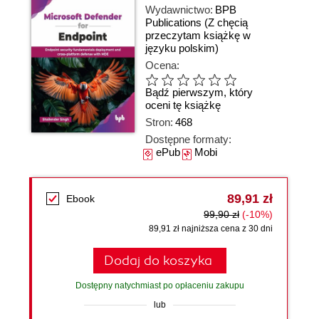
Wydawnictwo:
BPB
Publications
(Z chęcią
przeczytam książkę w
języku polskim)
Ocena:
Bądź pierwszym, który
oceni tę książkę
Stron:
468
Dostępne formaty:
ePub
Mobi
89,91 zł
Ebook
99,90 zł
(-10%)
89,91 zł najniższa cena z 30 dni
Dodaj do koszyka
Dostępny natychmiast po opłaceniu zakupu
lub