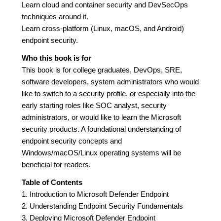
Learn cloud and container security and DevSecOps
techniques around it.
Learn cross-platform (Linux, macOS, and Android)
endpoint security.
Who this book is for
This book is for college graduates, DevOps, SRE,
software developers, system administrators who would
like to switch to a security profile, or especially into the
early starting roles like SOC analyst, security
administrators, or would like to learn the Microsoft
security products. A foundational understanding of
endpoint security concepts and
Windows/macOS/Linux operating systems will be
beneficial for readers.
Table of Contents
1. Introduction to Microsoft Defender Endpoint
2. Understanding Endpoint Security Fundamentals
3. Deploying Microsoft Defender Endpoint