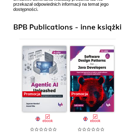
przekazał odpowiednich informacji na temat jego
dostępności.
BPB Publications - inne książki
Promocja
Promocja
Promocj
ebook
ebook