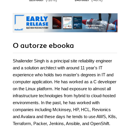
O autorze
ebooka
Shailender Singh is a principal site reliability engineer
and a solution architect with around 11 year's IT
experience who holds two master's degrees in IT and
computer application. He has worked as a C developer
on the Linux platform. He had exposure to almost all
infrastructure technologies from hybrid to cloud-hosted
environments. In the past, he has worked with
companies including Mckinsey, HP, HCL, Revionics
and Avalara and these days he tends to use AWS, K8s,
Terraform, Packer, Jenkins, Ansible, and OpenShift.