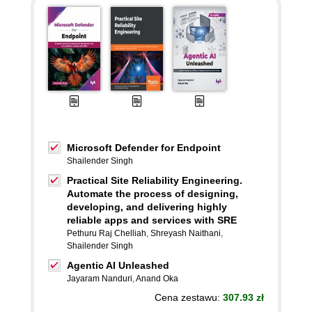
Microsoft Defender for Endpoint
Shailender Singh
Practical Site Reliability Engineering.
Automate the process of designing,
developing, and delivering highly
reliable apps and services with SRE
Pethuru Raj Chelliah
,
Shreyash Naithani
,
Shailender Singh
Agentic AI Unleashed
Jayaram Nanduri
,
Anand Oka
Cena zestawu:
307.93 zł