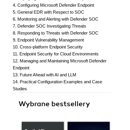
4. Configuring Microsoft Defender Endpoint
5. General EDR with Respect to SOC
6. Monitoring and Alerting with Defender SOC
7. Defender SOC Investigating Threats
8. Responding to Threats with Defender SOC
9. Endpoint Vulnerability Management
10. Cross-platform Endpoint Security
11. Endpoint Security for Cloud Environments
12. Managing and Maintaining Microsoft Defender
Endpoint
13. Future Ahead with AI and LLM
14. Practical Configuration Examples and Case
Studies
Wybrane bestsellery