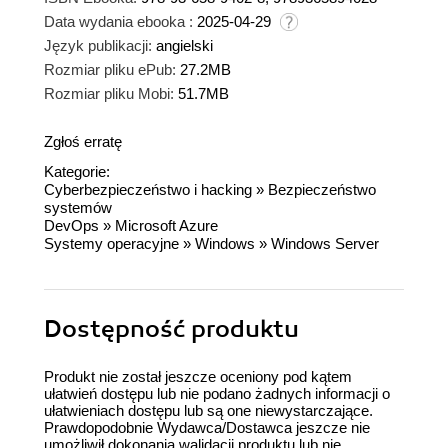
Data wydania ebooka :
2025-04-29
Język publikacji:
angielski
Rozmiar pliku ePub:
27.2MB
Rozmiar pliku Mobi:
51.7MB
Zgłoś erratę
Kategorie:
Cyberbezpieczeństwo i hacking
»
Bezpieczeństwo
systemów
DevOps
»
Microsoft Azure
Systemy operacyjne
»
Windows
»
Windows Server
Dostępność produktu
Produkt nie został jeszcze oceniony pod kątem
ułatwień dostępu lub nie podano żadnych informacji o
ułatwieniach dostępu lub są one niewystarczające.
Prawdopodobnie Wydawca/Dostawca jeszcze nie
umożliwił dokonania walidacji produktu lub nie