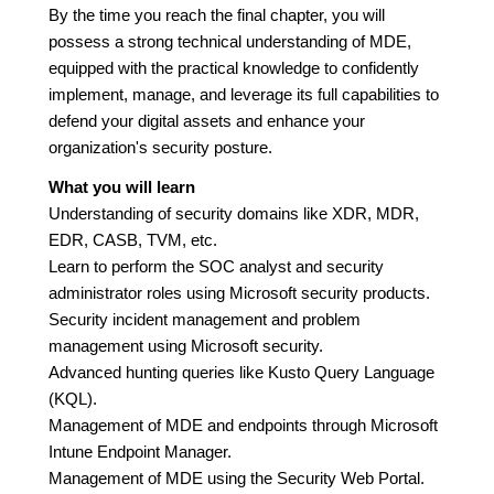
By the time you reach the final chapter, you will
possess a strong technical understanding of MDE,
equipped with the practical knowledge to confidently
implement, manage, and leverage its full capabilities to
defend your digital assets and enhance your
organization's security posture.
What you will learn
Understanding of security domains like XDR, MDR,
EDR, CASB, TVM, etc.
Learn to perform the SOC analyst and security
administrator roles using Microsoft security products.
Security incident management and problem
management using Microsoft security.
Advanced hunting queries like Kusto Query Language
(KQL).
Management of MDE and endpoints through Microsoft
Intune Endpoint Manager.
Management of MDE using the Security Web Portal.