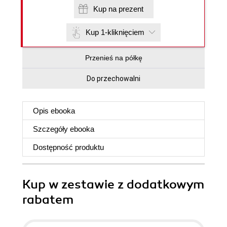
Kup na prezent
Kup 1-kliknięciem
Przenieś na półkę
Do przechowalni
Opis
ebooka
Szczegóły
ebooka
Dostępność produktu
Kup w zestawie z dodatkowym
rabatem