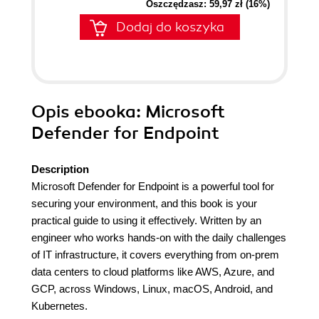
Oszczędzasz: 59,97 zł (16%)
Dodaj do koszyka
Opis
ebooka
: Microsoft
Defender for Endpoint
Description
Microsoft Defender for Endpoint is a powerful tool for
securing your environment, and this book is your
practical guide to using it effectively. Written by an
engineer who works hands-on with the daily challenges
of IT infrastructure, it covers everything from on-prem
data centers to cloud platforms like AWS, Azure, and
GCP, across Windows, Linux, macOS, Android, and
Kubernetes.