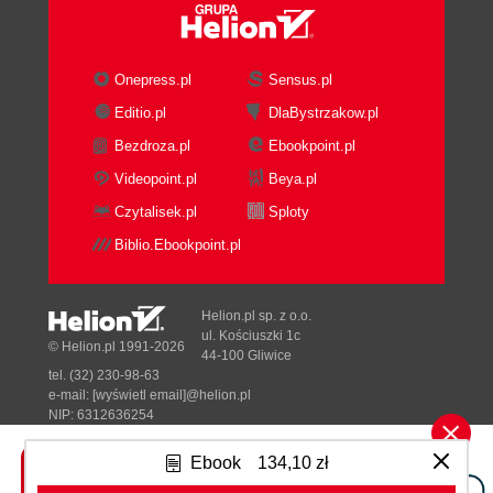
Onepress.pl
Sensus.pl
Editio.pl
DlaBystrzakow.pl
Bezdroza.pl
Ebookpoint.pl
Videopoint.pl
Beya.pl
Czytalisek.pl
Sploty
Biblio.Ebookpoint.pl
Helion.pl sp. z o.o.
ul. Kościuszki 1c
© Helion.pl 1991-2026
44-100 Gliwice
tel. (32) 230-98-63
e-mail:
[wyświetl email]@helion.pl
NIP: 6312636254
Regon: 241989027
Ebook
134,10 zł
Designed with ♥ by
Tonik.pl