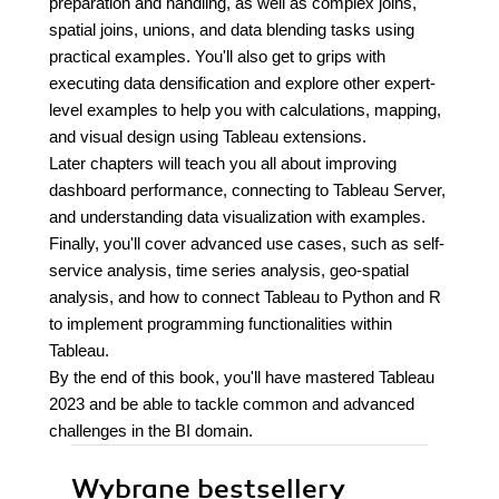
preparation and handling, as well as complex joins,
spatial joins, unions, and data blending tasks using
practical examples. You'll also get to grips with
executing data densification and explore other expert-
level examples to help you with calculations, mapping,
and visual design using Tableau extensions.
Later chapters will teach you all about improving
dashboard performance, connecting to Tableau Server,
and understanding data visualization with examples.
Finally, you'll cover advanced use cases, such as self-
service analysis, time series analysis, geo-spatial
analysis, and how to connect Tableau to Python and R
to implement programming functionalities within
Tableau.
By the end of this book, you'll have mastered Tableau
2023 and be able to tackle common and advanced
challenges in the BI domain.
Wybrane bestsellery