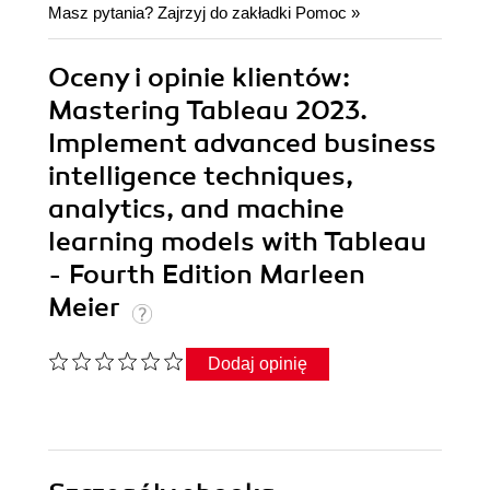
Masz pytania? Zajrzyj do zakładki
Pomoc
»
Oceny i opinie klientów:
Mastering Tableau 2023.
Implement advanced business
intelligence techniques,
analytics, and machine
learning models with Tableau
- Fourth Edition Marleen
Meier
Dodaj opinię