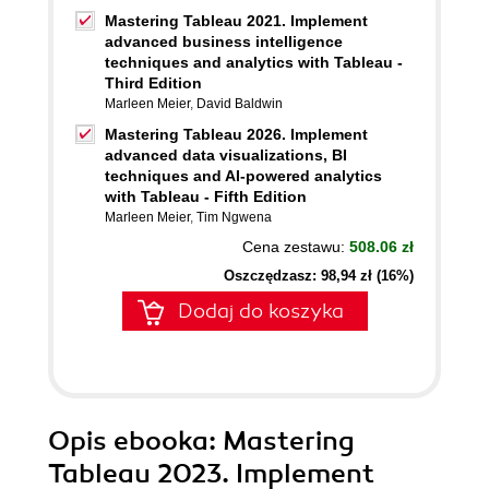
Mastering Tableau 2021. Implement
advanced business intelligence
techniques and analytics with Tableau -
Third Edition
Marleen Meier
,
David Baldwin
Mastering Tableau 2026. Implement
advanced data visualizations, BI
techniques and AI-powered analytics
with Tableau - Fifth Edition
Marleen Meier
,
Tim Ngwena
Cena zestawu:
508.06 zł
Oszczędzasz: 98,94 zł (16%)
Dodaj do koszyka
Opis
ebooka
: Mastering
Tableau 2023. Implement