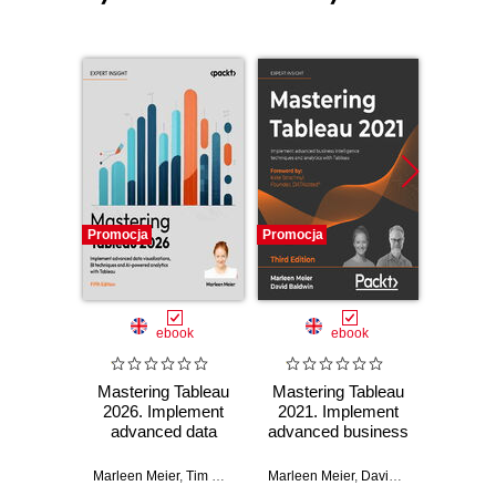
Promocja
Promocja
Promocj
ebook
ebook
Mastering Tableau
Mastering Tableau
Master
2026. Implement
2021. Implement
2019.1
advanced data
advanced business
g
visualizations, BI
intelligence
imp
techniques and AI-
techniques and
advanc
Marleen Meier
,
Tim Ngwena
Marleen Meier
,
David Baldwin
Marleen 
powered analytics
analytics with
intel