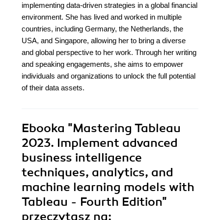
implementing data-driven strategies in a global financial
environment. She has lived and worked in multiple
countries, including Germany, the Netherlands, the
USA, and Singapore, allowing her to bring a diverse
and global perspective to her work. Through her writing
and speaking engagements, she aims to empower
individuals and organizations to unlock the full potential
of their data assets.
Ebooka
"Mastering Tableau
2023. Implement advanced
business intelligence
techniques, analytics, and
machine learning models with
Tableau - Fourth Edition"
przeczytasz na: