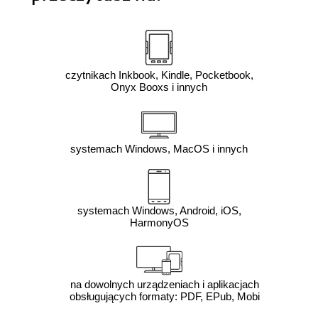
czytnikach Inkbook, Kindle, Pocketbook,
Onyx Booxs i innych
systemach Windows, MacOS i innych
systemach Windows, Android, iOS,
HarmonyOS
na dowolnych urządzeniach i aplikacjach
obsługujących formaty: PDF, EPub, Mobi