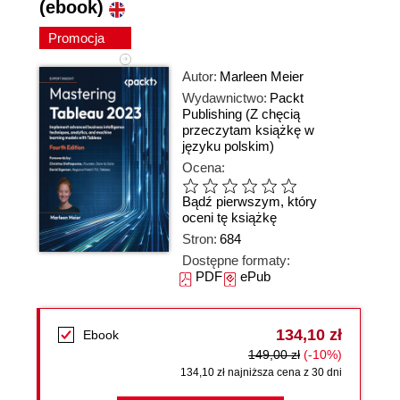
(ebook)
Promocja
Autor:
Marleen Meier
Wydawnictwo:
Packt
Publishing
(Z chęcią
przeczytam książkę w
języku polskim)
Ocena:
Bądź pierwszym, który
oceni tę książkę
Stron:
684
Dostępne formaty:
PDF
ePub
134,10 zł
Ebook
149,00 zł
(-10%)
134,10 zł najniższa cena z 30 dni