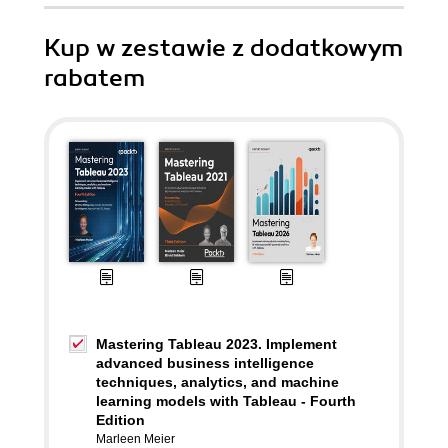
Kup w zestawie z dodatkowym
rabatem
Mastering Tableau 2023. Implement
advanced business intelligence
techniques, analytics, and machine
learning models with Tableau - Fourth
Edition
Marleen Meier