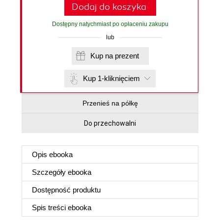
Dodaj do koszyka
Dostępny natychmiast po opłaceniu zakupu
lub
Kup na prezent
Kup 1-kliknięciem
Przenieś na półkę
Do przechowalni
Opis
ebooka
Szczegóły
ebooka
Dostępność produktu
Spis treści
ebooka