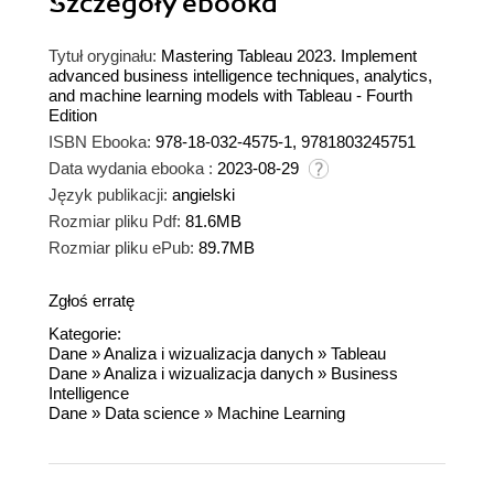
Szczegóły
ebooka
Tytuł oryginału:
Mastering Tableau 2023. Implement
advanced business intelligence techniques, analytics,
and machine learning models with Tableau - Fourth
Edition
ISBN Ebooka:
978-18-032-4575-1, 9781803245751
Data wydania ebooka :
2023-08-29
Język publikacji:
angielski
Rozmiar pliku Pdf:
81.6MB
Rozmiar pliku ePub:
89.7MB
Zgłoś erratę
Kategorie:
Dane
»
Analiza i wizualizacja danych
»
Tableau
Dane
»
Analiza i wizualizacja danych
»
Business
Intelligence
Dane
»
Data science
»
Machine Learning