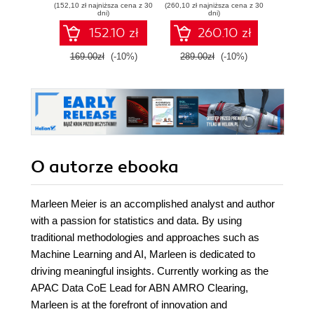
(152,10 zł najniższa cena z 30
(260,10 zł najniższa cena z 30
(125,10 zł 
with Tableau - Fifth
Tableau - Third
anal
dni)
dni)
Edition
Edition
Table
152.10 zł
260.10 zł
Seco
169.00zł
(-10%)
289.00zł
(-10%)
139.0
O autorze
ebooka
Marleen Meier is an accomplished analyst and author
with a passion for statistics and data. By using
traditional methodologies and approaches such as
Machine Learning and AI, Marleen is dedicated to
driving meaningful insights. Currently working as the
APAC Data CoE Lead for ABN AMRO Clearing,
Marleen is at the forefront of innovation and