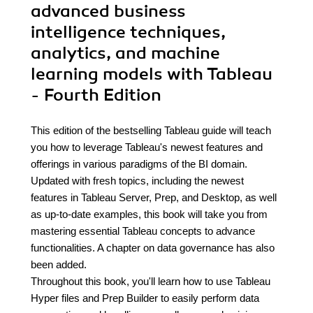
advanced business
intelligence techniques,
analytics, and machine
learning models with Tableau
- Fourth Edition
This edition of the bestselling Tableau guide will teach
you how to leverage Tableau's newest features and
offerings in various paradigms of the BI domain.
Updated with fresh topics, including the newest
features in Tableau Server, Prep, and Desktop, as well
as up-to-date examples, this book will take you from
mastering essential Tableau concepts to advance
functionalities. A chapter on data governance has also
been added.
Throughout this book, you'll learn how to use Tableau
Hyper files and Prep Builder to easily perform data