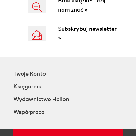
Brak książki? - daj
nam znać »
Subskrybuj newsletter
»
Twoje Konto
Księgarnia
Wydawnictwo Helion
Współpraca