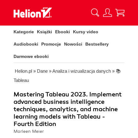
Kategorie
Książki
Ebooki
Kursy video
Audiobooki
Promocje
Nowości
Bestsellery
Darmowe ebooki
Helion.pl
»
Dane
»
Analiza i wizualizacja danych
»
📚
Tableau
Mastering Tableau 2023. Implement
advanced business intelligence
techniques, analytics, and machine
learning models with Tableau -
Fourth Edition
Marleen Meier