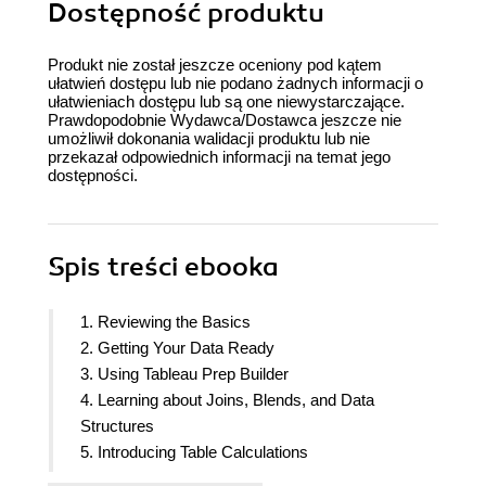
Dostępność produktu
Produkt nie został jeszcze oceniony pod kątem
ułatwień dostępu lub nie podano żadnych informacji o
ułatwieniach dostępu lub są one niewystarczające.
Prawdopodobnie Wydawca/Dostawca jeszcze nie
umożliwił dokonania walidacji produktu lub nie
przekazał odpowiednich informacji na temat jego
dostępności.
Spis treści
ebooka
1. Reviewing the Basics
2. Getting Your Data Ready
3. Using Tableau Prep Builder
4. Learning about Joins, Blends, and Data
Structures
5. Introducing Table Calculations
6. Utilizing OData, Data Densification, Big Data,