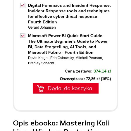
Digital Forensics and Incident Response.
Incident Response tools and techniques
for effective cyber threat response -
Fourth Edition
Gerard Johansen
Microsoft Power BI Quick Start Guide.
The Ultimate Beginner's Guide to Power
BI, Data Storytelling, AI Tools, and
Microsoft Fabric - Fourth Edition
Devin Knight
,
Erin Ostrowsky
,
Mitchell Pearson
,
Bradley Schacht
Cena zestawu:
374.14 zł
Oszczędzasz: 72,86 zł (16%)
Dodaj do koszyka
Opis
ebooka
: Mastering Kali