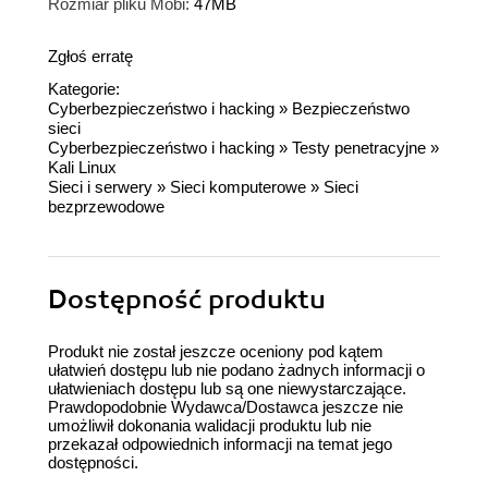
Rozmiar pliku Mobi:
47MB
Zgłoś erratę
Kategorie:
Cyberbezpieczeństwo i hacking
»
Bezpieczeństwo
sieci
Cyberbezpieczeństwo i hacking
»
Testy penetracyjne
»
Kali Linux
Sieci i serwery
»
Sieci komputerowe
»
Sieci
bezprzewodowe
Dostępność produktu
Produkt nie został jeszcze oceniony pod kątem
ułatwień dostępu lub nie podano żadnych informacji o
ułatwieniach dostępu lub są one niewystarczające.
Prawdopodobnie Wydawca/Dostawca jeszcze nie
umożliwił dokonania walidacji produktu lub nie
przekazał odpowiednich informacji na temat jego
dostępności.