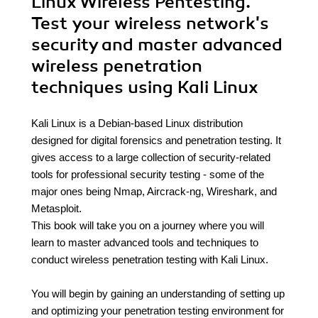
Linux Wireless Pentesting.
Test your wireless network's
security and master advanced
wireless penetration
techniques using Kali Linux
Kali Linux is a Debian-based Linux distribution
designed for digital forensics and penetration testing. It
gives access to a large collection of security-related
tools for professional security testing - some of the
major ones being Nmap, Aircrack-ng, Wireshark, and
Metasploit.
This book will take you on a journey where you will
learn to master advanced tools and techniques to
conduct wireless penetration testing with Kali Linux.
You will begin by gaining an understanding of setting up
and optimizing your penetration testing environment for