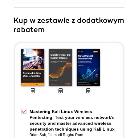
Kup w zestawie z dodatkowym
rabatem
Mastering Kali Linux Wireless
Pentesting. Test your wireless network's
security and master advanced wireless
penetration techniques using Kali Linux
Brian Sak
,
Jilumudi Raghu Ram