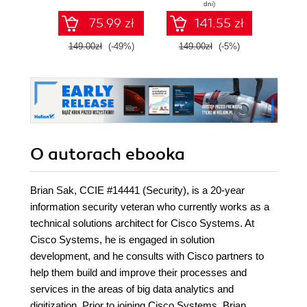
dni)
75.99 zł
141.55 zł
149.00zł
(-49%)
149.00zł
(-5%)
129.
O autorach
ebooka
Brian Sak, CCIE #14441 (Security), is a 20-year
information security veteran who currently works as a
technical solutions architect for Cisco Systems. At
Cisco Systems, he is engaged in solution
development, and he consults with Cisco partners to
help them build and improve their processes and
services in the areas of big data analytics and
digitization. Prior to joining Cisco Systems, Brian