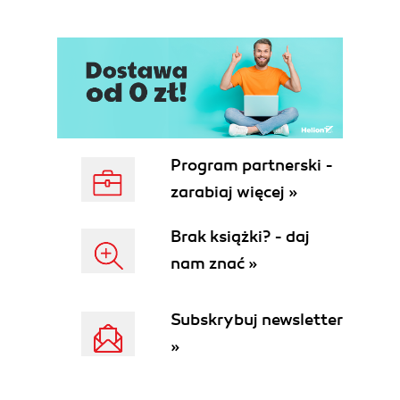
Program partnerski -
zarabiaj więcej »
Brak książki? - daj
nam znać »
Subskrybuj newsletter
»