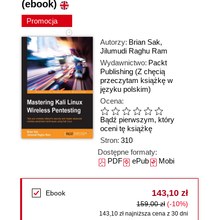
(ebook)
Promocja
Autorzy:
Brian Sak
,
Jilumudi Raghu Ram
Wydawnictwo:
Packt
Publishing
(Z chęcią
przeczytam książkę w
języku polskim)
Ocena:
Bądź pierwszym, który
oceni tę książkę
Stron:
310
Dostępne formaty:
PDF
ePub
Mobi
143,10 zł
Ebook
159,00 zł
(-10%)
143,10 zł najniższa cena z 30 dni