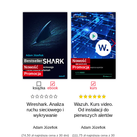
Bestseller
Nowość
Bestselle
Nowość
Promocja
Nowość
Promocja
Promocj
książka
ebook
kurs
Wireshark. Analiza
Wazuh. Kurs video.
Dark
ruchu sieciowego i
Od instalacji do
wykrywanie
pierwszych alertów
Podró
włamań
ciemn
Adam Józefiok
Adam Józefiok
Ja
(74,50 zł najniższa cena z 30 dni)
(111,75 zł najniższa cena z 30
(39,90 zł naj