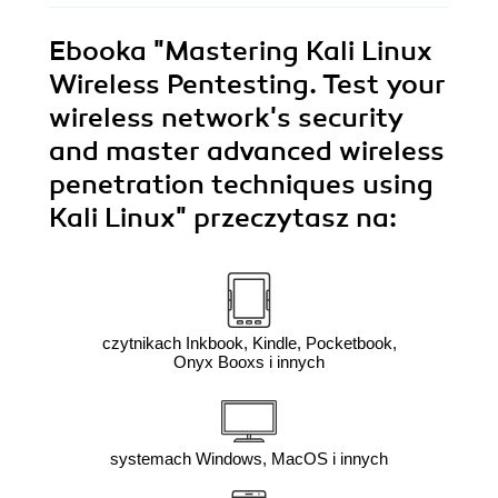
Ebooka
"Mastering Kali Linux
Wireless Pentesting. Test your
wireless network's security
and master advanced wireless
penetration techniques using
Kali Linux"
przeczytasz na:
czytnikach Inkbook, Kindle, Pocketbook,
Onyx Booxs i innych
systemach Windows, MacOS i innych