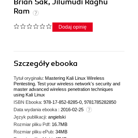
Brian Sak, Jilumudi Raghu
Ram
Dodaj opinię
Szczegóły
ebooka
Tytuł oryginału:
Mastering Kali Linux Wireless
Pentesting. Test your wireless network's security and
master advanced wireless penetration techniques
using Kali Linux
ISBN Ebooka:
978-17-852-8285-0, 9781785282850
Data wydania ebooka :
2016-02-25
Język publikacji:
angielski
Rozmiar pliku Pdf:
16.7MB
Rozmiar pliku ePub:
34MB