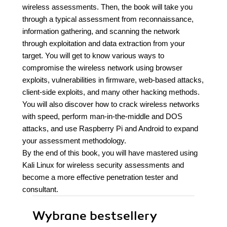
wireless assessments. Then, the book will take you
through a typical assessment from reconnaissance,
information gathering, and scanning the network
through exploitation and data extraction from your
target. You will get to know various ways to
compromise the wireless network using browser
exploits, vulnerabilities in firmware, web-based attacks,
client-side exploits, and many other hacking methods.
You will also discover how to crack wireless networks
with speed, perform man-in-the-middle and DOS
attacks, and use Raspberry Pi and Android to expand
your assessment methodology.
By the end of this book, you will have mastered using
Kali Linux for wireless security assessments and
become a more effective penetration tester and
consultant.
Wybrane bestsellery