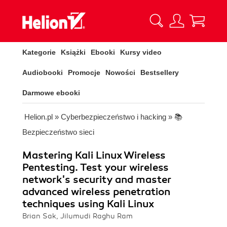
Kategorie
Książki
Ebooki
Kursy video
Audiobooki
Promocje
Nowości
Bestsellery
Darmowe ebooki
Helion.pl
»
Cyberbezpieczeństwo i hacking
»
📚
Bezpieczeństwo sieci
Mastering Kali Linux Wireless
Pentesting. Test your wireless
network's security and master
advanced wireless penetration
techniques using Kali Linux
Brian Sak, Jilumudi Raghu Ram