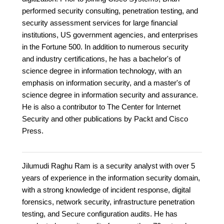
performed security consulting, penetration testing, and
security assessment services for large financial
institutions, US government agencies, and enterprises
in the Fortune 500. In addition to numerous security
and industry certifications, he has a bachelor's of
science degree in information technology, with an
emphasis on information security, and a master's of
science degree in information security and assurance.
He is also a contributor to The Center for Internet
Security and other publications by Packt and Cisco
Press.
Jilumudi Raghu Ram is a security analyst with over 5
years of experience in the information security domain,
with a strong knowledge of incident response, digital
forensics, network security, infrastructure penetration
testing, and Secure configuration audits. He has