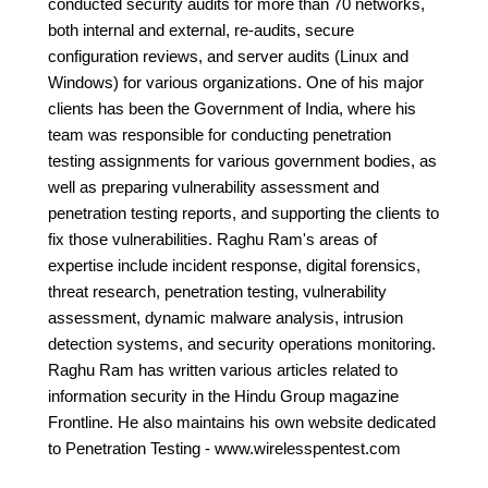
conducted security audits for more than 70 networks,
both internal and external, re-audits, secure
configuration reviews, and server audits (Linux and
Windows) for various organizations. One of his major
clients has been the Government of India, where his
team was responsible for conducting penetration
testing assignments for various government bodies, as
well as preparing vulnerability assessment and
penetration testing reports, and supporting the clients to
fix those vulnerabilities. Raghu Ram's areas of
expertise include incident response, digital forensics,
threat research, penetration testing, vulnerability
assessment, dynamic malware analysis, intrusion
detection systems, and security operations monitoring.
Raghu Ram has written various articles related to
information security in the Hindu Group magazine
Frontline. He also maintains his own website dedicated
to Penetration Testing - www.wirelesspentest.com