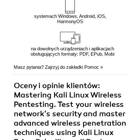
systemach Windows, Android, iOS,
HarmonyOS
na dowolnych urządzeniach i aplikacjach
obsługujących formaty: PDF, EPub, Mobi
Masz pytania? Zajrzyj do zakładki
Pomoc
»
Oceny i opinie klientów:
Mastering Kali Linux Wireless
Pentesting. Test your wireless
network's security and master
advanced wireless penetration
techniques using Kali Linux