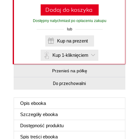
Dodaj do koszyka
Dostępny natychmiast po opłaceniu zakupu
lub
Kup na prezent
Kup 1-kliknięciem
Przenieś na półkę
Do przechowalni
Opis
ebooka
Szczegóły
ebooka
Dostępność produktu
Spis treści
ebooka