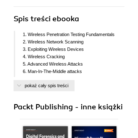
Spis treści
ebooka
1. Wireless Penetration Testing Fundamentals
2. Wireless Network Scanning
3. Exploiting Wireless Devices
4. Wireless Cracking
5. Advanced Wireless Attacks
6. Man-In-The-Middle attacks
7. Advanced Sniffing
pokaż cały spis treści
8. Denial of Service Attacks
9. Wireless Pen-Testing from Non-Traditional
Platforms
Packt Publishing - inne książki