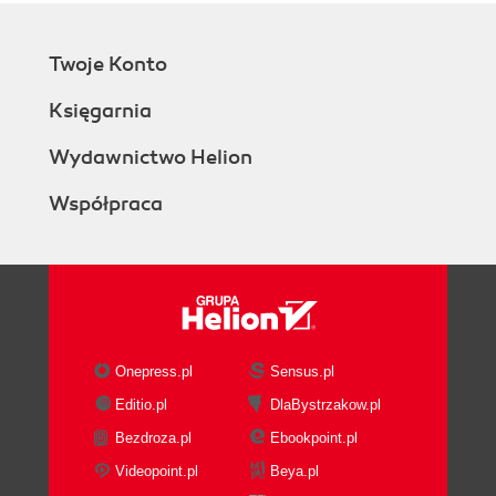
Twoje Konto
Księgarnia
Wydawnictwo Helion
Współpraca
Onepress.pl
Sensus.pl
Editio.pl
DlaBystrzakow.pl
Bezdroza.pl
Ebookpoint.pl
Videopoint.pl
Beya.pl