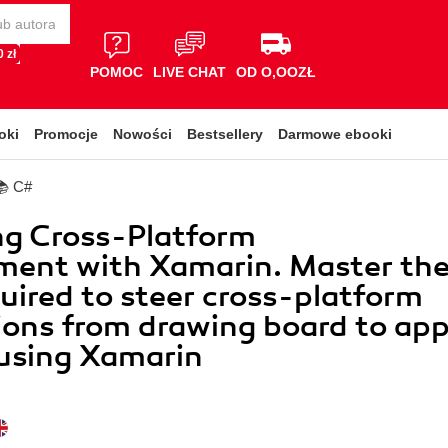
 zł
POMOC
LIVE CHAT
OD O,OOZŁ
oki
Promocje
Nowości
Bestsellery
Darmowe ebooki
📚 C#
ng Cross-Platform
ment with Xamarin. Master th
equired to steer cross-platform
ions from drawing board to ap
 using Xamarin