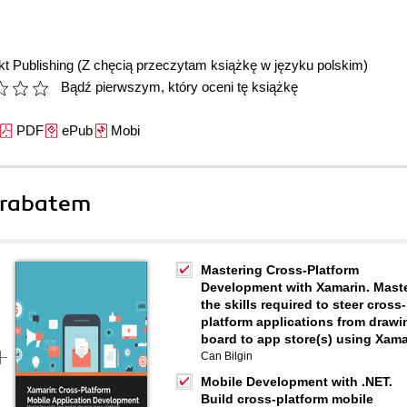
t Publishing
(Z chęcią przeczytam książkę w języku polskim)
Bądź pierwszym, który oceni tę książkę
PDF
ePub
Mobi
 rabatem
Mastering Cross-Platform
Development with Xamarin. Mast
the skills required to steer cross-
platform applications from drawi
board to app store(s) using Xama
Can Bilgin
Mobile Development with .NET.
Build cross-platform mobile