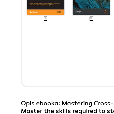
Opis
ebooka
: Mastering Cross
Master the skills required to s