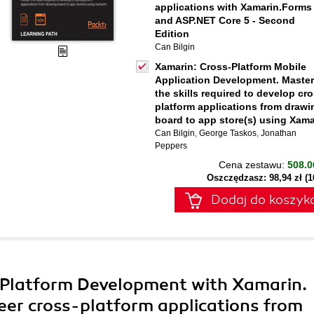
applications with Xamarin.Forms
and ASP.NET Core 5 - Second
Edition
Can Bilgin
Xamarin: Cross-Platform Mobile
Application Development. Master
the skills required to develop cro
platform applications from drawi
board to app store(s) using Xama
Can Bilgin
,
George Taskos
,
Jonathan
Peppers
Cena zestawu:
508.0
Oszczędzasz: 98,94 zł (
Dodaj do koszyk
-Platform Development with Xamarin.
teer cross-platform applications from