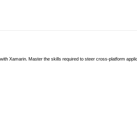
th Xamarin. Master the skills required to steer cross-platform appli