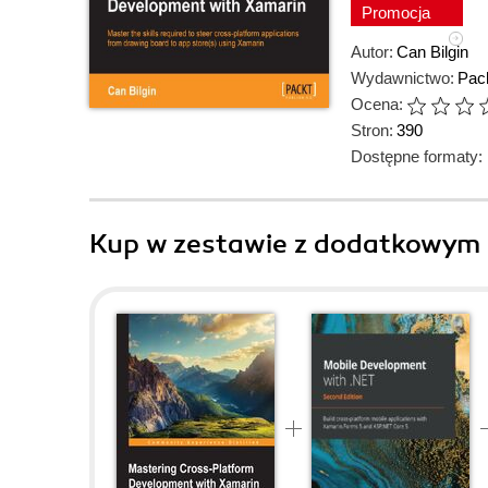
Promocja
Autor:
Can Bilgin
Wydawnictwo:
Pack
Ocena:
Stron:
390
Dostępne formaty:
Kup w zestawie z dodatkowym