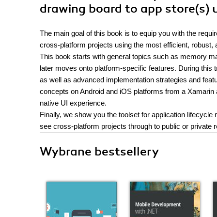
drawing board to app store(s)
The main goal of this book is to equip you with the re
cross-platform projects using the most efficient, robust,
This book starts with general topics such as memory 
later moves onto platform-specific features. During this t
as well as advanced implementation strategies and feat
concepts on Android and iOS platforms from a Xamarin an
native UI experience.
Finally, we show you the toolset for application lifecy
see cross-platform projects through to public or private 
Wybrane bestsellery