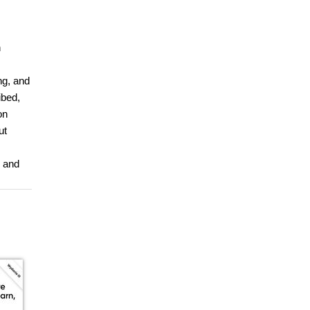
n
ng, and
ibed,
on
ut
e and