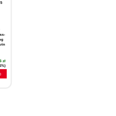
 5
ss-
ng
rin
6 zł
16%)
a