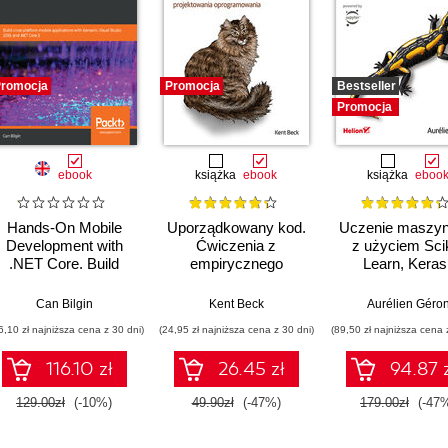
romocja
Promocja
Bestseller
Promocja
ebook
książka
ebook
książka
eboo
Hands-On Mobile
Uporządkowany kod.
Uczenie maszy
Development with
Ćwiczenia z
z użyciem Scik
.NET Core. Build
empirycznego
Learn, Keras 
ross-platform mobile
projektowania
TensorFlow. Wy
applications with
oprogramowania
III
Can Bilgin
Kent Beck
Aurélien Géro
Xamarin, Visual
6,10 zł najniższa cena z 30 dni)
(24,95 zł najniższa cena z 30 dni)
(89,50 zł najniższa cena 
Studio 2019, and
.NET Core 3
116.10 zł
26.45 zł
94.87 
129.00zł
(-10%)
49.90zł
(-47%)
179.00zł
(-47