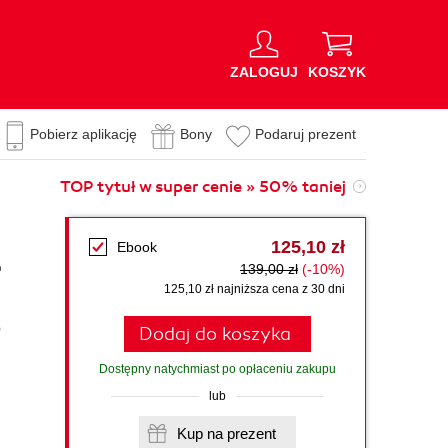
ZALOGUJ
KOSZYK
Pobierz aplikację
Bony
Podaruj prezent
TOP tytuł w super cenie » 50% taniej
125,10 zł
Ebook
e
139,00 zł
(-10%)
125,10 zł najniższa cena z 30 dni
p
Dodaj do koszyka
Dostępny natychmiast po opłaceniu zakupu
lub
Kup na prezent