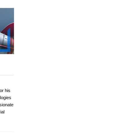
or his
ologies
sionate
ial