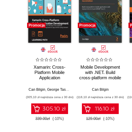
Promocja
Promocja
P
ebook
ebook
Xamarin: Cross-
Mobile Development
Platform Mobile
with .NET. Build
Application
cross-platform mobile
Development. Master
applications with
c
the skills required to
Xamarin.Forms 5 and
Can Bilgin
,
George Taskos
,
Jonathan Peppers
Can Bilgin
develop cross-
ASP.NET Core 5 -
(305,10 zł najniższa cena z 30 dni)
(116,10 zł najniższa cena z 30 dni)
(11
platform applications
Second Edition
from drawing board to
305.10 zł
116.10 zł
app store(s) using
Xamarin
339.00zł
(-10%)
129.00zł
(-10%)