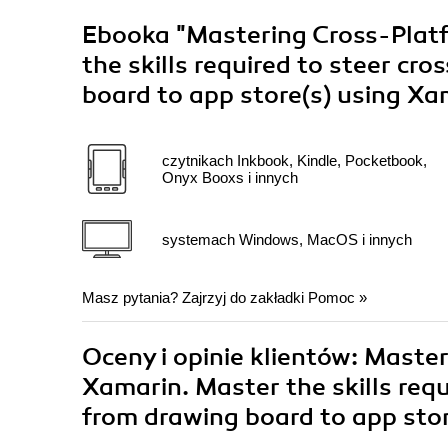
Ebooka
"Mastering Cross-Plat
the skills required to steer cr
board to app store(s) using X
czytnikach Inkbook, Kindle, Pocketbook,
Onyx Booxs i innych
systemach Windows, MacOS i innych
Masz pytania? Zajrzyj do zakładki
Pomoc
»
Oceny i opinie klientów: Mast
Xamarin. Master the skills requ
from drawing board to app stor