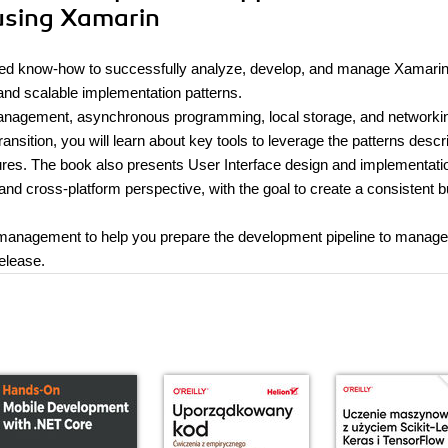
 using Xamarin
quired know-how to successfully analyze, develop, and manage Xamari
 and scalable implementation patterns.
management, asynchronous programming, local storage, and networki
ransition, you will learn about key tools to leverage the patterns descr
ures. The book also presents User Interface design and implementati
d cross-platform perspective, with the goal to create a consistent b
cle management to help you prepare the development pipeline to manag
release.