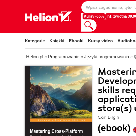
Kursy -65%
Inż. zwrotna 39,90
Kategorie
Książki
Ebooki
Kursy video
Audiobo
Helion.pl
»
Programowanie
»
Języki programowania
»
Masteri
Develop
skills r
applicat
store(s)
Can Bilgin
(ebook)