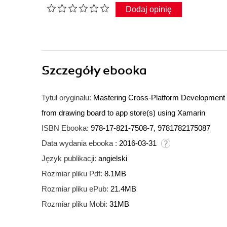
Dodaj opinię
Szczegóły
ebooka
Tytuł oryginału:
Mastering Cross-Platform Development wi
from drawing board to app store(s) using Xamarin
ISBN Ebooka:
978-17-821-7508-7, 9781782175087
Data wydania ebooka :
2016-03-31
Język publikacji:
angielski
Rozmiar pliku Pdf:
8.1MB
Rozmiar pliku ePub:
21.4MB
Rozmiar pliku Mobi:
31MB