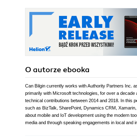
O autorze
ebooka
Can Bilgin currently works with Authority Partners Inc. a
primarily with Microsoft technologies, for over a decade
technical contributions between 2014 and 2018. In this per
such as BizTalk, SharePoint, Dynamics CRM, Xamarin, 
about mobile and IoT development using the modern tools
media and through speaking engagements in local and i