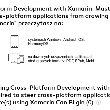
form Development with Xamarin. Mast
oss-platform applications from drawing
amarin"
przeczytasz na:
systemach Windows, Android, iOS,
HarmonyOS
na dowolnych urządzeniach i aplikacjach
obsługujących formaty: PDF, EPub, Mobi
ering Cross-Platform Development with
ired to steer cross-platform applicati
e(s) using Xamarin Can Bilgin
(0)