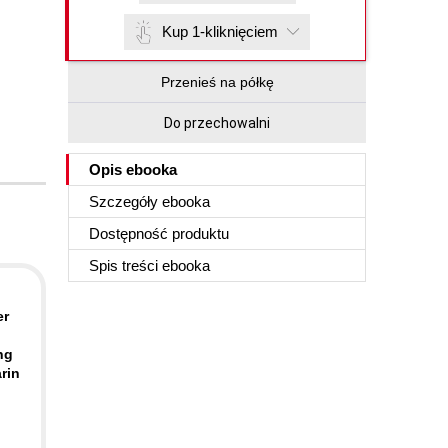
Kup 1-kliknięciem
Przenieś na półkę
Do przechowalni
Opis
ebooka
Szczegóły
ebooka
Dostępność produktu
Spis treści
ebooka
er
ng
rin