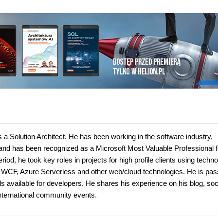
s a Solution Architect. He has been working in the software industry,
 and has been recognized as a Microsoft Most Valuable Professional f
iod, he took key roles in projects for high profile clients using techn
WCF, Azure Serverless and other web/cloud technologies. He is pas
 available for developers. He shares his experience on his blog, soc
nternational community events.