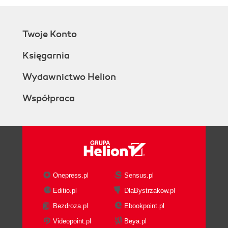
Twoje Konto
Księgarnia
Wydawnictwo Helion
Współpraca
Onepress.pl
Sensus.pl
Editio.pl
DlaBystrzakow.pl
Bezdroza.pl
Ebookpoint.pl
Videopoint.pl
Beya.pl