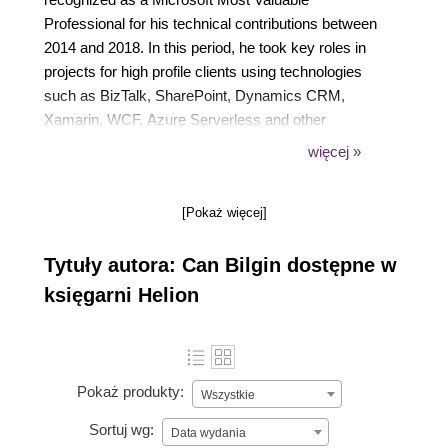
Professional for his technical contributions between
2014 and 2018. In this period, he took key roles in
projects for high profile clients using technologies
such as BizTalk, SharePoint, Dynamics CRM,
Xamarin, WCF, Azure Serverless and other
web/cloud technologies. He is passionate about
więcej »
mobile and IoT development using the modern tools
available for developers. He shares his experience
[Pokaż więcej]
on his blog, social media and through speaking
engagements in local and international community
Tytuły autora: Can Bilgin dostępne w
events.
księgarni Helion
Pokaż produkty:
Wszystkie
Sortuj wg:
Data wydania