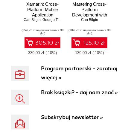
Xamarin: Cross-
Mastering Cross-
Platform Mobile
Platform
Application
Development with
Can Bilgin
Development.
,
George Taskos
,
Jonathan Peppers
Xamarin. Master
Can Bilgin
Master the skills
the skills required
(254,25 zł najniższa cena z 30
required to develop
(104,25 zł najniższa cena z 30
to steer cross-
dni)
dni)
cross-platform
platform
applications from
applications from
305.10 zł
125.10 zł
drawing board to
drawing board to
app store(s) using
app store(s) using
339.00 zł
(-10%)
139.00 zł
(-10%)
Xamarin
Xamarin
Program partnerski - zarabiaj
więcej »
Brak książki? - daj nam znać »
Subskrybuj newsletter »