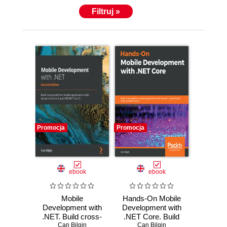
Filtruj »
Promocja
Promocja
ebook
ebook
Mobile
Hands-On Mobile
Development with
Development with
.NET. Build cross-
.NET Core. Build
platform mobile
Can Bilgin
cross-platform
Can Bilgin