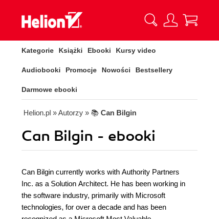
Kategorie
Książki
Ebooki
Kursy video
Audiobooki
Promocje
Nowości
Bestsellery
Darmowe ebooki
Helion.pl
» Autorzy
» 📚
Can Bilgin
Can Bilgin - ebooki
Can Bilgin currently works with Authority Partners
Inc. as a Solution Architect. He has been working in
the software industry, primarily with Microsoft
technologies, for over a decade and has been
recognized as a Microsoft Most Valuable