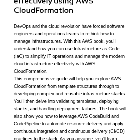
effectively using AWS
CloudFormation
DevOps and the cloud revolution have forced software
engineers and operations teams to rethink how to
manage infrastructures. With this AWS book, you'll
understand how you can use Infrastructure as Code
(IaC) to simplify IT operations and manage the modern
cloud infrastructure effectively with AWS
CloudFormation.
This comprehensive guide will help you explore AWS
CloudFormation from template structures through to
developing complex and reusable infrastructure stacks.
You'll then delve into validating templates, deploying
stacks, and handling deployment failures. The book will
also show you how to leverage AWS CodeBuild and
CodePipeline to automate resource delivery and apply
continuous integration and continuous delivery (CI/CD)
practices to the stack. As you advance, you'll learn