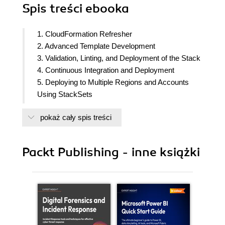
Spis treści
ebooka
1. CloudFormation Refresher
2. Advanced Template Development
3. Validation, Linting, and Deployment of the Stack
4. Continuous Integration and Deployment
5. Deploying to Multiple Regions and Accounts
Using StackSets
6. Configuration Management of the EC2
pokaż cały spis treści
Instances Using cfn-init
7. Creating Resources outside AWS Using
Custom Resources
Packt Publishing - inne książki
8. Dynamically Rendering the Template Using
Template Macros
9. Generating CloudFormation Templates Using
AWS CDK
10. Deploying Serverless Applications Using AWS
SAM