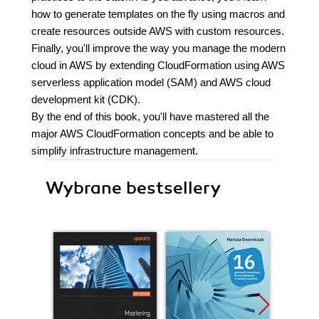
how to generate templates on the fly using macros and
create resources outside AWS with custom resources.
Finally, you'll improve the way you manage the modern
cloud in AWS by extending CloudFormation using AWS
serverless application model (SAM) and AWS cloud
development kit (CDK).
By the end of this book, you'll have mastered all the
major AWS CloudFormation concepts and be able to
simplify infrastructure management.
Wybrane bestsellery