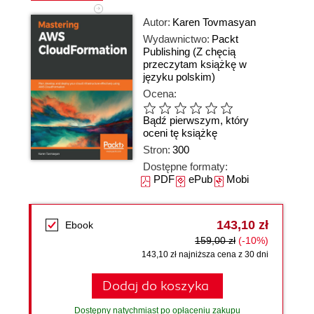
Autor:
Karen Tovmasyan
Wydawnictwo:
Packt
Publishing
(Z chęcią
przeczytam książkę w
języku polskim)
Ocena:
Bądź pierwszym, który
oceni tę książkę
Stron:
300
Dostępne formaty:
PDF
ePub
Mobi
143,10 zł
Ebook
159,00 zł
(-10%)
143,10 zł najniższa cena z 30 dni
Dodaj do koszyka
Dostępny natychmiast po opłaceniu zakupu