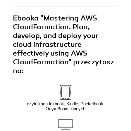
Ebooka
"Mastering AWS
CloudFormation. Plan,
develop, and deploy your
cloud infrastructure
effectively using AWS
CloudFormation"
przeczytasz
na:
czytnikach Inkbook, Kindle, Pocketbook,
Onyx Booxs i innych