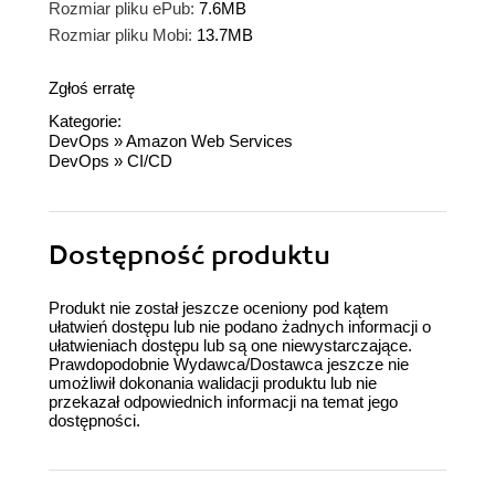
Rozmiar pliku ePub:
7.6MB
Rozmiar pliku Mobi:
13.7MB
Zgłoś erratę
Kategorie:
DevOps
»
Amazon Web Services
DevOps
»
CI/CD
Dostępność produktu
Produkt nie został jeszcze oceniony pod kątem
ułatwień dostępu lub nie podano żadnych informacji o
ułatwieniach dostępu lub są one niewystarczające.
Prawdopodobnie Wydawca/Dostawca jeszcze nie
umożliwił dokonania walidacji produktu lub nie
przekazał odpowiednich informacji na temat jego
dostępności.