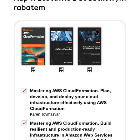
rabatem
Mastering AWS CloudFormation. Plan,
develop, and deploy your cloud
infrastructure effectively using AWS
CloudFormation
Karen Tovmasyan
Mastering AWS CloudFormation. Build
resilient and production-ready
infrastructure in Amazon Web Services