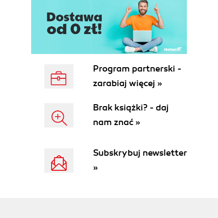
Program partnerski -
zarabiaj więcej »
Brak książki? - daj
nam znać »
Subskrybuj newsletter
»