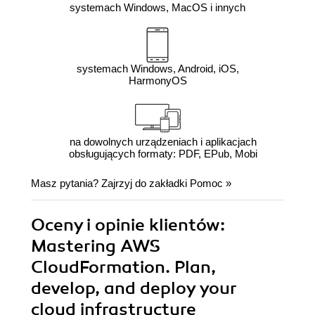
systemach Windows, MacOS i innych
systemach Windows, Android, iOS,
HarmonyOS
na dowolnych urządzeniach i aplikacjach
obsługujących formaty: PDF, EPub, Mobi
Masz pytania? Zajrzyj do zakładki
Pomoc
»
Oceny i opinie klientów:
Mastering AWS
CloudFormation. Plan,
develop, and deploy your
cloud infrastructure