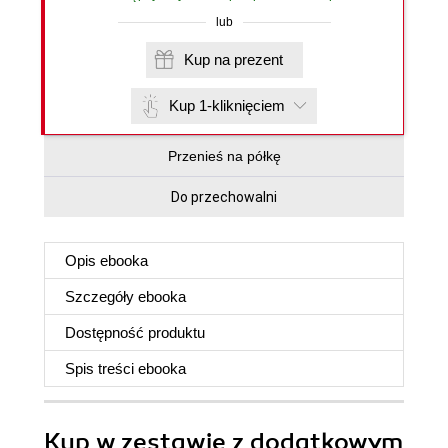
lub
Kup na prezent
Kup 1-kliknięciem
Przenieś na półkę
Do przechowalni
Opis
ebooka
Szczegóły
ebooka
Dostępność produktu
Spis treści
ebooka
Kup w zestawie z dodatkowym