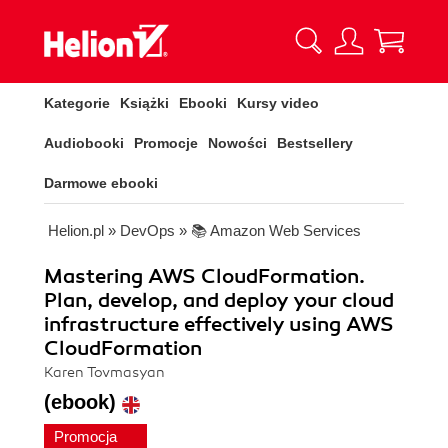
Kategorie
Książki
Ebooki
Kursy video
Audiobooki
Promocje
Nowości
Bestsellery
Darmowe ebooki
Helion.pl
»
DevOps
»
📚 Amazon Web Services
Mastering AWS CloudFormation.
Plan, develop, and deploy your cloud
infrastructure effectively using AWS
CloudFormation
Karen Tovmasyan
(ebook)
Promocja