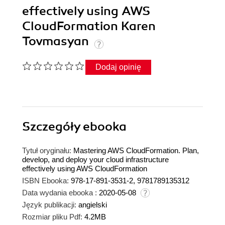
effectively using AWS
CloudFormation Karen
Tovmasyan
Dodaj opinię
Szczegóły
ebooka
Tytuł oryginału:
Mastering AWS CloudFormation. Plan,
develop, and deploy your cloud infrastructure
effectively using AWS CloudFormation
ISBN Ebooka:
978-17-891-3531-2, 9781789135312
Data wydania ebooka :
2020-05-08
Język publikacji:
angielski
Rozmiar pliku Pdf:
4.2MB