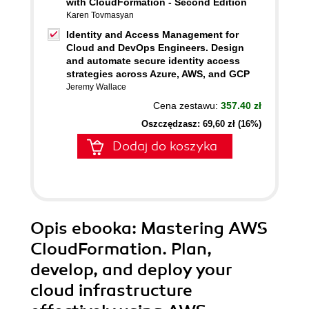
with CloudFormation - Second Edition
Karen Tovmasyan
Identity and Access Management for
Cloud and DevOps Engineers. Design
and automate secure identity access
strategies across Azure, AWS, and GCP
Jeremy Wallace
Cena zestawu:
357.40 zł
Oszczędzasz: 69,60 zł (16%)
Dodaj do koszyka
Opis
ebooka
: Mastering AWS
CloudFormation. Plan,
develop, and deploy your
cloud infrastructure