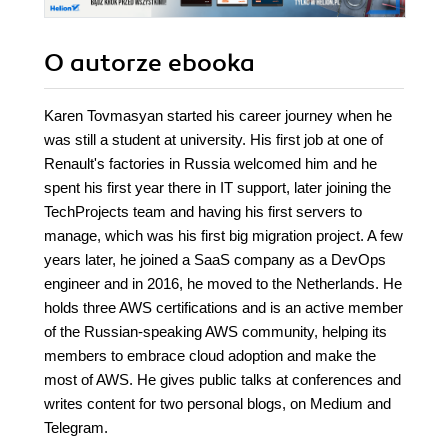
O autorze
ebooka
Karen Tovmasyan started his career journey when he
was still a student at university. His first job at one of
Renault's factories in Russia welcomed him and he
spent his first year there in IT support, later joining the
TechProjects team and having his first servers to
manage, which was his first big migration project. A few
years later, he joined a SaaS company as a DevOps
engineer and in 2016, he moved to the Netherlands. He
holds three AWS certifications and is an active member
of the Russian-speaking AWS community, helping its
members to embrace cloud adoption and make the
most of AWS. He gives public talks at conferences and
writes content for two personal blogs, on Medium and
Telegram.