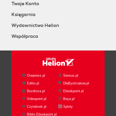
Twoje Konto
Księgarnia
Wydawnictwo Helion
Współpraca
Onepress.pl
Sensus.pl
Editio.pl
DlaBystrzakow.pl
Bezdroza.pl
Ebookpoint.pl
Videopoint.pl
Beya.pl
Czytalisek.pl
Sploty
Biblio.Ebookpoint.pl