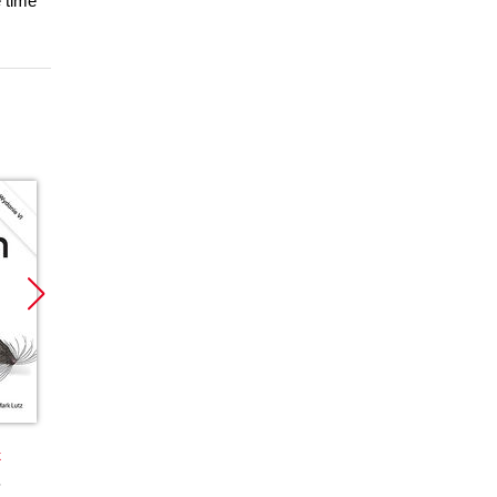
 time
Promocja
Promocja
Promoc
k
książka
ebook
książka
ebook