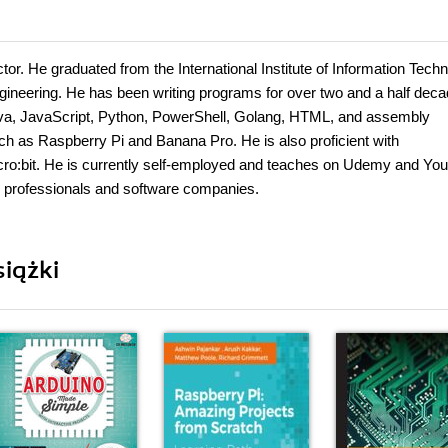
or. He graduated from the International Institute of Information Techn
neering. He has been writing programs for over two and a half deca
, Java, JavaScript, Python, PowerShell, Golang, HTML, and assembly
 as Raspberry Pi and Banana Pro. He is also proficient with
cro:bit. He is currently self-employed and teaches on Udemy and Yo
 professionals and software companies.
iążki