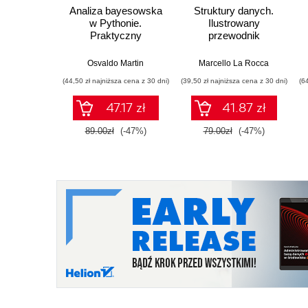
Analiza bayesowska
Struktury danych.
w Pythonie.
Ilustrowany
Praktyczny
przewodnik
przewodnik po
modelowaniu
Osvaldo Martin
Marcello La Rocca
probabilistycznym.
(44,50 zł najniższa cena z 30 dni)
(39,50 zł najniższa cena z 30 dni)
(6
Wydanie III
47.17 zł
41.87 zł
89.00zł
(-47%)
79.00zł
(-47%)