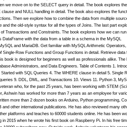
n we move on to the SELECT query in detail. The book explores the
 clause and NULL handling in detail. The book also explores the func
ctions. Then we explore how to combine the data from multiple sourc
and the old-style syntax for all the types of Joins. The last part expl
 of Transactions and Constraints. The book explores how we can run
 DataFrame with the data from a table in a schema in the MySQL
f MySQL and MariaDB. Get familiar with MySQL Arithmetic Operators
ingle-Row Functions and Group Functions in detail. Retrieve data
his book is designed for beginners as well as professionals alike. The
atabase Administrators, and Data Engineers. Table of Contents 1. Intro
ng Started with SQL Queries 4. The WHERE clause in detail 5. Single
bqueries 9. DDL, DML, and Transactions 10. Views 11. Python 3, My
veteran who, for the past 25 years, has been working with STEM (Sc
er, Ashwin has worked for more than 7 years as an employee for vari
itten more than 2 dozen books on Arduino, Python programming, C
B and other international publications. He has also reviewed many oth
ther platforms and teaches to 60000 students online. He has been wo
ing in 2015 when he wrote his first book on Raspberry Pi. In his free tim