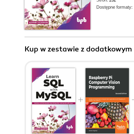
Dostępne formaty:
Kup w zestawie z dodatkowym