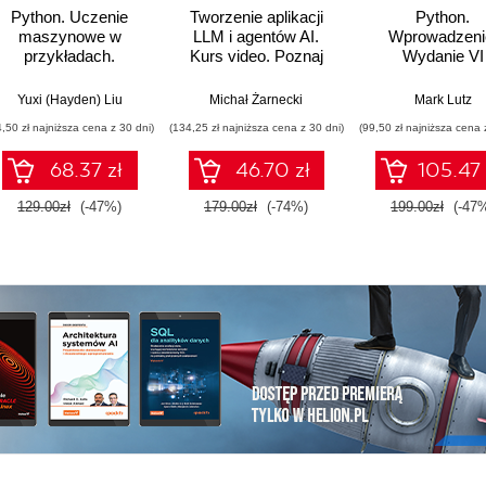
Python. Uczenie
Tworzenie aplikacji
Python.
maszynowe w
LLM i agentów AI.
Wprowadzeni
przykładach.
Kurs video. Poznaj
Wydanie VI
Najlepsze praktyki w
biblioteki LangChain i
realnych
LangGraph
Yuxi (Hayden) Liu
Michał Żarnecki
Mark Lutz
zastosowaniach.
4,50 zł najniższa cena z 30 dni)
(134,25 zł najniższa cena z 30 dni)
(99,50 zł najniższa cena 
Wydanie IV
68.37 zł
46.70 zł
105.47 
129.00zł
(-47%)
179.00zł
(-74%)
199.00zł
(-47