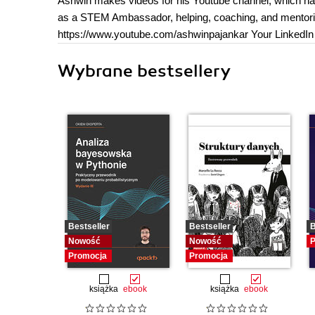
Ashwin makes videos for his Youtube channel, which ha
as a STEM Ambassador, helping, coaching, and mentoring
https://www.youtube.com/ashwinpajankar Your LinkedIn P
Wybrane bestsellery
Bestseller
Bestseller
B
Nowość
Nowość
P
Promocja
Promocja
książka
ebook
książka
ebook