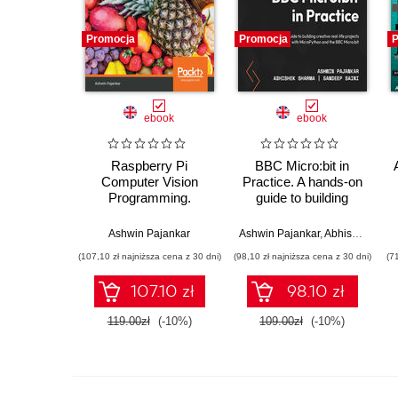
Promocja
Promocja
P
ebook
ebook
Raspberry Pi
BBC Micro:bit in
Computer Vision
Practice. A hands-on
Programming.
guide to building
Design and
creative real-life
implement computer
projects with
Ashwin Pajankar
Ashwin Pajankar
,
Abhishek Sharma
vision applications
MicroPython and the
(107,10 zł najniższa cena z 30 dni)
(98,10 zł najniższa cena z 30 dni)
(7
with Raspberry Pi,
BBC Micro:bit
OpenCV, and Python
107.10 zł
98.10 zł
3 - Second Edition
119.00zł
(-10%)
109.00zł
(-10%)