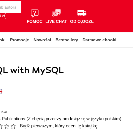
 zł
POMOC
LIVE CHAT
OD O,OOZŁ
oki
Promocje
Nowości
Bestsellery
Darmowe ebooki
QL with MySQL
nkar
 Publications
(Z chęcią przeczytam książkę w języku polskim)
Bądź pierwszym, który oceni tę książkę