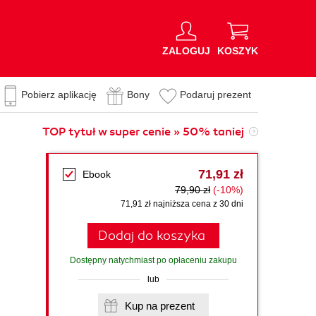
ZALOGUJ
KOSZYK
Pobierz aplikację
Bony
Podaruj prezent
TOP tytuł w super cenie » 50% taniej
71,91 zł
Ebook
79,90 zł
(-10%)
71,91 zł najniższa cena z 30 dni
Dodaj do koszyka
Dostępny natychmiast po opłaceniu zakupu
lub
Kup na prezent