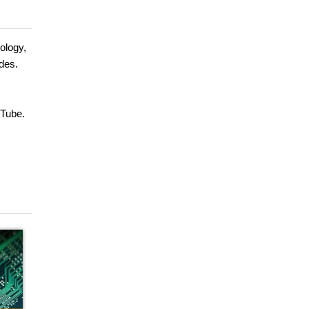
ology,
des.
uTube.