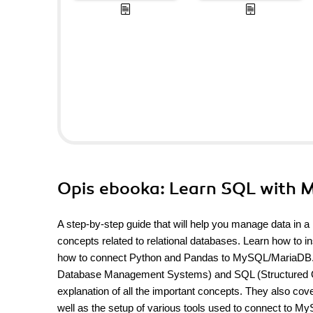
Opis
ebooka
: Learn SQL with
A step-by-step guide that will help you manage data in 
concepts related to relational databases. Learn how to 
how to connect Python and Pandas to MySQL/MariaDB. D
Database Management Systems) and SQL (Structured Quer
explanation of all the important concepts. They also c
well as the setup of various tools used to connect to M