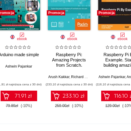
romocja
Promocja
Promocja
ebook
ebook
ebook
Arduino made simple
Raspberry Pi:
Raspberry Pi 
Amazing Projects
Example. Sta
from Scratch.
building amaz
Ashwin Pajankar
Explore the powers of
projects with 
Raspberry Pi and
Raspberry Pi righ
,
Sandeep Saini
Arush Kakkar
,
Richard Grimmett
Ashwin Pajankar
,
Ashwin Pajankar
,
Arush
,
M
build your very own
of the box
1,91 zł najniższa cena z 30 dni)
(233,10 zł najniższa cena z 30 dni)
(116,10 zł najniższa cena 
projects right out of
the box
71.91 zł
233.10 zł
116.10 
79.89zł
(-10%)
259.00zł
(-10%)
129.00zł
(-10