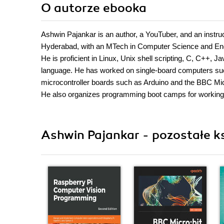
O autorze
ebooka
Ashwin Pajankar is an author, a YouTuber, and an instruct
Hyderabad, with an MTech in Computer Science and Engi
He is proficient in Linux, Unix shell scripting, C, C++
language. He has worked on single-board computers such
microcontroller boards such as Arduino and the BBC Mi
He also organizes programming boot camps for working
Ashwin Pajankar - pozostałe ks