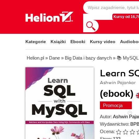
Kursy od 16,70
Kategorie
Książki
Ebooki
Kursy video
Audiobo
Helion.pl
»
Dane
»
Big Data i bazy danych
»
📚 MySQL
Learn S
Ashwin Pajankar
(ebook)
Promocja
Autor:
Ashwin Paja
Wydawnictwo:
BPB
Ocena:
Stron:
132