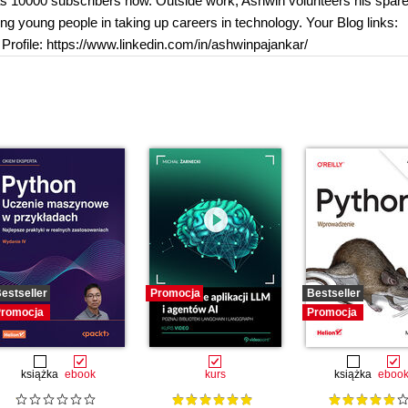
s 10000 subscribers now. Outside work, Ashwin volunteers his spare
 young people in taking up careers in technology. Your Blog links:
rofile: https://www.linkedin.com/in/ashwinpajankar/
estseller
Promocja
Bestseller
romocja
Promocja
książka
ebook
kurs
książka
eboo