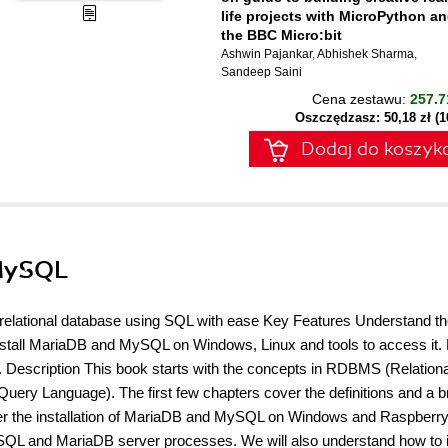
life projects with MicroPython a
the BBC Micro:bit
Ashwin Pajankar
,
Abhishek Sharma
,
Sandeep Saini
Cena zestawu:
257.7
Oszczędzasz: 50,18 zł (
Dodaj do koszyk
 MySQL
a relational database using SQL with ease Key Features Understand t
install MariaDB and MySQL on Windows, Linux and tools to access it.
escription This book starts with the concepts in RDBMS (Relationa
y Language). The first few chapters cover the definitions and a br
over the installation of MariaDB and MySQL on Windows and Raspberry
ySQL and MariaDB server processes. We will also understand how to i