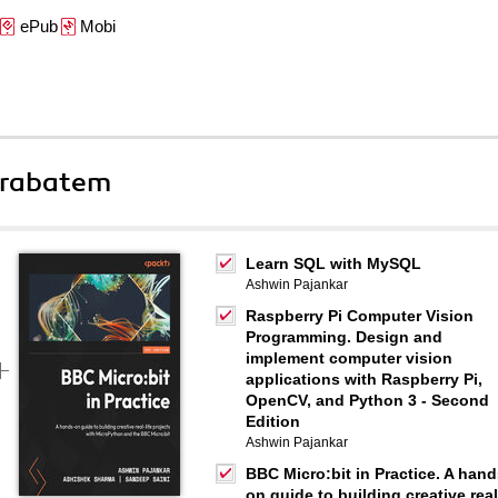
ePub
Mobi
 rabatem
Learn SQL with MySQL
Ashwin Pajankar
Raspberry Pi Computer Vision
Programming. Design and
implement computer vision
applications with Raspberry Pi,
OpenCV, and Python 3 - Second
Edition
Ashwin Pajankar
BBC Micro:bit in Practice. A hand
on guide to building creative real