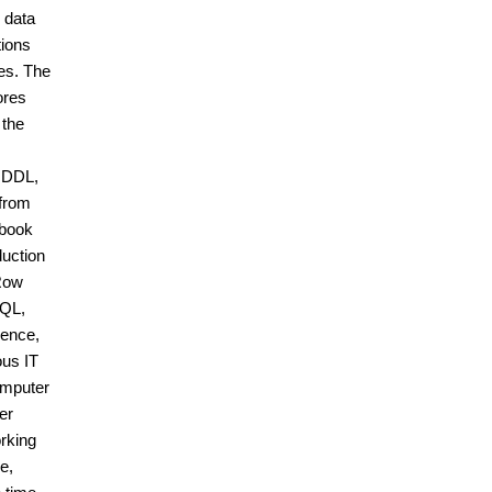
 data
tions
es. The
ores
 the
, DDL,
 from
 book
duction
 Row
SQL,
ience,
ous IT
omputer
er
rking
e,