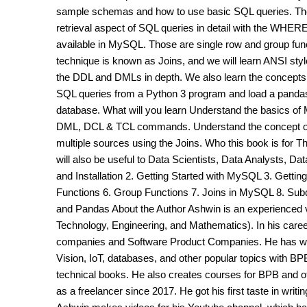
sample schemas and how to use basic SQL queries. The
retrieval aspect of SQL queries in detail with the WHERE
available in MySQL. Those are single row and group fun
technique is known as Joins, and we will learn ANSI style 
the DDL and DMLs in depth. We also learn the concepts
SQL queries from a Python 3 program and load a pandas
database. What will you learn Understand the basics o
DML, DCL & TCL commands. Understand the concept of S
multiple sources using the Joins. Who this book is for T
will also be useful to Data Scientists, Data Analysts, D
and Installation 2. Getting Started with MySQL 3. Getti
Functions 6. Group Functions 7. Joins in MySQL 8. Su
and Pandas About the Author Ashwin is an experienced 
Technology, Engineering, and Mathematics). In his care
companies and Software Product Companies. He has wr
Vision, IoT, databases, and other popular topics with BP
technical books. He also creates courses for BPB and o
as a freelancer since 2017. He got his first taste in writ