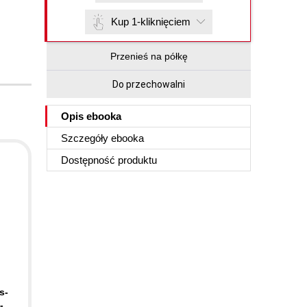
Kup 1-kliknięciem
Przenieś na półkę
Do przechowalni
Opis
ebooka
Szczegóły
ebooka
Dostępność produktu
s-
-