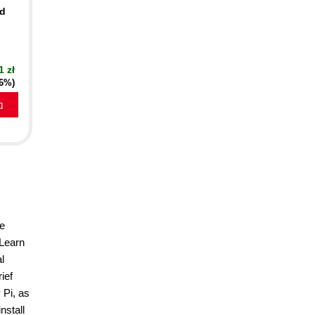
nd
1 zł
16%)
a
he
 Learn
l
ief
 Pi, as
nstall