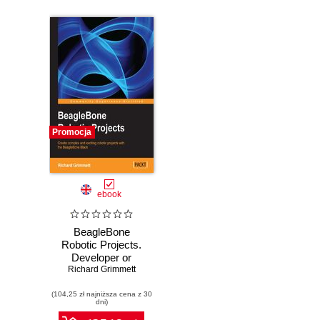
Promocja
ebook
BeagleBone
Robotic Projects.
Developer or
hobbyist, you'll
Richard Grimmett
love the way this
(104,25 zł najniższa cena z 30
book helps you
dni)
turn the