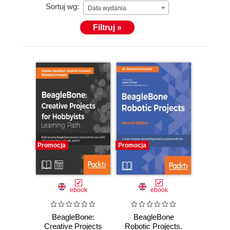
Sortuj wg:
Data wydania
Filtruj »
Promocja
Promocja
ebook
ebook
BeagleBone:
BeagleBone
Creative Projects
Robotic Projects.