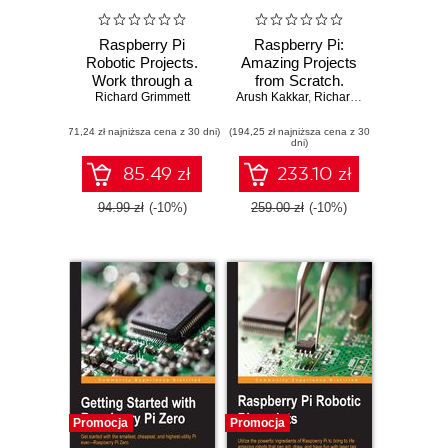
Raspberry Pi
Raspberry Pi:
Robotic Projects.
Amazing Projects
Work through a
from Scratch.
mix of amazing
Richard Grimmett
Explore the powers
Arush Kakkar
,
Richard Grimmett
,
Ashwi
robotic projects
of Raspberry Pi
(71,24 zł najniższa cena z 30 dni)
using the
(194,25 zł najniższa cena z 30
and build your very
dni)
Raspberry Pi Zero
own projects right
or the Raspberry
out of the box
85.49 zł
233.10 zł
Pi 3 - Third Edition
94.99 zł
(-10%)
259.00 zł
(-10%)
Promocja
Promocja