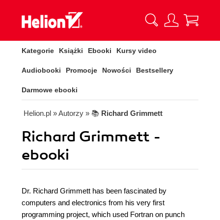
Kategorie
Książki
Ebooki
Kursy video
Audiobooki
Promocje
Nowości
Bestsellery
Darmowe ebooki
Helion.pl
» Autorzy
» 📚
Richard Grimmett
Richard Grimmett -
ebooki
Dr. Richard Grimmett has been fascinated by
computers and electronics from his very first
programming project, which used Fortran on punch