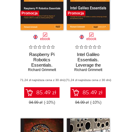
Promocja
Promocja
ebook
ebook
Raspberry Pi
Intel Galileo
Robotics
Essentials.
Essentials.
Leverage the
Harness the power
Richard Grimmett
Richard Grimmett
power of Intel
of Raspberry Pi
Galileo to construct
(71,24 zł najniższa cena z 30 dni)
with Six Degrees
(71,24 zł najniższa cena z 30 dni)
amazingly simple,
of Freedom (6DoF)
yet impressive
to create an
projects
85.49 zł
85.49 zł
amazing walking
robot
94.99 zł
(-10%)
94.99 zł
(-10%)