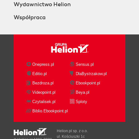
Wydawnictwo Helion
Współpraca
Onepress.pl
Sensus.pl
Editio.pl
DlaBystrzakow.pl
Bezdroza.pl
Ebookpoint.pl
Videopoint.pl
Beya.pl
Czytalisek.pl
Sploty
Biblio.Ebookpoint.pl
Helion.pl sp. z o.o.
ul. Kościuszki 1c