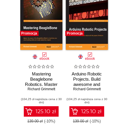
Promocja
Promocja
ebook
ebook
Mastering
Arduino Robotic
Beaglebone
Projects. Build
Robotics. Master
awesome and
the power of the
Richard Grimmett
complex robots
Richard Grimmett
BeagleBone Black
with the power of
(104,25 zł najniższa cena z 30
to maximize your
(104,25 zł najniższa cena z 30
Arduino
dni)
dni)
robot-building skills
and create
125.10 zł
125.10 zł
awesome projects
139.00 zł
(-10%)
139.00 zł
(-10%)