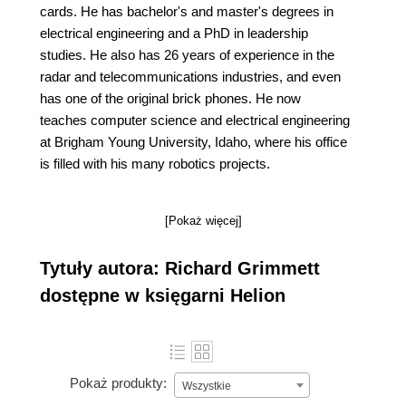
cards. He has bachelor's and master's degrees in
electrical engineering and a PhD in leadership
studies. He also has 26 years of experience in the
radar and telecommunications industries, and even
has one of the original brick phones. He now
teaches computer science and electrical engineering
at Brigham Young University, Idaho, where his office
is filled with his many robotics projects.
[Pokaż więcej]
Tytuły autora: Richard Grimmett
dostępne w księgarni Helion
Pokaż produkty:
Wszystkie