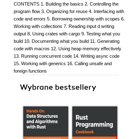
CONTENTS 1. Building the basics 2. Controlling the
program flow 3. Organizing for reuse 4. Interfacing with
code and errors 5. Borrowing ownership with scopes 6.
Working with collections 7. Reading input d writing
output 8. Using crates with cargo 9. Testing what you
build 10. Documenting what you build 11. Generating
code with macros 12. Using heap memory effectively
13. Running concurrent code 14. Writing async code
15. Working with generics 16. Calling unsafe and
foreign functions
Wybrane bestsellery