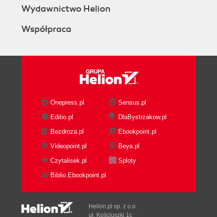
Wydawnictwo Helion
Współpraca
Onepress.pl
Sensus.pl
Editio.pl
DlaBystrzakow.pl
Bezdroza.pl
Ebookpoint.pl
Videopoint.pl
Beya.pl
Czytalisek.pl
Sploty
Biblio.Ebookpoint.pl
Helion.pl sp. z o.o.
ul. Kościuszki 1c