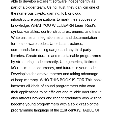
able to develop excellent software independently as
part of a bigger team. Using Rust, they can join one of
the numerous crypto, gaming, IoT, or cloud
infrastructure organizations to mark their success of
knowledge. WHAT YOU WILL LEARN Learn Rust's
syntax, variables, control structures, enums, and traits.
Write unit tests, integration tests, and documentation
for the software codes. Use data structures,
commands for running cargo, and any third-party
libraries. Create durable and maintainable programmes
by structuring code correctly. Use generics, lifetimes,
I/O runtimes, concurrency, and futures in your code.
Developing declarative macros and taking advantage
of heap memory. WHO THIS BOOK IS FOR This book
interests all kinds of sound programmers who want
their applications to be efficient and reliable over time. It
also attracts novices and recent graduates who wish to
become young programmers with a solid grasp of the
programming language of the 21st century. TABLE OF