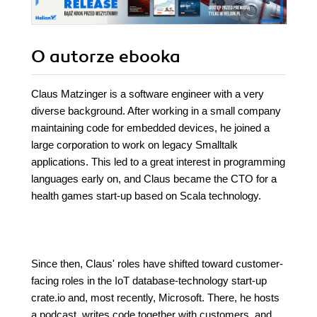
O autorze
ebooka
Claus Matzinger is a software engineer with a very
diverse background. After working in a small company
maintaining code for embedded devices, he joined a
large corporation to work on legacy Smalltalk
applications. This led to a great interest in programming
languages early on, and Claus became the CTO for a
health games start-up based on Scala technology.
Since then, Claus' roles have shifted toward customer-
facing roles in the IoT database-technology start-up
crate.io and, most recently, Microsoft. There, he hosts
a podcast, writes code together with customers, and