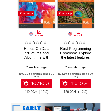
Promocja
Promocja
Promocj
ebook
ebook
Hands-On Data
Rust Programming
The Co
Structures and
Cookbook. Explore
Pro
Algorithms with
the latest features
Refer
Rust. Learn
of Rust 2018 for
Desig
programming
building fast and
an
Claus Matzinger
Claus Matzinger
Rahul S
techniques to build
secure apps
effect
(107,10 zł najniższa cena z 30
(116,10 zł najniższa cena z 30
(161,10 zł 
effective,
system
dni)
dni)
maintainable, and
ad
107.10 zł
116.10 zł
readable code in
constr
Rust 2018
119.00zł
(-10%)
129.00zł
(-10%)
179.0