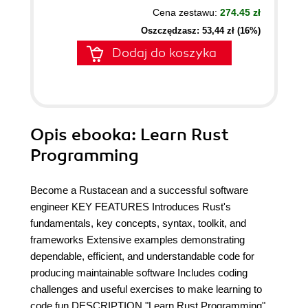
Cena zestawu:
274.45 zł
Oszczędzasz: 53,44 zł (16%)
Dodaj do koszyka
Opis
ebooka
: Learn Rust
Programming
Become a Rustacean and a successful software
engineer KEY FEATURES Introduces Rust's
fundamentals, key concepts, syntax, toolkit, and
frameworks Extensive examples demonstrating
dependable, efficient, and understandable code for
producing maintainable software Includes coding
challenges and useful exercises to make learning to
code fun DESCRIPTION "Learn Rust Programming"