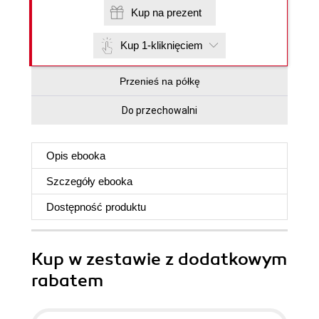
Kup na prezent
Kup 1-kliknięciem
Przenieś na półkę
Do przechowalni
Opis
ebooka
Szczegóły
ebooka
Dostępność produktu
Kup w zestawie z dodatkowym
rabatem