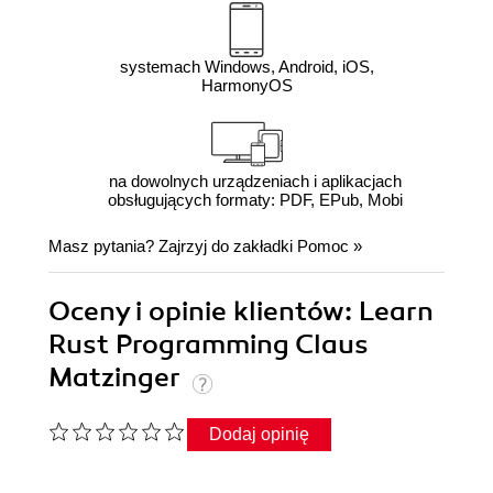
systemach Windows, Android, iOS,
HarmonyOS
na dowolnych urządzeniach i aplikacjach
obsługujących formaty: PDF, EPub, Mobi
Masz pytania? Zajrzyj do zakładki
Pomoc
»
Oceny i opinie klientów: Learn
Rust Programming Claus
Matzinger
Dodaj opinię