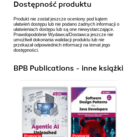
Dostępność produktu
Produkt nie został jeszcze oceniony pod kątem
ułatwień dostępu lub nie podano żadnych informacji o
ułatwieniach dostępu lub są one niewystarczające.
Prawdopodobnie Wydawca/Dostawca jeszcze nie
umożliwił dokonania walidacji produktu lub nie
przekazał odpowiednich informacji na temat jego
dostępności.
BPB Publications - inne książki
Promocja
Promocja
Promocj