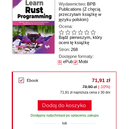
Wydawnictwo:
BPB
Publications
(Z chęcią
przeczytam książkę w
języku polskim)
Ocena:
Bądź pierwszym, który
oceni tę książkę
Stron:
268
Dostępne formaty:
ePub
Mobi
71,91 zł
Ebook
79,90 zł
(-10%)
71,91 zł najniższa cena z 30 dni
Dodaj do koszyka
Dostępny natychmiast po opłaceniu zakupu
lub