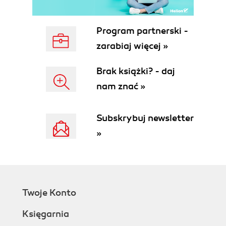
Program partnerski -
zarabiaj więcej »
Brak książki? - daj
nam znać »
Subskrybuj newsletter
»
Twoje Konto
Księgarnia