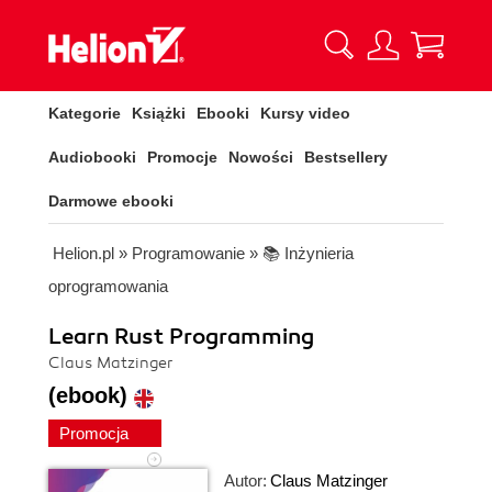
Kategorie
Książki
Ebooki
Kursy video
Audiobooki
Promocje
Nowości
Bestsellery
Darmowe ebooki
Helion.pl
»
Programowanie
»
📚 Inżynieria
oprogramowania
Learn Rust Programming
Claus Matzinger
(ebook)
Promocja
Autor:
Claus Matzinger