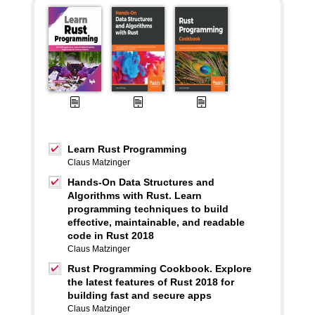
Learn Rust Programming
Claus Matzinger
Hands-On Data Structures and
Algorithms with Rust. Learn
programming techniques to build
effective, maintainable, and readable
code in Rust 2018
Claus Matzinger
Rust Programming Cookbook. Explore
the latest features of Rust 2018 for
building fast and secure apps
Claus Matzinger