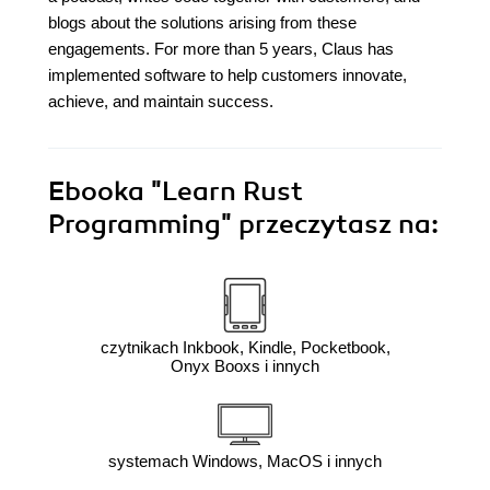
blogs about the solutions arising from these
engagements. For more than 5 years, Claus has
implemented software to help customers innovate,
achieve, and maintain success.
Ebooka
"Learn Rust
Programming"
przeczytasz na:
czytnikach Inkbook, Kindle, Pocketbook,
Onyx Booxs i innych
systemach Windows, MacOS i innych