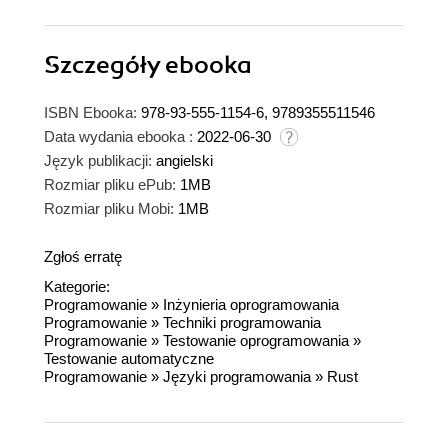
Szczegóły
ebooka
ISBN Ebooka:
978-93-555-1154-6, 9789355511546
Data wydania ebooka :
2022-06-30
Język publikacji:
angielski
Rozmiar pliku ePub:
1MB
Rozmiar pliku Mobi:
1MB
Zgłoś erratę
Kategorie:
Programowanie
»
Inżynieria oprogramowania
Programowanie
»
Techniki programowania
Programowanie
»
Testowanie oprogramowania
»
Testowanie automatyczne
Programowanie
»
Języki programowania
»
Rust