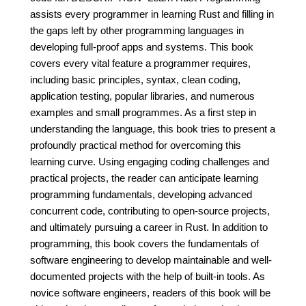
assists every programmer in learning Rust and filling in
the gaps left by other programming languages in
developing full-proof apps and systems. This book
covers every vital feature a programmer requires,
including basic principles, syntax, clean coding,
application testing, popular libraries, and numerous
examples and small programmes. As a first step in
understanding the language, this book tries to present a
profoundly practical method for overcoming this
learning curve. Using engaging coding challenges and
practical projects, the reader can anticipate learning
programming fundamentals, developing advanced
concurrent code, contributing to open-source projects,
and ultimately pursuing a career in Rust. In addition to
programming, this book covers the fundamentals of
software engineering to develop maintainable and well-
documented projects with the help of built-in tools. As
novice software engineers, readers of this book will be