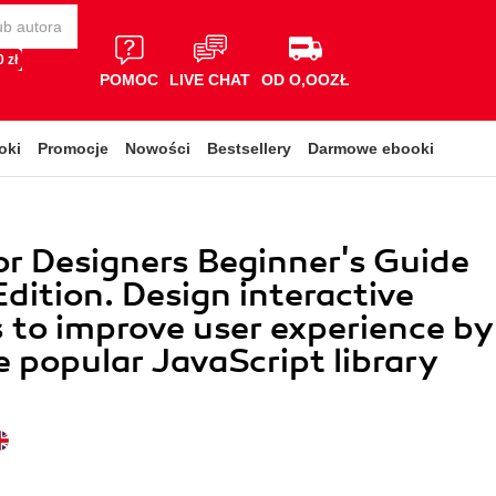
 zł
POMOC
LIVE CHAT
OD O,OOZŁ
oki
Promocje
Nowości
Bestsellery
Darmowe ebooki
or Designers Beginner's Guide
dition. Design interactive
 to improve user experience by
e popular JavaScript library