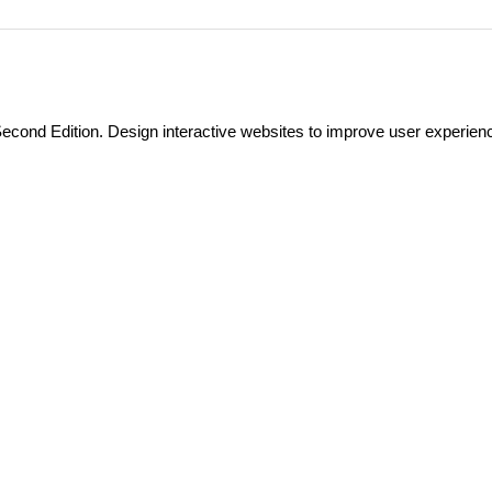
econd Edition. Design interactive websites to improve user experien