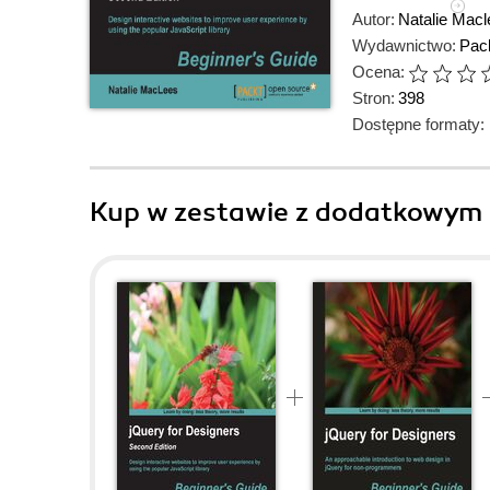
Autor:
Natalie Macl
Wydawnictwo:
Pack
Ocena:
Stron:
398
Dostępne formaty:
Kup w zestawie z dodatkowym