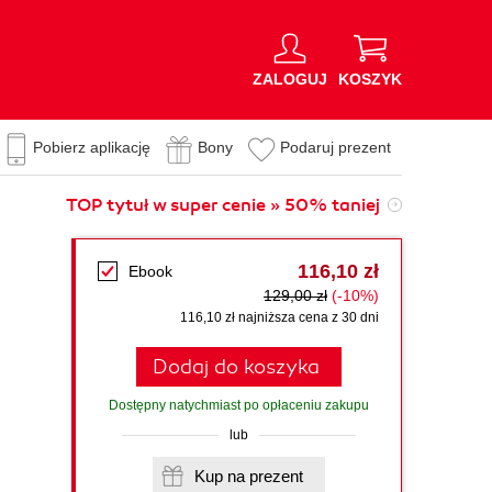
ZALOGUJ
KOSZYK
Pobierz aplikację
Bony
Podaruj prezent
TOP tytuł w super cenie » 50% taniej
116,10 zł
Ebook
129,00 zł
(-10%)
116,10 zł najniższa cena z 30 dni
Dodaj do koszyka
Dostępny natychmiast po opłaceniu zakupu
lub
Kup na prezent