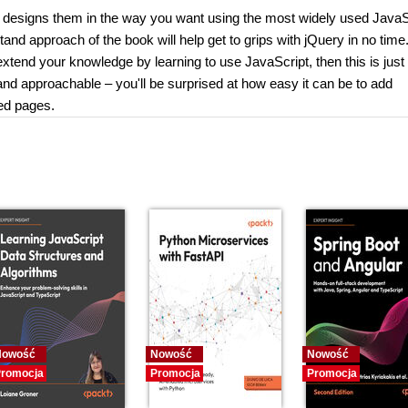
 designs them in the way you want using the most widely used JavaS
and approach of the book will help get to grips with jQuery in no time.
end your knowledge by learning to use JavaScript, then this is just 
nd approachable – you'll be surprised at how easy it can be to add
ned pages.
Nowość
Nowość
Nowość
romocja
Promocja
Promocja