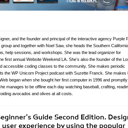
gner, and the founder and principal of the interactive agency Purple 
 group and together with Noel Saw, she heads the Southern Californi
, help sessions, and workshops. She was the lead organizer for
first annual Website Weekend LA. She's also the founder of the Lo
 and accessible coding classes to the community. She makes periodic
s the WP Unicorn Project podcast with Suzette Franck. She makes 
Web began when she bought her first computer in 1996 and promptly 
he manages to be offline each day watching baseball, crafting, readin
voiding avocados and olives at all costs.
eginner's Guide Second Edition. Desig
e user experience by using the popular