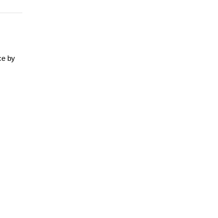
ce by