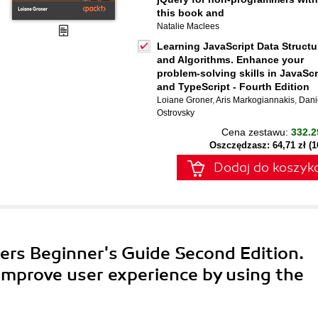
this book and
Natalie Maclees
Learning JavaScript Data Structu
and Algorithms. Enhance your
problem-solving skills in JavaScr
and TypeScript - Fourth Edition
Loiane Groner
,
Aris Markogiannakis
,
Dani
Ostrovsky
Cena zestawu:
332.2
Oszczędzasz: 64,71 zł (
Dodaj do koszyk
ners Beginner's Guide Second Edition.
 improve user experience by using the