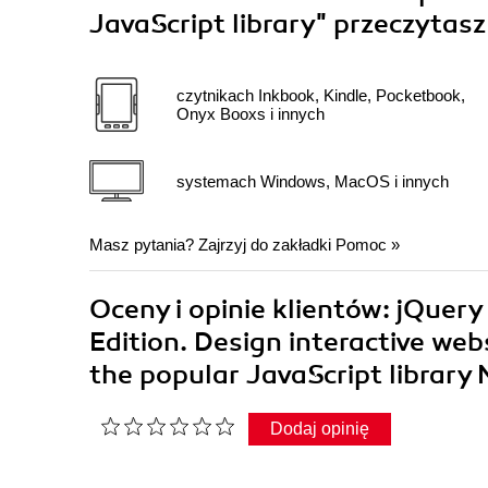
JavaScript library"
przeczytasz
czytnikach Inkbook, Kindle, Pocketbook,
Onyx Booxs i innych
systemach Windows, MacOS i innych
Masz pytania? Zajrzyj do zakładki
Pomoc
»
Oceny i opinie klientów: jQuer
Edition. Design interactive web
the popular JavaScript library
Dodaj opinię