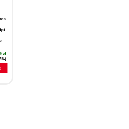
res
ipt
el
9 zł
16%)
a