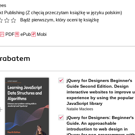
ees
t Publishing
(Z chęcią przeczytam książkę w języku polskim)
Bądź pierwszym, który oceni tę książkę
PDF
ePub
Mobi
 rabatem
jQuery for Designers Beginner's
Guide Second Edition. Design
interactive websites to improve 
experience by using the popular
JavaScript library
Natalie Maclees
jQuery for Designers: Beginner's
Guide. An approachable
introduction to web design in
jQuery for non-programmers with