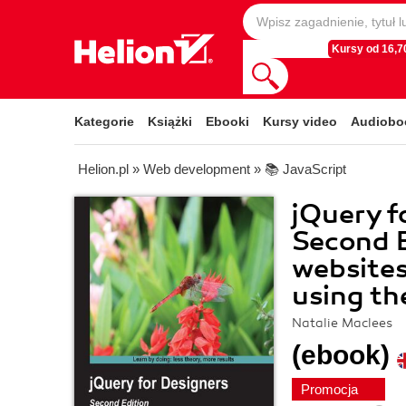
Kursy od 16,70
Kategorie
Książki
Ebooki
Kursy video
Audiobo
Helion.pl
»
Web development
»
📚 JavaScript
jQuery f
Second E
websites
using th
Natalie Maclees
(ebook)
Promocja