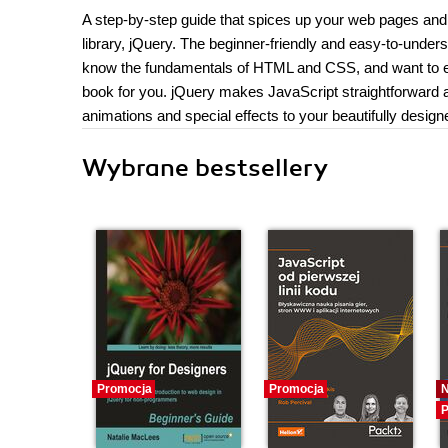
A step-by-step guide that spices up your web pages and
library, jQuery. The beginner-friendly and easy-to-underst
know the fundamentals of HTML and CSS, and want to ext
book for you. jQuery makes JavaScript straightforward a
animations and special effects to your beautifully desig
Wybrane bestsellery
Promocja
Promocja
P