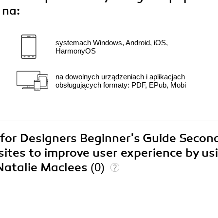
 na:
systemach Windows, Android, iOS,
HarmonyOS
na dowolnych urządzeniach i aplikacjach
obsługujących formaty: PDF, EPub, Mobi
y for Designers Beginner's Guide Secon
sites to improve user experience by us
 Natalie Maclees
(0)