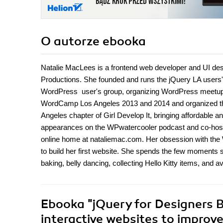
O autorze
ebooka
Natalie MacLees is a frontend web developer and UI desi
Productions. She founded and runs the jQuery LA users'
WordPress user's group, organizing WordPress meetups
WordCamp Los Angeles 2013 and 2014 and organized the 
Angeles chapter of Girl Develop It, bringing affordable
appearances on the WPwatercooler podcast and co-host
online home at nataliemac.com. Her obsession with the 
to build her first website. She spends the few moments s
baking, belly dancing, collecting Hello Kitty items, and a
Ebooka
"jQuery for Designers B
interactive websites to improv