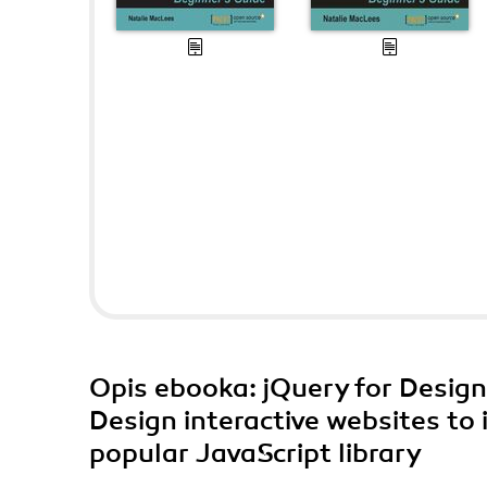
Opis
ebooka
: jQuery for Desig
Design interactive websites to
popular JavaScript library