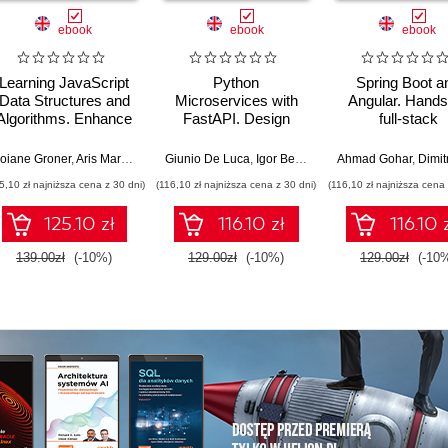
ebook
ebook
ebook
Learning JavaScript
Python
Spring Boot a
Data Structures and
Microservices with
Angular. Hands
Algorithms. Enhance
FastAPI. Design
full-stack
your problem-solving
production-ready, AI-
development w
skills in JavaScript
enabled
Java, Spring, An
n Putten
oiane Groner
,
Rob Percival
,
Aris Markogiannakis
Giunio De Luca
,
Daniel Ostrovsky
,
Igor Benav
Ahmad Gohar
,
Dimitrios Ky
and TypeScript -
microservices with
and TypeScrip
5,10 zł najniższa cena z 30 dni)
(116,10 zł najniższa cena z 30 dni)
(116,10 zł najniższa cena 
Fourth Edition
Python
Second Editi
125.10 zł
116.10 zł
116.10 
139.00zł
(-10%)
129.00zł
(-10%)
129.00zł
(-10