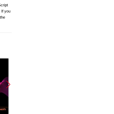
cript
 If you
the
Nowość
Promocja
Promoc
Promocja