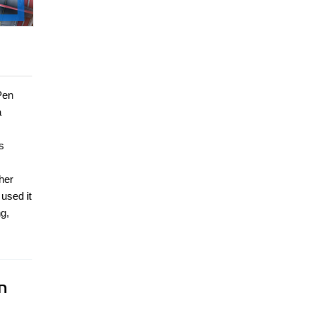
Pen
a
s
her
used it
g,
n