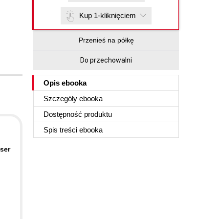
Kup 1-kliknięciem
Przenieś na półkę
Do przechowalni
Opis
ebooka
Szczegóły
ebooka
Dostępność produktu
Spis treści
ebooka
user