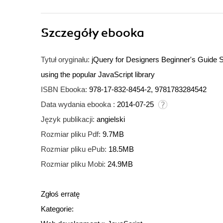
Szczegóły
ebooka
Tytuł oryginału:
jQuery for Designers Beginner's Guide S
using the popular JavaScript library
ISBN Ebooka:
978-17-832-8454-2, 9781783284542
Data wydania ebooka :
2014-07-25
Język publikacji:
angielski
Rozmiar pliku Pdf:
9.7MB
Rozmiar pliku ePub:
18.5MB
Rozmiar pliku Mobi:
24.9MB
Zgłoś erratę
Kategorie: