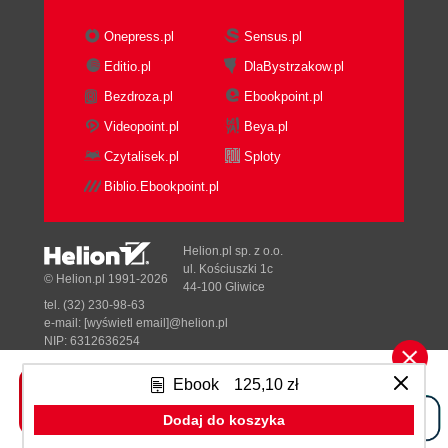
Onepress.pl
Sensus.pl
Editio.pl
DlaBystrzakow.pl
Bezdroza.pl
Ebookpoint.pl
Videopoint.pl
Beya.pl
Czytalisek.pl
Sploty
Biblio.Ebookpoint.pl
Helion.pl sp. z o.o.
ul. Kościuszki 1c
© Helion.pl 1991-2026
44-100 Gliwice
tel. (32) 230-98-63
e-mail:
[wyświetl email]@helion.pl
NIP: 6312636254
Regon: 241989027
Ebook
125,10 zł
Designed with ♥ by
Tonik.pl
Dodaj do koszyka
Pełna wersja strony »