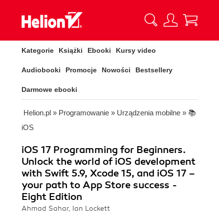
Kategorie
Książki
Ebooki
Kursy video
Audiobooki
Promocje
Nowości
Bestsellery
Darmowe ebooki
Helion.pl
»
Programowanie
»
Urządzenia mobilne
»
📚
iOS
iOS 17 Programming for Beginners.
Unlock the world of iOS development
with Swift 5.9, Xcode 15, and iOS 17 –
your path to App Store success -
Eight Edition
Ahmad Sahar, Ian Lockett