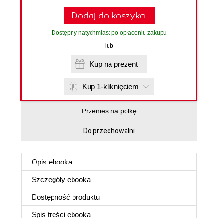
Dodaj do koszyka
Dostępny natychmiast po opłaceniu zakupu
lub
Kup na prezent
Kup 1-kliknięciem
Przenieś na półkę
Do przechowalni
Opis
ebooka
Szczegóły
ebooka
Dostępność produktu
Spis treści
ebooka