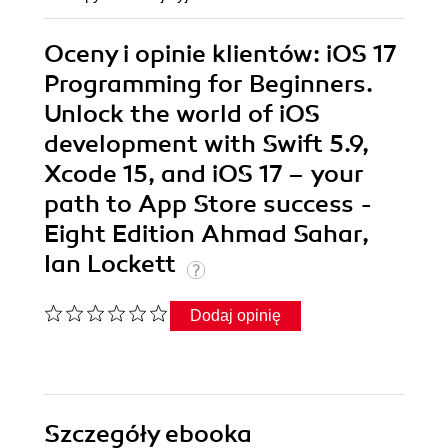
Oceny i opinie klientów: iOS 17
Programming for Beginners.
Unlock the world of iOS
development with Swift 5.9,
Xcode 15, and iOS 17 – your
path to App Store success -
Eight Edition Ahmad Sahar,
Ian Lockett
Dodaj opinię
Szczegóły
ebooka