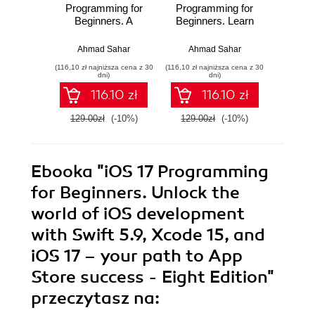
Programming for
Programming for
Progr
Beginners. A
Beginners. Learn
Be
hands-on guide to
iOS development
Kickst
kickstarting your
with Swift 6, Xcode
app d
Ahmad Sahar
Ahmad Sahar
Ahmad S
iOS app
16, and iOS 18 -
jour
(116,10 zł najniższa cena z 30
(116,10 zł najniższa cena z 30
(125,10 zł 
development
your path to App
hands-
dni)
dni)
journey with Swift
Store success -
Swif
116.10 zł
116.10 zł
6, UIKit, and Xcode
Ninth Edition
Xc
26 - Tenth Edition
Seven
129.00zł
(-10%)
129.00zł
(-10%)
139.0
Ebooka
"iOS 17 Programming
for Beginners. Unlock the
world of iOS development
with Swift 5.9, Xcode 15, and
iOS 17 – your path to App
Store success - Eight Edition"
przeczytasz na: