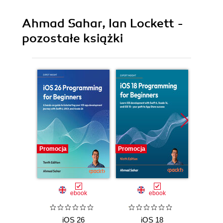
Ahmad Sahar, Ian Lockett -
pozostałe książki
Promocja
Promocja
Promocj
ebook
ebook
iOS 26
iOS 18
i