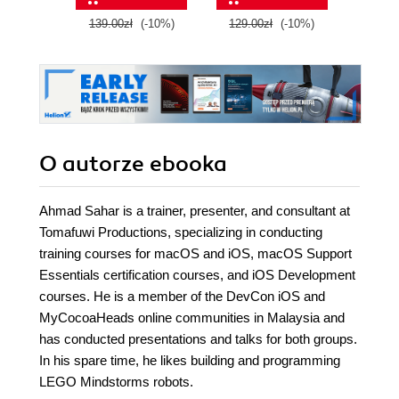
and boost your
139.00zł
(-10%)
129.00zł
(-10%)
149.0
cloud career
O autorze
ebooka
Ahmad Sahar is a trainer, presenter, and consultant at
Tomafuwi Productions, specializing in conducting
training courses for macOS and iOS, macOS Support
Essentials certification courses, and iOS Development
courses. He is a member of the DevCon iOS and
MyCocoaHeads online communities in Malaysia and
has conducted presentations and talks for both groups.
In his spare time, he likes building and programming
LEGO Mindstorms robots.