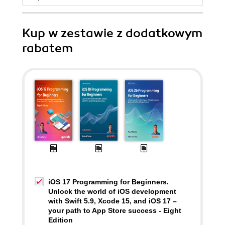
Kup w zestawie z dodatkowym
rabatem
iOS 17 Programming for Beginners.
Unlock the world of iOS development
with Swift 5.9, Xcode 15, and iOS 17 –
your path to App Store success - Eight
Edition