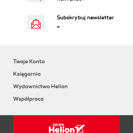
Subskrybuj newsletter
»
Twoje Konto
Księgarnia
Wydawnictwo Helion
Współpraca