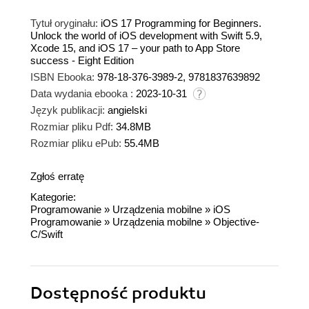
Tytuł oryginału:
iOS 17 Programming for Beginners.
Unlock the world of iOS development with Swift 5.9,
Xcode 15, and iOS 17 – your path to App Store
success - Eight Edition
ISBN Ebooka:
978-18-376-3989-2, 9781837639892
Data wydania ebooka :
2023-10-31
Język publikacji:
angielski
Rozmiar pliku Pdf:
34.8MB
Rozmiar pliku ePub:
55.4MB
Zgłoś erratę
Kategorie:
Programowanie
»
Urządzenia mobilne
»
iOS
Programowanie
»
Urządzenia mobilne
»
Objective-
C/Swift
Dostępność produktu