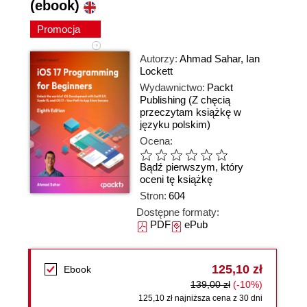
(ebook)
Promocja
Autorzy:
Ahmad Sahar
,
Ian
Lockett
Wydawnictwo:
Packt
Publishing
(Z chęcią
przeczytam książkę w
języku polskim)
Ocena:
Bądź pierwszym, który
oceni tę książkę
Stron:
604
Dostępne formaty:
PDF
ePub
125,10 zł
Ebook
139,00 zł
(-10%)
125,10 zł najniższa cena z 30 dni