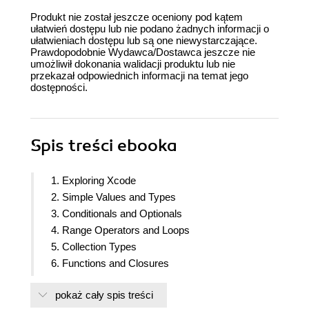
Produkt nie został jeszcze oceniony pod kątem
ułatwień dostępu lub nie podano żadnych informacji o
ułatwieniach dostępu lub są one niewystarczające.
Prawdopodobnie Wydawca/Dostawca jeszcze nie
umożliwił dokonania walidacji produktu lub nie
przekazał odpowiednich informacji na temat jego
dostępności.
Spis treści
ebooka
1. Exploring Xcode
2. Simple Values and Types
3. Conditionals and Optionals
4. Range Operators and Loops
5. Collection Types
6. Functions and Closures
7. Classes, Structures, and Enumerations
pokaż cały spis treści
8. Protocols, Extensions, and Error Handling