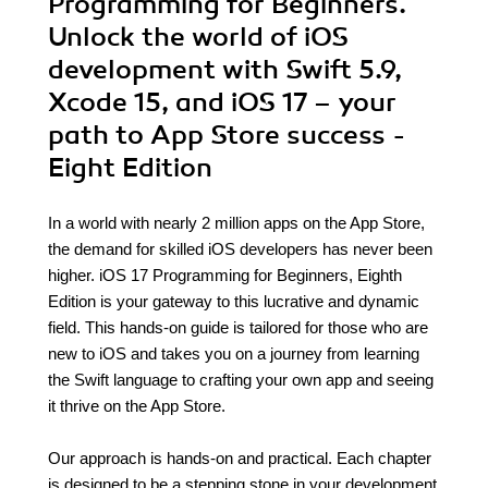
Programming for Beginners.
Unlock the world of iOS
development with Swift 5.9,
Xcode 15, and iOS 17 – your
path to App Store success -
Eight Edition
In a world with nearly 2 million apps on the App Store,
the demand for skilled iOS developers has never been
higher. iOS 17 Programming for Beginners, Eighth
Edition is your gateway to this lucrative and dynamic
field. This hands-on guide is tailored for those who are
new to iOS and takes you on a journey from learning
the Swift language to crafting your own app and seeing
it thrive on the App Store.
Our approach is hands-on and practical. Each chapter
is designed to be a stepping stone in your development