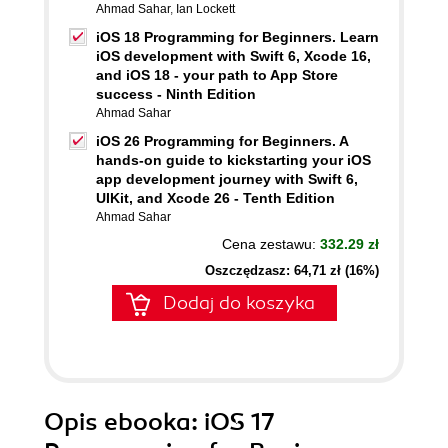
Ahmad Sahar
,
Ian Lockett
iOS 18 Programming for Beginners. Learn
iOS development with Swift 6, Xcode 16,
and iOS 18 - your path to App Store
success - Ninth Edition
Ahmad Sahar
iOS 26 Programming for Beginners. A
hands-on guide to kickstarting your iOS
app development journey with Swift 6,
UIKit, and Xcode 26 - Tenth Edition
Ahmad Sahar
Cena zestawu:
332.29 zł
Oszczędzasz: 64,71 zł (16%)
Dodaj do koszyka
Opis
ebooka
: iOS 17