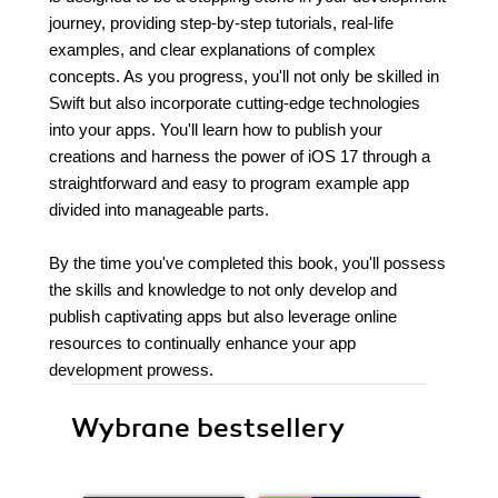
journey, providing step-by-step tutorials, real-life
examples, and clear explanations of complex
concepts. As you progress, you'll not only be skilled in
Swift but also incorporate cutting-edge technologies
into your apps. You'll learn how to publish your
creations and harness the power of iOS 17 through a
straightforward and easy to program example app
divided into manageable parts.
By the time you've completed this book, you'll possess
the skills and knowledge to not only develop and
publish captivating apps but also leverage online
resources to continually enhance your app
development prowess.
Wybrane bestsellery