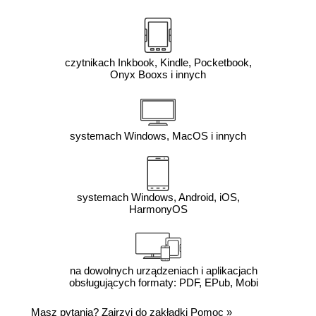
czytnikach Inkbook, Kindle, Pocketbook,
Onyx Booxs i innych
systemach Windows, MacOS i innych
systemach Windows, Android, iOS,
HarmonyOS
na dowolnych urządzeniach i aplikacjach
obsługujących formaty: PDF, EPub, Mobi
Masz pytania? Zajrzyj do zakładki
Pomoc
»