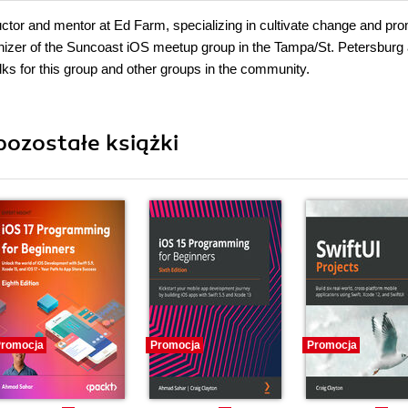
tructor and mentor at Ed Farm, specializing in cultivate change and pr
anizer of the Suncoast iOS meetup group in the Tampa/St. Petersburg
lks for this group and other groups in the community.
pozostałe książki
romocja
Promocja
Promocja