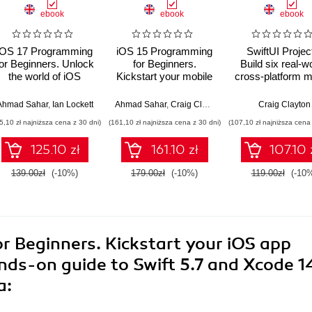
ebook
ebook
ebook
iOS 17 Programming
iOS 15 Programming
SwiftUI Projec
for Beginners. Unlock
for Beginners.
Build six real-wo
the world of iOS
Kickstart your mobile
cross-platform m
development with
app development
applications us
Swift 5.9, Xcode 15,
journey by building
Swift, Xcode 12
Ahmad Sahar
,
Ian Lockett
Ahmad Sahar
,
Craig Clayton
Craig Clayton
and iOS 17 – your
iOS apps with Swift
SwiftUI
5,10 zł najniższa cena z 30 dni)
(161,10 zł najniższa cena z 30 dni)
(107,10 zł najniższa cena 
path to App Store
5.5 and Xcode 13 -
success - Eight
Sixth Edition
125.10 zł
161.10 zł
107.10 
Edition
139.00zł
(-10%)
179.00zł
(-10%)
119.00zł
(-10
r Beginners. Kickstart your iOS app
ds-on guide to Swift 5.7 and Xcode 1
a: