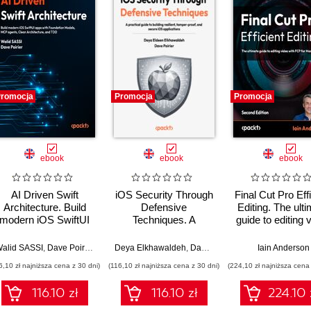
romocja
Promocja
Promocja
ebook
ebook
ebook
AI Driven Swift
iOS Security Through
Final Cut Pro Effi
Architecture. Build
Defensive
Editing. The ult
modern iOS SwiftUI
Techniques. A
guide to editing 
apps with Foundation
practical guide to
with FCP 12 f
Bos
Models, MCP agents,
building resilient,
faster, smart
alid SASSI
,
Dave Poirier
,
Jon Reid
Deya Elkhawaldeh
,
Dave Poirier
Iain Anderson
Clean Architecture,
tamper-proof, and
workflows - Se
6,10 zł najniższa cena z 30 dni)
(116,10 zł najniższa cena z 30 dni)
(224,10 zł najniższa cena 
and TDD
secure iOS
Edition
applications
116.10 zł
116.10 zł
224.10 