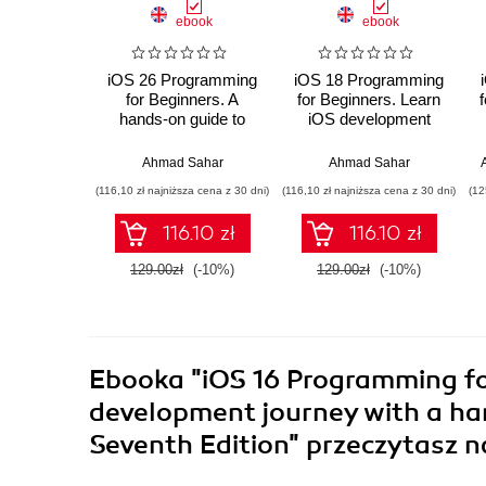
ebook
ebook
iOS 26 Programming
iOS 18 Programming
for Beginners. A
for Beginners. Learn
hands-on guide to
iOS development
kickstarting your iOS
with Swift 6, Xcode
app development
16, and iOS 18 - your
Ahmad Sahar
Ahmad Sahar
journey with Swift 6,
path to App Store
(116,10 zł najniższa cena z 30 dni)
(116,10 zł najniższa cena z 30 dni)
(12
UIKit, and Xcode 26 -
success - Ninth
Tenth Edition
Edition
116.10 zł
116.10 zł
129.00zł
(-10%)
129.00zł
(-10%)
Ebooka
"iOS 16 Programming fo
development journey with a han
Seventh Edition"
przeczytasz n