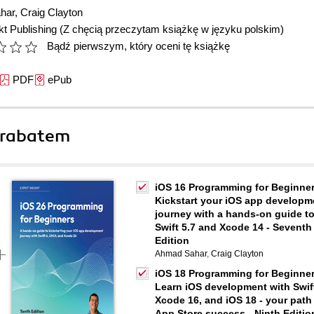
har
,
Craig Clayton
t Publishing
(Z chęcią przeczytam książkę w języku polskim)
Bądź pierwszym, który oceni tę książkę
PDF
ePub
 rabatem
iOS 16 Programming for Beginner
Kickstart your iOS app developm
journey with a hands-on guide t
Swift 5.7 and Xcode 14 - Seventh
Edition
Ahmad Sahar
,
Craig Clayton
iOS 18 Programming for Beginner
Learn iOS development with Swift
Xcode 16, and iOS 18 - your path
App Store success - Ninth Editio