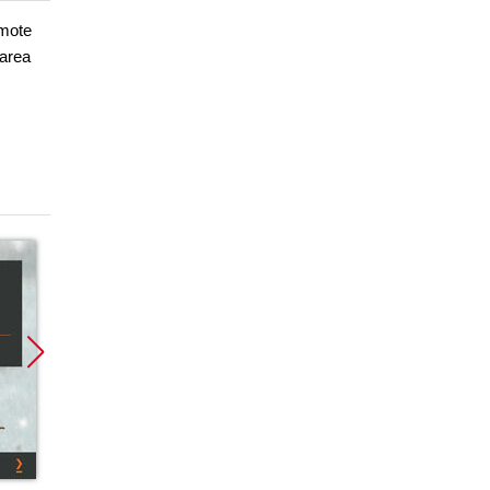
omote
 area
Promocja
Promocja
Promoc