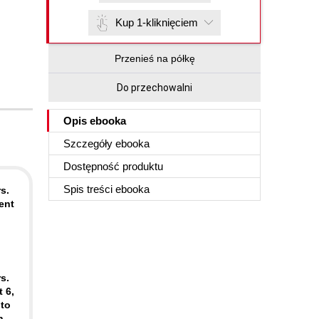
Kup 1-kliknięciem
Przenieś na półkę
Do przechowalni
Opis
ebooka
Szczegóły
ebooka
Dostępność produktu
Spis treści
ebooka
s.
ent
o
s.
 6,
 to
n