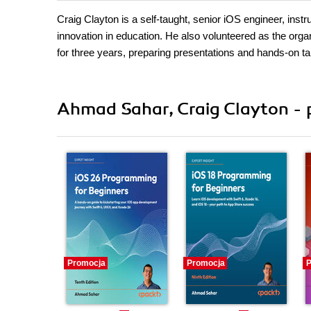
Craig Clayton is a self-taught, senior iOS engineer, ins
innovation in education. He also volunteered as the org
for three years, preparing presentations and hands-on ta
Ahmad Sahar, Craig Clayton - 
Promocja
Promocja
P