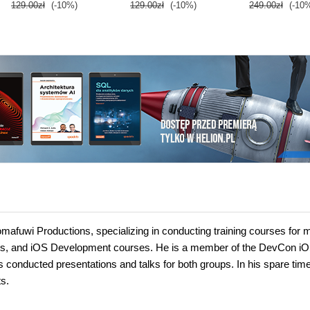
129.00zł
(-10%)
129.00zł
(-10%)
249.00zł
(-10
Tomafuwi Productions, specializing in conducting training courses fo
ses, and iOS Development courses. He is a member of the DevCon i
nducted presentations and talks for both groups. In his spare time
s.