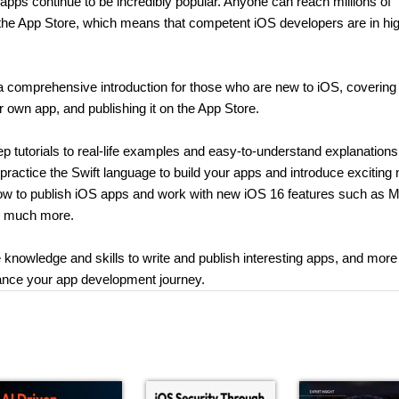
apps continue to be incredibly popular. Anyone can reach millions of
 the App Store, which means that competent iOS developers are in hi
a comprehensive introduction for those who are new to iOS, covering
ur own app, and publishing it on the App Store.
 tutorials to real-life examples and easy-to-understand explanations
 practice the Swift language to build your apps and introduce exciting
n how to publish iOS apps and work with new iOS 16 features such as 
nd much more.
 knowledge and skills to write and publish interesting apps, and more
nhance your app development journey.