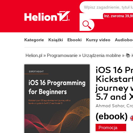
Inż. zwrotna 39,90
Kategorie
Książki
Ebooki
Kursy video
Audiobo
Helion.pl
»
Programowanie
»
Urządzenia mobilne
»
📚 
iOS 16 P
Kickstar
journey 
5.7 and 
Ahmad Sahar, Cra
(ebook)
Promocja