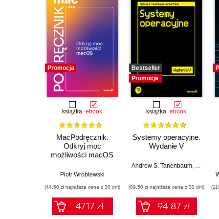
Promocja
Bestseller
P
Promocja
książka
ebook
książka
ebook
MacPodręcznik.
Systemy operacyjne.
Odkryj moc
Wydanie V
możliwości macOS
Andrew S. Tanenbaum
,
Herbert 
Piotr Wróblewski
W
(44,50 zł najniższa cena z 30 dni)
(89,50 zł najniższa cena z 30 dni)
(11
47.17 zł
94.87 zł