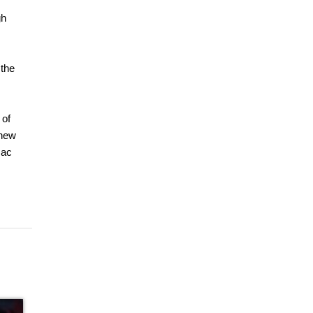
gh
 the
 of
 new
Mac