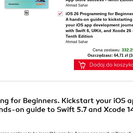
Ahmad Sahar
iOS 26 Programming for Beginner
A hands-on guide to kickstarting
your iOS app development journ
with Swift 6, UIKit, and Xcode 26 
Tenth Edition
Ahmad Sahar
Cena zestawu:
332.2
Oszczędzasz: 64,71 zł (
Dodaj do koszyk
ng for Beginners. Kickstart your iOS 
ds-on guide to Swift 5.7 and Xcode 1