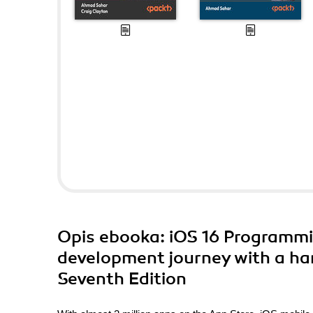
Opis
ebooka
: iOS 16 Programmi
development journey with a han
Seventh Edition