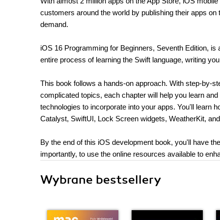
With almost 2 million apps on the App Store, iOS mobile 
customers around the world by publishing their apps on
demand.
iOS 16 Programming for Beginners, Seventh Edition, is 
entire process of learning the Swift language, writing yo
This book follows a hands-on approach. With step-by-step
complicated topics, each chapter will help you learn and
technologies to incorporate into your apps. You'll lear
Catalyst, SwiftUI, Lock Screen widgets, WeatherKit, a
By the end of this iOS development book, you'll have the
importantly, to use the online resources available to e
Wybrane bestsellery