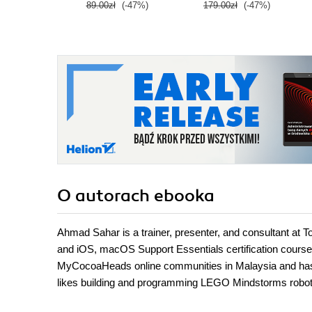
89.00zł
(-47%)
179.00zł
(-47%)
O autorach
ebooka
Ahmad Sahar is a trainer, presenter, and consultant at 
and iOS, macOS Support Essentials certification cour
MyCocoaHeads online communities in Malaysia and has co
likes building and programming LEGO Mindstorms robot