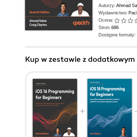
Autorzy:
Ahmad Sa
Wydawnictwo:
Pack
Ocena:
Stron:
686
Dostępne formaty:
Kup w zestawie z dodatkowym