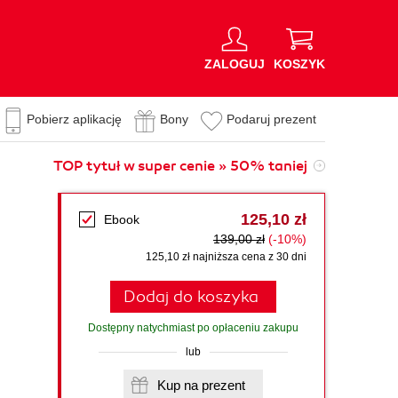
ZALOGUJ
KOSZYK
Pobierz aplikację
Bony
Podaruj prezent
TOP tytuł w super cenie » 50% taniej
125,10 zł
Ebook
139,00 zł
(-10%)
125,10 zł najniższa cena z 30 dni
Dodaj do koszyka
Dostępny natychmiast po opłaceniu zakupu
lub
Kup na prezent