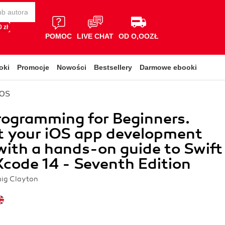
 zł
POMOC
LIVE CHAT
OD O,OOZŁ
oki
Promocje
Nowości
Bestsellery
Darmowe ebooki
iOS
rogramming for Beginners.
t your iOS app development
with a hands-on guide to Swift
Xcode 14 - Seventh Edition
ig Clayton