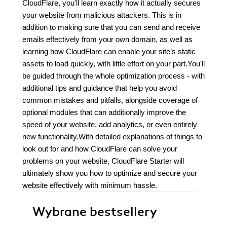
CloudFlare, you'll learn exactly how it actually secures
your website from malicious attackers. This is in
addition to making sure that you can send and receive
emails effectively from your own domain, as well as
learning how CloudFlare can enable your site’s static
assets to load quickly, with little effort on your part.You'll
be guided through the whole optimization process - with
additional tips and guidance that help you avoid
common mistakes and pitfalls, alongside coverage of
optional modules that can additionally improve the
speed of your website, add analytics, or even entirely
new functionality.With detailed explanations of things to
look out for and how CloudFlare can solve your
problems on your website, CloudFlare Starter will
ultimately show you how to optimize and secure your
website effectively with minimum hassle.
Wybrane bestsellery