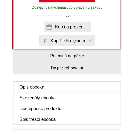
Dostępny natychmiast po opłaceniu zakupu
lub
Kup na prezent
Kup 1-kliknięciem
Przenieś na półkę
Do przechowalni
Opis
ebooka
Szczegóły
ebooka
Dostępność produktu
Spis treści
ebooka