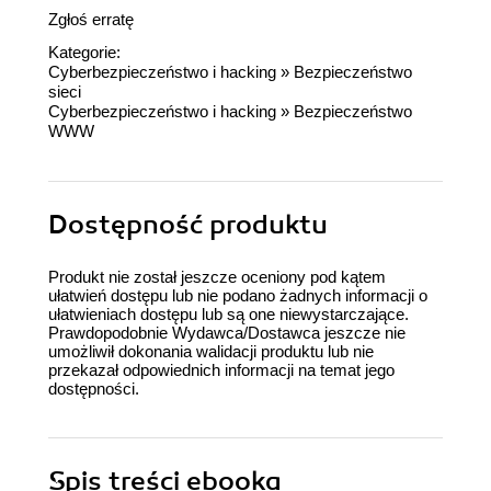
Zgłoś erratę
Kategorie:
Cyberbezpieczeństwo i hacking
»
Bezpieczeństwo
sieci
Cyberbezpieczeństwo i hacking
»
Bezpieczeństwo
WWW
Dostępność produktu
Produkt nie został jeszcze oceniony pod kątem
ułatwień dostępu lub nie podano żadnych informacji o
ułatwieniach dostępu lub są one niewystarczające.
Prawdopodobnie Wydawca/Dostawca jeszcze nie
umożliwił dokonania walidacji produktu lub nie
przekazał odpowiednich informacji na temat jego
dostępności.
Spis treści
ebooka