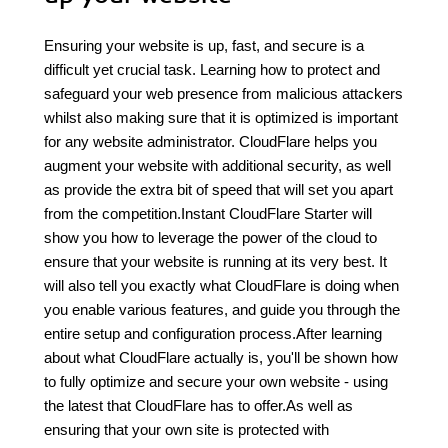
Ensuring your website is up, fast, and secure is a
difficult yet crucial task. Learning how to protect and
safeguard your web presence from malicious attackers
whilst also making sure that it is optimized is important
for any website administrator. CloudFlare helps you
augment your website with additional security, as well
as provide the extra bit of speed that will set you apart
from the competition.Instant CloudFlare Starter will
show you how to leverage the power of the cloud to
ensure that your website is running at its very best. It
will also tell you exactly what CloudFlare is doing when
you enable various features, and guide you through the
entire setup and configuration process.After learning
about what CloudFlare actually is, you'll be shown how
to fully optimize and secure your own website - using
the latest that CloudFlare has to offer.As well as
ensuring that your own site is protected with