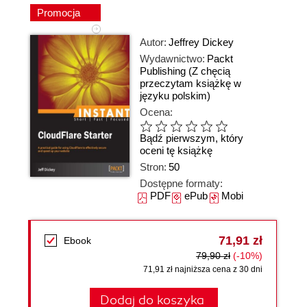
Promocja
Autor:
Jeffrey Dickey
Wydawnictwo:
Packt
Publishing
(Z chęcią
przeczytam książkę w
języku polskim)
Ocena:
Bądź pierwszym, który
oceni tę książkę
Stron:
50
Dostępne formaty:
PDF
ePub
Mobi
71,91 zł
Ebook
79,90 zł
(-10%)
71,91 zł najniższa cena z 30 dni
Dodaj do koszyka