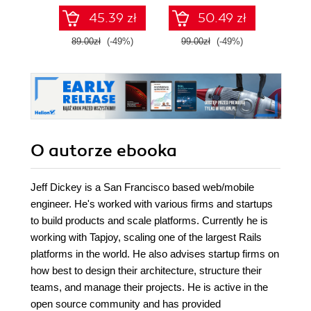
pomaga we
zawartości RAM-u
45.39 zł
50.49 zł
wzmacnianiu
za pomocą
cyberbezpieczeństwa
narzędzi systemu
89.00zł
(-49%)
99.00zł
(-49%)
39.0
Kali Linux 2022.x.
Wydanie III
O autorze
ebooka
Jeff Dickey is a San Francisco based web/mobile
engineer. He's worked with various firms and startups
to build products and scale platforms. Currently he is
working with Tapjoy, scaling one of the largest Rails
platforms in the world. He also advises startup firms on
how best to design their architecture, structure their
teams, and manage their projects. He is active in the
open source community and has provided