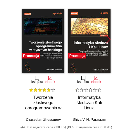
Promocja
Promocja
Bestselle
Promocj
książka
ebook
książka
ebook
ksią
Tworzenie
Informatyka
Mał
złośliwego
śledcza i Kali
wielk
oprogramowania w
Linux.
etycznym
Przeprowadź
Domini
hackingu. Zrozum,
analizy nośników
Zhassulan Zhussupov
Shiva V. N. Parasram
jak działa malware
pamięci, ruchu
(44,50 zł najniższa cena z 30 dni)
(49,50 zł najniższa cena z 30 dni)
(19,50 zł naj
i jak ta wiedza
sieciowego i