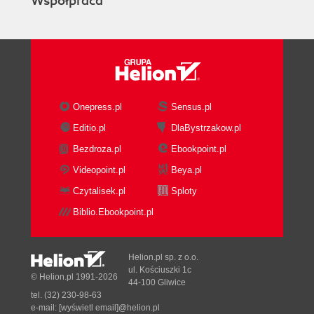
Współpraca
vSphere Distributed Switch
Setting up networking with
redundancy
EVC mode
Managing hosts with different CPUs
Host Profiles
Profile workflow
Onepress.pl
Sensus.pl
Managing profiles
Editio.pl
DlaBystrzakow.pl
Checking compliance
Bezdroza.pl
Ebookpoint.pl
Summary
3. Virtual Machine Management
Videopoint.pl
Beya.pl
Creating a new VM
Czytalisek.pl
Sploty
New VM wizard
Biblio.Ebookpoint.pl
Virtual hardware
Virtual CPUs (vCPUs)
The SCSI controller
Helion.pl sp. z o.o.
Virtual disks
ul. Kościuszki 1c
© Helion.pl 1991-2026
44-100 Gliwice
Expanding a drive
tel. (32) 230-98-63
Booting a VM from CD-ROM
e-mail:
[wyświetl email]@helion.pl