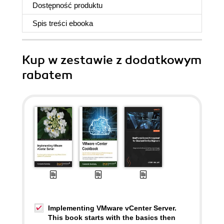
Dostępność produktu
Spis treści
ebooka
Kup w zestawie z dodatkowym
rabatem
Implementing VMware vCenter Server.
This book starts with the basics then