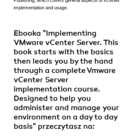
Publishing, which covers general aspects of vCenter
implementation and usage.
Ebooka
"Implementing
VMware vCenter Server. This
book starts with the basics
then leads you by the hand
through a complete Vmware
vCenter Server
implementation course.
Designed to help you
administer and manage your
environment on a day to day
basis"
przeczytasz na: