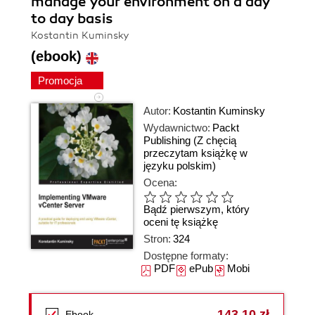
manage your environment on a day
to day basis
Kostantin Kuminsky
(ebook)
Promocja
Autor:
Kostantin Kuminsky
Wydawnictwo:
Packt
Publishing
(Z chęcią
przeczytam książkę w
języku polskim)
Ocena:
Bądź pierwszym, który
oceni tę książkę
Stron:
324
Dostępne formaty:
PDF
ePub
Mobi
143,10 zł
Ebook