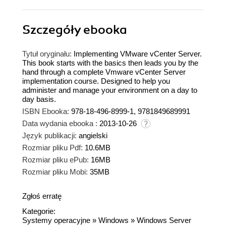
Szczegóły
ebooka
Tytuł oryginału:
Implementing VMware vCenter Server.
This book starts with the basics then leads you by the
hand through a complete Vmware vCenter Server
implementation course. Designed to help you
administer and manage your environment on a day to
day basis.
ISBN Ebooka:
978-18-496-8999-1, 9781849689991
Data wydania ebooka :
2013-10-26
Język publikacji:
angielski
Rozmiar pliku Pdf:
10.6MB
Rozmiar pliku ePub:
16MB
Rozmiar pliku Mobi:
35MB
Zgłoś erratę
Kategorie:
Systemy operacyjne
»
Windows
»
Windows Server