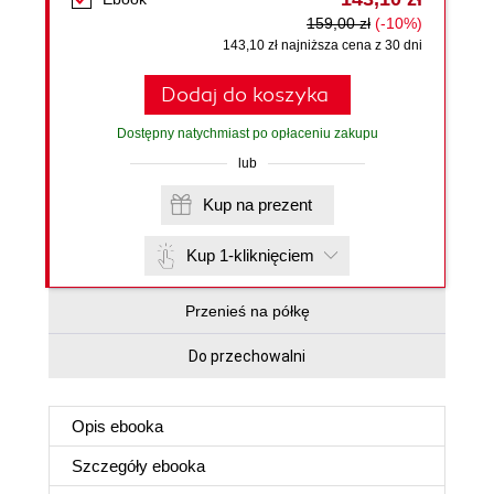
159,00 zł
(-10%)
143,10 zł najniższa cena z 30 dni
Dodaj do koszyka
Dostępny natychmiast po opłaceniu zakupu
lub
Kup na prezent
Kup 1-kliknięciem
Przenieś na półkę
Do przechowalni
Opis
ebooka
Szczegóły
ebooka