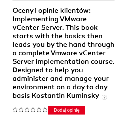
Oceny i opinie klientów:
Implementing VMware
vCenter Server. This book
starts with the basics then
leads you by the hand through
a complete Vmware vCenter
Server implementation course.
Designed to help you
administer and manage your
environment on a day to day
basis Kostantin Kuminsky
Dodaj opinię