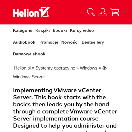
Kategorie
Książki
Ebooki
Kursy video
Audiobooki
Promocje
Nowości
Bestsellery
Darmowe ebooki
Helion.pl
»
Systemy operacyjne
»
Windows
»
📚
Windows Server
Implementing VMware vCenter
Server. This book starts with the
basics then leads you by the hand
through a complete Vmware vCenter
Server implementation course.
Designed to help you administer and