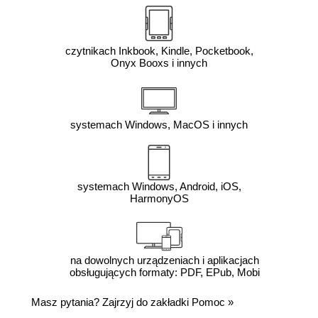
czytnikach Inkbook, Kindle, Pocketbook,
Onyx Booxs i innych
systemach Windows, MacOS i innych
systemach Windows, Android, iOS,
HarmonyOS
na dowolnych urządzeniach i aplikacjach
obsługujących formaty: PDF, EPub, Mobi
Masz pytania? Zajrzyj do zakładki
Pomoc
»