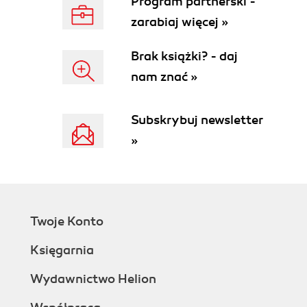
Program partnerski -
Summary
zarabiaj więcej »
2. Managing ESXi Hosts
Adding and removing existing hosts
Brak książki? - daj
Storage
nam znać »
Host storage adapters and storage
configuration
Fibre Channel (FC)
Subskrybuj newsletter
Internet SCSI (iSCSI)
»
Network-attached storage
(NAS)
Storage LUNs and datastores
Storage multipathing and failover
Storage Thin Provisioning
Twoje Konto
Networking
Network adapters and network
Księgarnia
configuration
Virtual switch concept
Wydawnictwo Helion
vSphere Standard Switch