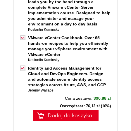
leads you by the hand through a
complete Vmware vCenter Server
implementation course. Designed to help
you administer and manage your
environment on a day to day basis
Kostantin Kuminsky
VMware vCenter Cookbook. Over 65
hands-on recipes to help you efficiently
manage your vSphere environment with
VMware vCenter
Kostantin Kuminsky
Identity and Access Management for
Cloud and DevOps Engineers. Design
and automate secure identity access
strategies across Azure, AWS, and GCP
Jeremy Wallace
Cena zestawu:
390.88 zł
Oszczędzasz: 76,12 zł (16%)
Dodaj do koszyka