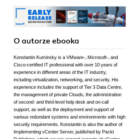
O autorze
ebooka
Konstantin Kuminsky is a VMware-, Microsoft-, and
Cisco-certified IT professional with over 10 years of
experience in different areas of the IT industry,
including virtualization, networking, and security. His
experience includes the support of Tier 3 Data Centre,
the management of private Clouds, the administration
of second- and third-level help desk and on-call
support, as well as the deployment and support of
various redundant systems and environments with high
security requirements. Konstantin is also the author of
Implementing vCenter Server, published by Packt