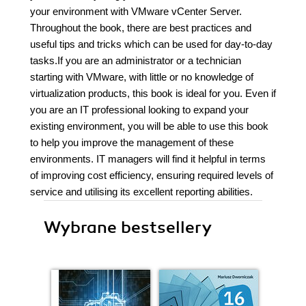
your environment with VMware vCenter Server.
Throughout the book, there are best practices and
useful tips and tricks which can be used for day-to-day
tasks.If you are an administrator or a technician
starting with VMware, with little or no knowledge of
virtualization products, this book is ideal for you. Even if
you are an IT professional looking to expand your
existing environment, you will be able to use this book
to help you improve the management of these
environments. IT managers will find it helpful in terms
of improving cost efficiency, ensuring required levels of
service and utilising its excellent reporting abilities.
Wybrane bestsellery