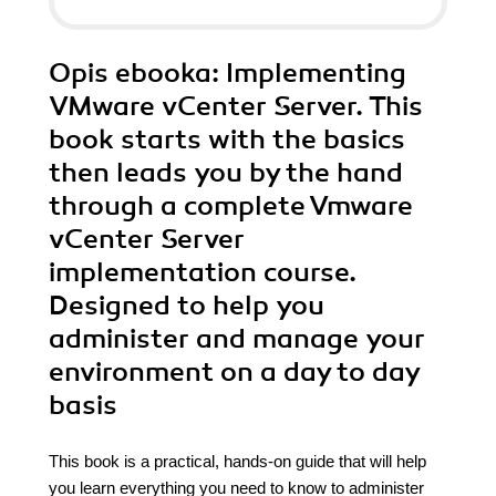
Opis
ebooka
: Implementing
VMware vCenter Server. This
book starts with the basics
then leads you by the hand
through a complete Vmware
vCenter Server
implementation course.
Designed to help you
administer and manage your
environment on a day to day
basis
This book is a practical, hands-on guide that will help
you learn everything you need to know to administer