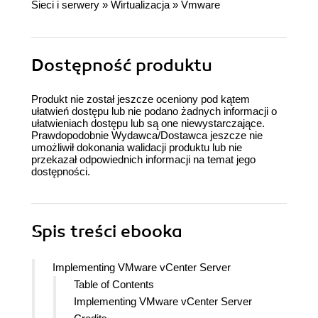
Sieci i serwery
»
Wirtualizacja
»
Vmware
Dostępność produktu
Produkt nie został jeszcze oceniony pod kątem
ułatwień dostępu lub nie podano żadnych informacji o
ułatwieniach dostępu lub są one niewystarczające.
Prawdopodobnie Wydawca/Dostawca jeszcze nie
umożliwił dokonania walidacji produktu lub nie
przekazał odpowiednich informacji na temat jego
dostępności.
Spis treści
ebooka
Implementing VMware vCenter Server
Table of Contents
Implementing VMware vCenter Server