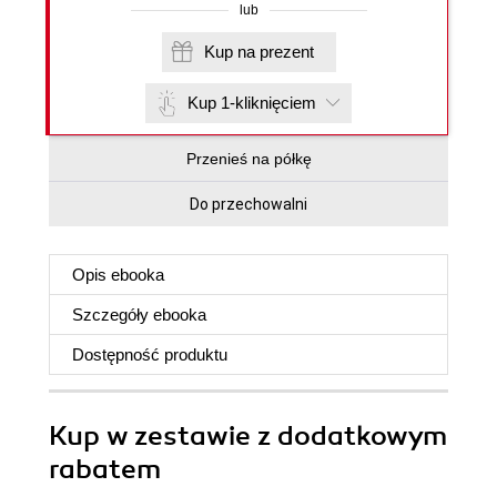
lub
Kup na prezent
Kup 1-kliknięciem
Przenieś na półkę
Do przechowalni
Opis
ebooka
Szczegóły
ebooka
Dostępność produktu
Kup w zestawie z dodatkowym
rabatem