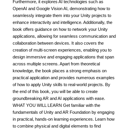
Furthermore, it explores AI technologies such as
OpenAI and Google Vision AI, demonstrating how to
seamlessly integrate them into your Unity projects to
enhance interactivity and intelligence. Additionally, the
book offers guidance on how to network your Unity
applications, allowing for seamless communication and
collaboration between devices. It also covers the
creation of multi-screen experiences, enabling you to
design immersive and engaging applications that span
across multiple screens. Apart from theoretical
knowledge, the book places a strong emphasis on
practical application and provides numerous examples
of how to apply Unity skills to real-world projects. By
the end of this book, you will be able to create
groundbreaking AR and AI applications with ease.
WHAT YOU WILL LEARN Get familiar with the
fundamentals of Unity and AR Foundation by engaging
in practical, hands-on learning experiences. Learn how
to combine physical and digital elements to find