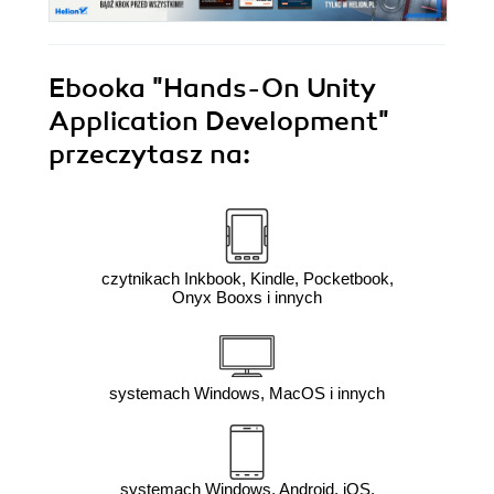
Ebooka
"Hands-On Unity
Application Development"
przeczytasz na:
czytnikach Inkbook, Kindle, Pocketbook,
Onyx Booxs i innych
systemach Windows, MacOS i innych
systemach Windows, Android, iOS,