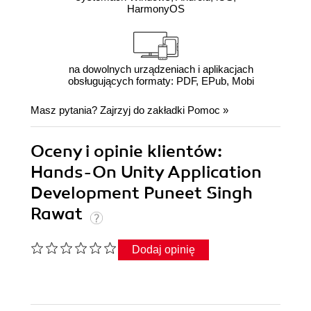
HarmonyOS
na dowolnych urządzeniach i aplikacjach
obsługujących formaty: PDF, EPub, Mobi
Masz pytania? Zajrzyj do zakładki
Pomoc
»
Oceny i opinie klientów:
Hands-On Unity Application
Development Puneet Singh
Rawat
Dodaj opinię