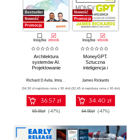
Bestseller
Nowość
Promocj
Nowość
Promocja
Promocja
książka
ebook
książka
ebook
Architektura
MoneyGPT.
Jak 
systemów AI.
Sztuczna
wł
Projektowanie
inteligencja i
asyst
skalowalnego i
zagrożenie dla
krok
niezawodnego
globalnej ekonomii
Richard D Avila
,
Imran Ahmad
James Rickards
oprogramowania
(34,50 zł najniższa cena z 30 dni)
(32,45 zł najniższa cena z 30 dni)
(41,27 zł naj
36.57 zł
34.40 zł
69.00zł
(-47%)
64.90zł
(-47%)
59.0