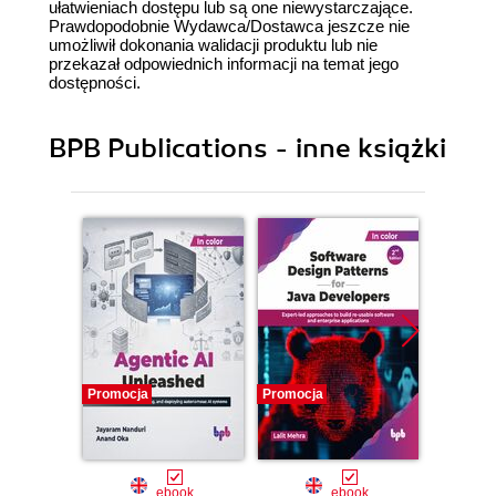
ułatwieniach dostępu lub są one niewystarczające.
Prawdopodobnie Wydawca/Dostawca jeszcze nie
umożliwił dokonania walidacji produktu lub nie
przekazał odpowiednich informacji na temat jego
dostępności.
BPB Publications - inne książki
Promocja
Promocja
Promocj
ebook
ebook