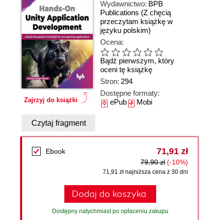
Wydawnictwo:
BPB
Publications
(Z chęcią
przeczytam książkę w
języku polskim)
Ocena:
Bądź pierwszym, który
oceni tę książkę
Stron:
294
Dostępne formaty:
Zajrzyj do książki
ePub
Mobi
Czytaj fragment
71,91 zł
Ebook
79,90 zł
(-10%)
71,91 zł najniższa cena z 30 dni
Dodaj do koszyka
Dostępny natychmiast po opłaceniu zakupu