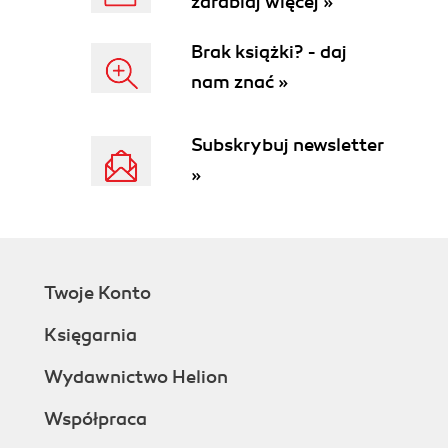
zarabiaj więcej »
Brak książki? - daj
nam znać »
Subskrybuj newsletter
»
Twoje Konto
Księgarnia
Wydawnictwo Helion
Współpraca