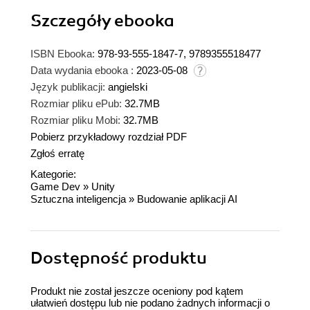
Szczegóły
ebooka
ISBN Ebooka:
978-93-555-1847-7, 9789355518477
Data wydania ebooka :
2023-05-08
Język publikacji:
angielski
Rozmiar pliku ePub:
32.7MB
Rozmiar pliku Mobi:
32.7MB
Pobierz przykładowy rozdział PDF
Zgłoś erratę
Kategorie:
Game Dev
»
Unity
Sztuczna inteligencja
»
Budowanie aplikacji AI
Dostępność produktu
Produkt nie został jeszcze oceniony pod kątem
ułatwień dostępu lub nie podano żadnych informacji o