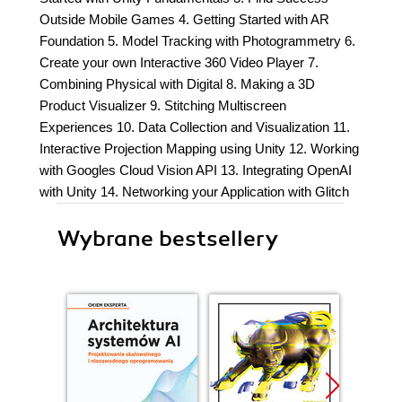
Outside Mobile Games 4. Getting Started with AR
Foundation 5. Model Tracking with Photogrammetry 6.
Create your own Interactive 360 Video Player 7.
Combining Physical with Digital 8. Making a 3D
Product Visualizer 9. Stitching Multiscreen
Experiences 10. Data Collection and Visualization 11.
Interactive Projection Mapping using Unity 12. Working
with Googles Cloud Vision API 13. Integrating OpenAI
with Unity 14. Networking your Application with Glitch
Wybrane bestsellery