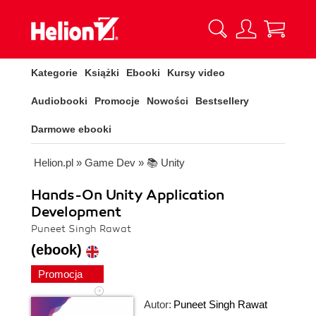
Kategorie
Książki
Ebooki
Kursy video
Audiobooki
Promocje
Nowości
Bestsellery
Darmowe ebooki
Helion.pl
»
Game Dev
»
📚 Unity
Hands-On Unity Application
Development
Puneet Singh Rawat
(ebook)
Promocja
Autor:
Puneet Singh Rawat