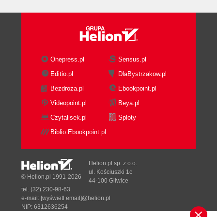
Onepress.pl
Sensus.pl
Editio.pl
DlaBystrzakow.pl
Bezdroza.pl
Ebookpoint.pl
Videopoint.pl
Beya.pl
Czytalisek.pl
Sploty
Biblio.Ebookpoint.pl
Helion.pl sp. z o.o.
ul. Kościuszki 1c
© Helion.pl 1991-2026
44-100 Gliwice
tel. (32) 230-98-63
e-mail:
[wyświetl email]@helion.pl
NIP: 6312636254
Regon: 241989027