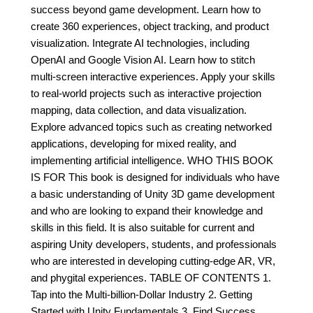
success beyond game development. Learn how to
create 360 experiences, object tracking, and product
visualization. Integrate AI technologies, including
OpenAI and Google Vision AI. Learn how to stitch
multi-screen interactive experiences. Apply your skills
to real-world projects such as interactive projection
mapping, data collection, and data visualization.
Explore advanced topics such as creating networked
applications, developing for mixed reality, and
implementing artificial intelligence. WHO THIS BOOK
IS FOR This book is designed for individuals who have
a basic understanding of Unity 3D game development
and who are looking to expand their knowledge and
skills in this field. It is also suitable for current and
aspiring Unity developers, students, and professionals
who are interested in developing cutting-edge AR, VR,
and phygital experiences. TABLE OF CONTENTS 1.
Tap into the Multi-billion-Dollar Industry 2. Getting
Started with Unity Fundamentals 3. Find Success