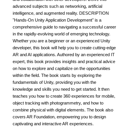
advanced subjects such as networking, artificial
intelligence, and augmented reality. DESCRIPTION
"Hands-On Unity Application Development" is a
comprehensive guide to navigating a successful career
in the rapidly-evolving world of emerging technology.
Whether you are a beginner or an experienced Unity
developer, this book will help you to create cutting-edge
AR and AI applications. Authored by an experienced IT
expert, this book provides insights and practical advice
on how to explore and capitalize on the opportunities
within the field. The book starts by exploring the
fundamentals of Unity, providing you with the
knowledge and skills you need to get started. It then
teaches you how to create 360 experiences for mobile,
object tracking with photogrammetry, and how to
combine physical with digital elements. The book also
covers AR Foundation, empowering you to design
captivating and interactive AR experiences.