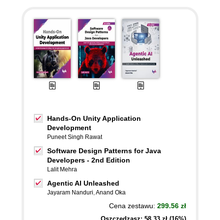
Hands-On Unity Application
Development
Puneet Singh Rawat
Software Design Patterns for Java
Developers - 2nd Edition
Lalit Mehra
Agentic AI Unleashed
Jayaram Nanduri
,
Anand Oka
Cena zestawu:
299.56 zł
Oszczędzasz: 58,33 zł (16%)