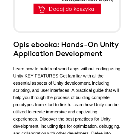
Dodaj do koszyka
Opis
ebooka
: Hands-On Unity
Application Development
Learn how to build real-world apps without coding using
Unity KEY FEATURES Get familiar with all the
essential aspects of Unity development, including
scripting, and user interfaces. A practical guide that will
help you through the process of building complete
prototypes from start to finish. Learn how Unity can be
utilized to create immersive and captivating
experiences. Discover the best practices for Unity
development, including tips for optimization, debugging,
and collaboration with other developers. Delve into