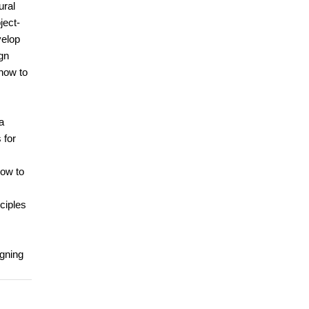
ural
ject-
velop
gn
 how to
a
 for
how to
ciples
igning