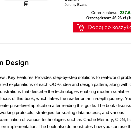
Jeremy Evans
Cena zestawu:
237.6
Oszczędzasz: 46,26 zł (
Dodaj do koszyk
m Design
ews. Key Features Provides step-by-step solutions to real-world prob
ailed explanations of each OOPs idea and design pattern, along with
monstrations that describe the technologies enabling modern scalable
focus of this book, which takes the reader on an in-depth journey. You
enterprise-level application after reading this guide. The book discus
orking protocols, strategies for scaling data access, and various
gh examination of various technologies such as Cache Memory, CDN, L
eir implementation. The book also demonstrates how you can use t