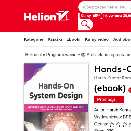
Kursy -65%
Inż. zwrotna 39,90
Kategorie
Książki
Ebooki
Kursy video
Audiobo
Helion.pl
»
Programowanie
»
📚 Architektura oprogram
Hands-O
Harsh Kumar Ram
(ebook)
Promocja
Autor:
Harsh Kuma
Wydawnictwo:
BPB
Ocena:
Stron:
220