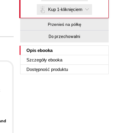
Kup 1-kliknięciem
Przenieś na półkę
Do przechowalni
Opis
ebooka
Szczegóły
ebooka
Dostępność produktu
k
 and