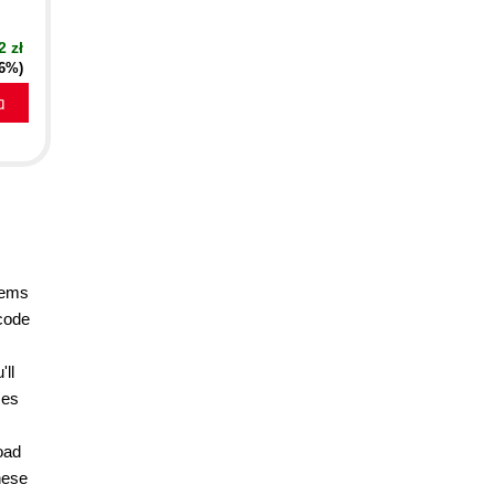
2 zł
16%)
a
lems
 code
'll
ses
oad
hese