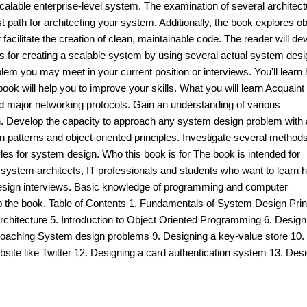
scalable enterprise-level system. The examination of several architect
 path for architecting your system. Additionally, the book explores ob
acilitate the creation of clean, maintainable code. The reader will de
s for creating a scalable system by using several actual system desi
m you may meet in your current position or interviews. You'll learn
ok will help you to improve your skills. What you will learn Acquaint
d major networking protocols. Gain an understanding of various
ion. Develop the capacity to approach any system design problem with 
 patterns and object-oriented principles. Investigate several methods
es for system design. Who this book is for The book is intended for
system architects, IT professionals and students who want to learn 
 design interviews. Basic knowledge of programming and computer
 the book. Table of Contents 1. Fundamentals of System Design Prin
chitecture 5. Introduction to Object Oriented Programming 6. Design
roaching System design problems 9. Designing a key-value store 10.
site like Twitter 12. Designing a card authentication system 13. Des