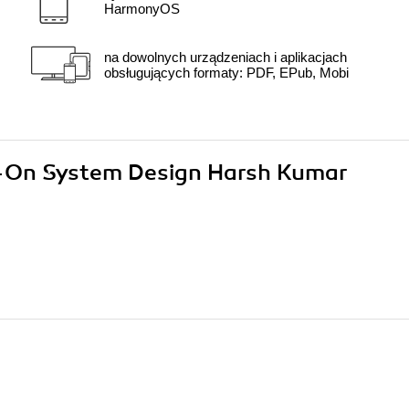
HarmonyOS
na dowolnych urządzeniach i aplikacjach
obsługujących formaty: PDF, EPub, Mobi
ds-On System Design Harsh Kumar