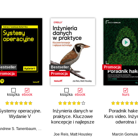
estseller
Bestseller
Promocja
romocja
Promocja
książka
ebook
książka
ebook
kurs
Systemy operacyjne.
Inżynieria danych w
Poradnik hake
Wydanie V
praktyce. Kluczowe
Kurs video. Inżyn
koncepcje i najlepsze
odwrotna i
technologie
modyfikacja
ndrew S. Tanenbaum
,
Herbert Bos
programów
mza Tahir (Foreword)
Joe Reis
,
Matt Housley
Marcin Gomula