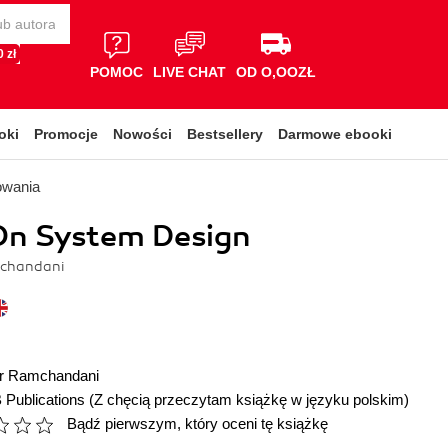
 zł
POMOC
LIVE CHAT
OD O,OOZŁ
oki
Promocje
Nowości
Bestsellery
Darmowe ebooki
owania
n System Design
chandani
r Ramchandani
 Publications
(Z chęcią przeczytam książkę w języku polskim)
Bądź pierwszym, który oceni tę książkę