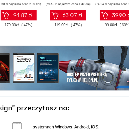
komputerowy
9,50 zł najniższa cena z 30 dni)
(59,50 zł najniższa cena z 30 dni)
(74,24 zł najniższa cena 
94.87 zł
63.07 zł
39.90 
179.00zł
(-47%)
119.00zł
(-47%)
99.00zł
(-60%
sign"
przeczytasz na:
systemach Windows, Android, iOS,