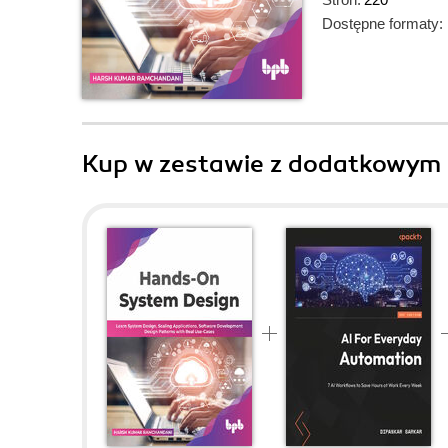
Dostępne formaty:
Kup w zestawie z dodatkowym