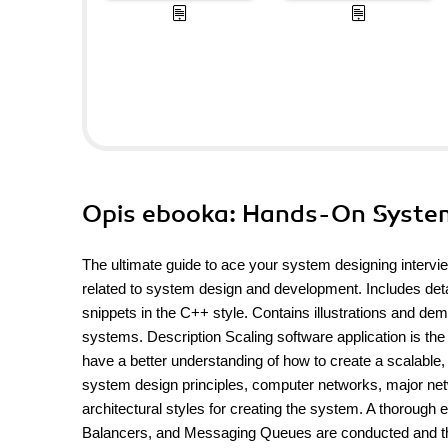
Opis
ebooka
: Hands-On Syste
The ultimate guide to ace your system designing intervi
related to system design and development. Includes det
snippets in the C++ style. Contains illustrations and de
systems. Description Scaling software application is the 
have a better understanding of how to create a scalable, 
system design principles, computer networks, major netw
architectural styles for creating the system. A thorou
Balancers, and Messaging Queues are conducted and th