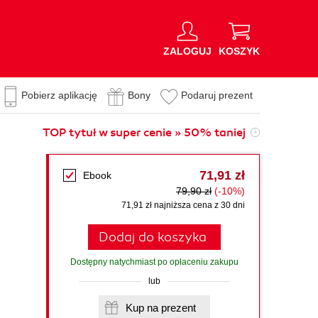
ZALOGUJ
KOSZYK
Pobierz aplikację
Bony
Podaruj prezent
TOP tytuł w super cenie » 50% taniej
71,91 zł
Ebook
79,90 zł
(-10%)
71,91 zł najniższa cena z 30 dni
Dodaj do koszyka
Dostępny natychmiast po opłaceniu zakupu
lub
Kup na prezent