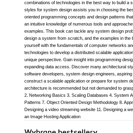
combinations of technologies in the best way to build a 
styles for system design assists you in choosing the best
oriented programming concepts and design patterns that f
an intuitive knowledge of numerous tools and approache
examples. This book can tackle any system design proble
design a system from scratch, and the examples in the bo
yourself with the fundamentals of computer networks an
technologies to develop a distributed scalable applicat
unique perspective. Gain insight into programming design
expanding data access. Discover many architectural styl
software developers, system design engineers, aspiring 
construct a scalable application or prepare for system
architecture is recommended but not demanded to grasp
2. Networking Basics 3. Scaling Databases 4. System Ar
Patterns 7. Object Oriented Design Methodology 8. App
Designing a video streaming website 11. Designing a web
an Image Hosting Application
Wybrane bestsellery