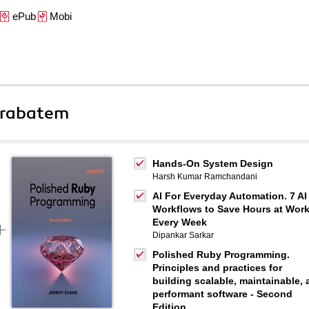
ePub
Mobi
 rabatem
Hands-On System Design
Harsh Kumar Ramchandani
AI For Everyday Automation. 7 AI
Workflows to Save Hours at Wor
Every Week
Dipankar Sarkar
Polished Ruby Programming.
Principles and practices for
building scalable, maintainable,
performant software - Second
Edition