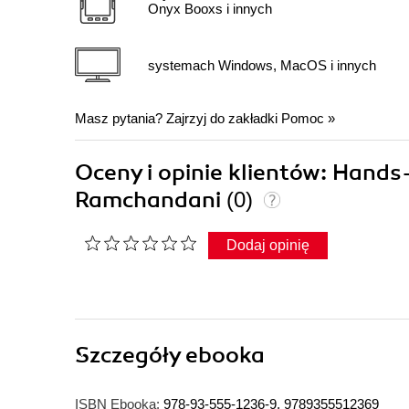
Onyx Booxs i innych
systemach Windows, MacOS i innych
Masz pytania? Zajrzyj do zakładki
Pomoc
»
Oceny i opinie klientów: Han
Ramchandani
(0)
Dodaj opinię
Szczegóły
ebooka
ISBN Ebooka:
978-93-555-1236-9, 9789355512369