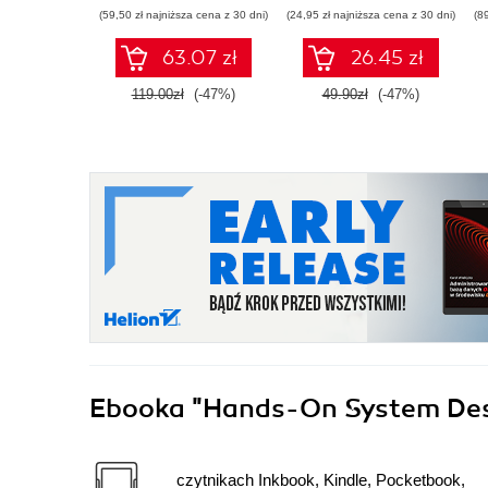
wdrażania LLM
(59,50 zł najniższa cena z 30 dni)
(24,95 zł najniższa cena z 30 dni)
(8
63.07 zł
26.45 zł
119.00zł
(-47%)
49.90zł
(-47%)
Ebooka
"Hands-On System De
czytnikach Inkbook, Kindle, Pocketbook,