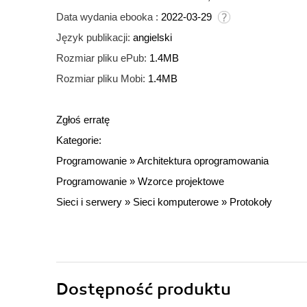
Data wydania ebooka :
2022-03-29
Język publikacji:
angielski
Rozmiar pliku ePub:
1.4MB
Rozmiar pliku Mobi:
1.4MB
Zgłoś erratę
Kategorie:
Programowanie
»
Architektura oprogramowania
Programowanie
»
Wzorce projektowe
Sieci i serwery
»
Sieci komputerowe
»
Protokoły
Dostępność produktu