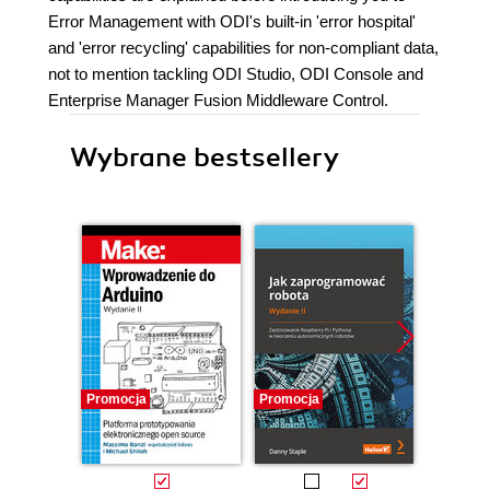
Error Management with ODI's built-in 'error hospital'
and 'error recycling' capabilities for non-compliant data,
not to mention tackling ODI Studio, ODI Console and
Enterprise Manager Fusion Middleware Control.
Wybrane bestsellery
Promocja
Promocja
Promocj