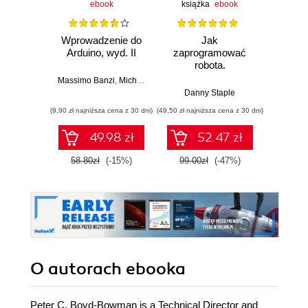
ebook
książka
ebook
ksią
Wprowadzenie do
Jak
Przys
Arduino, wyd. II
zaprogramować
Lean 
robota.
roz
Zastosowanie
techn
Massimo Banzi
,
Michael Shiloh
Raspberry Pi i
Danny Staple
Pythona w
(9,90 zł najniższa cena z 30 dni)
(49,50 zł najniższa cena z 30 dni)
(29,49 zł naj
tworzeniu
autonomicznych
49.98 zł
52.47 zł
robotów. Wydanie
II
58.80zł
(-15%)
99.00zł
(-47%)
59.0
O autorach
ebooka
Peter C. Boyd-Bowman is a Technical Director and