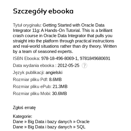
Szczegóły
ebooka
Tytuł oryginału:
Getting Started with Oracle Data
Integrator 11g: A Hands-On Tutorial. This is a brilliant
crash course in Oracle Data Integrator that pulls you
straight into the platform through practical instructions
and real-world situations rather than dry theory. Written
by a team of seasoned experts.
ISBN Ebooka:
978-18-496-8069-1, 9781849680691
Data wydania ebooka :
2012-05-25
Język publikacji:
angielski
Rozmiar pliku Pdf:
8.6MB
Rozmiar pliku ePub:
21.3MB
Rozmiar pliku Mobi:
30.6MB
Zgłoś erratę
Kategorie:
Dane
»
Big Data i bazy danych
»
Oracle
Dane
»
Big Data i bazy danych
»
SQL