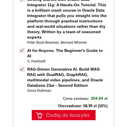
Integrator 11g: A Hands-On Tutorial. This
is a brilliant crash course in Oracle Data
Integrator that pulls you straight into the
platform through practical instructions
and real-world situations rather than dry
theory. Written by a team of seasoned
experts
Peter Boyd-Bowman
,
Bernard Wheeler
AI for Anyone. The Beginner's Guide to
AI
S. Huelswitt
RAG-Driven Generative AI. Build MAS-
RAG with DualRAG, GraphRAG,
multimodal video pipelines, and Oracle
Database 23ai - Second Edition
Denis Rothman
Cena zestawu:
354.04 zł
Oszczędzasz: 68,95 zł (16%)
Dodaj do koszyka