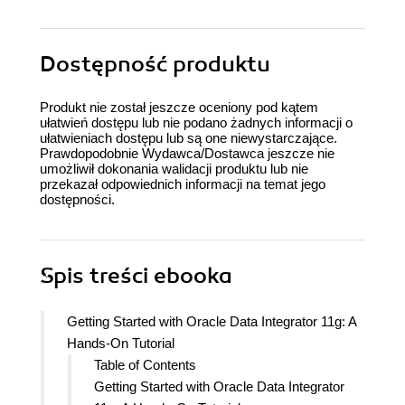
Dostępność produktu
Produkt nie został jeszcze oceniony pod kątem
ułatwień dostępu lub nie podano żadnych informacji o
ułatwieniach dostępu lub są one niewystarczające.
Prawdopodobnie Wydawca/Dostawca jeszcze nie
umożliwił dokonania walidacji produktu lub nie
przekazał odpowiednich informacji na temat jego
dostępności.
Spis treści
ebooka
Getting Started with Oracle Data Integrator 11g: A
Hands-On Tutorial
Table of Contents
Getting Started with Oracle Data Integrator