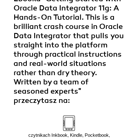
Oracle Data Integrator 11g: A
Hands-On Tutorial. This is a
brilliant crash course in Oracle
Data Integrator that pulls you
straight into the platform
through practical instructions
and real-world situations
rather than dry theory.
Written by a team of
seasoned experts"
przeczytasz na:
czytnikach Inkbook, Kindle, Pocketbook,