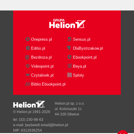
Summary
2. Product Installation
Prerequisites
Prerequisites for the repository
Prerequisites for the Oracle
Universal Installer
Onepress.pl
Sensus.pl
Prerequisites for the Studio
Editio.pl
DlaBystrzakow.pl
Prerequisites for the Standalone
Bezdroza.pl
Ebookpoint.pl
Agent
Installing ODI 11g
Videopoint.pl
Beya.pl
Two installation modes
Czytalisek.pl
Sploty
Creating the repository with RCU
Biblio.Ebookpoint.pl
Installing the ODI Studio and the ODI
Agent
Starting the ODI Studio for the first
Helion.pl sp. z o.o.
time
ul. Kościuszki 1c
© Helion.pl 1991-2026
44-100 Gliwice
Post installationparameter files review
tel. (32) 230-98-63
Summary
e-mail:
[wyświetl email]@helion.pl
3. Using Variables
NIP: 6312636254