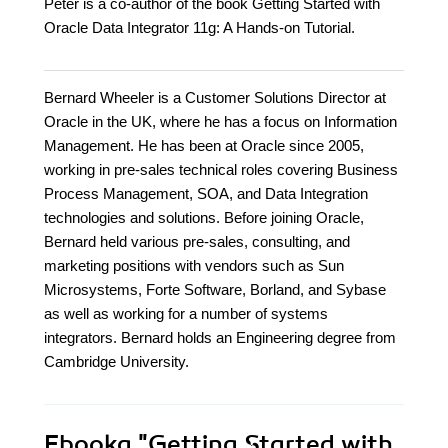
Peter is a co-author of the book Getting Started with
Oracle Data Integrator 11g: A Hands-on Tutorial.
Bernard Wheeler is a Customer Solutions Director at
Oracle in the UK, where he has a focus on Information
Management. He has been at Oracle since 2005,
working in pre-sales technical roles covering Business
Process Management, SOA, and Data Integration
technologies and solutions. Before joining Oracle,
Bernard held various pre-sales, consulting, and
marketing positions with vendors such as Sun
Microsystems, Forte Software, Borland, and Sybase
as well as working for a number of systems
integrators. Bernard holds an Engineering degree from
Cambridge University.
Ebooka
"Getting Started with