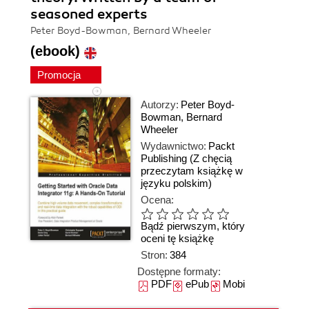
seasoned experts
Peter Boyd-Bowman, Bernard Wheeler
(ebook)
Promocja
Autorzy:
Peter Boyd-
Bowman
,
Bernard
Wheeler
Wydawnictwo:
Packt
Publishing
(Z chęcią
przeczytam książkę w
języku polskim)
Ocena:
Bądź pierwszym, który
oceni tę książkę
Stron:
384
Dostępne formaty:
PDF
ePub
Mobi