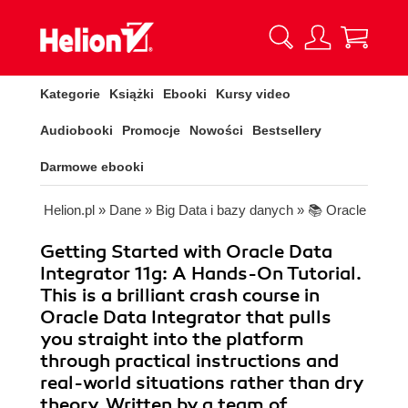
Kategorie
Książki
Ebooki
Kursy video
Audiobooki
Promocje
Nowości
Bestsellery
Darmowe ebooki
Helion.pl
»
Dane
»
Big Data i bazy danych
»
📚 Oracle
Getting Started with Oracle Data
Integrator 11g: A Hands-On Tutorial.
This is a brilliant crash course in
Oracle Data Integrator that pulls
you straight into the platform
through practical instructions and
real-world situations rather than dry
theory. Written by a team of