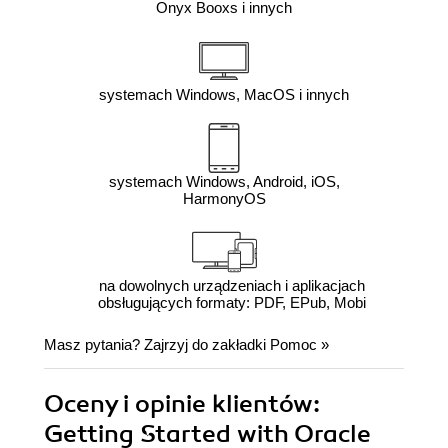
Onyx Booxs i innych
systemach Windows, MacOS i innych
systemach Windows, Android, iOS,
HarmonyOS
na dowolnych urządzeniach i aplikacjach
obsługujących formaty: PDF, EPub, Mobi
Masz pytania? Zajrzyj do zakładki
Pomoc
»
Oceny i opinie klientów:
Getting Started with Oracle