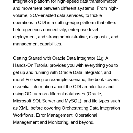
integration platform for high-speed data transformation
and movement between different systems. From high-
volume, SOA-enabled data services, to trickle
operations ñ ODI is a cutting-edge platform that offers
heterogeneous connectivity, enterprise-level
deployment, and strong administrative, diagnostic, and
management capabilities.
Getting Started with Oracle Data Integrator 11g: A
Hands-On Tutorial provides you with everything you to
get up and running with Oracle Data Integrator, and
more! Following an example scenario, the book covers
essential information about the ODI architecture and
using ODI across different databases (Oracle,
Microsoft SQL Server and MySQL), and file types such
as XML, before covering Orchestrating Data Integration
Workflows, Error Management, Operational
Management and Monitoring, and beyond.