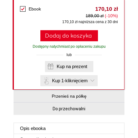
170,10 zł
Ebook
189,00 zł
(-10%)
170,10 zł najniższa cena z 30 dni
Dodaj do koszyka
Dostępny natychmiast po opłaceniu zakupu
lub
Kup na prezent
Kup 1-kliknięciem
Przenieś na półkę
Do przechowalni
Opis
ebooka