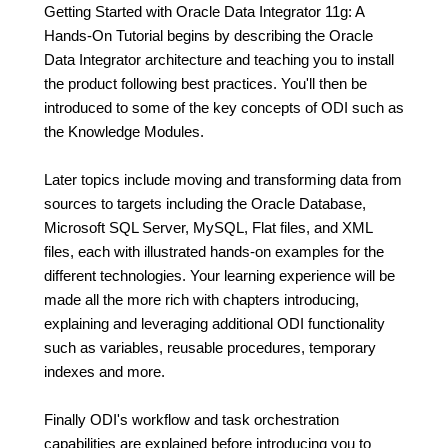
Getting Started with Oracle Data Integrator 11g: A
Hands-On Tutorial begins by describing the Oracle
Data Integrator architecture and teaching you to install
the product following best practices. You'll then be
introduced to some of the key concepts of ODI such as
the Knowledge Modules.
Later topics include moving and transforming data from
sources to targets including the Oracle Database,
Microsoft SQL Server, MySQL, Flat files, and XML
files, each with illustrated hands-on examples for the
different technologies. Your learning experience will be
made all the more rich with chapters introducing,
explaining and leveraging additional ODI functionality
such as variables, reusable procedures, temporary
indexes and more.
Finally ODI's workflow and task orchestration
capabilities are explained before introducing you to