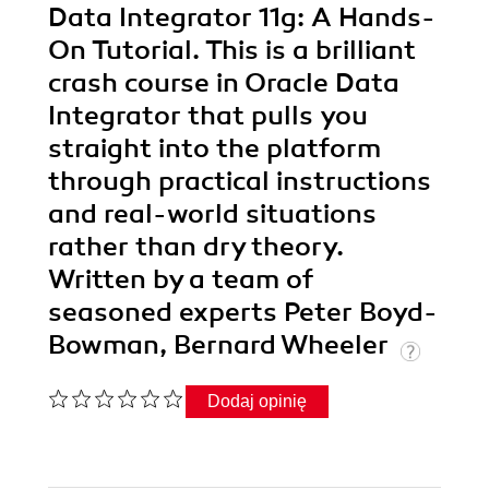
Data Integrator 11g: A Hands-
On Tutorial. This is a brilliant
crash course in Oracle Data
Integrator that pulls you
straight into the platform
through practical instructions
and real-world situations
rather than dry theory.
Written by a team of
seasoned experts Peter Boyd-
Bowman, Bernard Wheeler
Dodaj opinię