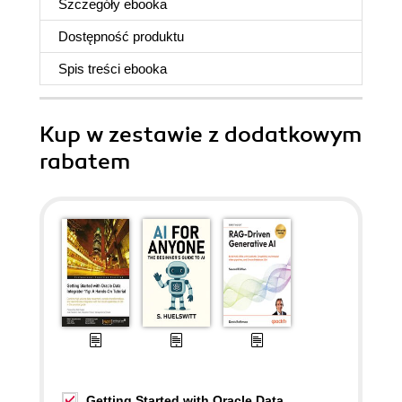
Szczegóły
ebooka
Dostępność produktu
Spis treści
ebooka
Kup w zestawie z dodatkowym
rabatem
Getting Started with Oracle Data