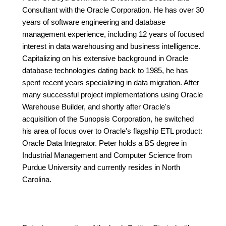
Consultant with the Oracle Corporation. He has over 30
years of software engineering and database
management experience, including 12 years of focused
interest in data warehousing and business intelligence.
Capitalizing on his extensive background in Oracle
database technologies dating back to 1985, he has
spent recent years specializing in data migration. After
many successful project implementations using Oracle
Warehouse Builder, and shortly after Oracle's
acquisition of the Sunopsis Corporation, he switched
his area of focus over to Oracle's flagship ETL product:
Oracle Data Integrator. Peter holds a BS degree in
Industrial Management and Computer Science from
Purdue University and currently resides in North
Carolina.