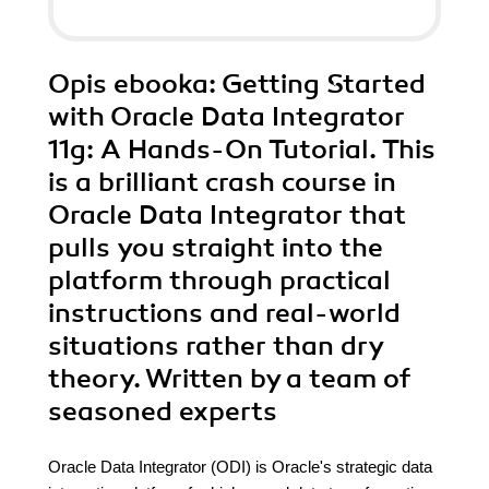
Opis
ebooka
: Getting Started
with Oracle Data Integrator
11g: A Hands-On Tutorial. This
is a brilliant crash course in
Oracle Data Integrator that
pulls you straight into the
platform through practical
instructions and real-world
situations rather than dry
theory. Written by a team of
seasoned experts
Oracle Data Integrator (ODI) is Oracle's strategic data