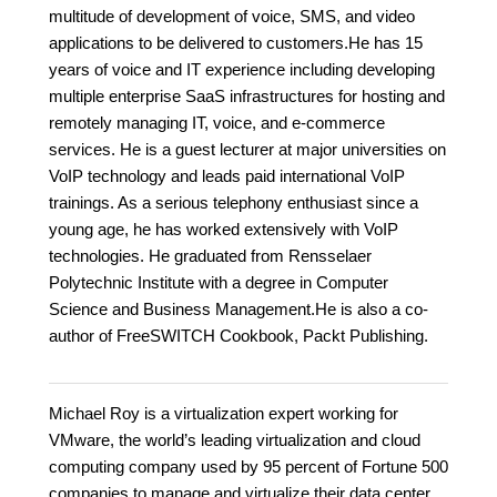
multitude of development of voice, SMS, and video
applications to be delivered to customers.He has 15
years of voice and IT experience including developing
multiple enterprise SaaS infrastructures for hosting and
remotely managing IT, voice, and e-commerce
services. He is a guest lecturer at major universities on
VoIP technology and leads paid international VoIP
trainings. As a serious telephony enthusiast since a
young age, he has worked extensively with VoIP
technologies. He graduated from Rensselaer
Polytechnic Institute with a degree in Computer
Science and Business Management.He is also a co-
author of FreeSWITCH Cookbook, Packt Publishing.
Michael Roy is a virtualization expert working for
VMware, the world’s leading virtualization and cloud
computing company used by 95 percent of Fortune 500
companies to manage and virtualize their data center