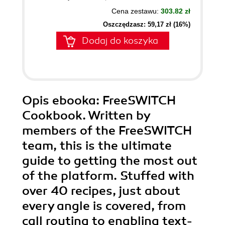
Cena zestawu:
303.82 zł
Oszczędzasz: 59,17 zł (16%)
Dodaj do koszyka
Opis
ebooka
: FreeSWITCH
Cookbook. Written by
members of the FreeSWITCH
team, this is the ultimate
guide to getting the most out
of the platform. Stuffed with
over 40 recipes, just about
every angle is covered, from
call routing to enabling text-