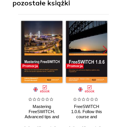
pozostałe książki
Promocja
Promocja
Promocj
ebook
ebook
Mastering
FreeSWITCH
Netwo
FreeSWITCH.
1.0.6. Follow this
Thro
Advanced tips and
course and
Anal
tricks for advanced
you‚Äôll be
Data to
multimedia
amazed at how
E