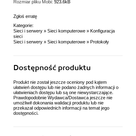
Rozmiar pliku Mobi:
923.6kB
Zgłoś erratę
Kategorie:
Sieci i serwery
»
Sieci komputerowe
»
Konfiguracja
sieci
Sieci i serwery
»
Sieci komputerowe
»
Protokoły
Dostępność produktu
Produkt nie został jeszcze oceniony pod kątem
ułatwień dostępu lub nie podano żadnych informacji o
ułatwieniach dostępu lub są one niewystarczające.
Prawdopodobnie Wydawca/Dostawca jeszcze nie
umożliwił dokonania walidacji produktu lub nie
przekazał odpowiednich informacji na temat jego
dostępności.