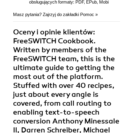
obsługujących formaty: PDF, EPub, Mobi
Masz pytania? Zajrzyj do zakładki
Pomoc
»
Oceny i opinie klientów:
FreeSWITCH Cookbook.
Written by members of the
FreeSWITCH team, this is the
ultimate guide to getting the
most out of the platform.
Stuffed with over 40 recipes,
just about every angle is
covered, from call routing to
enabling text-to-speech
conversion Anthony Minessale
II, Darren Schreiber, Michael