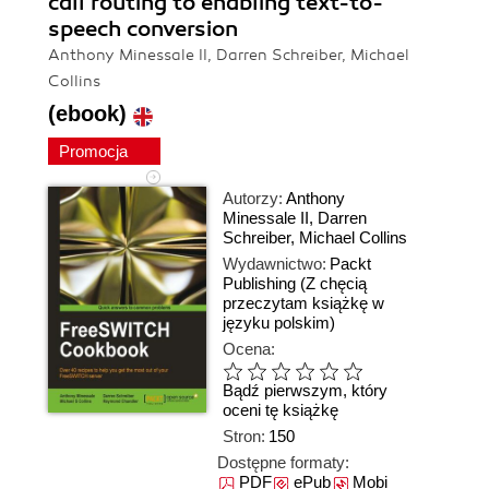
call routing to enabling text-to-
speech conversion
Anthony Minessale II, Darren Schreiber, Michael
Collins
(ebook)
Promocja
Autorzy:
Anthony
Minessale II
,
Darren
Schreiber
,
Michael Collins
Wydawnictwo:
Packt
Publishing
(Z chęcią
przeczytam książkę w
języku polskim)
Ocena:
Bądź pierwszym, który
oceni tę książkę
Stron:
150
Dostępne formaty:
PDF
ePub
Mobi