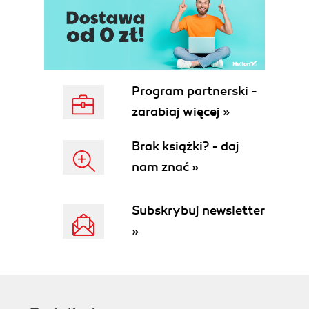
Incoming DID calls
Getting ready
How to do it...
How it works...
Theres more...
See also
Program partnerski -
Outgoing calls
zarabiaj więcej »
Getting ready
How to do it...
Brak książki? - daj
How it works...
nam znać »
There's more...
See also
Ringing multiple endpoints
Subskrybuj newsletter
simultaneously
»
Getting ready
How to do it...
How it works...
There's more...
See also