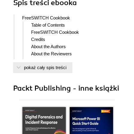
Spis treści
ebooka
FreeSWITCH Cookbook
Table of Contents
FreeSWITCH Cookbook
Credits
About the Authors
About the Reviewers
www.PacktPub.com
pokaż cały spis treści
Support files, eBooks, discount offers
and more
Why Subscribe?
Packt Publishing - inne książki
Free Access for Packt account
holders
Preface
What this book covers
Who this book is for
Conventions
Reader feedback