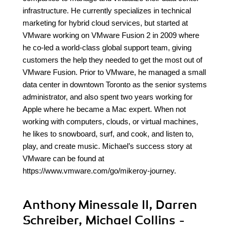
infrastructure. He currently specializes in technical
marketing for hybrid cloud services, but started at
VMware working on VMware Fusion 2 in 2009 where
he co-led a world-class global support team, giving
customers the help they needed to get the most out of
VMware Fusion. Prior to VMware, he managed a small
data center in downtown Toronto as the senior systems
administrator, and also spent two years working for
Apple where he became a Mac expert. When not
working with computers, clouds, or virtual machines,
he likes to snowboard, surf, and cook, and listen to,
play, and create music. Michael’s success story at
VMware can be found at
https://www.vmware.com/go/mikeroy-journey.
Anthony Minessale II, Darren
Schreiber, Michael Collins -