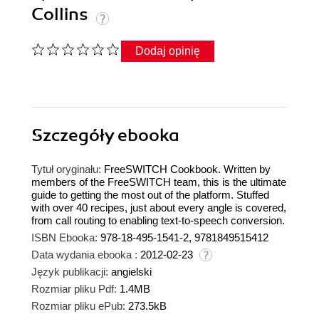
Collins
Dodaj opinię
Szczegóły
ebooka
Tytuł oryginału:
FreeSWITCH Cookbook. Written by
members of the FreeSWITCH team, this is the ultimate
guide to getting the most out of the platform. Stuffed
with over 40 recipes, just about every angle is covered,
from call routing to enabling text-to-speech conversion.
ISBN Ebooka:
978-18-495-1541-2, 9781849515412
Data wydania ebooka :
2012-02-23
Język publikacji:
angielski
Rozmiar pliku Pdf:
1.4MB
Rozmiar pliku ePub:
273.5kB