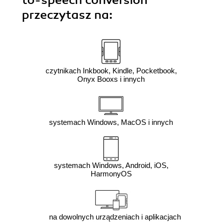
przeczytasz na:
czytnikach Inkbook, Kindle, Pocketbook,
Onyx Booxs i innych
systemach Windows, MacOS i innych
systemach Windows, Android, iOS,
HarmonyOS
na dowolnych urządzeniach i aplikacjach