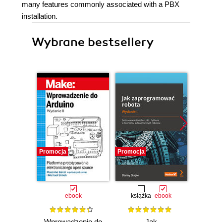
many features commonly associated with a PBX
installation.
Wybrane bestsellery
Promocja
Promocja
Promocj
ebook
książka
ebook
ksią
Wprowadzenie do
Jak
Przys