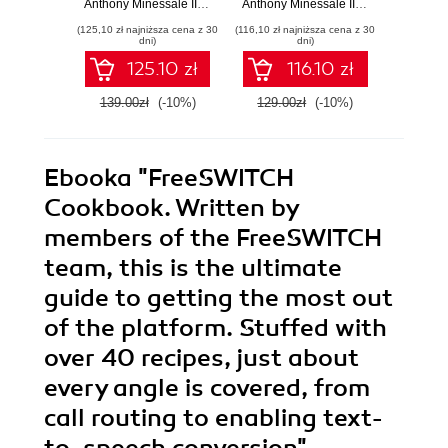
Anthony Minessale II
,
Giovanni Maruzzelli
Anthony Minessale II
,
Anthony Minessa
Mich
communication
feasible it is to get
(125,10 zł najniższa cena z 30
(116,10 zł najniższa cena z 30
(143,65 zł 
a sophisticated
dni)
dni)
telephony system
125.10 zł
116.10 zł
up and running by
yourself. From
139.00zł
(-10%)
129.00zł
(-10%)
169.0
basics to advanced
features, it takes
you step-by-step
through the
Ebooka
"FreeSWITCH
powerful
capabilities of
Cookbook. Written by
FreeSWITCH.CH
members of the FreeSWITCH
team, this is the ultimate
guide to getting the most out
of the platform. Stuffed with
over 40 recipes, just about
every angle is covered, from
call routing to enabling text-
to-speech conversion"