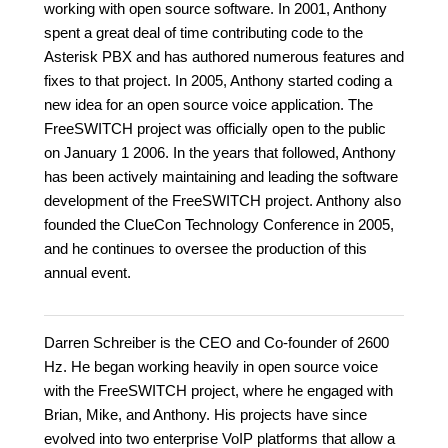
working with open source software. In 2001, Anthony
spent a great deal of time contributing code to the
Asterisk PBX and has authored numerous features and
fixes to that project. In 2005, Anthony started coding a
new idea for an open source voice application. The
FreeSWITCH project was officially open to the public
on January 1 2006. In the years that followed, Anthony
has been actively maintaining and leading the software
development of the FreeSWITCH project. Anthony also
founded the ClueCon Technology Conference in 2005,
and he continues to oversee the production of this
annual event.
Darren Schreiber is the CEO and Co-founder of 2600
Hz. He began working heavily in open source voice
with the FreeSWITCH project, where he engaged with
Brian, Mike, and Anthony. His projects have since
evolved into two enterprise VoIP platforms that allow a