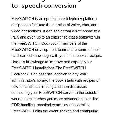
to-speech conversion
FreeSWITCH is an open source telephony platform
designed to facilitate the creation of voice, chat, and
video applications. It can scale from a soft-phone to a
PBX and even up to an enterprise-class softswitch.In
the FreeSWITCH Cookbook, members of the
FreeSWITCH development team share some of their
hard-earned knowledge with you in the book's recipes.
Use this knowledge to improve and expand your
FreeSWITCH installations.The FreeSWITCH
Cookbook is an essential addition to any VoIP
administrator's library.The book starts with recipes on
how to handle call routing and then discusses
connecting your FreeSWITCH server to the outside
world.It then teaches you more advanced topics like
CDR handling, practical examples of controlling
FreeSWITCH with the event socket, and configuring