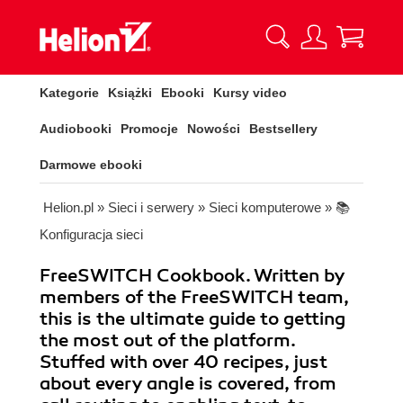
Kategorie
Książki
Ebooki
Kursy video
Audiobooki
Promocje
Nowości
Bestsellery
Darmowe ebooki
Helion.pl
»
Sieci i serwery
»
Sieci komputerowe
»
📚
Konfiguracja sieci
FreeSWITCH Cookbook. Written by
members of the FreeSWITCH team,
this is the ultimate guide to getting
the most out of the platform.
Stuffed with over 40 recipes, just
about every angle is covered, from