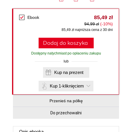
85,49 zł
Ebook
94,99 zł
(-10%)
85,49 zł najniższa cena z 30 dni
Dodaj do koszyka
Dostępny natychmiast po opłaceniu zakupu
lub
Kup na prezent
Kup 1-kliknięciem
Przenieś na półkę
Do przechowalni
Opis
ebooka