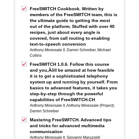
FreeSWITCH Cookbook. Written by
members of the FreeSWITCH team, this is
the ultimate guide to getting the most
out of the platform. Stuffed with over 40
recipes, just about every angle is
covered, from call routing to enabling
text-to-speech conversion
Anthony Minessale II
,
Darren Schreiber
,
Michael
Collins
FreeSWITCH 1.0.6. Follow this course
and you‚Äôll be amazed at how feasible
it is to get a sophisticated telephony
system up and running by yourself. From
basics to advanced features, it takes you
step-by-step through the powerful
capabilities of FreeSWITCH.CH
Anthony Minessale II
,
Anthony Minessale (Project)
,
Darren Schreiber
Mastering FreeSWITCH. Advanced tips
and tricks for advanced multimedia
communication
Anthony Minessale II
,
Giovanni Maruzzelli