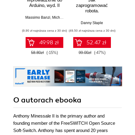
Arduino, wyd. II
zaprogramować
Lean 
robota.
roz
Zastosowanie
techn
Massimo Banzi
,
Michael Shiloh
Raspberry Pi i
Danny Staple
Pythona w
(9,90 zł najniższa cena z 30 dni)
(49,50 zł najniższa cena z 30 dni)
(29,49 zł naj
tworzeniu
autonomicznych
49.98 zł
52.47 zł
robotów. Wydanie
II
58.80zł
(-15%)
99.00zł
(-47%)
59.0
O autorach
ebooka
Anthony Minessale II is the primary author and
founding member of the FreeSWITCH Open Source
Soft-Switch. Anthony has spent around 20 years