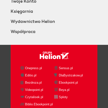
Twoje Konto
Ringing multiple endpoints sequentially
(simple failover)
Księgarnia
Getting ready
How to do it...
Wydawnictwo Helion
How it works...
Współpraca
There's more...
Handling busy and other failure
conditions
Handling no answer conditions
Using individual bridge calls
See also
Advanced multiple endpoint calling with
Onepress.pl
Sensus.pl
enterprise originate
Editio.pl
DlaBystrzakow.pl
Getting ready
Bezdroza.pl
Ebookpoint.pl
How to do it...
How it works...
Videopoint.pl
Beya.pl
There's more...
Czytalisek.pl
Sploty
Setting variables
Biblio.Ebookpoint.pl
Ringback