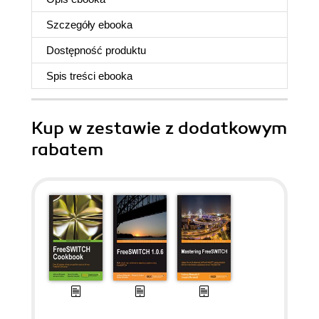
Szczegóły
ebooka
Dostępność produktu
Spis treści
ebooka
Kup w zestawie z dodatkowym
rabatem